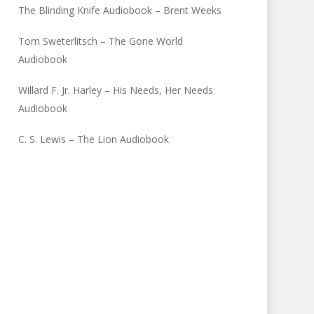
The Blinding Knife Audiobook – Brent Weeks
Tom Sweterlitsch – The Gone World
Audiobook
Willard F. Jr. Harley – His Needs, Her Needs
Audiobook
C. S. Lewis – The Lion Audiobook