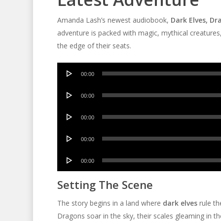
Amanda Lash’s newest audiobook,
Dark Elves, D
adventure is packed with magic, mythical creatures,
the edge of their seats.
Audio
00:00
Player
Audio
00:00
Player
Audio
00:00
Player
Audio
00:00
Player
Audio
00:00
Player
Setting The Scene
The story begins in a land where
dark elves
rule th
Dragons soar in the sky, their scales gleaming in t