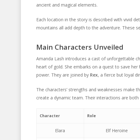
ancient and magical elements.
Each location in the story is described with vivid de
mountains all add depth to the adventure. These set
Main Characters Unveiled
Amanda Lash introduces a cast of unforgettable ch
heart of gold. She embarks on a quest to save her
power. They are joined by
Rex
, a fierce but loyal d
The characters’ strengths and weaknesses make them
create a dynamic team. Their interactions are both 
Character
Role
Elara
Elf Heroine