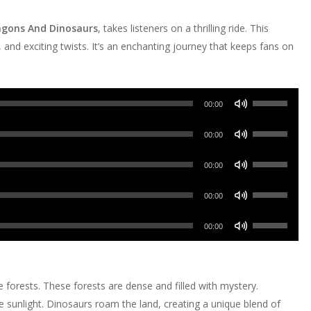
ragons And Dinosaurs
, takes listeners on a thrilling ride. This
 and exciting twists. It’s an enchanting journey that keeps fans on
Use
00:00
Up/Down
Use
Arrow
00:00
Up/Down
keys
Use
Arrow
00:00
to
Up/Down
keys
increase
Use
Arrow
00:00
to
or
Up/Down
keys
increase
Use
decrease
Arrow
00:00
to
or
Up/Down
volume.
keys
increase
decrease
Arrow
to
or
volume.
keys
increase
e forests. These forests are dense and filled with mystery.
decrease
to
or
he sunlight. Dinosaurs roam the land, creating a unique blend of
volume.
increase