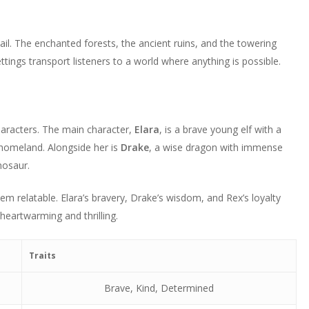
decrease
or
volume.
decrease
tail. The enchanted forests, the ancient ruins, and the towering
volume.
tings transport listeners to a world where anything is possible.
aracters. The main character,
Elara
, is a brave young elf with a
 homeland. Alongside her is
Drake
, a wise dragon with immense
inosaur.
 relatable. Elara’s bravery, Drake’s wisdom, and Rex’s loyalty
heartwarming and thrilling.
Traits
Brave, Kind, Determined