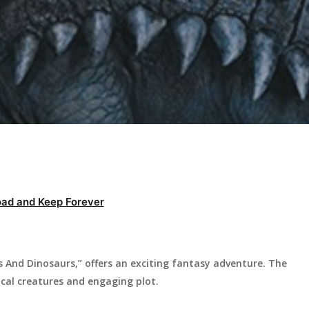
ad and Keep Forever
 And Dinosaurs,” offers an exciting fantasy adventure. The
ical creatures and engaging plot.