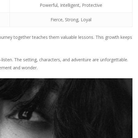
Powerful, Intelligent, Protective
Fierce, Strong, Loyal
journey together teaches them valuable lessons. This growth keeps
-listen. The setting, characters, and adventure are unforgettable.
itement and wonder.