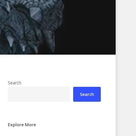
Search
Search
Explore More