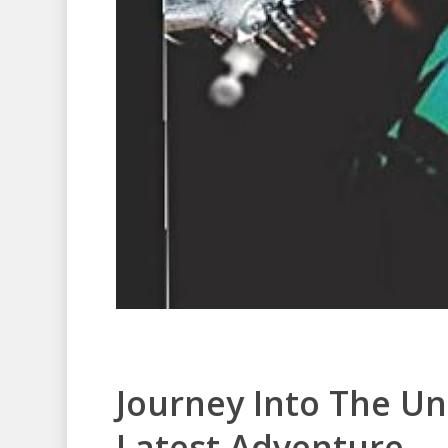
Journey Into The U
Latest Adventure