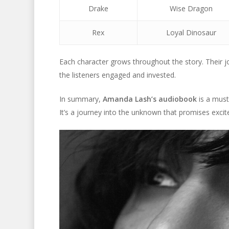
Drake
Wise Dragon
Rex
Loyal Dinosaur
Each character grows throughout the story. Their 
the listeners engaged and invested.
In summary,
Amanda Lash’s audiobook
is a must
It’s a journey into the unknown that promises exc