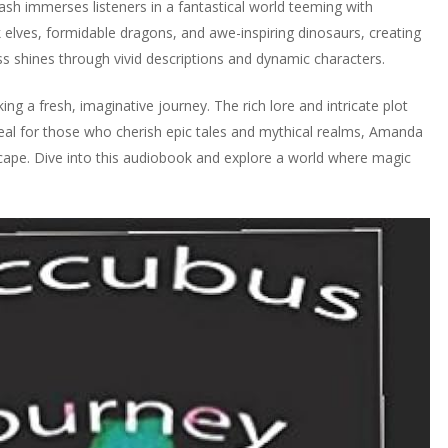
h immerses listeners in a fantastical world teeming with
 elves, formidable dragons, and awe-inspiring dinosaurs, creating
ess shines through vivid descriptions and dynamic characters.
g a fresh, imaginative journey. The rich lore and intricate plot
Ideal for those who cherish epic tales and mythical realms, Amanda
cape. Dive into this audiobook and explore a world where magic