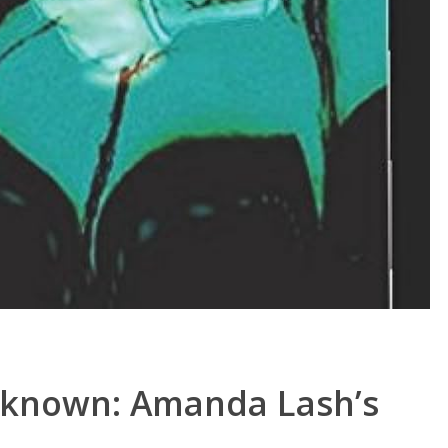
nknown: Amanda Lash’s