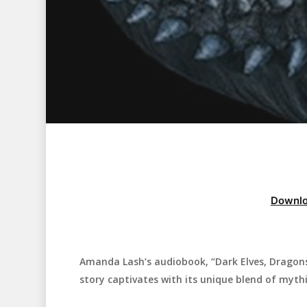
Downlo
Amanda Lash’s audiobook, “Dark Elves, Dragons
Hit enter to search or ESC to close
story captivates with its unique blend of myth