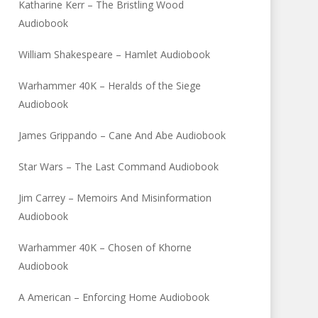
Katharine Kerr – The Bristling Wood
Audiobook
William Shakespeare – Hamlet Audiobook
Warhammer 40K – Heralds of the Siege
Audiobook
James Grippando – Cane And Abe Audiobook
Star Wars – The Last Command Audiobook
Jim Carrey – Memoirs And Misinformation
Audiobook
Warhammer 40K – Chosen of Khorne
Audiobook
A American – Enforcing Home Audiobook