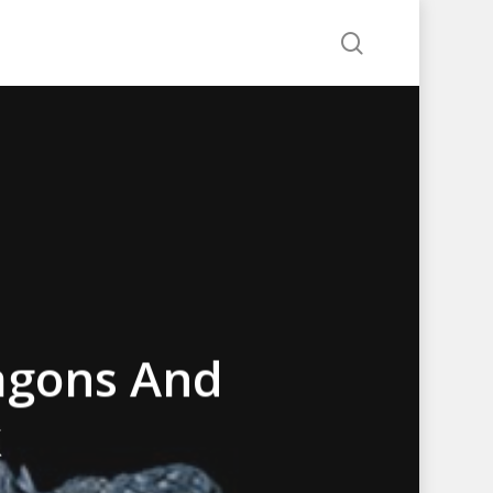
search
agons And
k