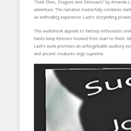
“Dark Elves, Dragons And Dinosaurs” by Amanda Las
adventure. The narrative masterfully combines dark
an enthralling experience. Lash’s storytelling prow
This audiobook appeals to fantasy enthusiasts seekin
twists keep listeners hooked from start to finish. 
Lash’s work promises an unforgettable auditory es
and ancient creatures reign supreme.