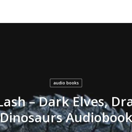
audio books
ash – Dark Elves, Dr
Dinosaurs Audioboo