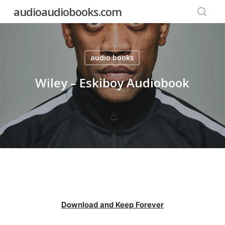
Skip
audioaudiobooks.com
to
searc
main
content
audio books
Wiley – Eskiboy Audiobook
Download and Keep Forever