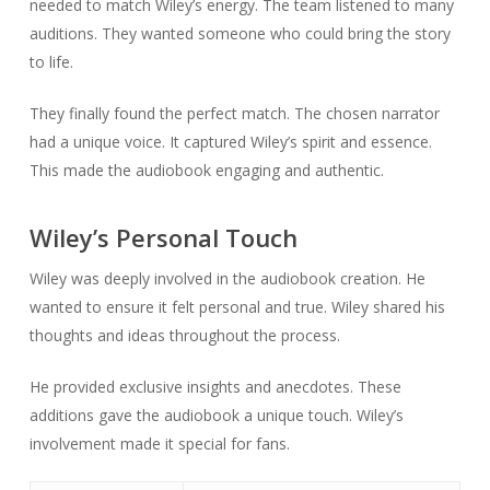
needed to match Wiley’s energy. The team listened to many
auditions. They wanted someone who could bring the story
to life.
They finally found the perfect match. The chosen narrator
had a unique voice. It captured Wiley’s spirit and essence.
This made the audiobook engaging and authentic.
Wiley’s Personal Touch
Wiley was deeply involved in the audiobook creation. He
wanted to ensure it felt personal and true. Wiley shared his
thoughts and ideas throughout the process.
He provided exclusive insights and anecdotes. These
additions gave the audiobook a unique touch. Wiley’s
involvement made it special for fans.