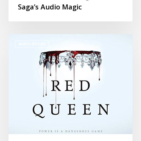
Saga’s Audio Magic
AUDIO BOOKS