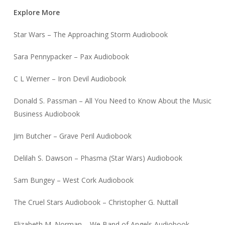
Explore More
Star Wars – The Approaching Storm Audiobook
Sara Pennypacker – Pax Audiobook
C L Werner – Iron Devil Audiobook
Donald S. Passman – All You Need to Know About the Music
Business Audiobook
Jim Butcher – Grave Peril Audiobook
Delilah S. Dawson – Phasma (Star Wars) Audiobook
Sam Bungey – West Cork Audiobook
The Cruel Stars Audiobook – Christopher G. Nuttall
Elizabeth M. Norman – We Band of Angels Audiobook