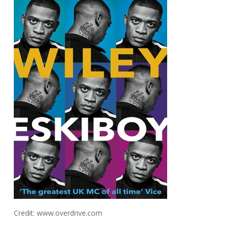
Credit: www.overdrive.com