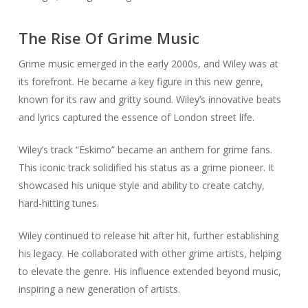
The Rise Of Grime Music
Grime music emerged in the early 2000s, and Wiley was at
its forefront. He became a key figure in this new genre,
known for its raw and gritty sound. Wiley’s innovative beats
and lyrics captured the essence of London street life.
Wiley’s track “Eskimo” became an anthem for grime fans.
This iconic track solidified his status as a grime pioneer. It
showcased his unique style and ability to create catchy,
hard-hitting tunes.
Wiley continued to release hit after hit, further establishing
his legacy. He collaborated with other grime artists, helping
to elevate the genre. His influence extended beyond music,
inspiring a new generation of artists.