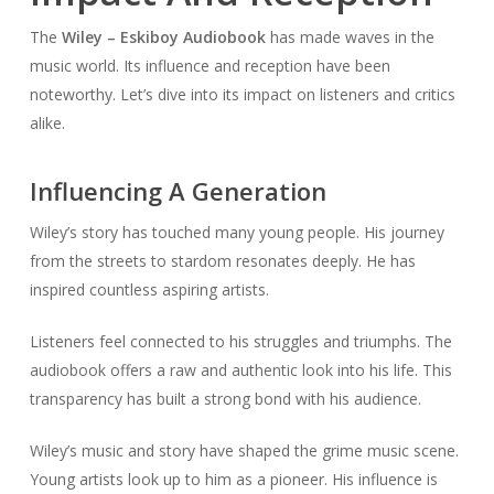
The
Wiley – Eskiboy Audiobook
has made waves in the
music world. Its influence and reception have been
noteworthy. Let’s dive into its impact on listeners and critics
alike.
Influencing A Generation
Wiley’s story has touched many young people. His journey
from the streets to stardom resonates deeply. He has
inspired countless aspiring artists.
Listeners feel connected to his struggles and triumphs. The
audiobook offers a raw and authentic look into his life. This
transparency has built a strong bond with his audience.
Wiley’s music and story have shaped the grime music scene.
Young artists look up to him as a pioneer. His influence is