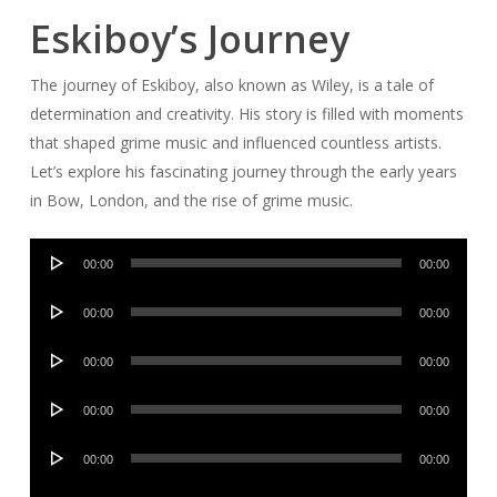
Eskiboy’s Journey
The journey of Eskiboy, also known as Wiley, is a tale of
determination and creativity. His story is filled with moments
that shaped grime music and influenced countless artists.
Let’s explore his fascinating journey through the early years
in Bow, London, and the rise of grime music.
Audio
00:00
00:00
Player
Audio
00:00
00:00
Player
Audio
00:00
00:00
Player
Audio
00:00
00:00
Player
Audio
00:00
00:00
Player
Audio