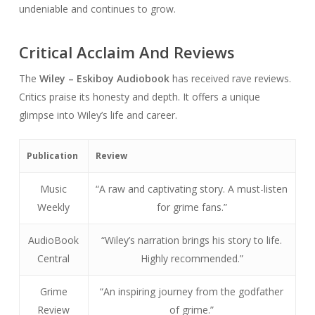
undeniable and continues to grow.
Critical Acclaim And Reviews
The
Wiley – Eskiboy Audiobook
has received rave reviews.
Critics praise its honesty and depth. It offers a unique
glimpse into Wiley’s life and career.
Publication
Review
Music
“A raw and captivating story. A must-listen
Weekly
for grime fans.”
AudioBook
“Wiley’s narration brings his story to life.
Central
Highly recommended.”
Grime
“An inspiring journey from the godfather
Review
of grime.”