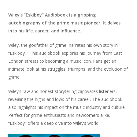
Wiley’s “Eskiboy” Audiobook is a gripping
autobiography of the grime music pioneer. It delves
into his life, career, and influence.
Wiley, the godfather of grime, narrates his own story in
“Eskiboy. ” This audiobook explores his journey from East
London streets to becoming a music icon. Fans get an
intimate look at his struggles, triumphs, and the evolution of
grime.
Wiley’s raw and honest storytelling captivates listeners,
revealing the highs and lows of his career. The audiobook
also highlights his impact on the music industry and culture.
Perfect for grime enthusiasts and newcomers alike,
“Eskiboy” offers a deep dive into Wiley’s world.