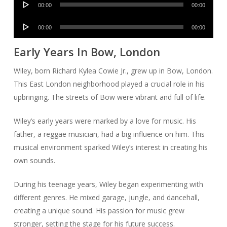
00:00
00:00
Player
Audio
00:00
00:00
Player
Early Years In Bow, London
Wiley, born Richard Kylea Cowie Jr., grew up in Bow, London.
This East London neighborhood played a crucial role in his
upbringing. The streets of Bow were vibrant and full of life.
Wiley’s early years were marked by a love for music. His
father, a reggae musician, had a big influence on him. This
musical environment sparked Wiley’s interest in creating his
own sounds.
During his teenage years, Wiley began experimenting with
different genres. He mixed garage, jungle, and dancehall,
creating a unique sound. His passion for music grew
stronger, setting the stage for his future success.