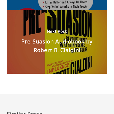
Next Post
Pre-Suasion Audiobook by
Robert B. Cialdini
Similar Posts