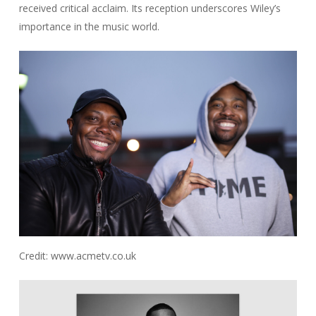
received critical acclaim. Its reception underscores Wiley’s
importance in the music world.
Credit: www.acmetv.co.uk