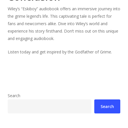
Wiley’s “Eskiboy” audiobook offers an immersive journey into
the grime legend’s life. This captivating tale is perfect for
fans and newcomers alike. Dive into Wiley’s world and
experience his story firsthand. Don’t miss out on this unique
and engaging audiobook.
Listen today and get inspired by the Godfather of Grime.
Search
Search