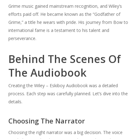
Grime music gained mainstream recognition, and Wiley’s
efforts paid off. He became known as the “Godfather of
Grime,” a title he wears with pride. His journey from Bow to
international fame is a testament to his talent and
perseverance.
Behind The Scenes Of
The Audiobook
Creating the Wiley – Eskiboy Audiobook was a detailed
process. Each step was carefully planned. Let’s dive into the
details.
Choosing The Narrator
Choosing the right narrator was a big decision. The voice