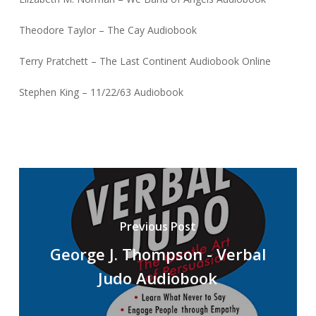
Theodore Taylor – The Cay Audiobook
Terry Pratchett – The Last Continent Audiobook Online
Stephen King – 11/22/63 Audiobook
Previous Post
George J. Thompson - Verbal
Judo Audiobook