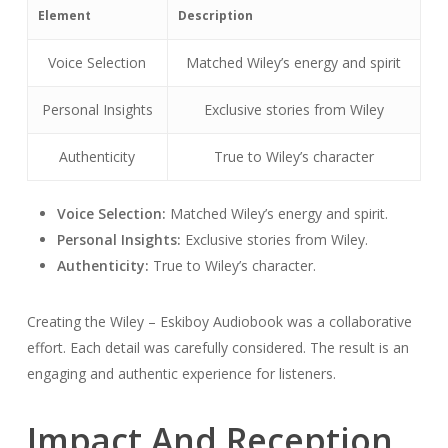
Element
Description
Voice Selection
Matched Wiley’s energy and spirit
Personal Insights
Exclusive stories from Wiley
Authenticity
True to Wiley’s character
Voice Selection:
Matched Wiley’s energy and spirit.
Personal Insights:
Exclusive stories from Wiley.
Authenticity:
True to Wiley’s character.
Creating the Wiley – Eskiboy Audiobook was a collaborative
effort. Each detail was carefully considered. The result is an
engaging and authentic experience for listeners.
Impact And Reception