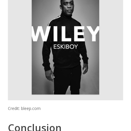
Credit: bleep.com
Conclusion