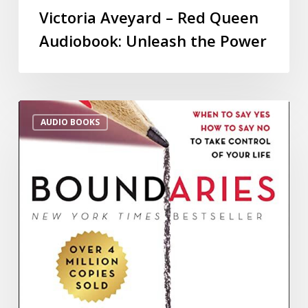
Victoria Aveyard – Red Queen
Audiobook: Unleash the Power
AUDIO BOOKS