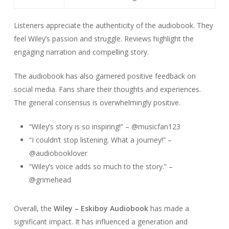
Listeners appreciate the authenticity of the audiobook. They
feel Wiley’s passion and struggle. Reviews highlight the
engaging narration and compelling story.
The audiobook has also garnered positive feedback on
social media. Fans share their thoughts and experiences.
The general consensus is overwhelmingly positive.
“Wiley’s story is so inspiring!” – @musicfan123
“I couldn’t stop listening. What a journey!” –
@audiobooklover
“Wiley’s voice adds so much to the story.” –
@grimehead
Overall, the
Wiley – Eskiboy Audiobook
has made a
significant impact. It has influenced a generation and