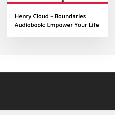
Henry Cloud – Boundaries
Audiobook: Empower Your Life
© 2026 audioaudiobooks.com.