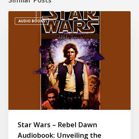
AUDIO BOOKS
Star Wars – Rebel Dawn
Audiobook: Unveiling the