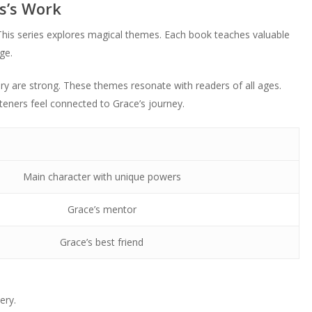
s’s Work
This series explores magical themes. Each book teaches valuable
ge.
ery are strong. These themes resonate with readers of all ages.
eners feel connected to Grace’s journey.
Main character with unique powers
Grace’s mentor
Grace’s best friend
ery.