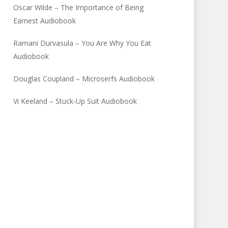
Oscar Wilde – The Importance of Being
Earnest Audiobook
Ramani Durvasula – You Are Why You Eat
Audiobook
Douglas Coupland – Microserfs Audiobook
Vi Keeland – Stuck-Up Suit Audiobook