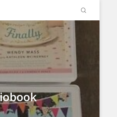
search
iobook