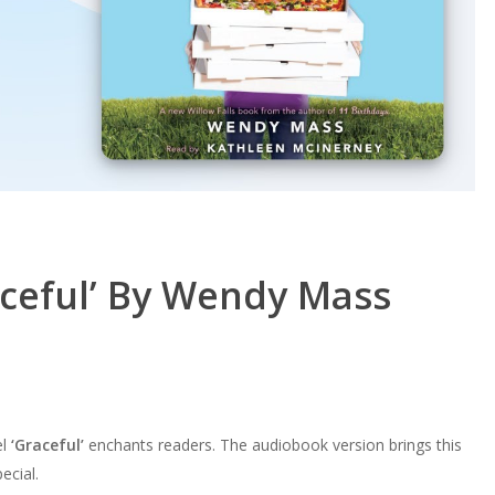
aceful’ By Wendy Mass
el
‘Graceful’
enchants readers. The audiobook version brings this
ecial.