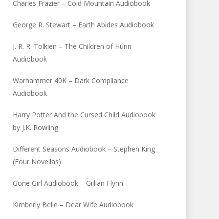
Charles Frazier – Cold Mountain Audiobook
George R. Stewart – Earth Abides Audiobook
J. R. R. Tolkien – The Children of Húrin
Audiobook
Warhammer 40K – Dark Compliance
Audiobook
Harry Potter And the Cursed Child Audiobook
by J.K. Rowling
Different Seasons Audiobook – Stephen King
(Four Novellas)
Gone Girl Audiobook – Gillian Flynn
Kimberly Belle – Dear Wife Audiobook