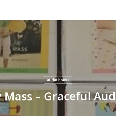
audio books
 Mass – Graceful Aud