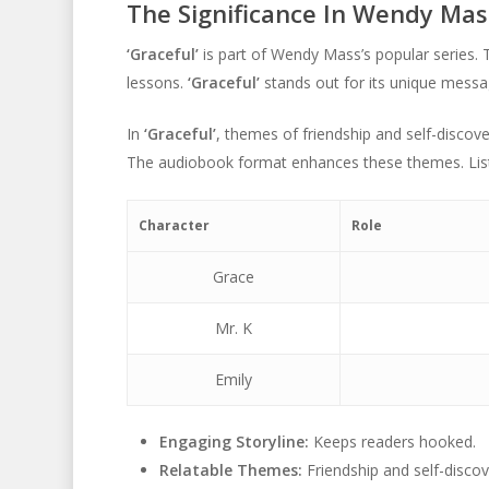
The Significance In Wendy Mas
‘Graceful’
is part of Wendy Mass’s popular series. 
lessons.
‘Graceful’
stands out for its unique messa
In
‘Graceful’
, themes of friendship and self-discov
The audiobook format enhances these themes. List
Character
Role
Grace
Mr. K
Emily
Engaging Storyline:
Keeps readers hooked.
Relatable Themes:
Friendship and self-discov