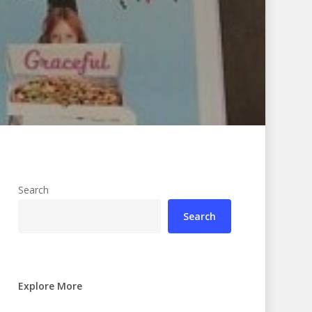
Search
Search
Explore More