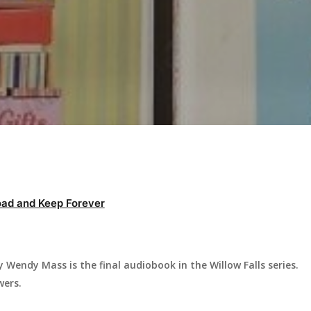
ad and Keep Forever
Wendy Mass is the final audiobook in the Willow Falls series.
wers.