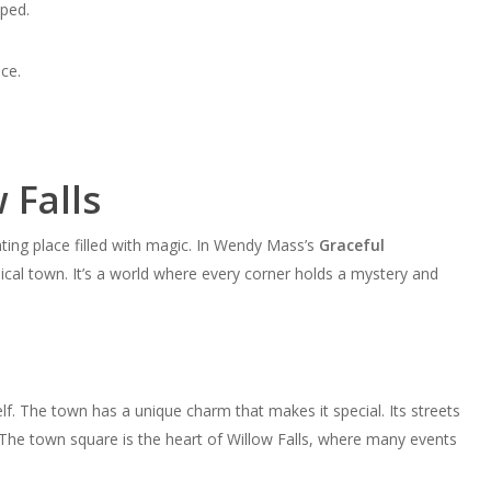
ped.
ce.
 Falls
ting place filled with magic. In Wendy Mass’s
Graceful
sical town. It’s a world where every corner holds a mystery and
tself. The town has a unique charm that makes it special. Its streets
 The town square is the heart of Willow Falls, where many events