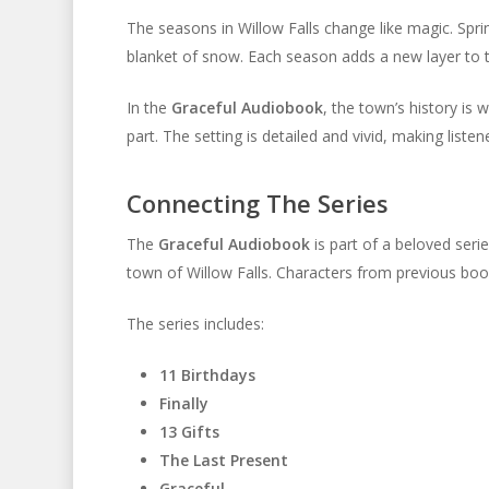
The seasons in Willow Falls change like magic. Spri
blanket of snow. Each season adds a new layer to 
In the
Graceful Audiobook
, the town’s history is 
part. The setting is detailed and vivid, making listene
Connecting The Series
The
Graceful Audiobook
is part of a beloved ser
town of Willow Falls. Characters from previous bo
The series includes:
11 Birthdays
Finally
13 Gifts
The Last Present
Graceful