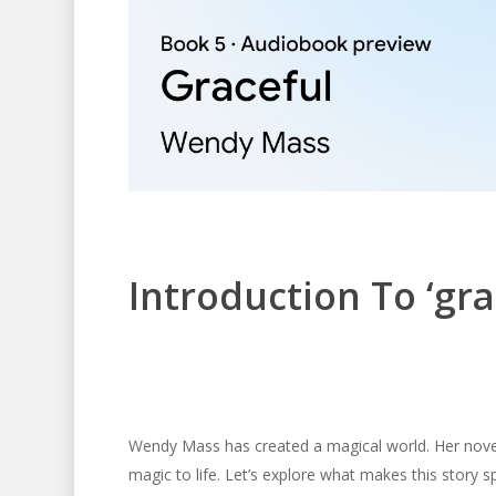
Introduction To ‘gr
Wendy Mass has created a magical world. Her nov
magic to life. Let’s explore what makes this story sp