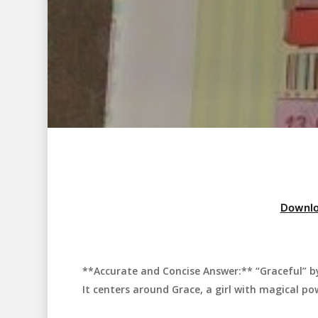
Downlo
**Accurate and Concise Answer:** “Graceful” by 
Hit enter to search or ESC to close
It centers around Grace, a girl with magical po