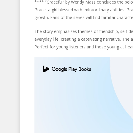
**** “Graceful” by Wendy Mass concludes the beloved
Grace, a girl blessed with extraordinary abilities. 
growth. Fans of the series will find familiar charact
The story emphasizes themes of friendship, self-d
everyday life, creating a captivating narrative. The
Perfect for young listeners and those young at heart