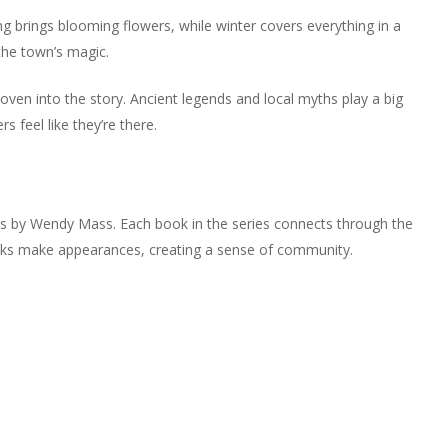
ng brings blooming flowers, while winter covers everything in a
the town’s magic.
woven into the story. Ancient legends and local myths play a big
rs feel like they’re there.
ies by Wendy Mass. Each book in the series connects through the
oks make appearances, creating a sense of community.