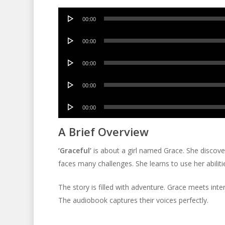
Audio
00:00
Player
Audio
00:00
Player
Audio
00:00
Player
Audio
00:00
Player
Audio
00:00
Player
A Brief Overview
‘Graceful’
is about a girl named Grace. She discov
faces many challenges. She learns to use her abiliti
The story is filled with adventure. Grace meets inte
The audiobook captures their voices perfectly.