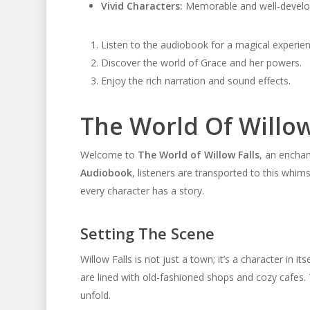
Vivid Characters:
Memorable and well-develo
Listen to the audiobook for a magical experien
Discover the world of Grace and her powers.
Enjoy the rich narration and sound effects.
The World Of Willow
Welcome to
The World of Willow Falls
, an enchan
Audiobook
, listeners are transported to this whim
every character has a story.
Setting The Scene
Willow Falls is not just a town; it’s a character in i
are lined with old-fashioned shops and cozy cafes.
unfold.