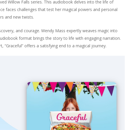
 Willow Falls series. This audiobook delves into the life of
Grace faces challenges that test her magical powers and personal
ers and new twists.
iscovery, and courage. Wendy Mass expertly weaves magic into
 audiobook format brings the story to life with engaging narration.
, “Graceful” offers a satisfying end to a magical journey.