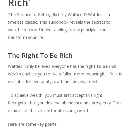
Rich’
‘The Science of Getting Rich’ by Wallace D Wattles is a
timeless classic. This audiobook reveals the secrets to
wealth creation. Understanding its key principles can
transform your life.
The Right To Be Rich
Wattles firmly believes everyone has the
right to be rich
.
Wealth enables you to live a fuller, more meaningful life. It is
essential for personal growth and development.
To achieve wealth, you must first accept this right.
Recognize that you deserve abundance and prosperity. This
mindset shift is crucial for attracting wealth.
Here are some key points: