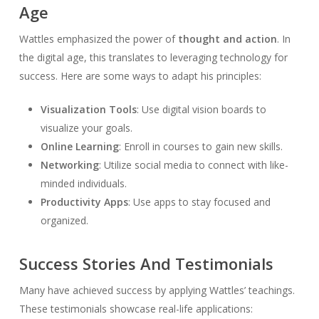
Age
Wattles emphasized the power of
thought and action
. In
the digital age, this translates to leveraging technology for
success. Here are some ways to adapt his principles:
Visualization Tools
: Use digital vision boards to
visualize your goals.
Online Learning
: Enroll in courses to gain new skills.
Networking
: Utilize social media to connect with like-
minded individuals.
Productivity Apps
: Use apps to stay focused and
organized.
Success Stories And Testimonials
Many have achieved success by applying Wattles’ teachings.
These testimonials showcase real-life applications: