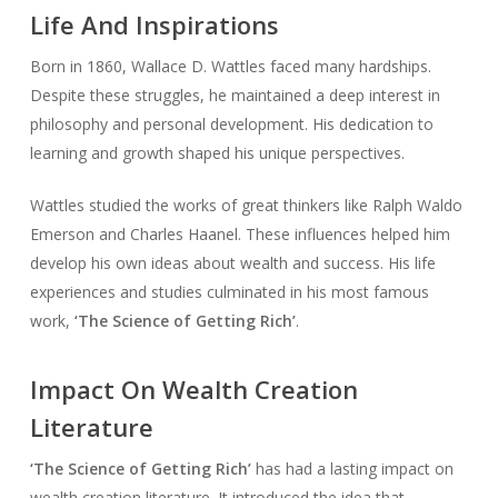
Life And Inspirations
Born in 1860, Wallace D. Wattles faced many hardships.
Despite these struggles, he maintained a deep interest in
philosophy and personal development. His dedication to
learning and growth shaped his unique perspectives.
Wattles studied the works of great thinkers like Ralph Waldo
Emerson and Charles Haanel. These influences helped him
develop his own ideas about wealth and success. His life
experiences and studies culminated in his most famous
work,
‘The Science of Getting Rich’
.
Impact On Wealth Creation
Literature
‘The Science of Getting Rich’
has had a lasting impact on
wealth creation literature. It introduced the idea that