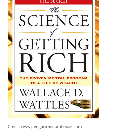
Credit: www.penguinrandomhouse.com