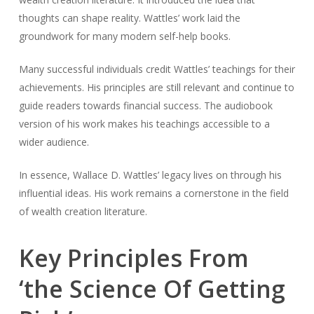
thoughts can shape reality. Wattles’ work laid the
groundwork for many modern self-help books.
Many successful individuals credit Wattles’ teachings for their
achievements. His principles are still relevant and continue to
guide readers towards financial success. The audiobook
version of his work makes his teachings accessible to a
wider audience.
In essence, Wallace D. Wattles’ legacy lives on through his
influential ideas. His work remains a cornerstone in the field
of wealth creation literature.
Key Principles From
‘the Science Of Getting