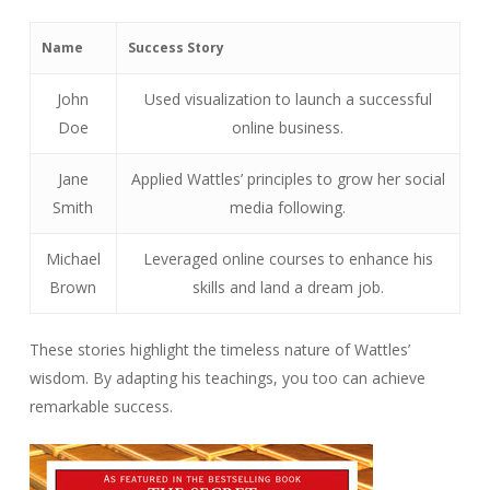
Name
Success Story
John
Used visualization to launch a successful
Doe
online business.
Jane
Applied Wattles’ principles to grow her social
Smith
media following.
Michael
Leveraged online courses to enhance his
Brown
skills and land a dream job.
These stories highlight the timeless nature of Wattles’
wisdom. By adapting his teachings, you too can achieve
remarkable success.