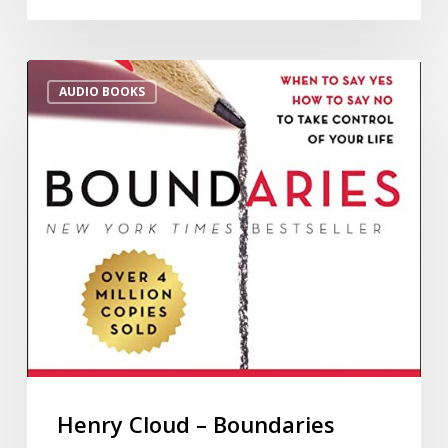
AUDIO BOOKS
Henry Cloud – Boundaries