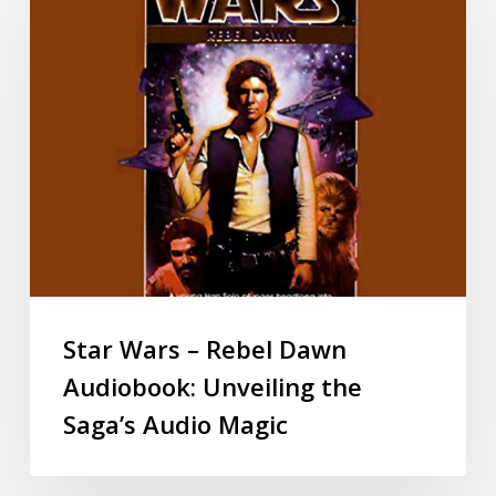
Star Wars – Rebel Dawn
Audiobook: Unveiling the
Saga’s Audio Magic