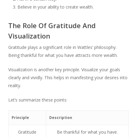
Believe in your ability to create wealth.
The Role Of Gratitude And
Visualization
Gratitude plays a significant role in Wattles’ philosophy.
Being thankful for what you have attracts more wealth.
Visualization is another key principle. Visualize your goals
clearly and vividly. This helps in manifesting your desires into
reality.
Let’s summarize these points:
Principle
Description
Gratitude
Be thankful for what you have.