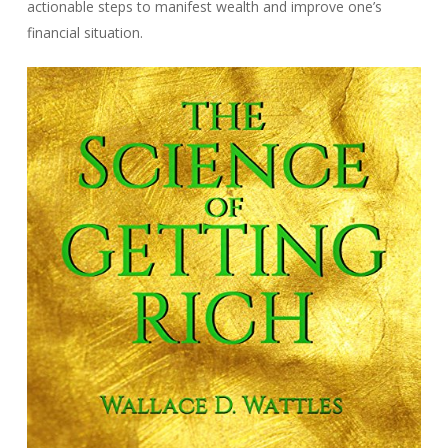
actionable steps to manifest wealth and improve one’s
financial situation.