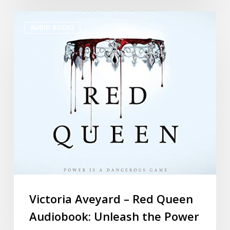
AUDIO BOOKS
Victoria Aveyard – Red Queen
Audiobook: Unleash the Power