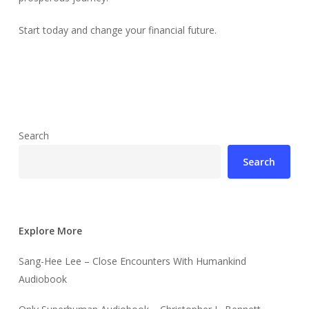
Start today and change your financial future.
Search
Search
Explore More
Sang-Hee Lee – Close Encounters With Humankind
Audiobook