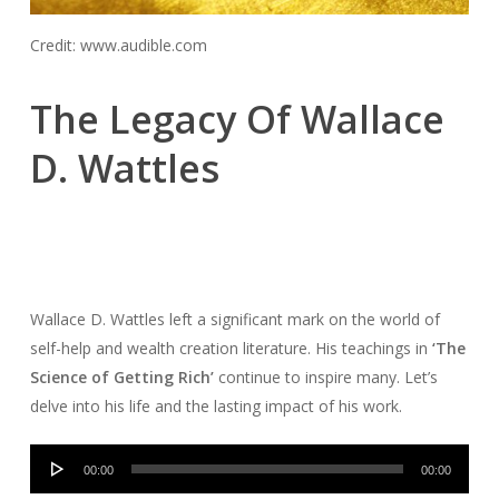
Credit: www.audible.com
The Legacy Of Wallace
D. Wattles
Wallace D. Wattles left a significant mark on the world of
self-help and wealth creation literature. His teachings in
‘The
Science of Getting Rich’
continue to inspire many. Let’s
delve into his life and the lasting impact of his work.
Audio
00:00
00:00
Player