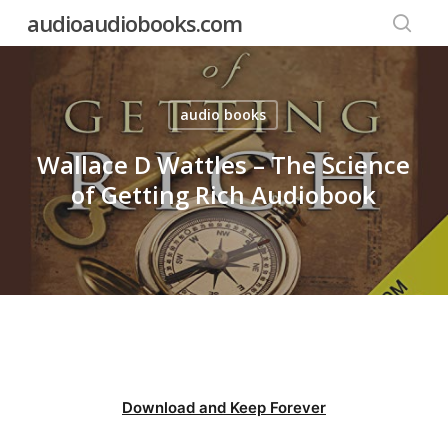
Skip
audioaudiobooks.com
to
searc
main
content
audio books
Wallace D Wattles – The Science
of Getting Rich Audiobook
Download and Keep Forever