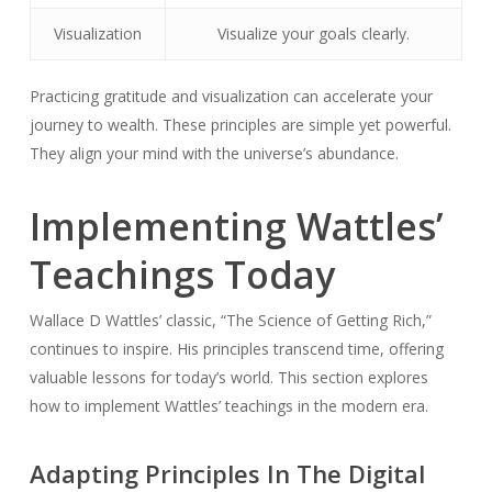
Visualization
Visualize your goals clearly.
Practicing gratitude and visualization can accelerate your
journey to wealth. These principles are simple yet powerful.
They align your mind with the universe’s abundance.
Implementing Wattles’
Teachings Today
Wallace D Wattles’ classic, “The Science of Getting Rich,”
continues to inspire. His principles transcend time, offering
valuable lessons for today’s world. This section explores
how to implement Wattles’ teachings in the modern era.
Adapting Principles In The Digital