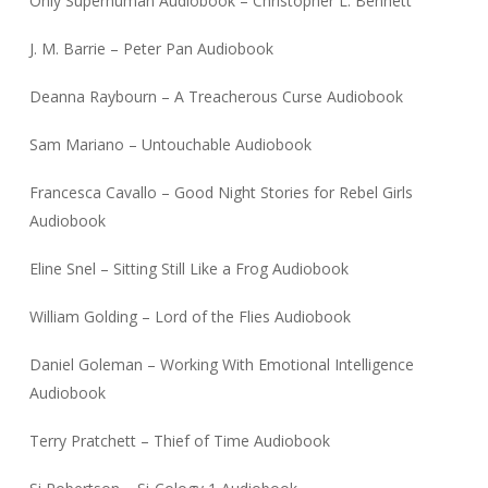
Only Superhuman Audiobook – Christopher L. Bennett
J. M. Barrie – Peter Pan Audiobook
Deanna Raybourn – A Treacherous Curse Audiobook
Sam Mariano – Untouchable Audiobook
Francesca Cavallo – Good Night Stories for Rebel Girls
Audiobook
Eline Snel – Sitting Still Like a Frog Audiobook
William Golding – Lord of the Flies Audiobook
Daniel Goleman – Working With Emotional Intelligence
Audiobook
Terry Pratchett – Thief of Time Audiobook