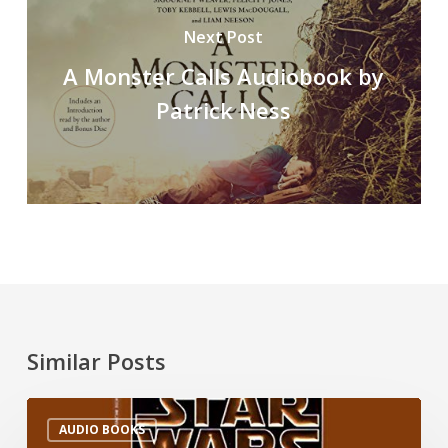
Next Post
A Monster Calls Audiobook by
Patrick Ness
Similar Posts
AUDIO BOOKS