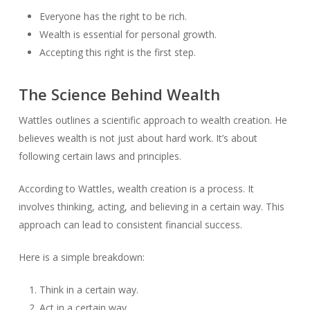
Everyone has the right to be rich.
Wealth is essential for personal growth.
Accepting this right is the first step.
The Science Behind Wealth
Wattles outlines a scientific approach to wealth creation. He
believes wealth is not just about hard work. It’s about
following certain laws and principles.
According to Wattles, wealth creation is a process. It
involves thinking, acting, and believing in a certain way. This
approach can lead to consistent financial success.
Here is a simple breakdown:
Think in a certain way.
Act in a certain way.