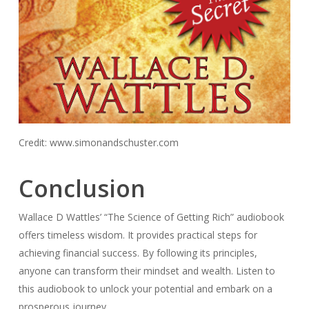
Credit: www.simonandschuster.com
Conclusion
Wallace D Wattles’ “The Science of Getting Rich” audiobook
offers timeless wisdom. It provides practical steps for
achieving financial success. By following its principles,
anyone can transform their mindset and wealth. Listen to
this audiobook to unlock your potential and embark on a
prosperous journey.