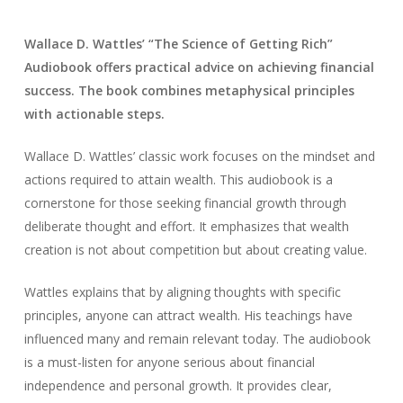
Wallace D. Wattles’ “The Science of Getting Rich”
Audiobook offers practical advice on achieving financial
success. The book combines metaphysical principles
with actionable steps.
Wallace D. Wattles’ classic work focuses on the mindset and
actions required to attain wealth. This audiobook is a
cornerstone for those seeking financial growth through
deliberate thought and effort. It emphasizes that wealth
creation is not about competition but about creating value.
Wattles explains that by aligning thoughts with specific
principles, anyone can attract wealth. His teachings have
influenced many and remain relevant today. The audiobook
is a must-listen for anyone serious about financial
independence and personal growth. It provides clear,