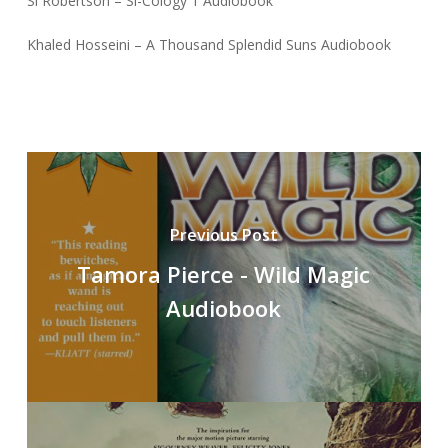
Si Robertson – Si-Cology 1 Audiobook
Khaled Hosseini – A Thousand Splendid Suns Audiobook
Previous Post
Tamora Pierce - Wild Magic
Audiobook