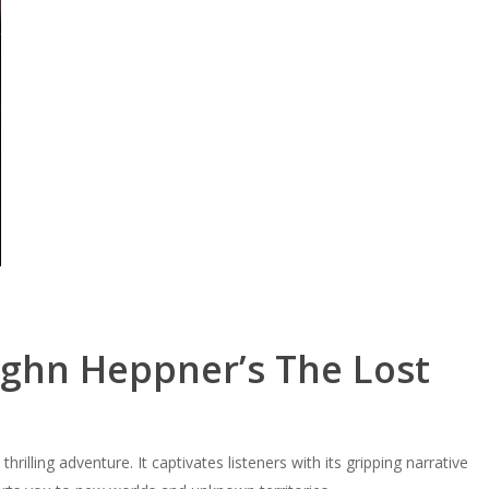
ughn Heppner’s The Lost
hrilling adventure. It captivates listeners with its gripping narrative