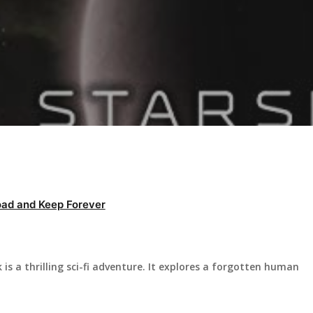
ad and Keep Forever
s a thrilling sci-fi adventure. It explores a forgotten human