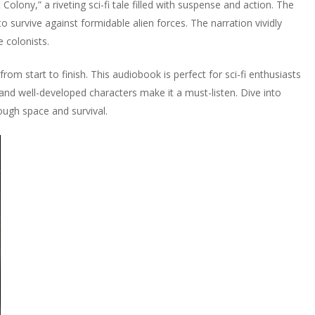
olony,” a riveting sci-fi tale filled with suspense and action. The
 survive against formidable alien forces. The narration vividly
e colonists.
m start to finish. This audiobook is perfect for sci-fi enthusiasts
and well-developed characters make it a must-listen. Dive into
ough space and survival.