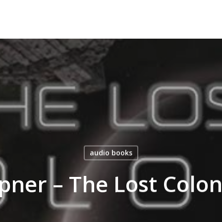
audio books
ner – The Lost Colo