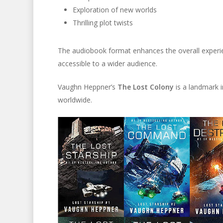
Exploration of new worlds
Thrilling plot twists
The audiobook format enhances the overall experienc
accessible to a wider audience.
Vaughn Heppner’s
The Lost Colony
is a landmark in
worldwide.