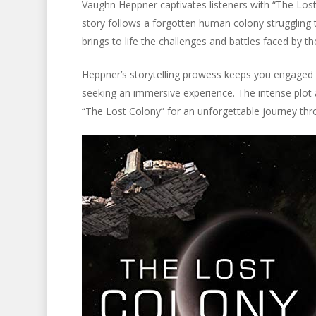
Vaughn Heppner captivates listeners with “The Lost C
story follows a forgotten human colony struggling to
brings to life the challenges and battles faced by th
Heppner’s storytelling prowess keeps you engaged fro
seeking an immersive experience. The intense plot 
“The Lost Colony” for an unforgettable journey thr