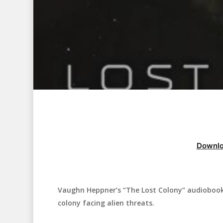
Downlo
Vaughn Heppner’s “The Lost Colony” audiobook i
Hit enter to search or ESC to close
colony facing alien threats.