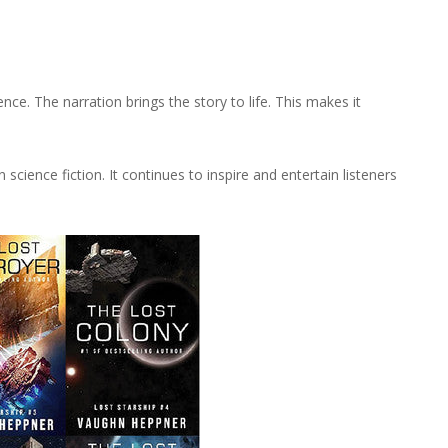
e. The narration brings the story to life. This makes it
 science fiction. It continues to inspire and entertain listeners