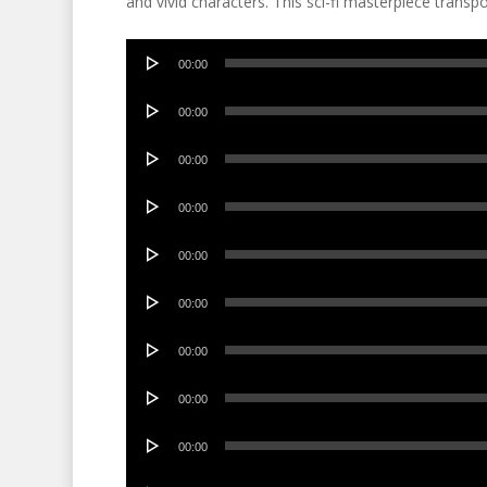
and vivid characters. This sci-fi masterpiece trans
Audio
00:00
Player
Audio
00:00
Player
Audio
00:00
Player
Audio
00:00
Player
Audio
00:00
Player
Audio
00:00
Player
Audio
00:00
Player
Audio
00:00
Player
Audio
00:00
Player
Audio