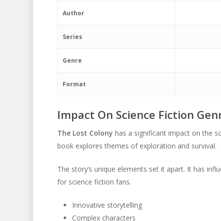
Author
Series
Genre
Format
Impact On Science Fiction Gen
The Lost Colony
has a significant impact on the sc
book explores themes of exploration and survival.
The story’s unique elements set it apart. It has inf
for science fiction fans.
Innovative storytelling
Complex characters