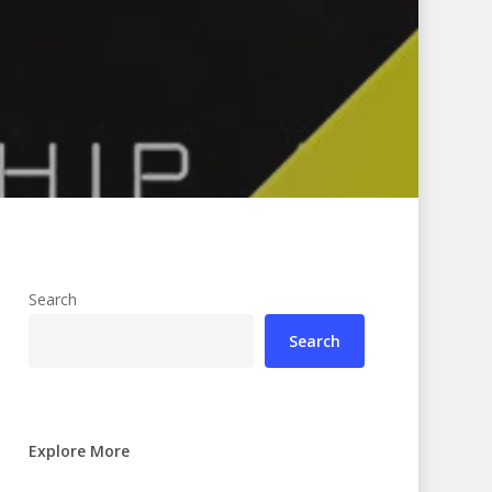
Search
Search
Explore More