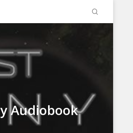
search
ny Audiobook