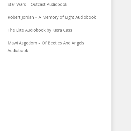
Star Wars – Outcast Audiobook
Robert Jordan – A Memory of Light Audiobook
The Elite Audiobook by Kiera Cass
Mawi Asgedom – Of Beetles And Angels
Audiobook