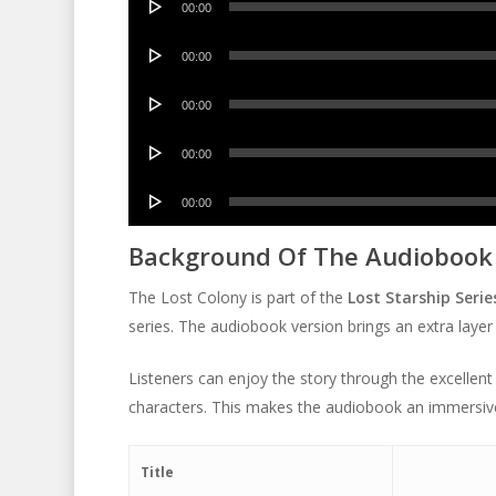
00:00
Player
Audio
00:00
Player
Audio
00:00
Player
Audio
00:00
Player
Audio
00:00
Player
Background Of The Audiobook
The Lost Colony is part of the
Lost Starship Serie
series. The audiobook version brings an extra layer
Listeners can enjoy the story through the excellent
characters. This makes the audiobook an immersiv
Title