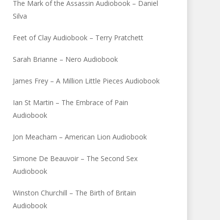
The Mark of the Assassin Audiobook – Daniel
Silva
Feet of Clay Audiobook – Terry Pratchett
Sarah Brianne – Nero Audiobook
James Frey – A Million Little Pieces Audiobook
Ian St Martin – The Embrace of Pain
Audiobook
Jon Meacham – American Lion Audiobook
Simone De Beauvoir – The Second Sex
Audiobook
Winston Churchill – The Birth of Britain
Audiobook