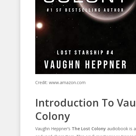
Credit: www.amazon.com
Introduction To Va
Colony
Vaughn Heppner’s
The Lost Colony
audiobook is a t