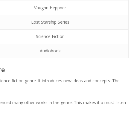
Vaughn Heppner
Lost Starship Series
Science Fiction
Audiobook
re
ience fiction genre. It introduces new ideas and concepts. The
luenced many other works in the genre. This makes it a must-listen