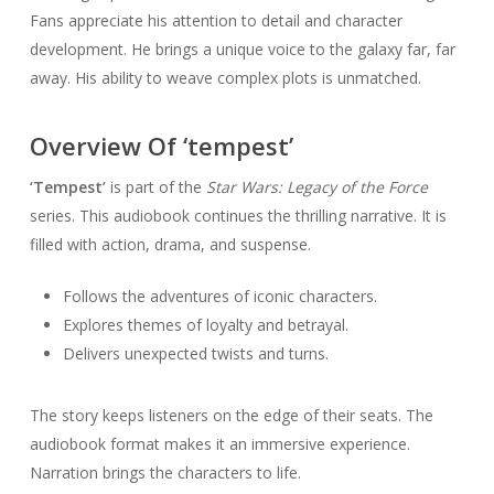
Fans appreciate his attention to detail and character
development. He brings a unique voice to the galaxy far, far
away. His ability to weave complex plots is unmatched.
Overview Of ‘tempest’
‘Tempest’
is part of the
Star Wars: Legacy of the Force
series. This audiobook continues the thrilling narrative. It is
filled with action, drama, and suspense.
Follows the adventures of iconic characters.
Explores themes of loyalty and betrayal.
Delivers unexpected twists and turns.
The story keeps listeners on the edge of their seats. The
audiobook format makes it an immersive experience.
Narration brings the characters to life.