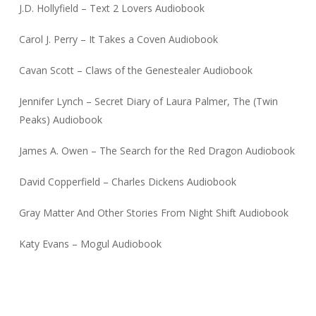
J.D. Hollyfield – Text 2 Lovers Audiobook
Carol J. Perry – It Takes a Coven Audiobook
Cavan Scott – Claws of the Genestealer Audiobook
Jennifer Lynch – Secret Diary of Laura Palmer, The (Twin
Peaks) Audiobook
James A. Owen – The Search for the Red Dragon Audiobook
David Copperfield – Charles Dickens Audiobook
Gray Matter And Other Stories From Night Shift Audiobook
Katy Evans – Mogul Audiobook