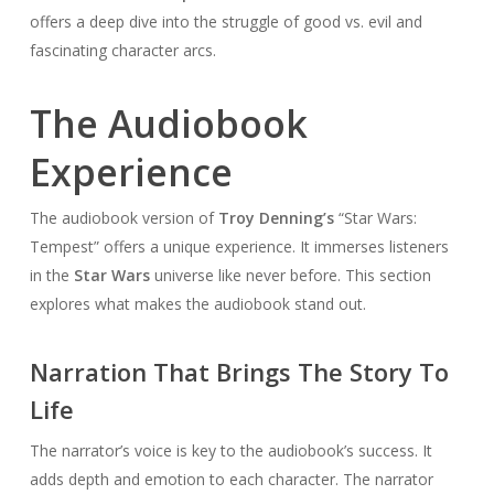
offers a deep dive into the struggle of good vs. evil and
fascinating character arcs.
The Audiobook
Experience
The audiobook version of
Troy Denning’s
“Star Wars:
Tempest” offers a unique experience. It immerses listeners
in the
Star Wars
universe like never before. This section
explores what makes the audiobook stand out.
Narration That Brings The Story To
Life
The narrator’s voice is key to the audiobook’s success. It
adds depth and emotion to each character. The narrator