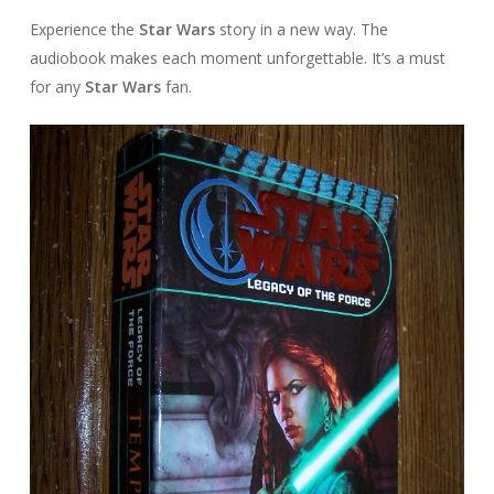
Experience the
Star Wars
story in a new way. The
audiobook makes each moment unforgettable. It’s a must
for any
Star Wars
fan.