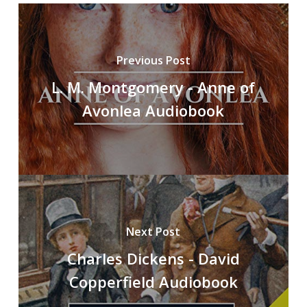
Previous Post
L. M. Montgomery - Anne of
Avonlea Audiobook
Next Post
Charles Dickens - David
Copperfield Audiobook