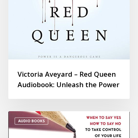
Victoria Aveyard – Red Queen
Audiobook: Unleash the Power
AUDIO BOOKS