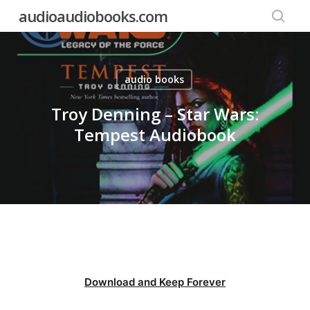
Skip
audioaudiobooks.com
to
searc
main
content
audio books
Troy Denning – Star Wars:
Tempest Audiobook
Download and Keep Forever