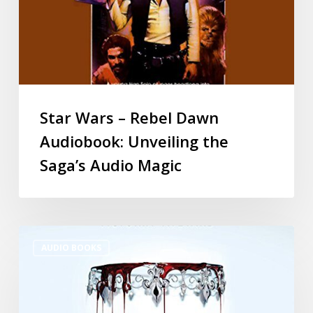
Star Wars – Rebel Dawn
Audiobook: Unveiling the
Saga’s Audio Magic
AUDIO BOOKS