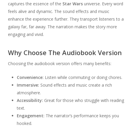
captures the essence of the
Star Wars
universe. Every word
feels alive and dynamic. The sound effects and music
enhance the experience further. They transport listeners to a
galaxy far, far away. The narration makes the story more
engaging and vivid.
Why Choose The Audiobook Version
Choosing the audiobook version offers many benefits:
Convenience:
Listen while commuting or doing chores.
Immersive:
Sound effects and music create a rich
atmosphere.
Accessibility:
Great for those who struggle with reading
text.
Engagement:
The narrator’s performance keeps you
hooked.