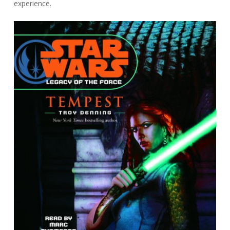
experience.