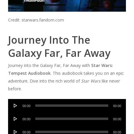
Credit: starwars.fandom.com
Journey Into The
Galaxy Far, Far Away
Journey into the Galaxy Far, Far Away with
Star Wars:
Tempest Audiobook
. This audiobook takes you on an epic
adventure. Dive into the rich world of
Star Wars
like never
before.
Audio
00:00
00:00
Player
Audio
00:00
00:00
Player
Audio
00:00
00:00