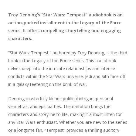
Troy Denning’s “Star Wars: Tempest” audiobook is an
action-packed installment in the Legacy of the Force
series. It offers compelling storytelling and engaging
characters.
“Star Wars: Tempest,” authored by Troy Denning, is the third
book in the Legacy of the Force series. This audiobook
delves deep into the intricate relationships and intense
conflicts within the Star Wars universe. Jedi and Sith face off
in a galaxy teetering on the brink of war.
Denning masterfully blends political intrigue, personal
vendettas, and epic battles. The narration brings the
characters and storyline to life, making it a must-listen for
any Star Wars enthusiast. Whether you are new to the series
or a longtime fan, “Tempest” provides a thrilling auditory