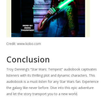
Credit: www.kobo.com
Conclusion
Troy Denning’s “Star Wars: Tempest” audiobook captivates
listeners with its thrilling plot and dynamic characters. This
audiobook is a must-listen for any Star Wars fan. Experience
the galaxy like never before. Dive into this epic adventure
and let the story transport you to a new world.