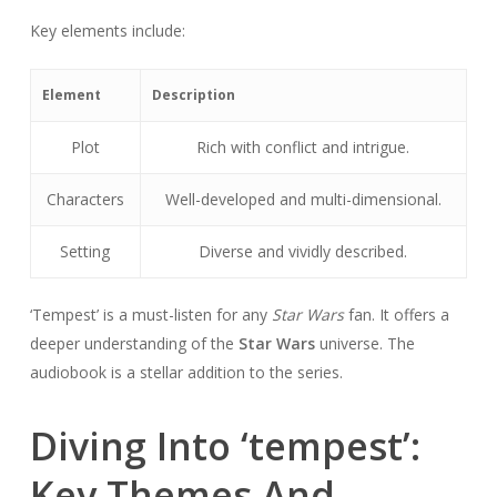
Key elements include:
Element
Description
Plot
Rich with conflict and intrigue.
Characters
Well-developed and multi-dimensional.
Setting
Diverse and vividly described.
‘Tempest’ is a must-listen for any
Star Wars
fan. It offers a
deeper understanding of the
Star Wars
universe. The
audiobook is a stellar addition to the series.
Diving Into ‘tempest’:
Key Themes And