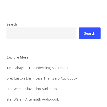
Search
Search
Explore More
Tim Lahaye – The Indwelling Audiobook
Bret Easton Ellis – Less Than Zero Audiobook
Star Wars – Slave Ship Audiobook
Star Wars – Aftermath Audiobook