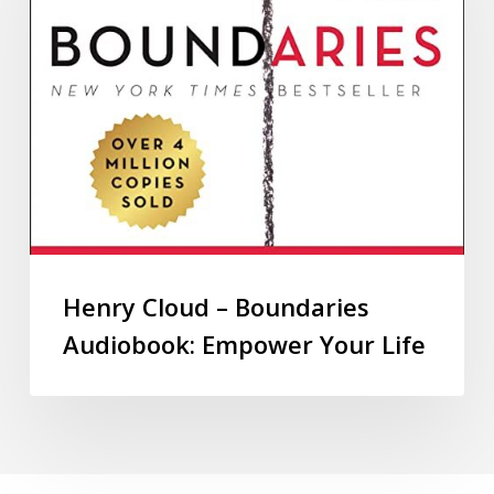
Henry Cloud – Boundaries
Audiobook: Empower Your Life