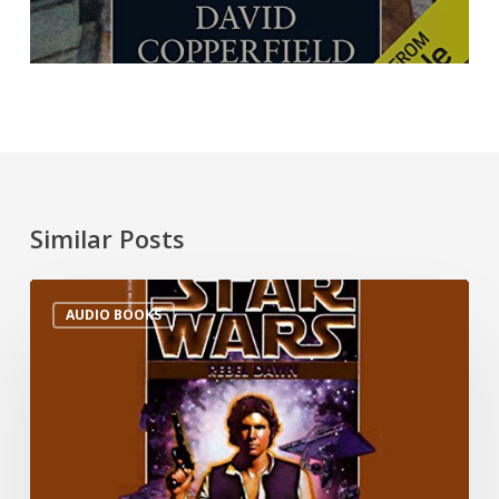
Similar Posts
AUDIO BOOKS