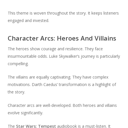
This theme is woven throughout the story. It keeps listeners
engaged and invested.
Character Arcs: Heroes And Villains
The heroes show courage and resilience. They face
insurmountable odds. Luke Skywalker’s journey is particularly
compelling.
The villains are equally captivating. They have complex
motivations. Darth Caedus’ transformation is a highlight of
the story.
Character arcs are well-developed. Both heroes and villains
evolve significantly.
The
Star Wars: Tempest
audiobook is a must-listen. It