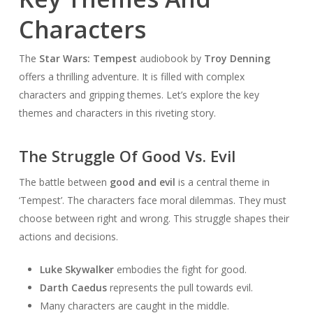
Characters
The
Star Wars: Tempest
audiobook by
Troy Denning
offers a thrilling adventure. It is filled with complex
characters and gripping themes. Let’s explore the key
themes and characters in this riveting story.
The Struggle Of Good Vs. Evil
The battle between
good and evil
is a central theme in
‘Tempest’. The characters face moral dilemmas. They must
choose between right and wrong. This struggle shapes their
actions and decisions.
Luke Skywalker
embodies the fight for good.
Darth Caedus
represents the pull towards evil.
Many characters are caught in the middle.