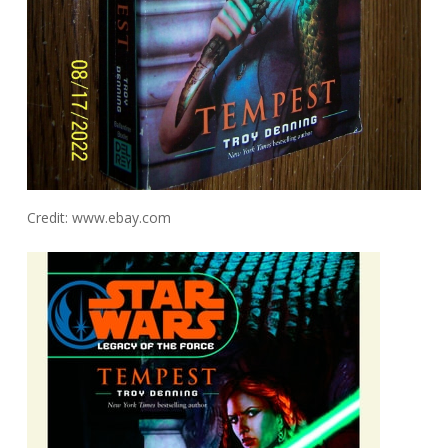
Credit: www.ebay.com