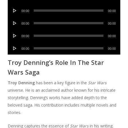
Player
Audio
00:00
00:00
Player
Audio
00:00
00:00
Player
Audio
00:00
00:00
Player
Audio
00:00
00:00
Player
Troy Denning’s Role In The Star
Wars Saga
Troy Denning
has been a key figure in the
Star Wars
universe. He is an acclaimed author known for his intricate
storytelling. Denning’s works have added depth to the
beloved saga. His contribution includes multiple novels and
stories.
Denning captures the essence of
Star Wars
in his writing.