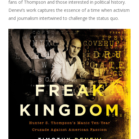
fans of Thompson and those interested in political history.
Denevi’s work captures the essence of a time when activism
and journalism intertwined to challenge the status quo.