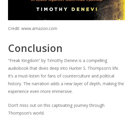
Credit: www.amazon.com
Conclusion
“Freak Kingdom” by Timothy Denevi is a compelling
audiobook that dives deep into Hunter S. Thompson’s life.
It’s a must-listen for fans of counterculture and political
history. The narration adds a new layer of depth, making the
experience even more immersive.
Don’t miss out on this captivating journey through
Thompson’s world.