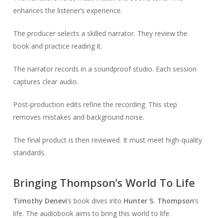
enhances the listener’s experience.
The producer selects a skilled narrator. They review the
book and practice reading it.
The narrator records in a soundproof studio. Each session
captures clear audio.
Post-production edits refine the recording. This step
removes mistakes and background noise.
The final product is then reviewed. It must meet high-quality
standards.
Bringing Thompson’s World To Life
Timothy Denevi
‘s book dives into
Hunter S. Thompson
‘s
life. The audiobook aims to bring this world to life.