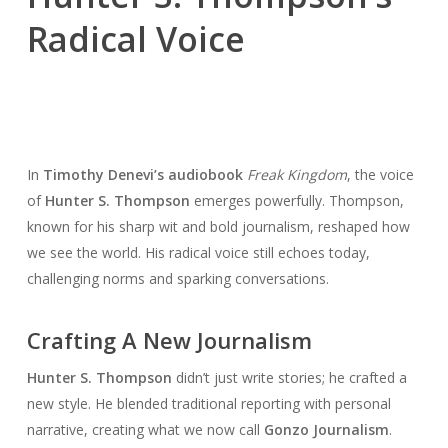
Radical Voice
In
Timothy Denevi’s audiobook
Freak Kingdom
, the voice
of
Hunter S. Thompson
emerges powerfully. Thompson,
known for his sharp wit and bold journalism, reshaped how
we see the world. His radical voice still echoes today,
challenging norms and sparking conversations.
Crafting A New Journalism
Hunter S. Thompson
didn’t just write stories; he crafted a
new style. He blended traditional reporting with personal
narrative, creating what we now call
Gonzo Journalism
.