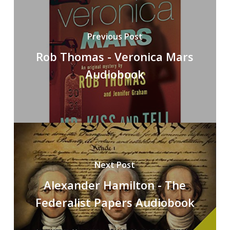
Previous Post
Rob Thomas - Veronica Mars
Audiobook
Next Post
Alexander Hamilton - The
Federalist Papers Audiobook