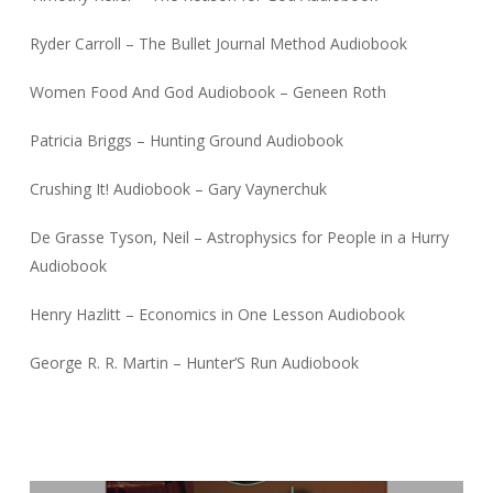
Ryder Carroll – The Bullet Journal Method Audiobook
Women Food And God Audiobook – Geneen Roth
Patricia Briggs – Hunting Ground Audiobook
Crushing It! Audiobook – Gary Vaynerchuk
De Grasse Tyson, Neil – Astrophysics for People in a Hurry
Audiobook
Henry Hazlitt – Economics in One Lesson Audiobook
George R. R. Martin – Hunter’S Run Audiobook