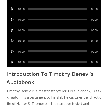
Player
Audio
00:00
00:00
Player
Audio
00:00
00:00
Player
Audio
00:00
00:00
Player
Audio
00:00
00:00
Player
Audio
00:00
00:00
Player
Audio
00:00
00:00
Player
Introduction To Timothy Denevi’s
Audiobook
Timothy Denevi is a master storyteller. His audiobook,
Freak
Kingdom
, is a testament to his skill. He captures the chaotic
life of Hunter S. Thompson. The narrative is vivid and