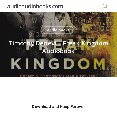
Skip
audioaudiobooks.com
to
searc
main
content
audio books
Timothy Denevi – Freak Kingdom
Audiobook
Download and Keep Forever