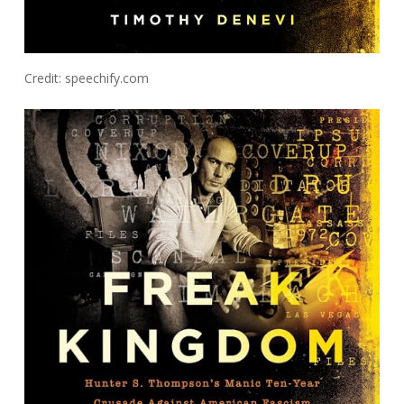
Credit: speechify.com