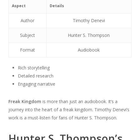
Aspect
Details
Author
Timothy Denevi
Subject
Hunter S. Thompson
Format
Audiobook
Rich storytelling
Detailed research
Engaging narrative
Freak Kingdom
is more than just an audiobook. It’s a
journey into the heart of a freak kingdom. Timothy Denevi’s
work is a must-listen for fans of Hunter S. Thompson.
Hunter S. Thompson’s