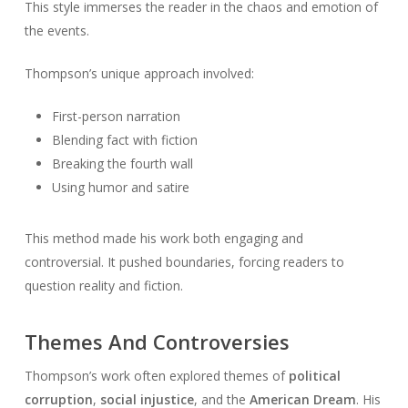
This style immerses the reader in the chaos and emotion of
the events.
Thompson’s unique approach involved:
First-person narration
Blending fact with fiction
Breaking the fourth wall
Using humor and satire
This method made his work both engaging and
controversial. It pushed boundaries, forcing readers to
question reality and fiction.
Themes And Controversies
Thompson’s work often explored themes of
political
corruption
,
social injustice
, and the
American Dream
. His