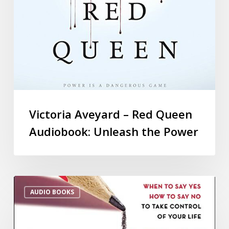
Victoria Aveyard – Red Queen
Audiobook: Unleash the Power
AUDIO BOOKS