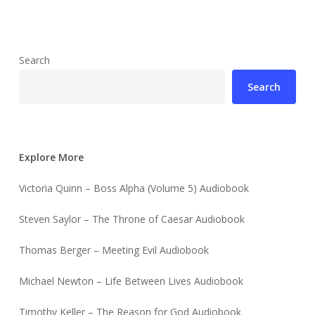
Search
Search
Explore More
Victoria Quinn – Boss Alpha (Volume 5) Audiobook
Steven Saylor – The Throne of Caesar Audiobook
Thomas Berger – Meeting Evil Audiobook
Michael Newton – Life Between Lives Audiobook
Timothy Keller – The Reason for God Audiobook