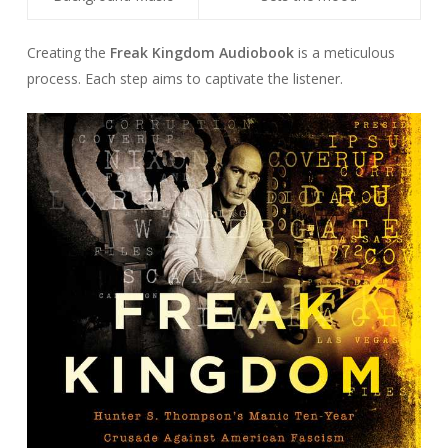
Creating the
Freak Kingdom Audiobook
is a meticulous
process. Each step aims to captivate the listener.