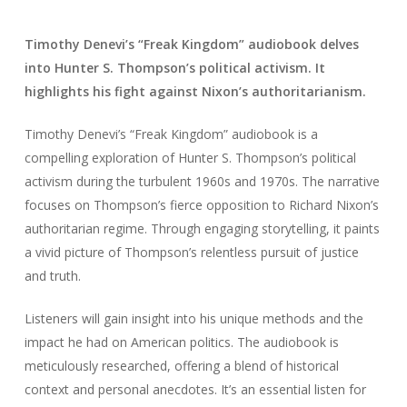
Timothy Denevi’s “Freak Kingdom” audiobook delves
into Hunter S. Thompson’s political activism. It
highlights his fight against Nixon’s authoritarianism.
Timothy Denevi’s “Freak Kingdom” audiobook is a
compelling exploration of Hunter S. Thompson’s political
activism during the turbulent 1960s and 1970s. The narrative
focuses on Thompson’s fierce opposition to Richard Nixon’s
authoritarian regime. Through engaging storytelling, it paints
a vivid picture of Thompson’s relentless pursuit of justice
and truth.
Listeners will gain insight into his unique methods and the
impact he had on American politics. The audiobook is
meticulously researched, offering a blend of historical
context and personal anecdotes. It’s an essential listen for