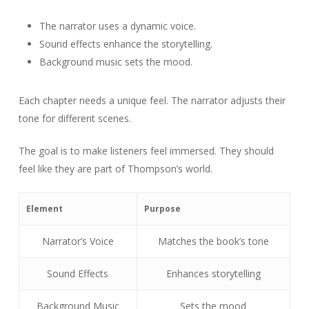
The narrator uses a dynamic voice.
Sound effects enhance the storytelling.
Background music sets the mood.
Each chapter needs a unique feel. The narrator adjusts their
tone for different scenes.
The goal is to make listeners feel immersed. They should
feel like they are part of Thompson’s world.
Element
Purpose
Narrator’s Voice
Matches the book’s tone
Sound Effects
Enhances storytelling
Background Music
Sets the mood