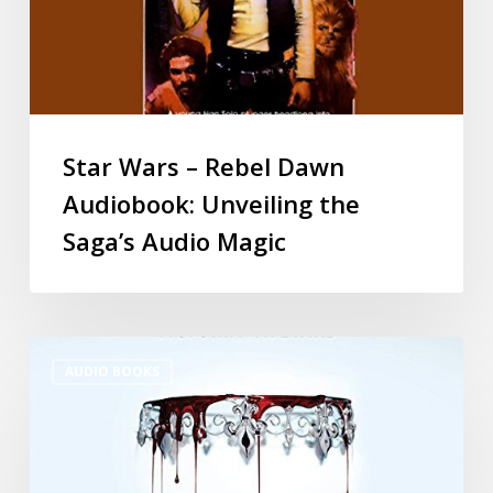
Star Wars – Rebel Dawn
Audiobook: Unveiling the
Saga’s Audio Magic
AUDIO BOOKS