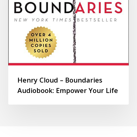
Henry Cloud – Boundaries
Audiobook: Empower Your Life