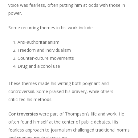
voice was fearless, often putting him at odds with those in
power.
Some recurring themes in his work include:
Anti-authoritarianism
Freedom and individualism
Counter-culture movements
Drug and alcohol use
These themes made his writing both poignant and
controversial. Some praised his bravery, while others
criticized his methods.
Controversies
were part of Thompson’s life and work. He
often found himself at the center of public debates. His
fearless approach to journalism challenged traditional norms
and sparked much discussion.