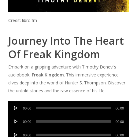
Credit: libro.fm
Journey Into The Heart
Of Freak Kingdom
Embark on a gripping adventure with Timothy Denevi’s
audiobook,
Freak Kingdom
. This immersive experience
dives deep into the world of Hunter S. Thompson. Discover
the untold stories and the raw essence of his life.
Audio
00:00
00:00
Player
Audio
00:00
00:00
Player
Audio
00:00
00:00