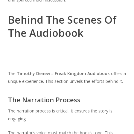
Behind The Scenes Of
The Audiobook
The
Timothy Denevi – Freak Kingdom Audiobook
offers a
unique experience. This section unveils the efforts behind it.
The Narration Process
The narration process is critical. It ensures the story is
engaging.
The narrator’s voice must match the book’s tone. This