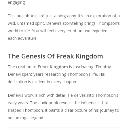
engaging.
This audiobook isn’t just a biography. It’s an exploration of a
wild, untamed spirit. Denevi’s storytelling brings Thompson’s
world to life. You will feel every emotion and experience
each adventure.
The Genesis Of Freak Kingdom
The creation of
Freak Kingdom
is fascinating. Timothy
Denevi spent years researching Thompson’s life. His
dedication is evident in every chapter.
Denevi’s work is rich with detail. He delves into Thompson’s
early years. The audiobook reveals the influences that
shaped Thompson. It paints a clear picture of his journey to
becoming a legend.