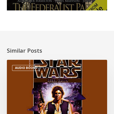
Similar Posts
AUDIO BOOKS