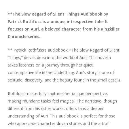
**The Slow Regard of Silent Things Audiobook by
Patrick Rothfuss is a unique, introspective tale. It
focuses on Auri, a beloved character from his Kingkiller
Chronicle series.
** Patrick Rothfuss’s audiobook, “The Slow Regard of Silent
Things,” delves deep into the world of Auri. This novella
takes listeners on a journey through her quiet,
contemplative life in the Underthing. Auri’s story is one of
solitude, discovery, and the beauty found in the small details.
Rothfuss masterfully captures her unique perspective,
making mundane tasks feel magical. The narrative, though
different from his other works, offers fans a deeper
understanding of Auri. This audiobook is perfect for those
who appreciate character-driven stories and the art of