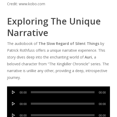
Credit: www.kobo.com
Exploring The Unique
Narrative
The audiobook of
The Slow Regard of Silent Things
by
Patrick Rothfuss offers a unique narrative experience. This
story dives deep into the enchanting world of
Auri
, a
beloved character from “The Kingkiller Chronicle” series. The
narrative is unlike any other, providing a deep, introspective
journey.
Audio
00:00
00:00
Player
Audio
00:00
00:00
Player
Audio
00:00
00:00