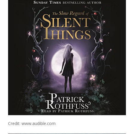
Credit: www.audible.com