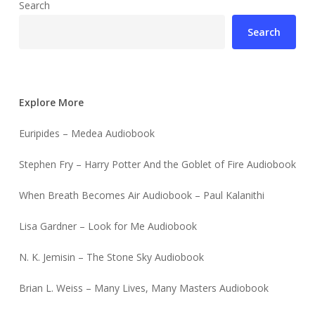
Search
Search
Explore More
Euripides – Medea Audiobook
Stephen Fry – Harry Potter And the Goblet of Fire Audiobook
When Breath Becomes Air Audiobook – Paul Kalanithi
Lisa Gardner – Look for Me Audiobook
N. K. Jemisin – The Stone Sky Audiobook
Brian L. Weiss – Many Lives, Many Masters Audiobook