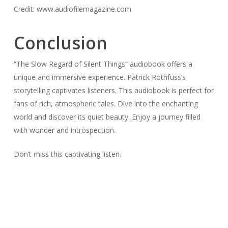
Credit: www.audiofilemagazine.com
Conclusion
“The Slow Regard of Silent Things” audiobook offers a
unique and immersive experience. Patrick Rothfuss’s
storytelling captivates listeners. This audiobook is perfect for
fans of rich, atmospheric tales. Dive into the enchanting
world and discover its quiet beauty. Enjoy a journey filled
with wonder and introspection.
Don’t miss this captivating listen.