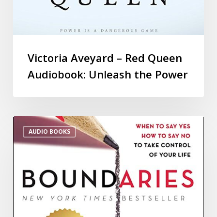
Victoria Aveyard – Red Queen
Audiobook: Unleash the Power
AUDIO BOOKS