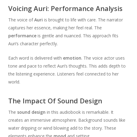
Voicing Auri: Performance Analysis
The voice of
Auri
is brought to life with care. The narrator
captures her essence, making her feel real. The
performance
is gentle and nuanced. This approach fits
Auri’s character perfectly.
Each word is delivered with
emotion
. The voice actor uses
tone and pace to reflect Auri’s thoughts. This adds depth to
the listening experience. Listeners feel connected to her
world.
The Impact Of Sound Design
The
sound design
in this audiobook is remarkable. It
creates an immersive atmosphere. Background sounds like
water dripping or wind blowing add to the story. These
elements enhance the
mood
and setting.