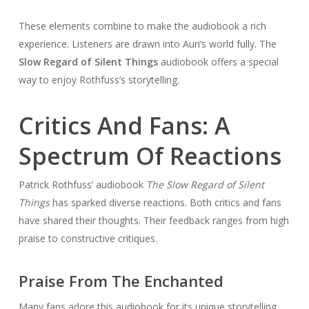
These elements combine to make the audiobook a rich
experience. Listeners are drawn into Auri’s world fully. The
Slow Regard of Silent Things
audiobook offers a special
way to enjoy Rothfuss’s storytelling.
Critics And Fans: A
Spectrum Of Reactions
Patrick Rothfuss’ audiobook
The Slow Regard of Silent
Things
has sparked diverse reactions. Both critics and fans
have shared their thoughts. Their feedback ranges from high
praise to constructive critiques.
Praise From The Enchanted
Many fans adore this audiobook for its unique storytelling.