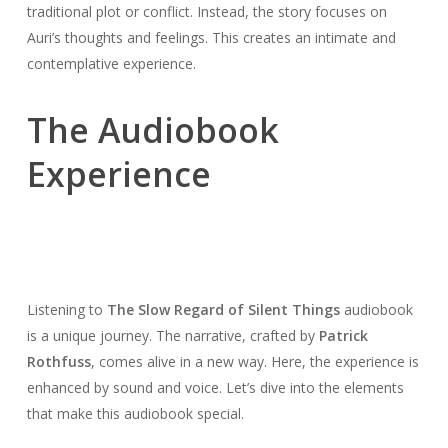
traditional plot or conflict. Instead, the story focuses on
Auri’s thoughts and feelings. This creates an intimate and
contemplative experience.
The Audiobook
Experience
Listening to
The Slow Regard of Silent Things
audiobook
is a unique journey. The narrative, crafted by
Patrick
Rothfuss
, comes alive in a new way. Here, the experience is
enhanced by sound and voice. Let’s dive into the elements
that make this audiobook special.