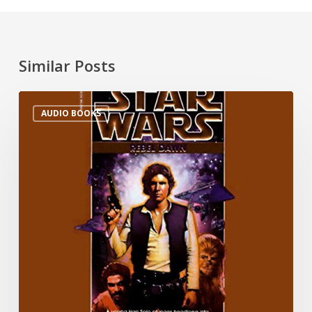
Similar Posts
AUDIO BOOKS