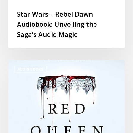
Star Wars – Rebel Dawn
Audiobook: Unveiling the
Saga’s Audio Magic
AUDIO BOOKS