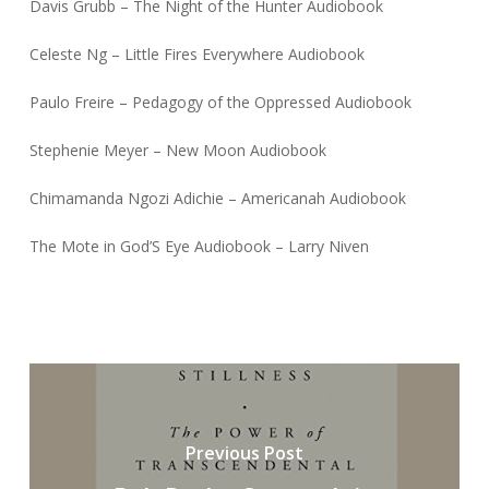
Davis Grubb – The Night of the Hunter Audiobook
Celeste Ng – Little Fires Everywhere Audiobook
Paulo Freire – Pedagogy of the Oppressed Audiobook
Stephenie Meyer – New Moon Audiobook
Chimamanda Ngozi Adichie – Americanah Audiobook
The Mote in God’S Eye Audiobook – Larry Niven
Previous Post