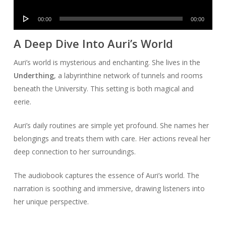
Player
Audio
00:00
00:00
Player
A Deep Dive Into Auri’s World
Auri’s world is mysterious and enchanting. She lives in the
Underthing
, a labyrinthine network of tunnels and rooms
beneath the University. This setting is both magical and
eerie.
Auri’s daily routines are simple yet profound. She names her
belongings and treats them with care. Her actions reveal her
deep connection to her surroundings.
The audiobook captures the essence of Auri’s world. The
narration is soothing and immersive, drawing listeners into
her unique perspective.