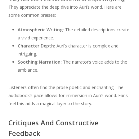
They appreciate the deep dive into Auri’s world. Here are
some common praises:
Atmospheric Writing:
The detailed descriptions create
a vivid experience.
Character Depth:
Auri’s character is complex and
intriguing.
Soothing Narration:
The narrator’s voice adds to the
ambiance.
Listeners often find the prose poetic and enchanting. The
audiobook’s pace allows for immersion in Auri’s world. Fans
feel this adds a magical layer to the story.
Critiques And Constructive
Feedback