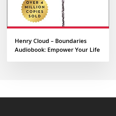
Henry Cloud – Boundaries
Audiobook: Empower Your Life