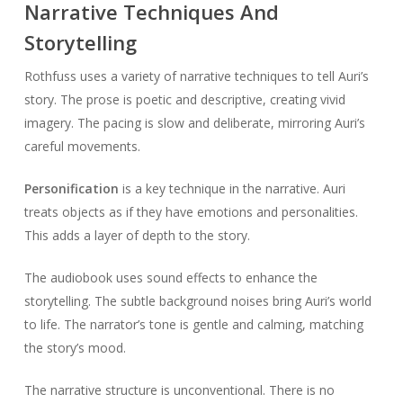
Narrative Techniques And
Storytelling
Rothfuss uses a variety of narrative techniques to tell Auri’s
story. The prose is poetic and descriptive, creating vivid
imagery. The pacing is slow and deliberate, mirroring Auri’s
careful movements.
Personification
is a key technique in the narrative. Auri
treats objects as if they have emotions and personalities.
This adds a layer of depth to the story.
The audiobook uses sound effects to enhance the
storytelling. The subtle background noises bring Auri’s world
to life. The narrator’s tone is gentle and calming, matching
the story’s mood.
The narrative structure is unconventional. There is no