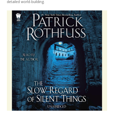
detailed world-building.