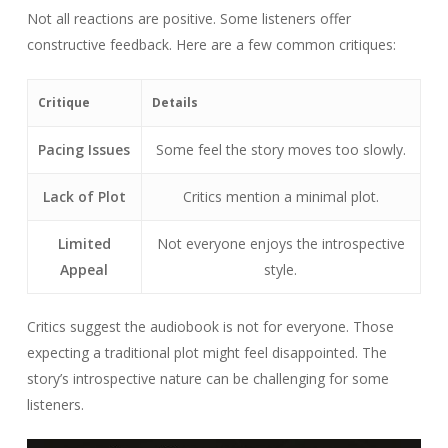
Not all reactions are positive. Some listeners offer
constructive feedback. Here are a few common critiques:
Critique
Details
Pacing Issues
Some feel the story moves too slowly.
Lack of Plot
Critics mention a minimal plot.
Limited
Not everyone enjoys the introspective
Appeal
style.
Critics suggest the audiobook is not for everyone. Those
expecting a traditional plot might feel disappointed. The
story’s introspective nature can be challenging for some
listeners.