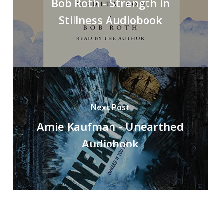
Bob Roth - Strength in
Stillness Audiobook
Next Post
Amie Kaufman - Unearthed
Audiobook