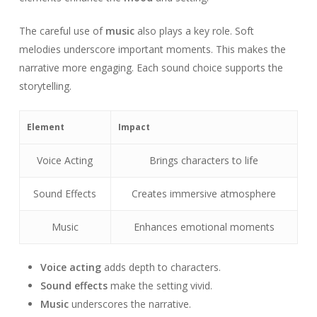
The careful use of
music
also plays a key role. Soft
melodies underscore important moments. This makes the
narrative more engaging. Each sound choice supports the
storytelling.
Element
Impact
Voice Acting
Brings characters to life
Sound Effects
Creates immersive atmosphere
Music
Enhances emotional moments
Voice acting
adds depth to characters.
Sound effects
make the setting vivid.
Music
underscores the narrative.