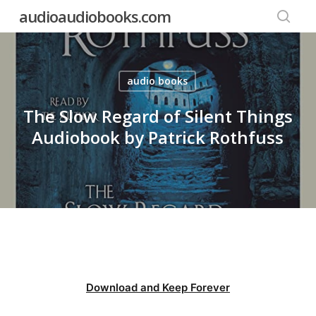
Skip
audioaudiobooks.com
to
searc
main
content
audio books
The Slow Regard of Silent Things
Audiobook by Patrick Rothfuss
Download and Keep Forever