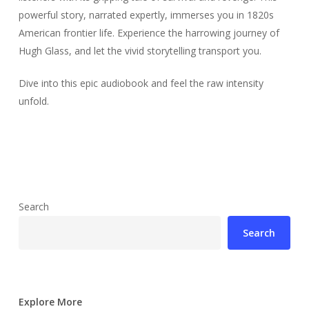
powerful story, narrated expertly, immerses you in 1820s
American frontier life. Experience the harrowing journey of
Hugh Glass, and let the vivid storytelling transport you.
Dive into this epic audiobook and feel the raw intensity
unfold.
Search
Search
Explore More