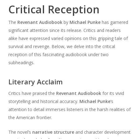
Critical Reception
The
Revenant Audiobook
by
Michael Punke
has garnered
significant attention since its release. Critics and readers
alike have expressed varied opinions on this gripping tale of
survival and revenge. Below, we delve into the critical
reception of this fascinating audiobook under two
subheadings.
Literary Acclaim
Critics have praised the
Revenant Audiobook
for its vivid
storytelling and historical accuracy.
Michael Punke
‘s
attention to detail immerses listeners in the harsh realities of
the American frontier.
The novel’s
narrative structure
and character development