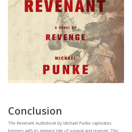
Conclusion
The Revenant Audiobook by Michael Punke captivates
listeners with its gripping tale of survival and revenge. This