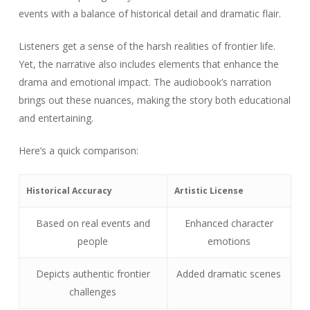
events with a balance of historical detail and dramatic flair.
Listeners get a sense of the harsh realities of frontier life.
Yet, the narrative also includes elements that enhance the
drama and emotional impact. The audiobook’s narration
brings out these nuances, making the story both educational
and entertaining.
Here’s a quick comparison:
Historical Accuracy
Artistic License
Based on real events and
Enhanced character
people
emotions
Depicts authentic frontier
Added dramatic scenes
challenges