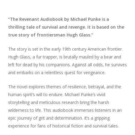
“The Revenant Audiobook by Michael Punke is a
thrilling tale of survival and revenge. It is based on the
true story of frontiersman Hugh Glass.”
The story is set in the early 19th century American frontier.
Hugh Glass, a fur trapper, is brutally mauled by a bear and
left for dead by his companions. Against all odds, he survives
and embarks on a relentless quest for vengeance.
The novel explores themes of resilience, betrayal, and the
human spirit’s will to endure. Michael Punke’s vivid
storytelling and meticulous research bring the harsh
wilderness to life. This audiobook immerses listeners in an
epic journey of grit and determination. It’s a gripping
experience for fans of historical fiction and survival tales.