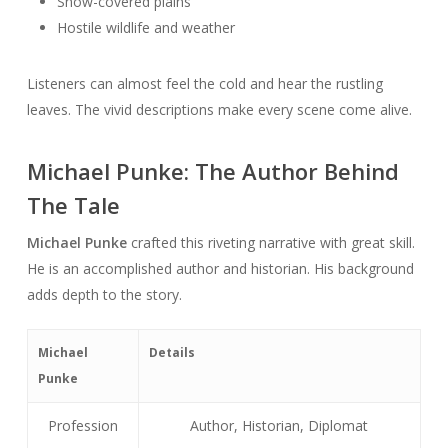
Snow-covered plains
Hostile wildlife and weather
Listeners can almost feel the cold and hear the rustling
leaves. The vivid descriptions make every scene come alive.
Michael Punke: The Author Behind
The Tale
Michael Punke
crafted this riveting narrative with great skill.
He is an accomplished author and historian. His background
adds depth to the story.
Michael
Details
Punke
Profession
Author, Historian, Diplomat