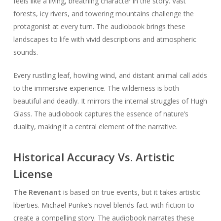
feels like a living, breathing character in the story. Vast
forests, icy rivers, and towering mountains challenge the
protagonist at every turn. The audiobook brings these
landscapes to life with vivid descriptions and atmospheric
sounds.
Every rustling leaf, howling wind, and distant animal call adds
to the immersive experience. The wilderness is both
beautiful and deadly. It mirrors the internal struggles of Hugh
Glass. The audiobook captures the essence of nature’s
duality, making it a central element of the narrative.
Historical Accuracy Vs. Artistic
License
The Revenant
is based on true events, but it takes artistic
liberties. Michael Punke’s novel blends fact with fiction to
create a compelling story. The audiobook narrates these