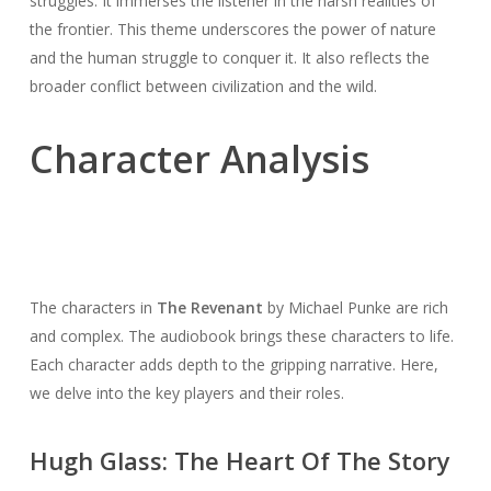
struggles. It immerses the listener in the harsh realities of
the frontier. This theme underscores the power of nature
and the human struggle to conquer it. It also reflects the
broader conflict between civilization and the wild.
Character Analysis
The characters in
The Revenant
by Michael Punke are rich
and complex. The audiobook brings these characters to life.
Each character adds depth to the gripping narrative. Here,
we delve into the key players and their roles.
Hugh Glass: The Heart Of The Story