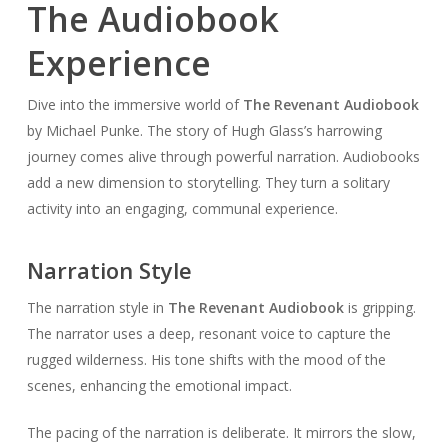
The Audiobook
Experience
Dive into the immersive world of
The Revenant Audiobook
by Michael Punke. The story of Hugh Glass’s harrowing
journey comes alive through powerful narration. Audiobooks
add a new dimension to storytelling. They turn a solitary
activity into an engaging, communal experience.
Narration Style
The narration style in
The Revenant Audiobook
is gripping.
The narrator uses a deep, resonant voice to capture the
rugged wilderness. His tone shifts with the mood of the
scenes, enhancing the emotional impact.
The pacing of the narration is deliberate. It mirrors the slow,