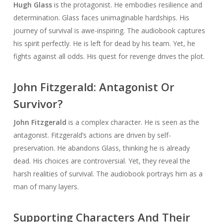
Hugh Glass
is the protagonist. He embodies resilience and
determination. Glass faces unimaginable hardships. His
journey of survival is awe-inspiring. The audiobook captures
his spirit perfectly. He is left for dead by his team. Yet, he
fights against all odds. His quest for revenge drives the plot.
John Fitzgerald: Antagonist Or
Survivor?
John Fitzgerald
is a complex character. He is seen as the
antagonist. Fitzgerald’s actions are driven by self-
preservation. He abandons Glass, thinking he is already
dead. His choices are controversial. Yet, they reveal the
harsh realities of survival. The audiobook portrays him as a
man of many layers.
Supporting Characters And Their