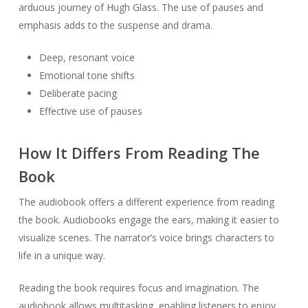
arduous journey of Hugh Glass. The use of pauses and
emphasis adds to the suspense and drama.
Deep, resonant voice
Emotional tone shifts
Deliberate pacing
Effective use of pauses
How It Differs From Reading The
Book
The audiobook offers a different experience from reading
the book. Audiobooks engage the ears, making it easier to
visualize scenes. The narrator’s voice brings characters to
life in a unique way.
Reading the book requires focus and imagination. The
audiobook allows multitasking, enabling listeners to enjoy