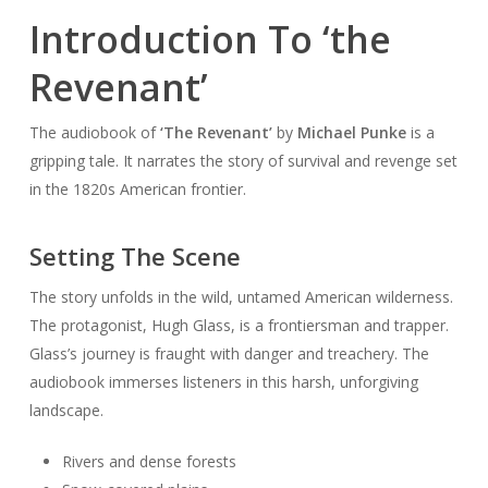
Introduction To ‘the
Revenant’
The audiobook of
‘The Revenant’
by
Michael Punke
is a
gripping tale. It narrates the story of survival and revenge set
in the 1820s American frontier.
Setting The Scene
The story unfolds in the wild, untamed American wilderness.
The protagonist, Hugh Glass, is a frontiersman and trapper.
Glass’s journey is fraught with danger and treachery. The
audiobook immerses listeners in this harsh, unforgiving
landscape.
Rivers and dense forests