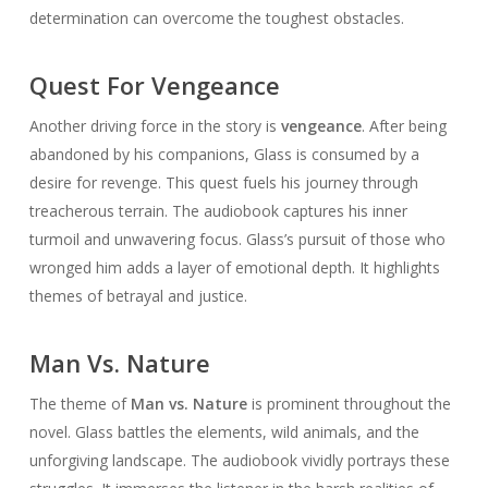
determination can overcome the toughest obstacles.
Quest For Vengeance
Another driving force in the story is
vengeance
. After being
abandoned by his companions, Glass is consumed by a
desire for revenge. This quest fuels his journey through
treacherous terrain. The audiobook captures his inner
turmoil and unwavering focus. Glass’s pursuit of those who
wronged him adds a layer of emotional depth. It highlights
themes of betrayal and justice.
Man Vs. Nature
The theme of
Man vs. Nature
is prominent throughout the
novel. Glass battles the elements, wild animals, and the
unforgiving landscape. The audiobook vividly portrays these