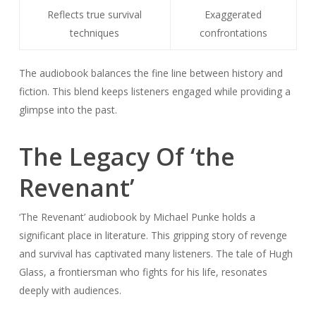
Reflects true survival
Exaggerated
techniques
confrontations
The audiobook balances the fine line between history and
fiction. This blend keeps listeners engaged while providing a
glimpse into the past.
The Legacy Of ‘the
Revenant’
‘The Revenant’ audiobook by Michael Punke holds a
significant place in literature. This gripping story of revenge
and survival has captivated many listeners. The tale of Hugh
Glass, a frontiersman who fights for his life, resonates
deeply with audiences.