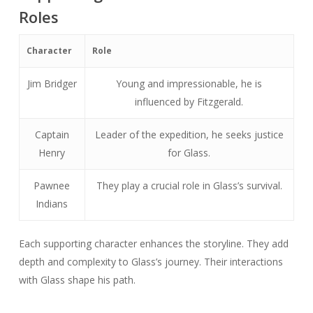
Roles
Character
Role
Jim Bridger
Young and impressionable, he is
influenced by Fitzgerald.
Captain
Leader of the expedition, he seeks justice
Henry
for Glass.
Pawnee
They play a crucial role in Glass’s survival.
Indians
Each supporting character enhances the storyline. They add
depth and complexity to Glass’s journey. Their interactions
with Glass shape his path.