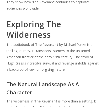
They show how ‘The Revenant’ continues to captivate
audiences worldwide.
Exploring The
Wilderness
The audiobook of
The Revenant
by Michael Punke is a
thrilling journey. It transports listeners to the untamed
American frontier of the early 19th century. The story of
Hugh Glass’s incredible survival and revenge unfolds against
a backdrop of raw, unforgiving nature.
The Natural Landscape As A
Character
The wilderness in
The Revenant
is more than a setting. It