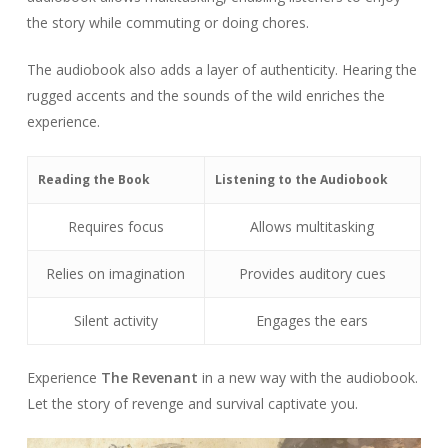
the story while commuting or doing chores.
The audiobook also adds a layer of authenticity. Hearing the
rugged accents and the sounds of the wild enriches the
experience.
Reading the Book
Listening to the Audiobook
Requires focus
Allows multitasking
Relies on imagination
Provides auditory cues
Silent activity
Engages the ears
Experience
The Revenant
in a new way with the audiobook.
Let the story of revenge and survival captivate you.