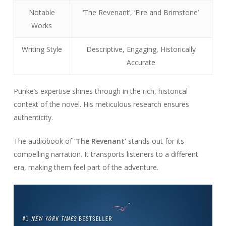
Notable
‘The Revenant’, ‘Fire and Brimstone’
Works
Writing Style
Descriptive, Engaging, Historically
Accurate
Punke’s expertise shines through in the rich, historical
context of the novel. His meticulous research ensures
authenticity.
The audiobook of
‘The Revenant’
stands out for its
compelling narration. It transports listeners to a different
era, making them feel part of the adventure.