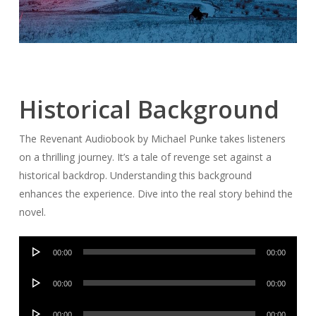
Historical Background
The Revenant Audiobook by Michael Punke takes listeners
on a thrilling journey. It’s a tale of revenge set against a
historical backdrop. Understanding this background
enhances the experience. Dive into the real story behind the
novel.
Audio
00:00
00:00
Player
Audio
00:00
00:00
Player
Audio
00:00
00:00