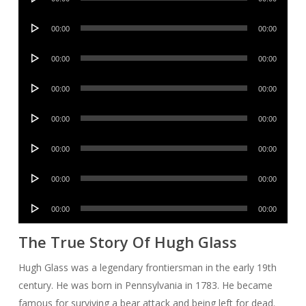
Player
Audio
00:00
00:00
Player
Audio
00:00
00:00
Player
Audio
00:00
00:00
Player
Audio
00:00
00:00
Player
Audio
00:00
00:00
Player
Audio
00:00
00:00
Player
Audio
00:00
00:00
Player
The True Story Of Hugh Glass
Hugh Glass was a legendary frontiersman in the early 19th
century. He was born in Pennsylvania in 1783. He became
famous for surviving a bear attack and being left for dead.