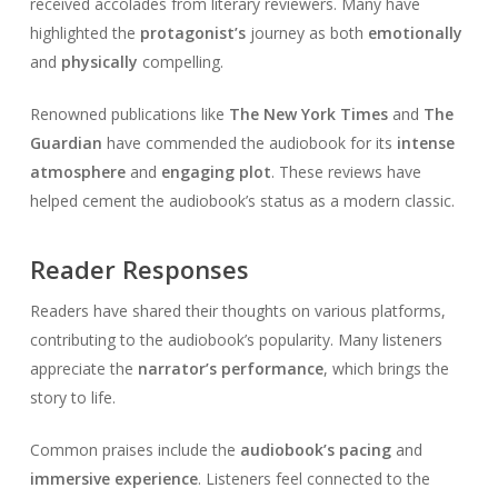
received accolades from literary reviewers. Many have
highlighted the
protagonist’s
journey as both
emotionally
and
physically
compelling.
Renowned publications like
The New York Times
and
The
Guardian
have commended the audiobook for its
intense
atmosphere
and
engaging plot
. These reviews have
helped cement the audiobook’s status as a modern classic.
Reader Responses
Readers have shared their thoughts on various platforms,
contributing to the audiobook’s popularity. Many listeners
appreciate the
narrator’s performance
, which brings the
story to life.
Common praises include the
audiobook’s pacing
and
immersive experience
. Listeners feel connected to the