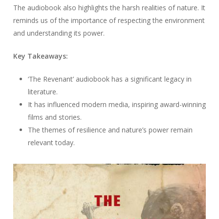
The audiobook also highlights the harsh realities of nature. It
reminds us of the importance of respecting the environment
and understanding its power.
Key Takeaways:
‘The Revenant’ audiobook has a significant legacy in
literature.
It has influenced modern media, inspiring award-winning
films and stories.
The themes of resilience and nature’s power remain
relevant today.