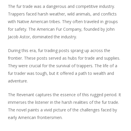
The fur trade was a dangerous and competitive industry.
Trappers faced harsh weather, wild animals, and conflicts
with Native American tribes. They often traveled in groups
for safety. The American Fur Company, founded by John
Jacob Astor, dominated the industry.
During this era, fur trading posts sprang up across the
frontier. These posts served as hubs for trade and supplies.
They were crucial for the survival of trappers. The life of a
fur trader was tough, but it offered a path to wealth and
adventure.
The Revenant captures the essence of this rugged period. It
immerses the listener in the harsh realities of the fur trade.
The novel paints a vivid picture of the challenges faced by
early American frontiersmen.