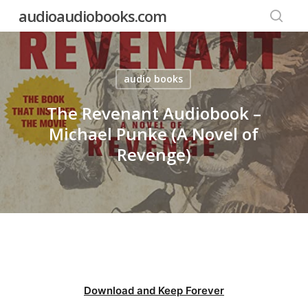
Skip
audioaudiobooks.com
to
searc
main
content
audio books
The Revenant Audiobook –
Michael Punke (A Novel of
Revenge)
Download and Keep Forever