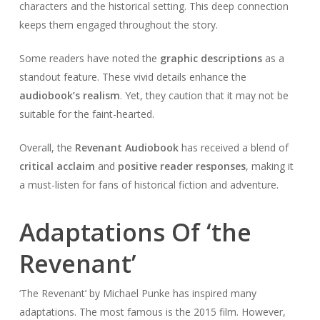
characters and the historical setting. This deep connection
keeps them engaged throughout the story.
Some readers have noted the
graphic descriptions
as a
standout feature. These vivid details enhance the
audiobook’s realism
. Yet, they caution that it may not be
suitable for the faint-hearted.
Overall, the
Revenant Audiobook
has received a blend of
critical acclaim
and
positive reader responses
, making it
a must-listen for fans of historical fiction and adventure.
Adaptations Of ‘the
Revenant’
‘The Revenant’ by Michael Punke has inspired many
adaptations. The most famous is the 2015 film. However,