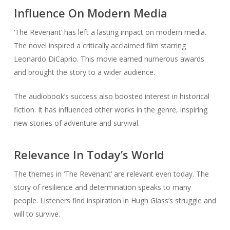
Influence On Modern Media
‘The Revenant’ has left a lasting impact on modern media.
The novel inspired a critically acclaimed film starring
Leonardo DiCaprio. This movie earned numerous awards
and brought the story to a wider audience.
The audiobook’s success also boosted interest in historical
fiction. It has influenced other works in the genre, inspiring
new stories of adventure and survival.
Relevance In Today’s World
The themes in ‘The Revenant’ are relevant even today. The
story of resilience and determination speaks to many
people. Listeners find inspiration in Hugh Glass’s struggle and
will to survive.