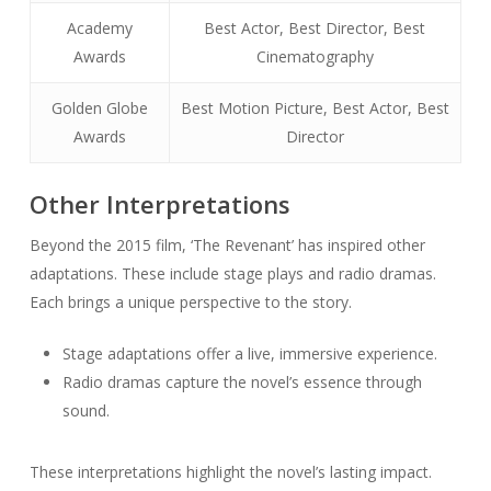
Academy
Best Actor, Best Director, Best
Awards
Cinematography
Golden Globe
Best Motion Picture, Best Actor, Best
Awards
Director
Other Interpretations
Beyond the 2015 film, ‘The Revenant’ has inspired other
adaptations. These include stage plays and radio dramas.
Each brings a unique perspective to the story.
Stage adaptations offer a live, immersive experience.
Radio dramas capture the novel’s essence through
sound.
These interpretations highlight the novel’s lasting impact.