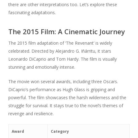
there are other interpretations too. Let’s explore these
fascinating adaptations.
The 2015 Film: A Cinematic Journey
The 2015 film adaptation of ‘The Revenant’ is widely
celebrated. Directed by Alejandro G. Iñárritu, it stars
Leonardo DiCaprio and Tom Hardy. The film is visually
stunning and emotionally intense.
The movie won several awards, including three Oscars.
DiCaprio’s performance as Hugh Glass is gripping and
powerful. The film showcases the harsh wilderness and the
struggle for survival. It stays true to the novel’s themes of
revenge and resilience.
Award
Category