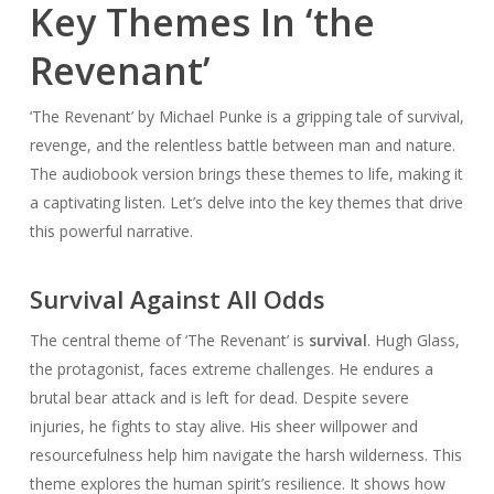
Key Themes In ‘the
Revenant’
‘The Revenant’ by Michael Punke is a gripping tale of survival,
revenge, and the relentless battle between man and nature.
The audiobook version brings these themes to life, making it
a captivating listen. Let’s delve into the key themes that drive
this powerful narrative.
Survival Against All Odds
The central theme of ‘The Revenant’ is
survival
. Hugh Glass,
the protagonist, faces extreme challenges. He endures a
brutal bear attack and is left for dead. Despite severe
injuries, he fights to stay alive. His sheer willpower and
resourcefulness help him navigate the harsh wilderness. This
theme explores the human spirit’s resilience. It shows how