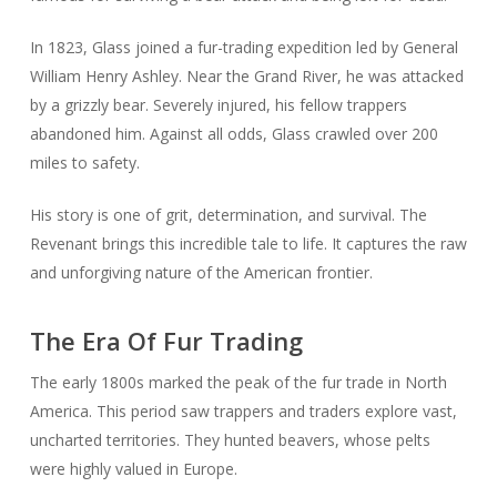
In 1823, Glass joined a fur-trading expedition led by General
William Henry Ashley. Near the Grand River, he was attacked
by a grizzly bear. Severely injured, his fellow trappers
abandoned him. Against all odds, Glass crawled over 200
miles to safety.
His story is one of grit, determination, and survival. The
Revenant brings this incredible tale to life. It captures the raw
and unforgiving nature of the American frontier.
The Era Of Fur Trading
The early 1800s marked the peak of the fur trade in North
America. This period saw trappers and traders explore vast,
uncharted territories. They hunted beavers, whose pelts
were highly valued in Europe.