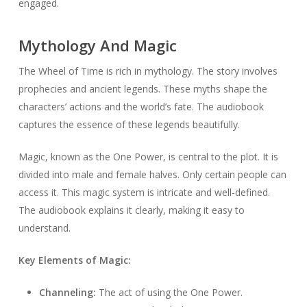
engaged.
Mythology And Magic
The Wheel of Time is rich in mythology. The story involves
prophecies and ancient legends. These myths shape the
characters’ actions and the world’s fate. The audiobook
captures the essence of these legends beautifully.
Magic, known as the One Power, is central to the plot. It is
divided into male and female halves. Only certain people can
access it. This magic system is intricate and well-defined.
The audiobook explains it clearly, making it easy to
understand.
Key Elements of Magic:
Channeling:
The act of using the One Power.