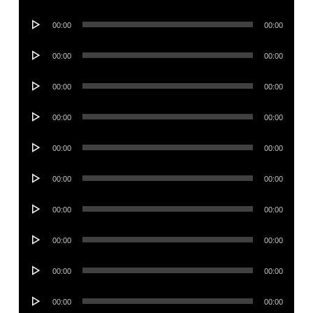
Player
Audio
00:00
00:00
Player
Audio
00:00
00:00
Player
Audio
00:00
00:00
Player
Audio
00:00
00:00
Player
Audio
00:00
00:00
Player
Audio
00:00
00:00
Player
Audio
00:00
00:00
Player
Audio
00:00
00:00
Player
Audio
00:00
00:00
Player
Audio
00:00
00:00
Player