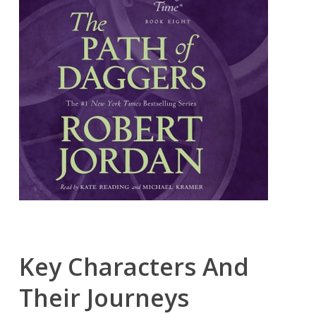
Key Characters And
Their Journeys