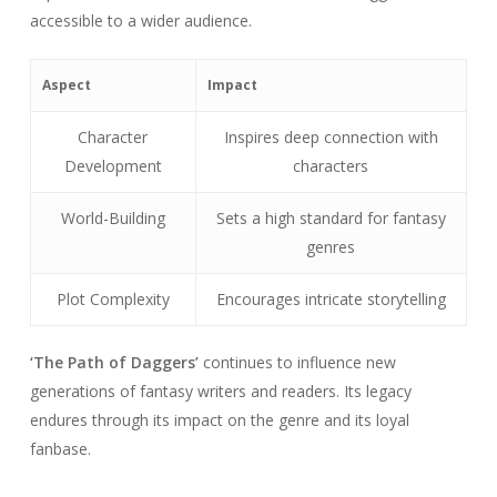
accessible to a wider audience.
Aspect
Impact
Character
Inspires deep connection with
Development
characters
World-Building
Sets a high standard for fantasy
genres
Plot Complexity
Encourages intricate storytelling
‘The Path of Daggers’
continues to influence new
generations of fantasy writers and readers. Its legacy
endures through its impact on the genre and its loyal
fanbase.