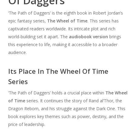
Of Daggers’
‘The Path of Daggers’ is the eighth book in Robert Jordan’s
epic fantasy series,
The Wheel of Time
. This series has
captivated readers worldwide. Its intricate plot and rich
world-building set it apart. The
audiobook version
brings
this experience to life, making it accessible to a broader
audience.
Its Place In The Wheel Of Time
Series
‘The Path of Daggers’ holds a crucial place within
The Wheel
of Time
series. It continues the story of Rand al’Thor, the
Dragon Reborn, and his struggle against the Dark One. This
book explores key themes such as power, destiny, and the
price of leadership.