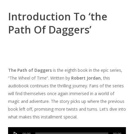
Introduction To ‘the
Path Of Daggers’
The Path of Daggers
is the eighth book in the epic series,
“The Wheel of Time”. Written by
Robert Jordan
, this
audiobook continues the thrilling journey. Fans of the series
will find themselves once again immersed in a world of
magic and adventure. The story picks up where the previous
book left off, promising more twists and turns. Let’s dive into
what makes this installment special.
Audio