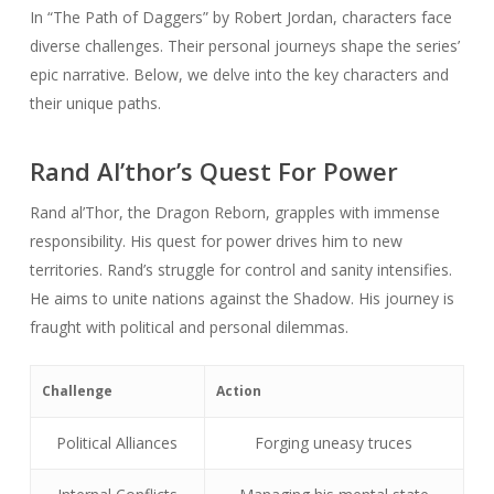
In “The Path of Daggers” by Robert Jordan, characters face
diverse challenges. Their personal journeys shape the series’
epic narrative. Below, we delve into the key characters and
their unique paths.
Rand Al’thor’s Quest For Power
Rand al’Thor, the Dragon Reborn, grapples with immense
responsibility. His quest for power drives him to new
territories. Rand’s struggle for control and sanity intensifies.
He aims to unite nations against the Shadow. His journey is
fraught with political and personal dilemmas.
Challenge
Action
Political Alliances
Forging uneasy truces