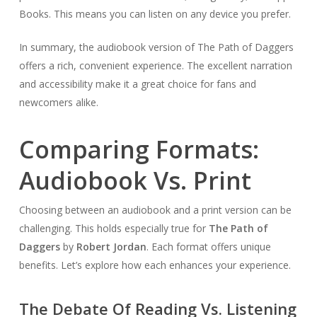
Books. This means you can listen on any device you prefer.
In summary, the audiobook version of The Path of Daggers
offers a rich, convenient experience. The excellent narration
and accessibility make it a great choice for fans and
newcomers alike.
Comparing Formats:
Audiobook Vs. Print
Choosing between an audiobook and a print version can be
challenging. This holds especially true for
The Path of
Daggers
by
Robert Jordan
. Each format offers unique
benefits. Let’s explore how each enhances your experience.
The Debate Of Reading Vs. Listening