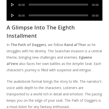
Audio
00:00
00:00
Player
Audio
00:00
00:00
Player
A Glimpse Into The Eighth
Installment
In
The Path of Daggers
, we follow
Rand al’Thor
as he
struggles with his destiny. The Seanchan invasion is a central
theme, bringing new challenges and enemies.
Egwene
al’Vere
also faces her own battles as the Amyrlin Seat. Each
character’s journey is filled with suspense and intrigue.
The audiobook format brings the story to life. The narrator’s
voice adds depth to the characters. Listeners are
transported to a world rich in detail and emotion. The pacing
keeps you on the edge of your seat. The Path of Daggers is
a must-listen for any fantasy enthusiast.