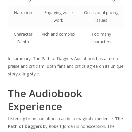
Narration
Engaging voice
Occasional pacing
work
issues
Character
Rich and complex
Too many
Depth
characters
In summary, The Path of Daggers Audiobook has a mix of
praise and criticism. Both fans and critics agree on its unique
storytelling style.
The Audiobook
Experience
Listening to an audiobook can be a magical experience.
The
Path of Daggers
by Robert Jordan is no exception. The