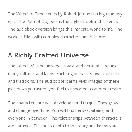
The Wheel of Time series by Robert Jordan is a high fantasy
epic. The Path of Daggers is the eighth book in this series.
The audiobook version brings this intricate world to life. The
world is filled with complex characters and rich lore.
A Richly Crafted Universe
The Wheel of Time universe is vast and detailed. It spans
many cultures and lands. Each region has its own customs
and traditions. The audiobook paints vivid images of these
places. As you listen, you feel transported to another realm.
The characters are well-developed and unique. They grow
and change over time. You will find heroes, villains, and
everyone in between. The relationships between characters
are complex. This adds depth to the story and keeps you