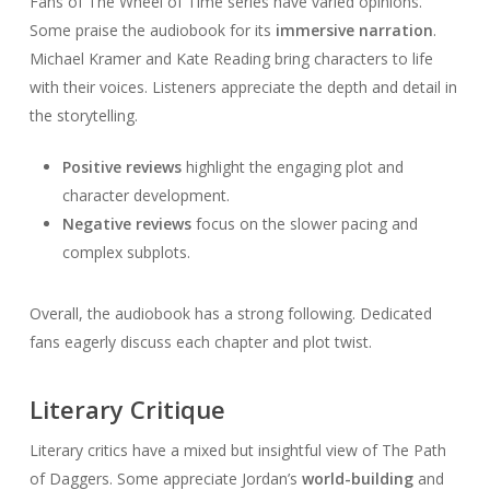
Fans of The Wheel of Time series have varied opinions.
Some praise the audiobook for its
immersive narration
.
Michael Kramer and Kate Reading bring characters to life
with their voices. Listeners appreciate the depth and detail in
the storytelling.
Positive reviews
highlight the engaging plot and
character development.
Negative reviews
focus on the slower pacing and
complex subplots.
Overall, the audiobook has a strong following. Dedicated
fans eagerly discuss each chapter and plot twist.
Literary Critique
Literary critics have a mixed but insightful view of The Path
of Daggers. Some appreciate Jordan’s
world-building
and