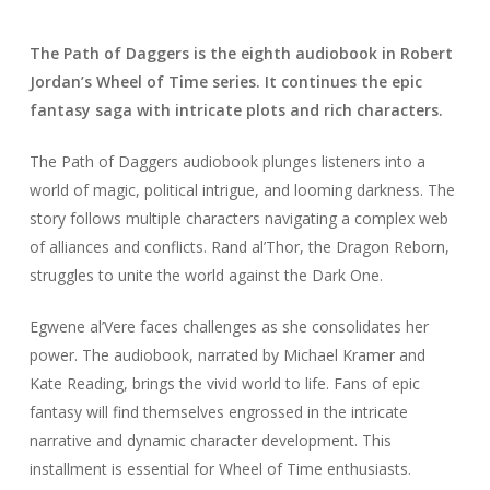
The Path of Daggers is the eighth audiobook in Robert
Jordan’s Wheel of Time series. It continues the epic
fantasy saga with intricate plots and rich characters.
The Path of Daggers audiobook plunges listeners into a
world of magic, political intrigue, and looming darkness. The
story follows multiple characters navigating a complex web
of alliances and conflicts. Rand al’Thor, the Dragon Reborn,
struggles to unite the world against the Dark One.
Egwene al’Vere faces challenges as she consolidates her
power. The audiobook, narrated by Michael Kramer and
Kate Reading, brings the vivid world to life. Fans of epic
fantasy will find themselves engrossed in the intricate
narrative and dynamic character development. This
installment is essential for Wheel of Time enthusiasts.