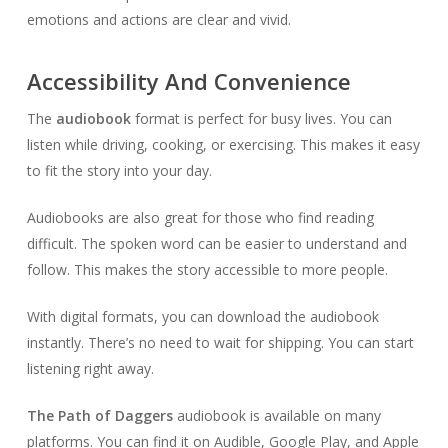
emotions and actions are clear and vivid.
Accessibility And Convenience
The
audiobook
format is perfect for busy lives. You can
listen while driving, cooking, or exercising. This makes it easy
to fit the story into your day.
Audiobooks are also great for those who find reading
difficult. The spoken word can be easier to understand and
follow. This makes the story accessible to more people.
With digital formats, you can download the audiobook
instantly. There’s no need to wait for shipping. You can start
listening right away.
The Path of Daggers
audiobook is available on many
platforms. You can find it on Audible, Google Play, and Apple