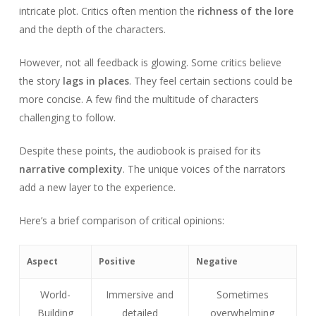
intricate plot. Critics often mention the
richness of the lore
and the depth of the characters.
However, not all feedback is glowing. Some critics believe
the story
lags in places
. They feel certain sections could be
more concise. A few find the multitude of characters
challenging to follow.
Despite these points, the audiobook is praised for its
narrative complexity
. The unique voices of the narrators
add a new layer to the experience.
Here’s a brief comparison of critical opinions:
Aspect
Positive
Negative
World-
Immersive and
Sometimes
Building
detailed
overwhelming