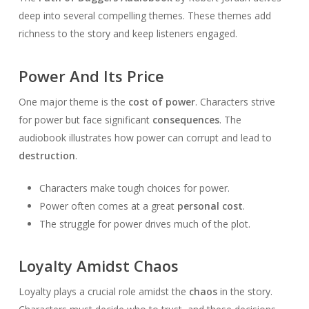
deep into several compelling themes. These themes add
richness to the story and keep listeners engaged.
Power And Its Price
One major theme is the
cost of power
. Characters strive
for power but face significant
consequences
. The
audiobook illustrates how power can corrupt and lead to
destruction
.
Characters make tough choices for power.
Power often comes at a great
personal cost
.
The struggle for power drives much of the plot.
Loyalty Amidst Chaos
Loyalty plays a crucial role amidst the
chaos
in the story.