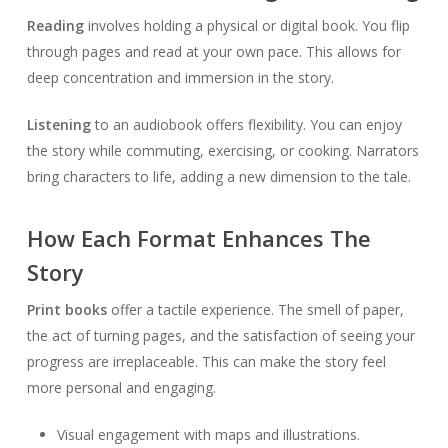
Reading
involves holding a physical or digital book. You flip
through pages and read at your own pace. This allows for
deep concentration and immersion in the story.
Listening
to an audiobook offers flexibility. You can enjoy
the story while commuting, exercising, or cooking. Narrators
bring characters to life, adding a new dimension to the tale.
How Each Format Enhances The
Story
Print books
offer a tactile experience. The smell of paper,
the act of turning pages, and the satisfaction of seeing your
progress are irreplaceable. This can make the story feel
more personal and engaging.
Visual engagement with maps and illustrations.