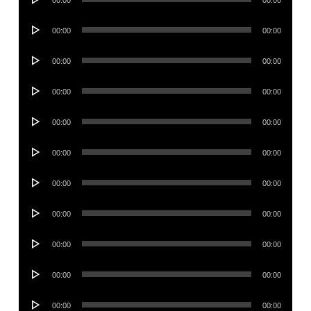
00:00
00:00
Player
Audio
00:00
00:00
Player
Audio
00:00
00:00
Player
Audio
00:00
00:00
Player
Audio
00:00
00:00
Player
Audio
00:00
00:00
Player
Audio
00:00
00:00
Player
Audio
00:00
00:00
Player
Audio
00:00
00:00
Player
Audio
00:00
00:00
Player
Audio
00:00
00:00