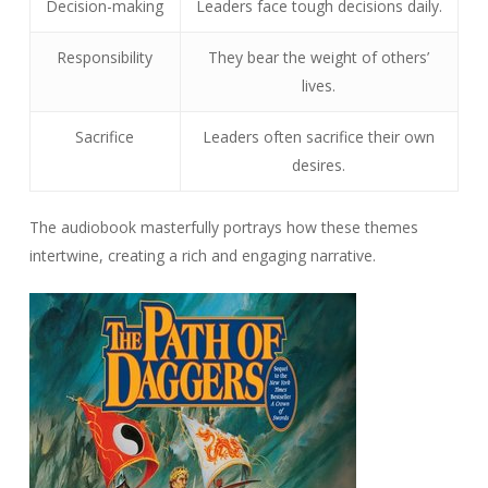
Decision-making
Leaders face tough decisions daily.
Responsibility
They bear the weight of others’
lives.
Sacrifice
Leaders often sacrifice their own
desires.
The audiobook masterfully portrays how these themes
intertwine, creating a rich and engaging narrative.