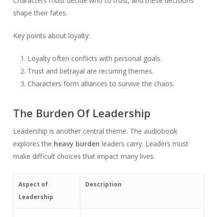
Characters must decide who to trust, and these decisions
shape their fates.
Key points about loyalty:
Loyalty often conflicts with personal goals.
Trust and betrayal are recurring themes.
Characters form alliances to survive the chaos.
The Burden Of Leadership
Leadership is another central theme. The audiobook
explores the
heavy burden
leaders carry. Leaders must
make difficult choices that impact many lives.
Aspect of
Description
Leadership