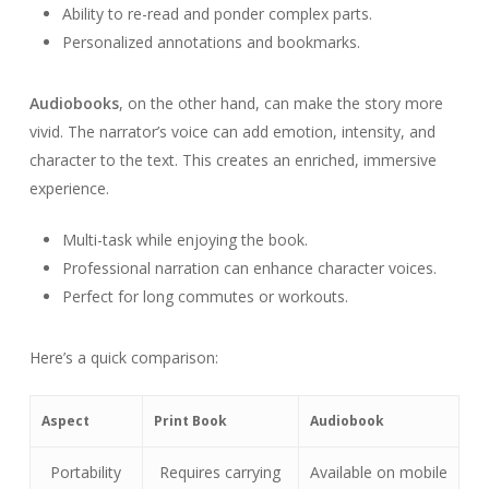
Ability to re-read and ponder complex parts.
Personalized annotations and bookmarks.
Audiobooks
, on the other hand, can make the story more
vivid. The narrator’s voice can add emotion, intensity, and
character to the text. This creates an enriched, immersive
experience.
Multi-task while enjoying the book.
Professional narration can enhance character voices.
Perfect for long commutes or workouts.
Here’s a quick comparison:
Aspect
Print Book
Audiobook
Portability
Requires carrying
Available on mobile