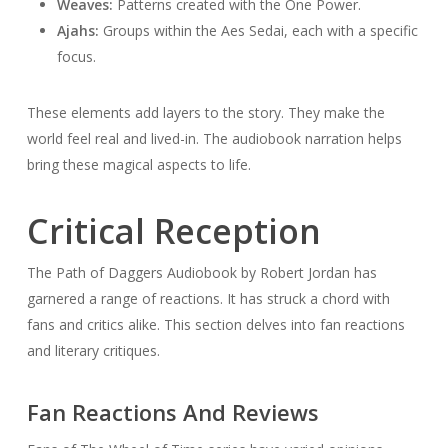
Weaves:
Patterns created with the One Power.
Ajahs:
Groups within the Aes Sedai, each with a specific
focus.
These elements add layers to the story. They make the
world feel real and lived-in. The audiobook narration helps
bring these magical aspects to life.
Critical Reception
The Path of Daggers Audiobook by Robert Jordan has
garnered a range of reactions. It has struck a chord with
fans and critics alike. This section delves into fan reactions
and literary critiques.
Fan Reactions And Reviews