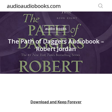
Skip
audioaudiobooks.com
to
searc
main
content
audio books
The Path of Daggers Audiobook –
Robert Jordan
Download and Keep Forever