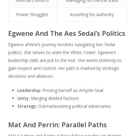
Internal Conflicts
Managing his mental state
Power Struggles
Asserting his authority
Egwene And The Aes Sedai’s Politics
Egwene al’Vere’s journey involves navigating Aes Sedai
politics. She strives to unite the White Tower. Egwene’s
leadership skills are put to the test. She works tirelessly to
gain respect and control. Her path is marked by strategic
decisions and alliances.
Leadership
: Proving herself as Amyrlin Seat
Unity
: Merging divided factions
Strategy
: Outmaneuvering political adversaries
Mat And Perrin: Parallel Paths
Mat Cauthon and Perrin Aybara follow parallel yet distinct