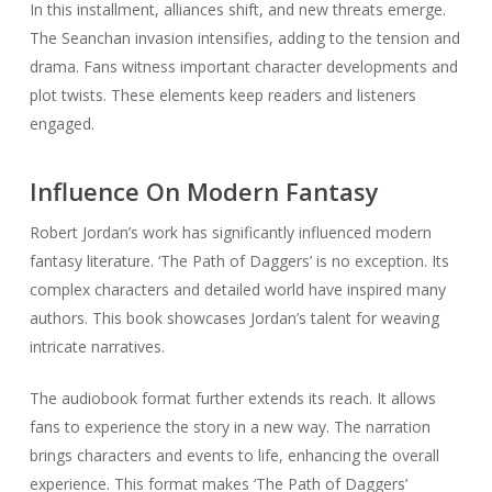
In this installment, alliances shift, and new threats emerge.
The Seanchan invasion intensifies, adding to the tension and
drama. Fans witness important character developments and
plot twists. These elements keep readers and listeners
engaged.
Influence On Modern Fantasy
Robert Jordan’s work has significantly influenced modern
fantasy literature. ‘The Path of Daggers’ is no exception. Its
complex characters and detailed world have inspired many
authors. This book showcases Jordan’s talent for weaving
intricate narratives.
The audiobook format further extends its reach. It allows
fans to experience the story in a new way. The narration
brings characters and events to life, enhancing the overall
experience. This format makes ‘The Path of Daggers’