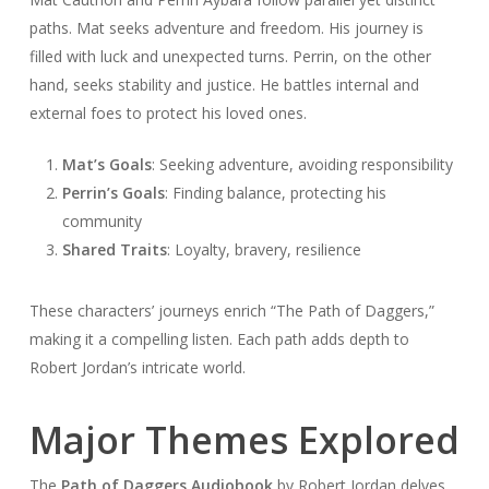
paths. Mat seeks adventure and freedom. His journey is
filled with luck and unexpected turns. Perrin, on the other
hand, seeks stability and justice. He battles internal and
external foes to protect his loved ones.
Mat’s Goals
: Seeking adventure, avoiding responsibility
Perrin’s Goals
: Finding balance, protecting his
community
Shared Traits
: Loyalty, bravery, resilience
These characters’ journeys enrich “The Path of Daggers,”
making it a compelling listen. Each path adds depth to
Robert Jordan’s intricate world.
Major Themes Explored
The
Path of Daggers Audiobook
by Robert Jordan delves