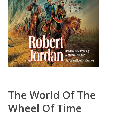
The World Of The
Wheel Of Time