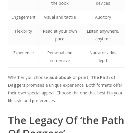
the book
devices
Engagement
Visual and tactile
Auditory
Flexibility
Read at your own
Listen anywhere,
pace
anytime
Experience
Personal and
Narrator adds
immersive
depth
Whether you choose
audiobook
or
print
,
The Path of
Daggers
promises a unique experience. Both formats offer
their own special appeal. Choose the one that best fits your
lifestyle and preferences.
The Legacy Of ‘the Path