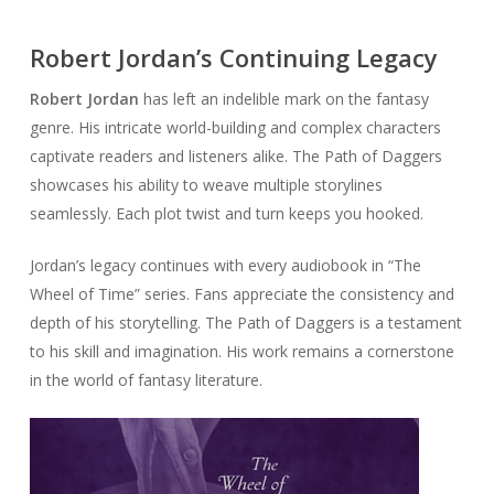
Robert Jordan’s Continuing Legacy
Robert Jordan
has left an indelible mark on the fantasy
genre. His intricate world-building and complex characters
captivate readers and listeners alike. The Path of Daggers
showcases his ability to weave multiple storylines
seamlessly. Each plot twist and turn keeps you hooked.
Jordan’s legacy continues with every audiobook in “The
Wheel of Time” series. Fans appreciate the consistency and
depth of his storytelling. The Path of Daggers is a testament
to his skill and imagination. His work remains a cornerstone
in the world of fantasy literature.