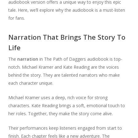
audiobook version offers a unique way to enjoy this epic
tale. Here, we’ll explore why the audiobook is a must-listen
for fans.
Narration That Brings The Story To
Life
The
narration
in The Path of Daggers audiobook is top-
notch. Michael Kramer and Kate Reading are the voices
behind the story. They are talented narrators who make
each character unique.
Michael Kramer uses a deep, rich voice for strong
characters. Kate Reading brings a soft, emotional touch to
her roles. Together, they make the story come alive.
Their performances keep listeners engaged from start to
finish. Each chapter feels like a new adventure. The