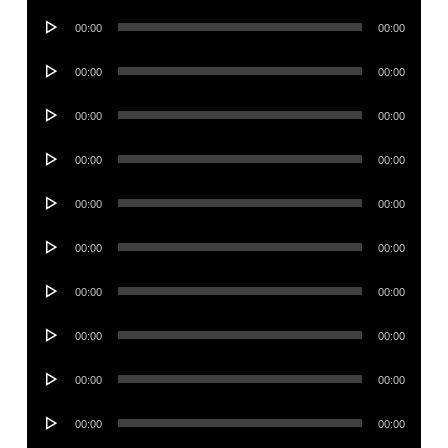
Audio
00:00
00:00
Player
Audio
00:00
00:00
Player
Audio
00:00
00:00
Player
Audio
00:00
00:00
Player
Audio
00:00
00:00
Player
Audio
00:00
00:00
Player
Audio
00:00
00:00
Player
Audio
00:00
00:00
Player
Audio
00:00
00:00
Player
Audio
00:00
00:00
Player