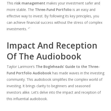
This
risk management
makes your investment safer and
more stable. The
Three-Fund Portfolio
is an easy and
effective way to invest. By following its key principles, you
can achieve financial success without the stress of complex
investments. “`
Impact And Reception
Of The Audiobook
Taylor Larimore’s
The Bogleheads’ Guide to the Three-
Fund Portfolio Audiobook
has made waves in the investing
community. This audiobook simplifies the complex world of
investing. It brings clarity to beginners and seasoned
investors alike. Let’s delve into the impact and reception of
this influential audiobook.