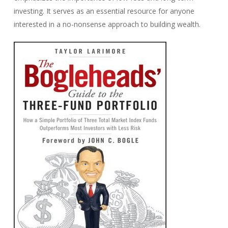
investing. It serves as an essential resource for anyone
interested in a no-nonsense approach to building wealth.