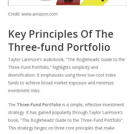
Credit: www.amazon.com
Key Principles Of The
Three-fund Portfolio
Taylor Larimore’s audiobook, “The Bogleheads’ Guide to the
Three-Fund Portfolio,” highlights simplicity and
diversification. It emphasizes using three low-cost index
funds to achieve broad market exposure and minimize
investment risks.
The
Three-Fund Portfolio
is a simple, effective investment
strategy. It has gained popularity through Taylor Larimore’s
book, “The Bogleheads’ Guide to the Three-Fund Portfolio”.
This strategy hinges on three core principles that make