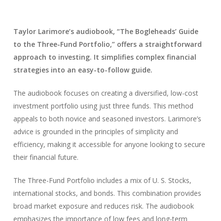
Taylor Larimore’s audiobook, “The Bogleheads’ Guide
to the Three-Fund Portfolio,” offers a straightforward
approach to investing. It simplifies complex financial
strategies into an easy-to-follow guide.
The audiobook focuses on creating a diversified, low-cost
investment portfolio using just three funds. This method
appeals to both novice and seasoned investors. Larimore’s
advice is grounded in the principles of simplicity and
efficiency, making it accessible for anyone looking to secure
their financial future.
The Three-Fund Portfolio includes a mix of U. S. Stocks,
international stocks, and bonds. This combination provides
broad market exposure and reduces risk. The audiobook
emphasizes the importance of low fees and long-term