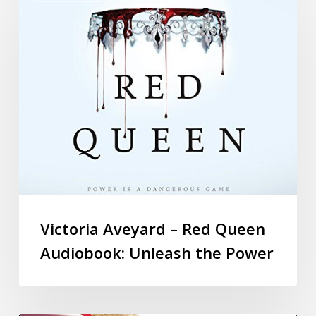
Victoria Aveyard – Red Queen
Audiobook: Unleash the Power