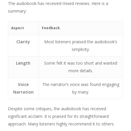
The audiobook has received mixed reviews. Here is a
summary:
Aspect
Feedback
Clarity
Most listeners praised the audiobook’s
simplicity.
Length
Some felt it was too short and wanted
more details.
Voice
The narrator’s voice was found engaging
Narration
by many.
Despite some critiques, the audiobook has received
significant acclaim. It is praised for its straightforward
approach. Many listeners highly recommend it to others.