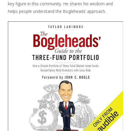
key figure in this community. He shares his wisdom and
helps people understand the Bogleheads’ approach.