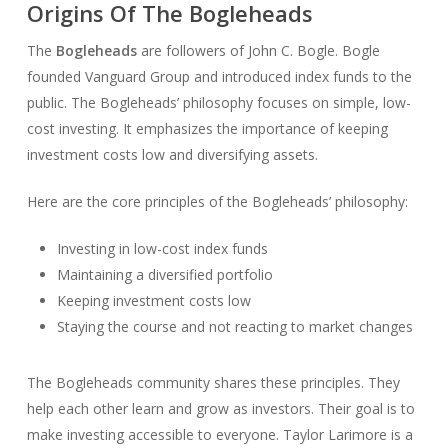
Origins Of The Bogleheads
The
Bogleheads
are followers of John C. Bogle. Bogle
founded Vanguard Group and introduced index funds to the
public. The Bogleheads’ philosophy focuses on simple, low-
cost investing. It emphasizes the importance of keeping
investment costs low and diversifying assets.
Here are the core principles of the Bogleheads’ philosophy:
Investing in low-cost index funds
Maintaining a diversified portfolio
Keeping investment costs low
Staying the course and not reacting to market changes
The Bogleheads community shares these principles. They
help each other learn and grow as investors. Their goal is to
make investing accessible to everyone. Taylor Larimore is a