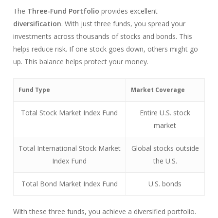
The
Three-Fund Portfolio
provides excellent
diversification
. With just three funds, you spread your
investments across thousands of stocks and bonds. This
helps reduce risk. If one stock goes down, others might go
up. This balance helps protect your money.
Fund Type
Market Coverage
Total Stock Market Index Fund
Entire U.S. stock
market
Total International Stock Market
Global stocks outside
Index Fund
the U.S.
Total Bond Market Index Fund
U.S. bonds
With these three funds, you achieve a diversified portfolio.