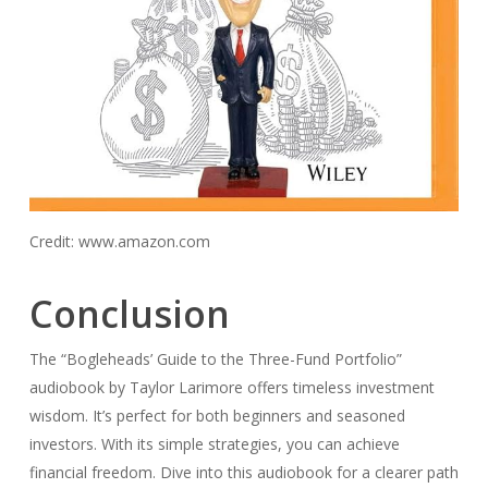
Credit: www.amazon.com
Conclusion
The “Bogleheads’ Guide to the Three-Fund Portfolio”
audiobook by Taylor Larimore offers timeless investment
wisdom. It’s perfect for both beginners and seasoned
investors. With its simple strategies, you can achieve
financial freedom. Dive into this audiobook for a clearer path