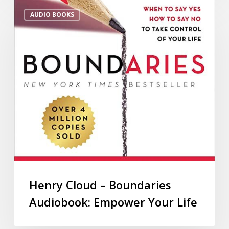
AUDIO BOOKS
Henry Cloud – Boundaries
Audiobook: Empower Your Life