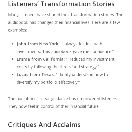
Listeners’ Transformation Stories
Many listeners have shared their transformation stories. The
audiobook has changed their financial lives. Here are a few
examples:
John from New York:
“I always felt lost with
investments. This audiobook gave me confidence.”
Emma from California:
“I reduced my investment
costs by following the three-fund strategy.”
Lucas from Texas:
“I finally understand how to
diversify my portfolio effectively.”
The audiobook’s clear guidance has empowered listeners.
They now feel in control of their financial future.
Critiques And Acclaims