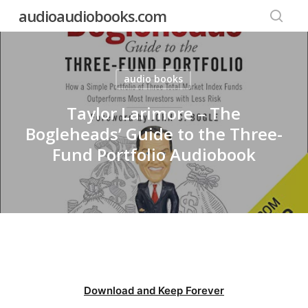
Skip
audioaudiobooks.com
to
searc
main
content
audio books
Taylor Larimore – The
Bogleheads’ Guide to the Three-
Fund Portfolio Audiobook
Download and Keep Forever