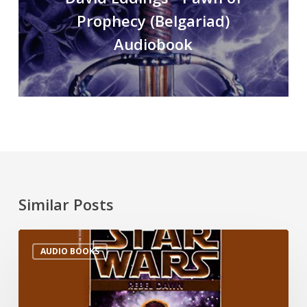
Prophecy (Belgariad)
Audiobook
Similar Posts
AUDIO BOOKS