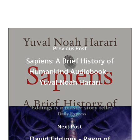
Previous Post
Sapiens: A Brief History of
Humankind Audiobook -
Yuval Noah Harari
Next Post
David Eddings - Pawn of