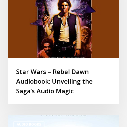
Star Wars – Rebel Dawn
Audiobook: Unveiling the
Saga’s Audio Magic
AUDIO BOOKS