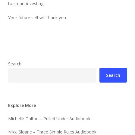
to smart investing.
Your future self will thank you.
Search
Search
Explore More
Michelle Dalton – Pulled Under Audiobook
Nikki Sloane – Three Simple Rules Audiobook