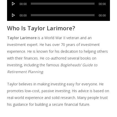
Audio
00:00
00:00
Player
Audio
00:00
00:00
Player
Who Is Taylor Larimore?
Taylor Larimore
is a World War II veteran and an
investment expert. He has over 70 years of investment
experience. He is known for his dedication to helping others
with their finances. He co-authored several books on
investing, including the famous
Bogleheads’ Guide to
Retirement Planning
.
Taylor believes in making investing easy for everyone. He
promotes low-cost, passive investing. His advice is based on
real-world experience and solid research. Many people trust
his guidance for building a secure financial future.