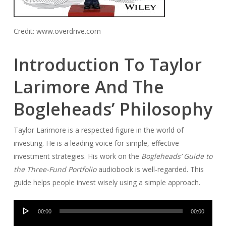
Credit: www.overdrive.com
Introduction To Taylor
Larimore And The
Bogleheads’ Philosophy
Taylor Larimore is a respected figure in the world of
investing. He is a leading voice for simple, effective
investment strategies. His work on the
Bogleheads’ Guide to
the Three-Fund Portfolio
audiobook is well-regarded. This
guide helps people invest wisely using a simple approach.
Audio
00:00
00:00
Player