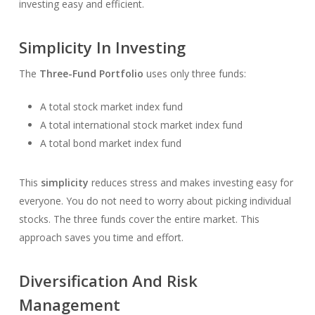
investing easy and efficient.
Simplicity In Investing
The
Three-Fund Portfolio
uses only three funds:
A total stock market index fund
A total international stock market index fund
A total bond market index fund
This
simplicity
reduces stress and makes investing easy for
everyone. You do not need to worry about picking individual
stocks. The three funds cover the entire market. This
approach saves you time and effort.
Diversification And Risk
Management