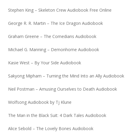
Stephen King – Skeleton Crew Audiobook Free Online
George R. R. Martin – The Ice Dragon Audiobook
Graham Greene – The Comedians Audiobook
Michael G. Manning – Demonhome Audiobook
Kasie West – By Your Side Audiobook
Sakyong Mipham – Turning the Mind Into an Ally Audiobook
Neil Postman – Amusing Ourselves to Death Audiobook
Wolfsong Audiobook by Tj Klune
The Man in the Black Suit: 4 Dark Tales Audiobook
Alice Sebold – The Lovely Bones Audiobook