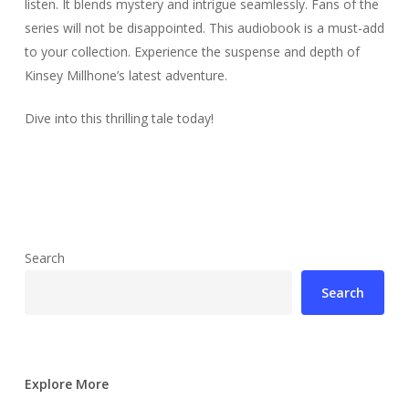
listen. It blends mystery and intrigue seamlessly. Fans of the
series will not be disappointed. This audiobook is a must-add
to your collection. Experience the suspense and depth of
Kinsey Millhone’s latest adventure.
Dive into this thrilling tale today!
Search
Search
Explore More