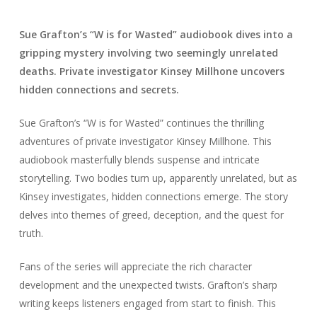
Sue Grafton’s “W is for Wasted” audiobook dives into a
gripping mystery involving two seemingly unrelated
deaths. Private investigator Kinsey Millhone uncovers
hidden connections and secrets.
Sue Grafton’s “W is for Wasted” continues the thrilling
adventures of private investigator Kinsey Millhone. This
audiobook masterfully blends suspense and intricate
storytelling. Two bodies turn up, apparently unrelated, but as
Kinsey investigates, hidden connections emerge. The story
delves into themes of greed, deception, and the quest for
truth.
Fans of the series will appreciate the rich character
development and the unexpected twists. Grafton’s sharp
writing keeps listeners engaged from start to finish. This