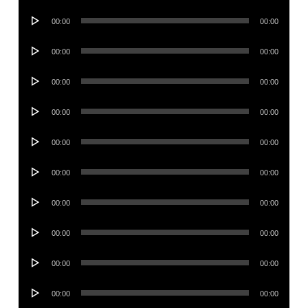
Player
Audio
00:00
00:00
Player
Audio
00:00
00:00
Player
Audio
00:00
00:00
Player
Audio
00:00
00:00
Player
Audio
00:00
00:00
Player
Audio
00:00
00:00
Player
Audio
00:00
00:00
Player
Audio
00:00
00:00
Player
Audio
00:00
00:00
Player
Audio
00:00
00:00
Player