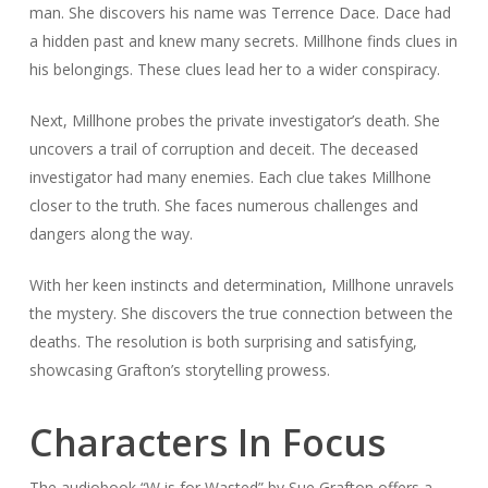
man. She discovers his name was Terrence Dace. Dace had
a hidden past and knew many secrets. Millhone finds clues in
his belongings. These clues lead her to a wider conspiracy.
Next, Millhone probes the private investigator’s death. She
uncovers a trail of corruption and deceit. The deceased
investigator had many enemies. Each clue takes Millhone
closer to the truth. She faces numerous challenges and
dangers along the way.
With her keen instincts and determination, Millhone unravels
the mystery. She discovers the true connection between the
deaths. The resolution is both surprising and satisfying,
showcasing Grafton’s storytelling prowess.
Characters In Focus
The audiobook “W is for Wasted” by Sue Grafton offers a