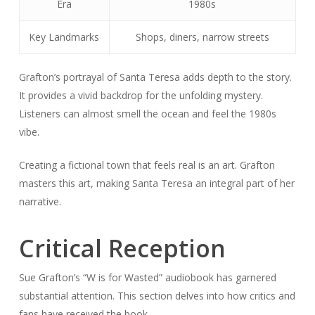
Era
1980s
Key Landmarks
Shops, diners, narrow streets
Grafton’s portrayal of Santa Teresa adds depth to the story.
It provides a vivid backdrop for the unfolding mystery.
Listeners can almost smell the ocean and feel the 1980s
vibe.
Creating a fictional town that feels real is an art. Grafton
masters this art, making Santa Teresa an integral part of her
narrative.
Critical Reception
Sue Grafton’s “W is for Wasted” audiobook has garnered
substantial attention. This section delves into how critics and
fans have received the book.