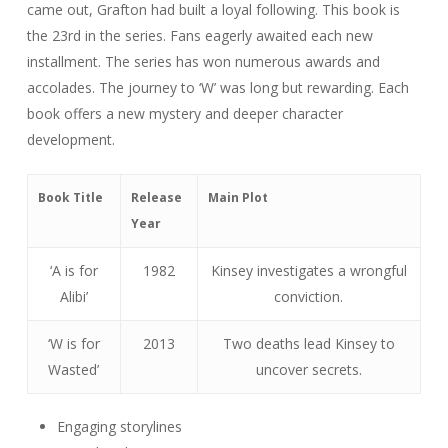
came out, Grafton had built a loyal following. This book is
the 23rd in the series. Fans eagerly awaited each new
installment. The series has won numerous awards and
accolades. The journey to ‘W’ was long but rewarding. Each
book offers a new mystery and deeper character
development.
Book Title
Release
Main Plot
Year
‘A is for
1982
Kinsey investigates a wrongful
Alibi’
conviction.
‘W is for
2013
Two deaths lead Kinsey to
Wasted’
uncover secrets.
Engaging storylines