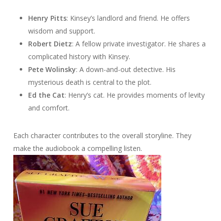
Henry Pitts
: Kinsey’s landlord and friend. He offers
wisdom and support.
Robert Dietz
: A fellow private investigator. He shares a
complicated history with Kinsey.
Pete Wolinsky
: A down-and-out detective. His
mysterious death is central to the plot.
Ed the Cat
: Henry’s cat. He provides moments of levity
and comfort.
Each character contributes to the overall storyline. They
make the audiobook a compelling listen.