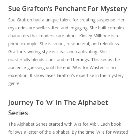
Sue Grafton’s Penchant For Mystery
Sue Grafton had a unique talent for creating suspense. Her
mysteries are well-crafted and engaging. She built complex
characters that readers care about. Kinsey Millhone is a
prime example. She is smart, resourceful, and relentless.
Grafton’s writing style is clear and captivating. She
masterfully blends clues and red herrings. This keeps the
audience guessing until the end. ‘W is for Wasted’ is no
exception. It showcases Grafton’s expertise in the mystery
genre.
Journey To ‘w’ In The Alphabet
Series
The Alphabet Series started with ‘A is for Alibi’. Each book
follows a letter of the alphabet. By the time ‘W is for Wasted’