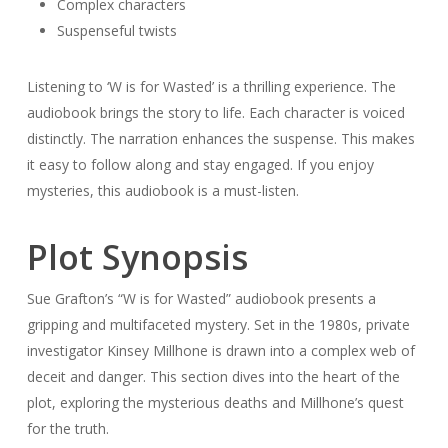
Complex characters
Suspenseful twists
Listening to ‘W is for Wasted’ is a thrilling experience. The
audiobook brings the story to life. Each character is voiced
distinctly. The narration enhances the suspense. This makes
it easy to follow along and stay engaged. If you enjoy
mysteries, this audiobook is a must-listen.
Plot Synopsis
Sue Grafton’s “W is for Wasted” audiobook presents a
gripping and multifaceted mystery. Set in the 1980s, private
investigator Kinsey Millhone is drawn into a complex web of
deceit and danger. This section dives into the heart of the
plot, exploring the mysterious deaths and Millhone’s quest
for the truth.