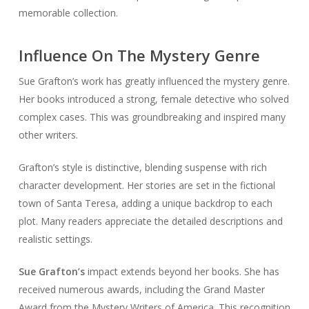
memorable collection.
Influence On The Mystery Genre
Sue Grafton’s work has greatly influenced the mystery genre.
Her books introduced a strong, female detective who solved
complex cases. This was groundbreaking and inspired many
other writers.
Grafton’s style is distinctive, blending suspense with rich
character development. Her stories are set in the fictional
town of Santa Teresa, adding a unique backdrop to each
plot. Many readers appreciate the detailed descriptions and
realistic settings.
Sue Grafton’s
impact extends beyond her books. She has
received numerous awards, including the Grand Master
Award from the Mystery Writers of America. This recognition