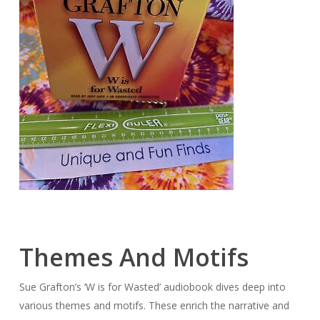
Themes And Motifs
Sue Grafton’s ‘W is for Wasted’ audiobook dives deep into
various themes and motifs. These enrich the narrative and