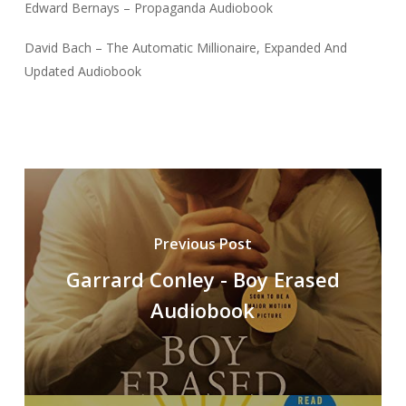
Edward Bernays – Propaganda Audiobook
David Bach – The Automatic Millionaire, Expanded And
Updated Audiobook
Previous Post
Garrard Conley - Boy Erased
Audiobook