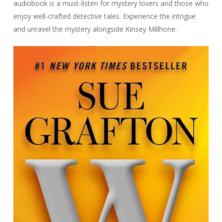
audiobook is a must-listen for mystery lovers and those who
enjoy well-crafted detective tales. Experience the intrigue
and unravel the mystery alongside Kinsey Millhone.