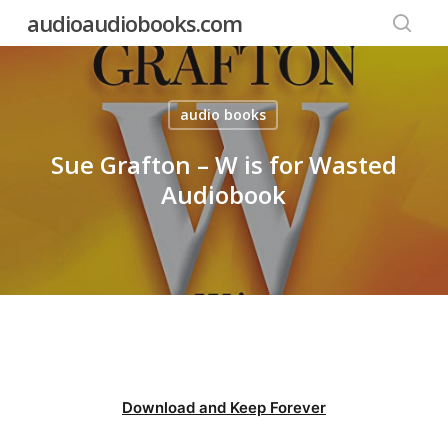
Skip
audioaudiobooks.com
to
searc
main
content
audio books
Sue Grafton – W is for Wasted
Audiobook
Download and Keep Forever