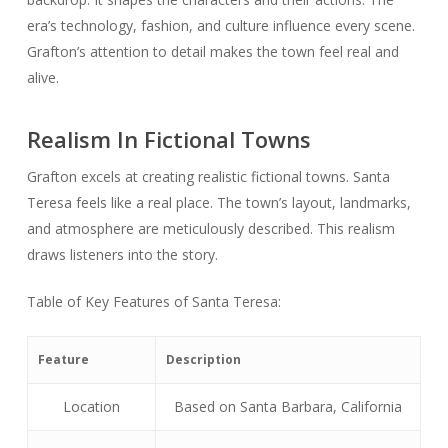
era’s technology, fashion, and culture influence every scene.
Grafton’s attention to detail makes the town feel real and
alive.
Realism In Fictional Towns
Grafton excels at creating realistic fictional towns. Santa
Teresa feels like a real place. The town’s layout, landmarks,
and atmosphere are meticulously described. This realism
draws listeners into the story.
Table of Key Features of Santa Teresa:
Feature
Description
Location
Based on Santa Barbara, California