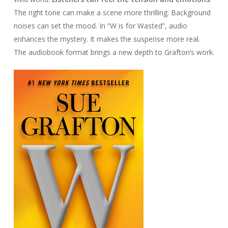
The right tone can make a scene more thrilling. Background
noises can set the mood. In “W is for Wasted”, audio
enhances the mystery. It makes the suspense more real.
The audiobook format brings a new depth to Grafton’s work.