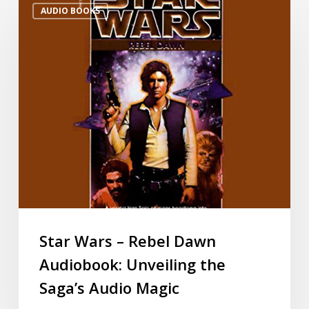
AUDIO BOOKS
Star Wars – Rebel Dawn
Audiobook: Unveiling the
Saga’s Audio Magic