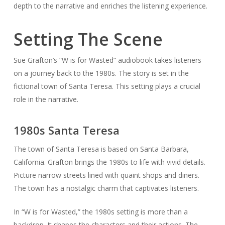
depth to the narrative and enriches the listening experience.
Setting The Scene
Sue Grafton’s “W is for Wasted” audiobook takes listeners
on a journey back to the 1980s. The story is set in the
fictional town of Santa Teresa. This setting plays a crucial
role in the narrative.
1980s Santa Teresa
The town of Santa Teresa is based on Santa Barbara,
California. Grafton brings the 1980s to life with vivid details.
Picture narrow streets lined with quaint shops and diners.
The town has a nostalgic charm that captivates listeners.
In “W is for Wasted,” the 1980s setting is more than a
backdrop. It shapes the characters and their actions. The