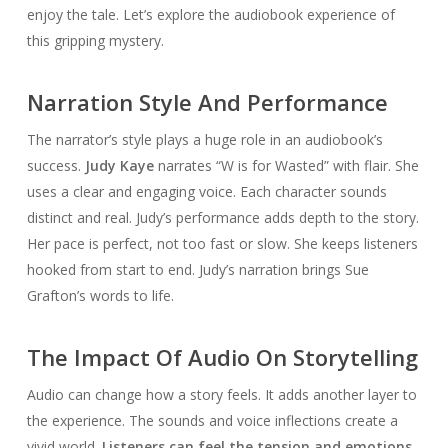
enjoy the tale. Let’s explore the audiobook experience of
this gripping mystery.
Narration Style And Performance
The narrator’s style plays a huge role in an audiobook’s
success.
Judy Kaye
narrates “W is for Wasted” with flair. She
uses a clear and engaging voice. Each character sounds
distinct and real. Judy’s performance adds depth to the story.
Her pace is perfect, not too fast or slow. She keeps listeners
hooked from start to end. Judy’s narration brings Sue
Grafton’s words to life.
The Impact Of Audio On Storytelling
Audio can change how a story feels. It adds another layer to
the experience. The sounds and voice inflections create a
vivid world.
Listeners can feel the tension and emotions
.