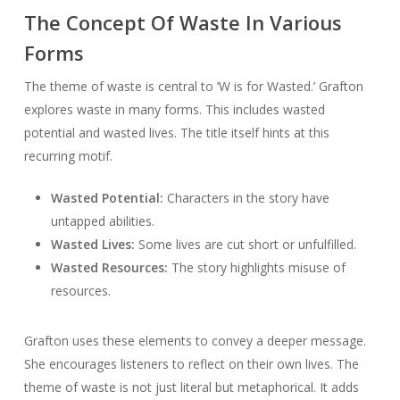
The Concept Of Waste In Various
Forms
The theme of waste is central to ‘W is for Wasted.’ Grafton
explores waste in many forms. This includes wasted
potential and wasted lives. The title itself hints at this
recurring motif.
Wasted Potential:
Characters in the story have
untapped abilities.
Wasted Lives:
Some lives are cut short or unfulfilled.
Wasted Resources:
The story highlights misuse of
resources.
Grafton uses these elements to convey a deeper message.
She encourages listeners to reflect on their own lives. The
theme of waste is not just literal but metaphorical. It adds