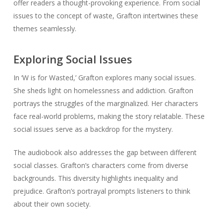
offer readers a thought-provoking experience. From social
issues to the concept of waste, Grafton intertwines these
themes seamlessly.
Exploring Social Issues
In ‘W is for Wasted,’ Grafton explores many social issues.
She sheds light on homelessness and addiction. Grafton
portrays the struggles of the marginalized. Her characters
face real-world problems, making the story relatable. These
social issues serve as a backdrop for the mystery.
The audiobook also addresses the gap between different
social classes. Grafton’s characters come from diverse
backgrounds. This diversity highlights inequality and
prejudice. Grafton’s portrayal prompts listeners to think
about their own society.