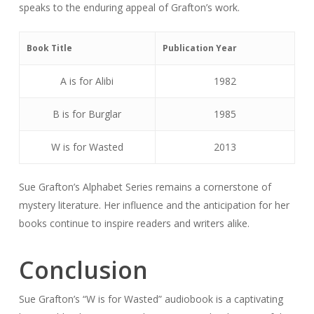
speaks to the enduring appeal of Grafton’s work.
Book Title
Publication Year
A is for Alibi
1982
B is for Burglar
1985
W is for Wasted
2013
Sue Grafton’s Alphabet Series remains a cornerstone of
mystery literature. Her influence and the anticipation for her
books continue to inspire readers and writers alike.
Conclusion
Sue Grafton’s “W is for Wasted” audiobook is a captivating