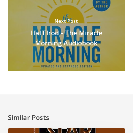
Next Post
Hal Elrod - The Miracle
Morning Audiobook
Similar Posts