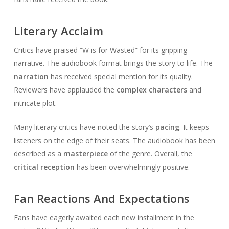
Literary Acclaim
Critics have praised “W is for Wasted” for its gripping
narrative. The audiobook format brings the story to life. The
narration
has received special mention for its quality.
Reviewers have applauded the
complex characters
and
intricate plot.
Many literary critics have noted the story’s
pacing
. It keeps
listeners on the edge of their seats. The audiobook has been
described as a
masterpiece
of the genre. Overall, the
critical reception
has been overwhelmingly positive.
Fan Reactions And Expectations
Fans have eagerly awaited each new installment in the