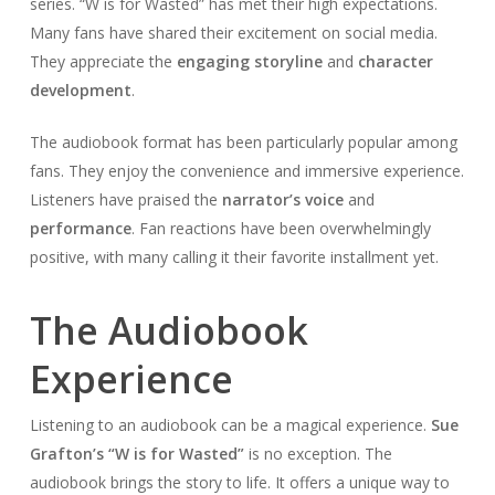
series. “W is for Wasted” has met their high expectations.
Many fans have shared their excitement on social media.
They appreciate the
engaging storyline
and
character
development
.
The audiobook format has been particularly popular among
fans. They enjoy the convenience and immersive experience.
Listeners have praised the
narrator’s voice
and
performance
. Fan reactions have been overwhelmingly
positive, with many calling it their favorite installment yet.
The Audiobook
Experience
Listening to an audiobook can be a magical experience.
Sue
Grafton’s “W is for Wasted”
is no exception. The
audiobook brings the story to life. It offers a unique way to