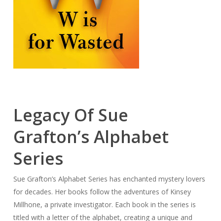
Legacy Of Sue
Grafton’s Alphabet
Series
Sue Grafton’s Alphabet Series has enchanted mystery lovers
for decades. Her books follow the adventures of Kinsey
Millhone, a private investigator. Each book in the series is
titled with a letter of the alphabet, creating a unique and