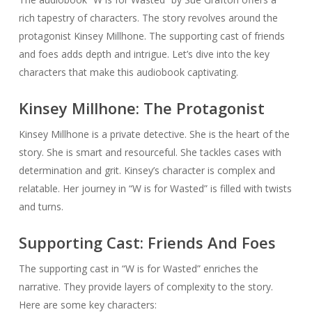
rich tapestry of characters. The story revolves around the
protagonist Kinsey Millhone. The supporting cast of friends
and foes adds depth and intrigue. Let’s dive into the key
characters that make this audiobook captivating.
Kinsey Millhone: The Protagonist
Kinsey Millhone is a private detective. She is the heart of the
story. She is smart and resourceful. She tackles cases with
determination and grit. Kinsey’s character is complex and
relatable. Her journey in “W is for Wasted” is filled with twists
and turns.
Supporting Cast: Friends And Foes
The supporting cast in “W is for Wasted” enriches the
narrative. They provide layers of complexity to the story.
Here are some key characters: