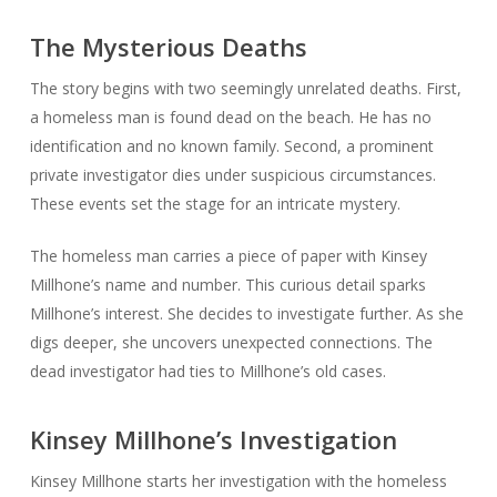
The Mysterious Deaths
The story begins with two seemingly unrelated deaths. First,
a homeless man is found dead on the beach. He has no
identification and no known family. Second, a prominent
private investigator dies under suspicious circumstances.
These events set the stage for an intricate mystery.
The homeless man carries a piece of paper with Kinsey
Millhone’s name and number. This curious detail sparks
Millhone’s interest. She decides to investigate further. As she
digs deeper, she uncovers unexpected connections. The
dead investigator had ties to Millhone’s old cases.
Kinsey Millhone’s Investigation
Kinsey Millhone starts her investigation with the homeless