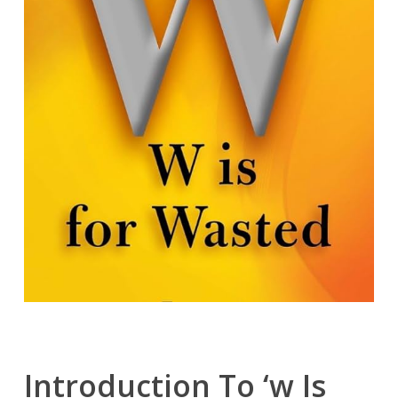
Introduction To ‘w Is