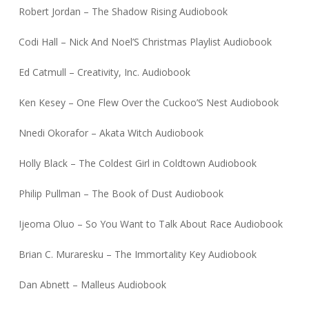
Robert Jordan – The Shadow Rising Audiobook
Codi Hall – Nick And Noel’S Christmas Playlist Audiobook
Ed Catmull – Creativity, Inc. Audiobook
Ken Kesey – One Flew Over the Cuckoo’S Nest Audiobook
Nnedi Okorafor – Akata Witch Audiobook
Holly Black – The Coldest Girl in Coldtown Audiobook
Philip Pullman – The Book of Dust Audiobook
Ijeoma Oluo – So You Want to Talk About Race Audiobook
Brian C. Muraresku – The Immortality Key Audiobook
Dan Abnett – Malleus Audiobook