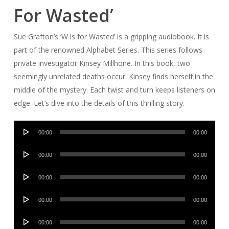
For Wasted’
Sue Grafton’s ‘W is for Wasted’ is a gripping audiobook. It is
part of the renowned Alphabet Series. This series follows
private investigator Kinsey Millhone. In this book, two
seemingly unrelated deaths occur. Kinsey finds herself in the
middle of the mystery. Each twist and turn keeps listeners on
edge. Let’s dive into the details of this thrilling story.
Audio
00:00
00:00
Player
Audio
00:00
00:00
Player
Audio
00:00
00:00
Player
Audio
00:00
00:00
Player
Audio
00:00
00:00