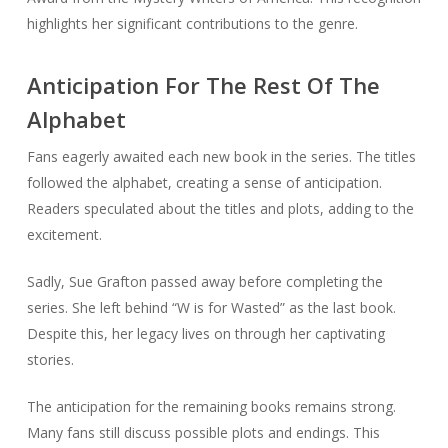
highlights her significant contributions to the genre.
Anticipation For The Rest Of The
Alphabet
Fans eagerly awaited each new book in the series. The titles
followed the alphabet, creating a sense of anticipation.
Readers speculated about the titles and plots, adding to the
excitement.
Sadly, Sue Grafton passed away before completing the
series. She left behind “W is for Wasted” as the last book.
Despite this, her legacy lives on through her captivating
stories.
The anticipation for the remaining books remains strong.
Many fans still discuss possible plots and endings. This