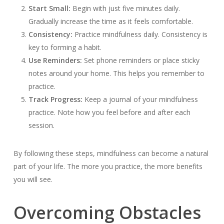
Start Small:
Begin with just five minutes daily.
Gradually increase the time as it feels comfortable.
Consistency:
Practice mindfulness daily. Consistency is
key to forming a habit.
Use Reminders:
Set phone reminders or place sticky
notes around your home. This helps you remember to
practice.
Track Progress:
Keep a journal of your mindfulness
practice. Note how you feel before and after each
session.
By following these steps, mindfulness can become a natural
part of your life. The more you practice, the more benefits
you will see.
Overcoming Obstacles