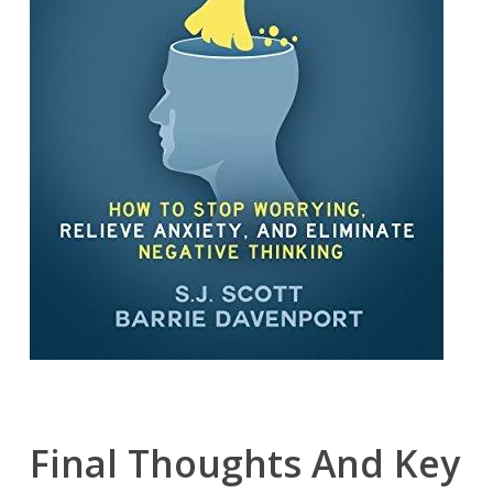
Final Thoughts And Key