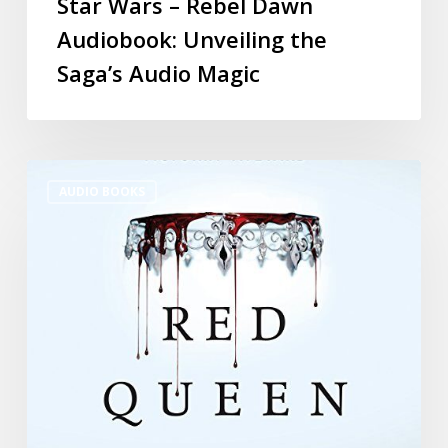
Star Wars – Rebel Dawn
Audiobook: Unveiling the
Saga’s Audio Magic
AUDIO BOOKS