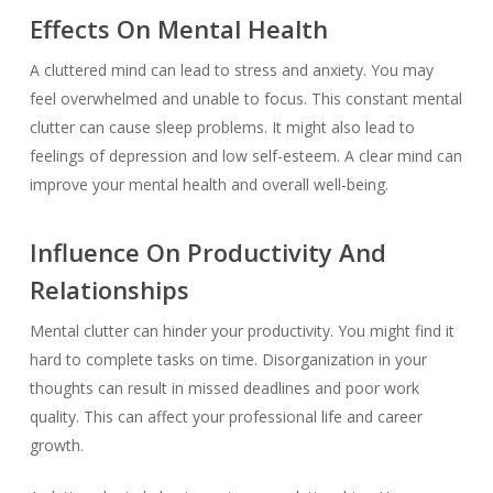
Effects On Mental Health
A cluttered mind can lead to stress and anxiety. You may
feel overwhelmed and unable to focus. This constant mental
clutter can cause sleep problems. It might also lead to
feelings of depression and low self-esteem. A clear mind can
improve your mental health and overall well-being.
Influence On Productivity And
Relationships
Mental clutter can hinder your productivity. You might find it
hard to complete tasks on time. Disorganization in your
thoughts can result in missed deadlines and poor work
quality. This can affect your professional life and career
growth.