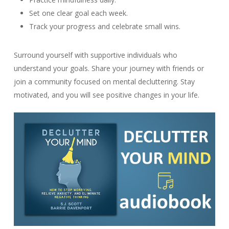
Set one clear goal each week.
Track your progress and celebrate small wins.
Surround yourself with supportive individuals who
understand your goals. Share your journey with friends or
join a community focused on mental decluttering. Stay
motivated, and you will see positive changes in your life.