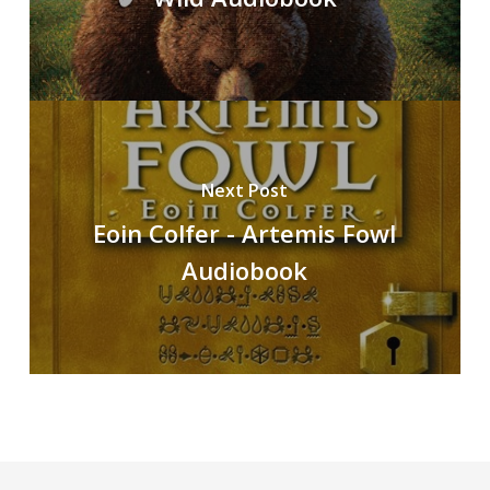
Next Post
Eoin Colfer - Artemis Fowl
Audiobook