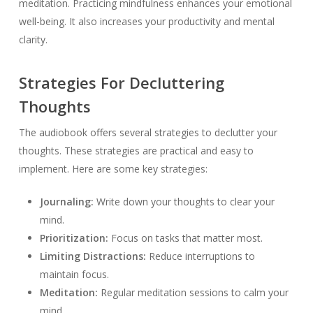
meditation. Practicing mindfulness enhances your emotional
well-being. It also increases your productivity and mental
clarity.
Strategies For Decluttering
Thoughts
The audiobook offers several strategies to declutter your
thoughts. These strategies are practical and easy to
implement. Here are some key strategies:
Journaling:
Write down your thoughts to clear your
mind.
Prioritization:
Focus on tasks that matter most.
Limiting Distractions:
Reduce interruptions to
maintain focus.
Meditation:
Regular meditation sessions to calm your
mind.