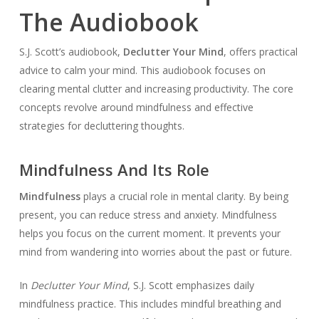
The Audiobook
S.J. Scott’s audiobook,
Declutter Your Mind
, offers practical
advice to calm your mind. This audiobook focuses on
clearing mental clutter and increasing productivity. The core
concepts revolve around mindfulness and effective
strategies for decluttering thoughts.
Mindfulness And Its Role
Mindfulness
plays a crucial role in mental clarity. By being
present, you can reduce stress and anxiety. Mindfulness
helps you focus on the current moment. It prevents your
mind from wandering into worries about the past or future.
In
Declutter Your Mind
, S.J. Scott emphasizes daily
mindfulness practice. This includes mindful breathing and