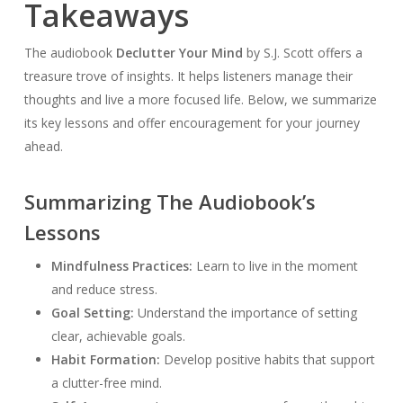
Takeaways
The audiobook
Declutter Your Mind
by S.J. Scott offers a
treasure trove of insights. It helps listeners manage their
thoughts and live a more focused life. Below, we summarize
its key lessons and offer encouragement for your journey
ahead.
Summarizing The Audiobook’s
Lessons
Mindfulness Practices:
Learn to live in the moment
and reduce stress.
Goal Setting:
Understand the importance of setting
clear, achievable goals.
Habit Formation:
Develop positive habits that support
a clutter-free mind.