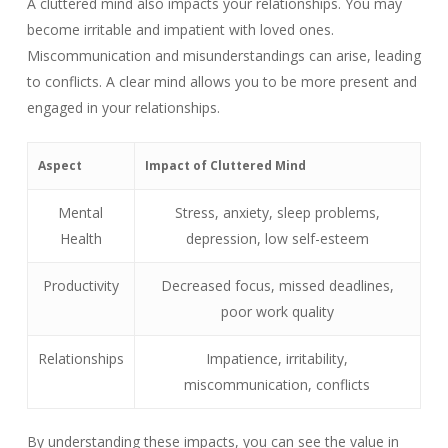
A cluttered mind also impacts your relationships. You may
become irritable and impatient with loved ones.
Miscommunication and misunderstandings can arise, leading
to conflicts. A clear mind allows you to be more present and
engaged in your relationships.
Aspect
Impact of Cluttered Mind
Mental
Stress, anxiety, sleep problems,
Health
depression, low self-esteem
Productivity
Decreased focus, missed deadlines,
poor work quality
Relationships
Impatience, irritability,
miscommunication, conflicts
By understanding these impacts, you can see the value in