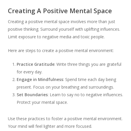
Creating A Positive Mental Space
Creating a positive mental space involves more than just
positive thinking. Surround yourself with uplifting influences.
Limit exposure to negative media and toxic people.
Here are steps to create a positive mental environment:
Practice Gratitude
: Write three things you are grateful
for every day.
Engage in Mindfulness
: Spend time each day being
present. Focus on your breathing and surroundings.
Set Boundaries
: Learn to say no to negative influences.
Protect your mental space.
Use these practices to foster a positive mental environment.
Your mind will feel lighter and more focused.