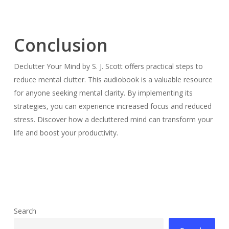
Conclusion
Declutter Your Mind by S. J. Scott offers practical steps to
reduce mental clutter. This audiobook is a valuable resource
for anyone seeking mental clarity. By implementing its
strategies, you can experience increased focus and reduced
stress. Discover how a decluttered mind can transform your
life and boost your productivity.
Search