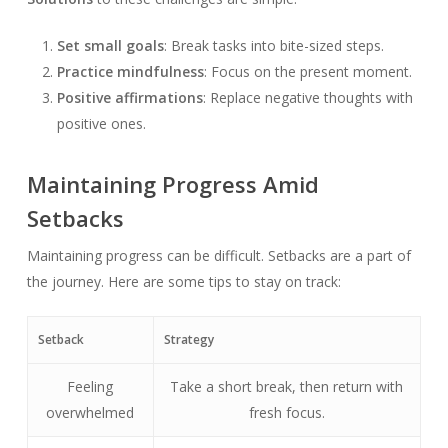
Set small goals
: Break tasks into bite-sized steps.
Practice mindfulness
: Focus on the present moment.
Positive affirmations
: Replace negative thoughts with
positive ones.
Maintaining Progress Amid
Setbacks
Maintaining progress can be difficult. Setbacks are a part of
the journey. Here are some tips to stay on track:
Setback
Strategy
Feeling
Take a short break, then return with
overwhelmed
fresh focus.