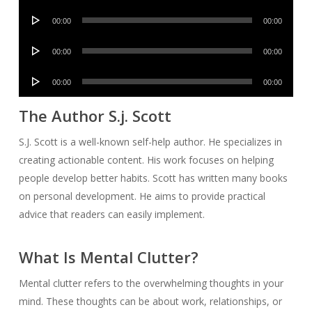
Player
Audio
00:00
00:00
Player
Audio
00:00
00:00
Player
Audio
00:00
00:00
Player
The Author S.j. Scott
S.J. Scott is a well-known self-help author. He specializes in
creating actionable content. His work focuses on helping
people develop better habits. Scott has written many books
on personal development. He aims to provide practical
advice that readers can easily implement.
What Is Mental Clutter?
Mental clutter refers to the overwhelming thoughts in your
mind. These thoughts can be about work, relationships, or