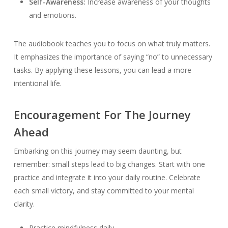
Self-Awareness:
Increase awareness of your thoughts
and emotions.
The audiobook teaches you to focus on what truly matters.
It emphasizes the importance of saying “no” to unnecessary
tasks. By applying these lessons, you can lead a more
intentional life.
Encouragement For The Journey
Ahead
Embarking on this journey may seem daunting, but
remember: small steps lead to big changes. Start with one
practice and integrate it into your daily routine. Celebrate
each small victory, and stay committed to your mental
clarity.
Practice mindfulness daily.