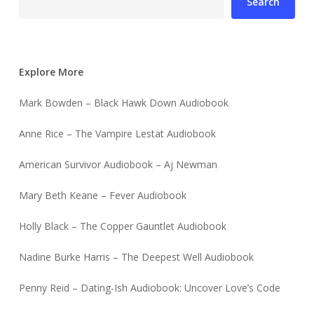
Search
Explore More
Mark Bowden – Black Hawk Down Audiobook
Anne Rice – The Vampire Lestat Audiobook
American Survivor Audiobook – Aj Newman
Mary Beth Keane – Fever Audiobook
Holly Black – The Copper Gauntlet Audiobook
Nadine Burke Harris – The Deepest Well Audiobook
Penny Reid – Dating-Ish Audiobook: Uncover Love’s Code