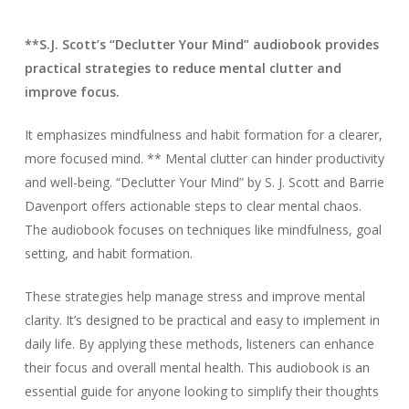
**S.J. Scott’s “Declutter Your Mind” audiobook provides
practical strategies to reduce mental clutter and
improve focus.
It emphasizes mindfulness and habit formation for a clearer,
more focused mind. ** Mental clutter can hinder productivity
and well-being. “Declutter Your Mind” by S. J. Scott and Barrie
Davenport offers actionable steps to clear mental chaos.
The audiobook focuses on techniques like mindfulness, goal
setting, and habit formation.
These strategies help manage stress and improve mental
clarity. It’s designed to be practical and easy to implement in
daily life. By applying these methods, listeners can enhance
their focus and overall mental health. This audiobook is an
essential guide for anyone looking to simplify their thoughts