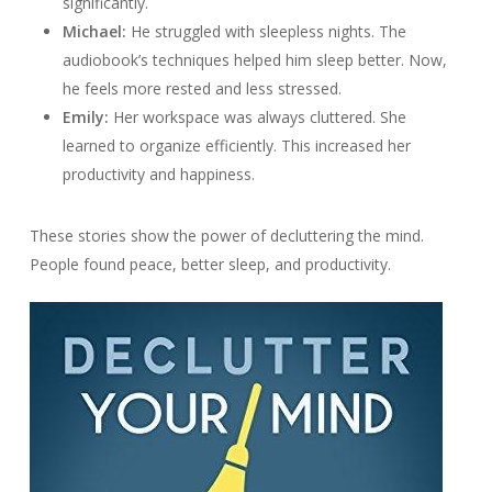
significantly.
Michael:
He struggled with sleepless nights. The
audiobook’s techniques helped him sleep better. Now,
he feels more rested and less stressed.
Emily:
Her workspace was always cluttered. She
learned to organize efficiently. This increased her
productivity and happiness.
These stories show the power of decluttering the mind.
People found peace, better sleep, and productivity.