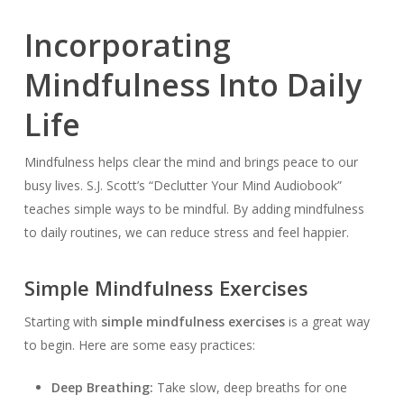
Incorporating
Mindfulness Into Daily
Life
Mindfulness helps clear the mind and brings peace to our
busy lives. S.J. Scott’s “Declutter Your Mind Audiobook”
teaches simple ways to be mindful. By adding mindfulness
to daily routines, we can reduce stress and feel happier.
Simple Mindfulness Exercises
Starting with
simple mindfulness exercises
is a great way
to begin. Here are some easy practices:
Deep Breathing:
Take slow, deep breaths for one