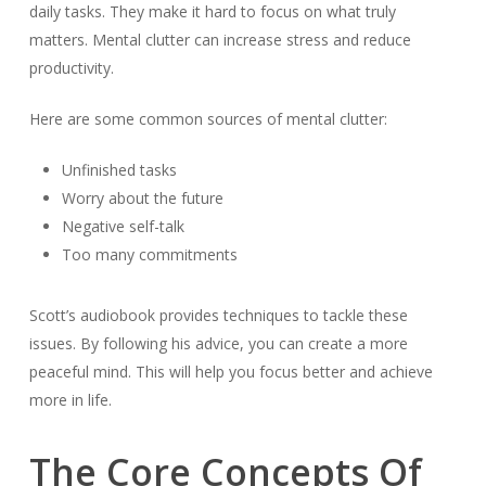
daily tasks. They make it hard to focus on what truly
matters. Mental clutter can increase stress and reduce
productivity.
Here are some common sources of mental clutter:
Unfinished tasks
Worry about the future
Negative self-talk
Too many commitments
Scott’s audiobook provides techniques to tackle these
issues. By following his advice, you can create a more
peaceful mind. This will help you focus better and achieve
more in life.
The Core Concepts Of