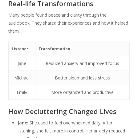
Real-life Transformations
Many people found peace and clarity through the
audiobook. They shared their experiences and how it helped
them.
Listener
Transformation
Jane
Reduced anxiety and improved focus
Michael
Better sleep and less stress
Emily
More organized and productive
How Decluttering Changed Lives
Jane:
She used to feel overwhelmed daily. After
listening, she felt more in control. Her anxiety reduced