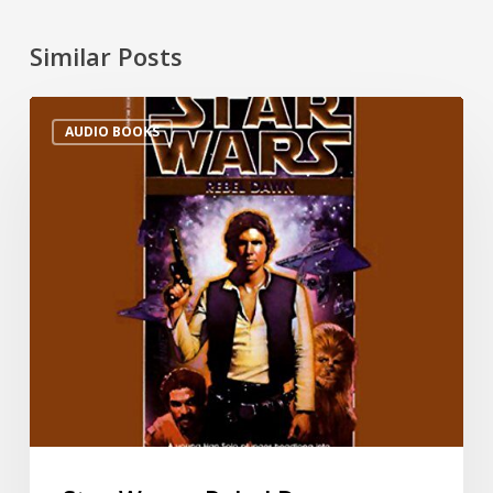
Similar Posts
AUDIO BOOKS