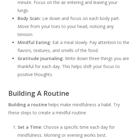
minute. Focus on the air entering and leaving your
lungs.
Body Scan:
Lie down and focus on each body part.
Move from your toes to your head, noticing any
tension.
Mindful Eating:
Eat a meal slowly. Pay attention to the
flavors, textures, and smells of the food.
Gratitude Journaling:
Write down three things you are
thankful for each day. This helps shift your focus to
positive thoughts.
Building A Routine
Building a routine
helps make mindfulness a habit. Try
these steps to create a mindful routine:
Set a Time:
Choose a specific time each day for
mindfulness. Morning or evening works best.