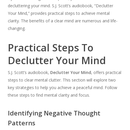
decluttering your mind. S.J. Scott’s audiobook, “Declutter
Your Mind,” provides practical steps to achieve mental
clarity. The benefits of a clear mind are numerous and life-
changing.
Practical Steps To
Declutter Your Mind
S.J. Scott’s audiobook,
Declutter Your Mind
, offers practical
steps to clear mental clutter. This section will explore two
key strategies to help you achieve a peaceful mind. Follow
these steps to find mental clarity and focus.
Identifying Negative Thought
Patterns