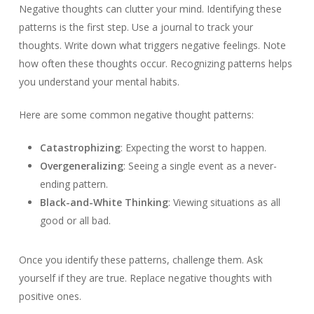
Negative thoughts can clutter your mind. Identifying these
patterns is the first step. Use a journal to track your
thoughts. Write down what triggers negative feelings. Note
how often these thoughts occur. Recognizing patterns helps
you understand your mental habits.
Here are some common negative thought patterns:
Catastrophizing
: Expecting the worst to happen.
Overgeneralizing
: Seeing a single event as a never-
ending pattern.
Black-and-White Thinking
: Viewing situations as all
good or all bad.
Once you identify these patterns, challenge them. Ask
yourself if they are true. Replace negative thoughts with
positive ones.