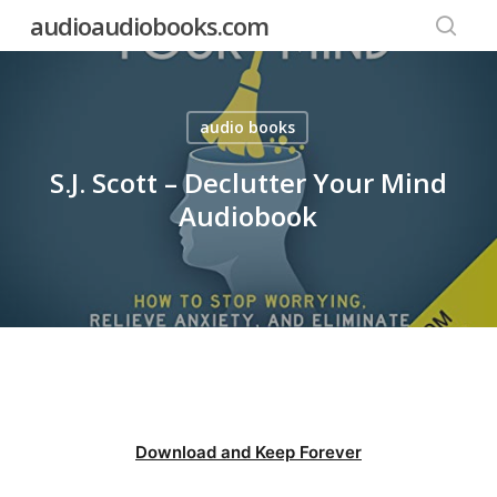
Skip
audioaudiobooks.com
to
searc
main
content
audio books
S.J. Scott – Declutter Your Mind
Audiobook
Download and Keep Forever