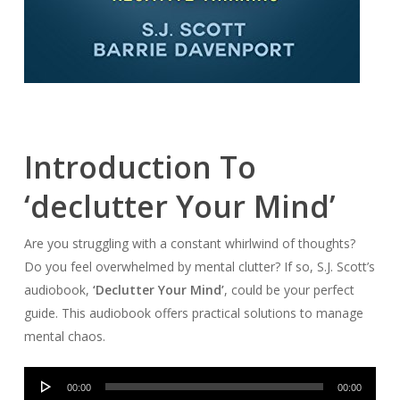
Introduction To
‘declutter Your Mind’
Are you struggling with a constant whirlwind of thoughts?
Do you feel overwhelmed by mental clutter? If so, S.J. Scott’s
audiobook,
‘Declutter Your Mind’
, could be your perfect
guide. This audiobook offers practical solutions to manage
mental chaos.
Audio
00:00
00:00