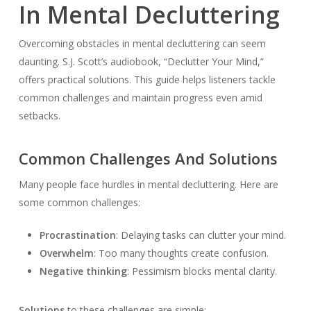
In Mental Decluttering
Overcoming obstacles in mental decluttering can seem
daunting. S.J. Scott’s audiobook, “Declutter Your Mind,”
offers practical solutions. This guide helps listeners tackle
common challenges and maintain progress even amid
setbacks.
Common Challenges And Solutions
Many people face hurdles in mental decluttering. Here are
some common challenges:
Procrastination
: Delaying tasks can clutter your mind.
Overwhelm
: Too many thoughts create confusion.
Negative thinking
: Pessimism blocks mental clarity.
Solutions
to these challenges are simple: