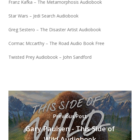
Franz Kafka – The Metamorphosis Audiobook
Star Wars – Jedi Search Audiobook
Greg Sestero – The Disaster Artist Audiobook
Cormac Mccarthy – The Road Audio Book Free
Twisted Prey Audiobook – John Sandford
Previous Post
Gary Paulsen - This Side of
Wild Audiobook