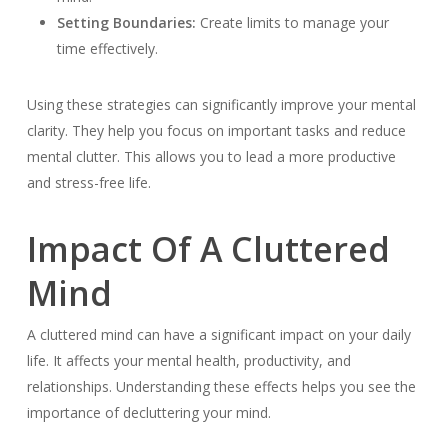
Setting Boundaries:
Create limits to manage your
time effectively.
Using these strategies can significantly improve your mental
clarity. They help you focus on important tasks and reduce
mental clutter. This allows you to lead a more productive
and stress-free life.
Impact Of A Cluttered
Mind
A cluttered mind can have a significant impact on your daily
life. It affects your mental health, productivity, and
relationships. Understanding these effects helps you see the
importance of decluttering your mind.