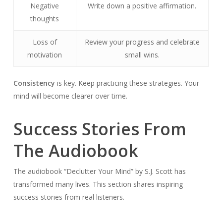
Negative
Write down a positive affirmation.
thoughts
Loss of
Review your progress and celebrate
motivation
small wins.
Consistency
is key. Keep practicing these strategies. Your
mind will become clearer over time.
Success Stories From
The Audiobook
The audiobook “Declutter Your Mind” by S.J. Scott has
transformed many lives. This section shares inspiring
success stories from real listeners.