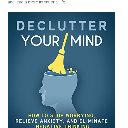
and lead a more intentional life.