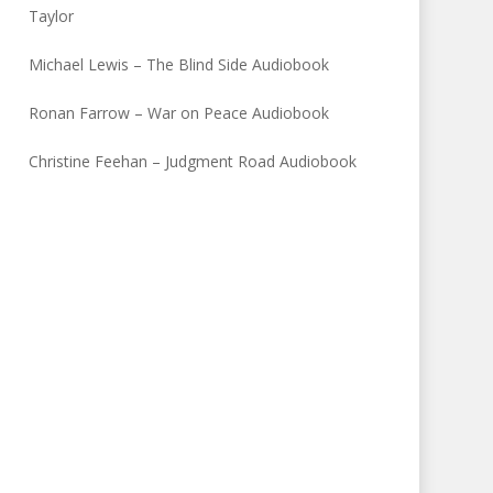
Taylor
Michael Lewis – The Blind Side Audiobook
Ronan Farrow – War on Peace Audiobook
Christine Feehan – Judgment Road Audiobook