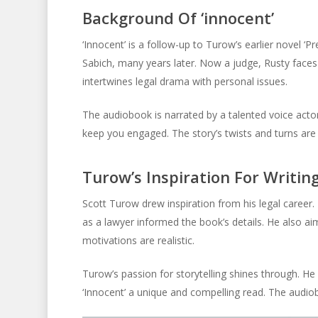
Background Of ‘innocent’
‘Innocent’ is a follow-up to Turow’s earlier novel ‘
Sabich, many years later. Now a judge, Rusty faces
intertwines legal drama with personal issues.
The audiobook is narrated by a talented voice actor
keep you engaged. The story’s twists and turns are 
Turow’s Inspiration For Writing
Scott Turow drew inspiration from his legal career.
as a lawyer informed the book’s details. He also a
motivations are realistic.
Turow’s passion for storytelling shines through. He
‘Innocent’ a unique and compelling read. The audio