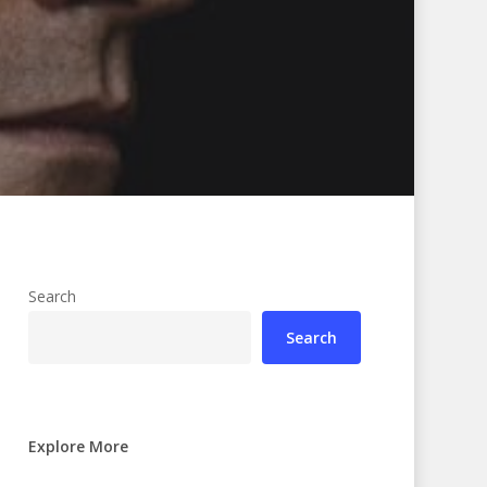
Search
Search
Explore More