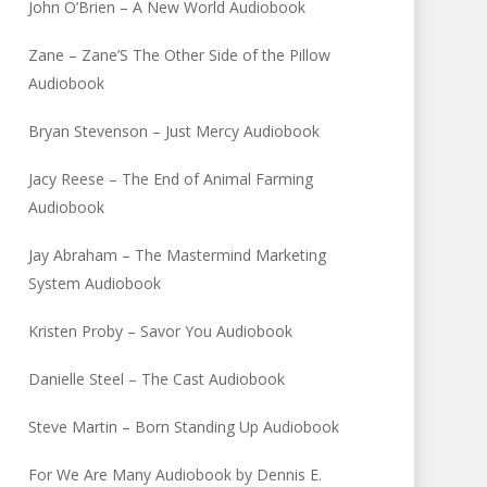
John O’Brien – A New World Audiobook
Zane – Zane’S The Other Side of the Pillow
Audiobook
Bryan Stevenson – Just Mercy Audiobook
Jacy Reese – The End of Animal Farming
Audiobook
Jay Abraham – The Mastermind Marketing
System Audiobook
Kristen Proby – Savor You Audiobook
Danielle Steel – The Cast Audiobook
Steve Martin – Born Standing Up Audiobook
For We Are Many Audiobook by Dennis E.