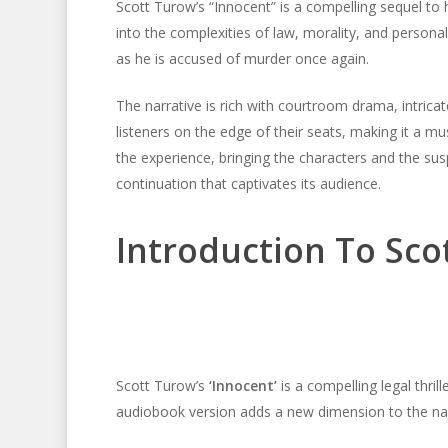
Scott Turow’s “Innocent” is a compelling sequel to
into the complexities of law, morality, and personal
as he is accused of murder once again.
The narrative is rich with courtroom drama, intricat
listeners on the edge of their seats, making it a mu
the experience, bringing the characters and the susp
continuation that captivates its audience.
Introduction To Scot
Scott Turow’s
‘Innocent’
is a compelling legal thrill
audiobook version adds a new dimension to the narrat