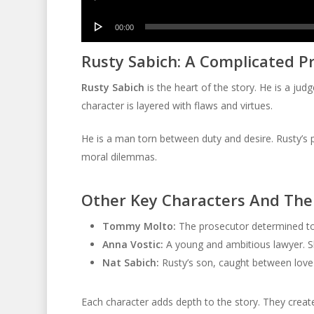
Player
Audio
00:00
Player
Rusty Sabich: A Complicated P
Rusty Sabich
is the heart of the story. He is a judg
character is layered with flaws and virtues.
He is a man torn between duty and desire. Rusty’s p
moral dilemmas.
Other Key Characters And Thei
Tommy Molto:
The prosecutor determined to c
Anna Vostic:
A young and ambitious lawyer. Sh
Nat Sabich:
Rusty’s son, caught between love fo
Each character adds depth to the story. They create