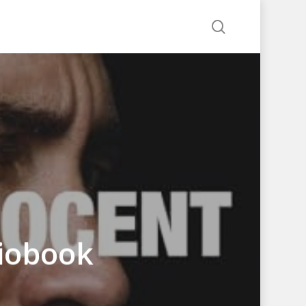
search
diobook