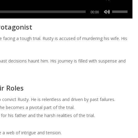
to
or
Up/Down
volume.
keys
increase
Use
decrease
Arrow
00:00
to
or
Up/Down
volume.
keys
increase
rotagonist
decrease
Arrow
to
or
volume.
keys
increase
e facing a tough trial. Rusty is accused of murdering his wife. His
decrease
to
or
volume.
increase
decrease
or
volume.
ast decisions haunt him. His journey is filled with suspense and
decrease
volume.
r Roles
onvict Rusty. He is relentless and driven by past failures.
e becomes a pivotal part of the trial.
r his father and the harsh realities of the trial.
 a web of intrigue and tension.