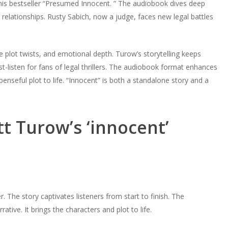
 his bestseller “Presumed Innocent. ” The audiobook dives deep
 relationships. Rusty Sabich, now a judge, faces new legal battles
e plot twists, and emotional depth. Turow’s storytelling keeps
st-listen for fans of legal thrillers. The audiobook format enhances
enseful plot to life. “Innocent” is both a standalone story and a
t Turow’s ‘innocent’
er. The story captivates listeners from start to finish. The
ive. It brings the characters and plot to life.