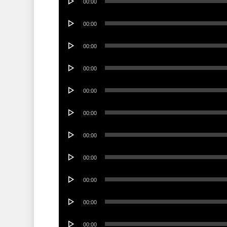
00:00
Player
Audio
00:00
Player
Audio
00:00
Player
Audio
00:00
Player
Audio
00:00
Player
Audio
00:00
Player
Audio
00:00
Player
Audio
00:00
Player
Audio
00:00
Player
Audio
00:00
Player
Audio
00:00