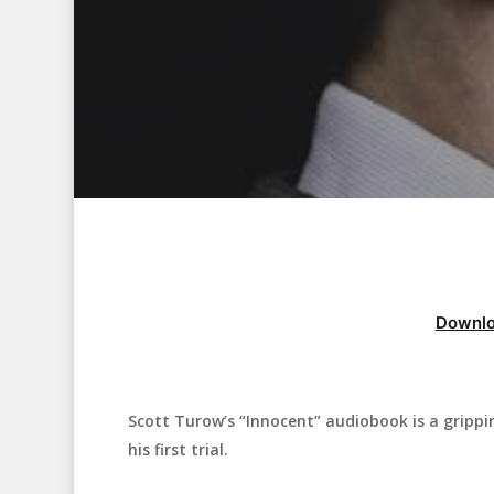
Downlo
Scott Turow’s “Innocent” audiobook is a gripping
Hit enter to search or ESC to close
his first trial.