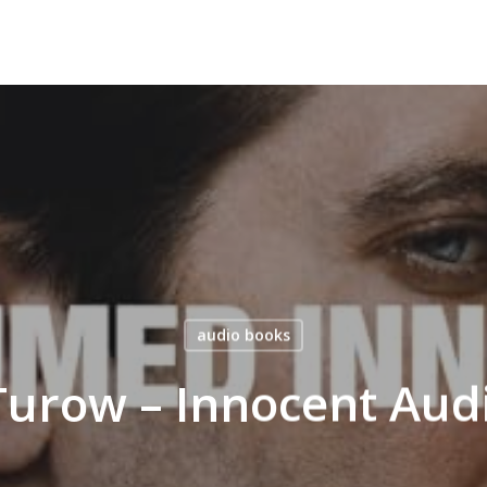
audio books
Turow – Innocent Au