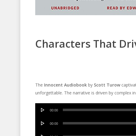
Characters That Dri
The
Innocent Audiobook
by
Scott Turow
captivat
unforgettable. The narrative is driven by complex ind
Audio
00:00
Player
Audio
00:00
Player
Audio