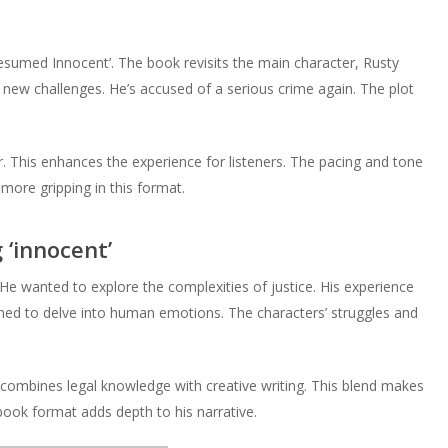
Presumed Innocent’. The book revisits the main character, Rusty
 new challenges. He’s accused of a serious crime again. The plot
. This enhances the experience for listeners. The pacing and tone
more gripping in this format.
 ‘innocent’
 He wanted to explore the complexities of justice. His experience
imed to delve into human emotions. The characters’ struggles and
 combines legal knowledge with creative writing. This blend makes
book format adds depth to his narrative.