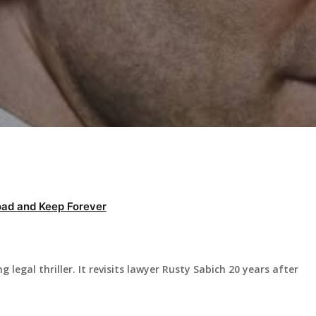
ad and Keep Forever
 legal thriller. It revisits lawyer Rusty Sabich 20 years after