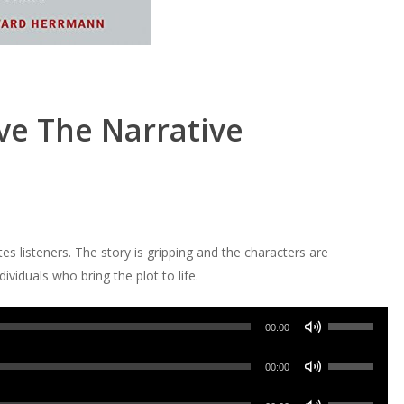
ve The Narrative
es listeners. The story is gripping and the characters are
ividuals who bring the plot to life.
Use
00:00
Up/Down
Use
Arrow
00:00
Up/Down
keys
Use