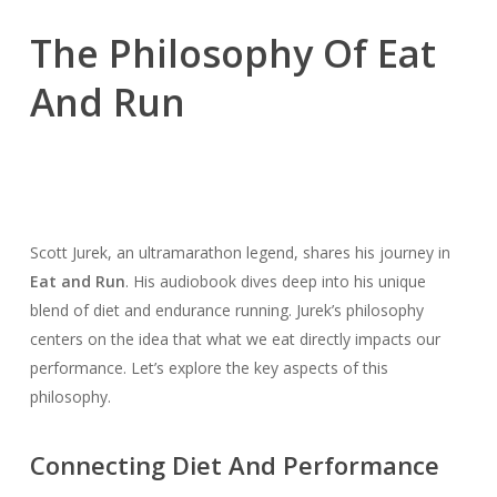
The Philosophy Of Eat
And Run
Scott Jurek, an ultramarathon legend, shares his journey in
Eat and Run
. His audiobook dives deep into his unique
blend of diet and endurance running. Jurek’s philosophy
centers on the idea that what we eat directly impacts our
performance. Let’s explore the key aspects of this
philosophy.
Connecting Diet And Performance