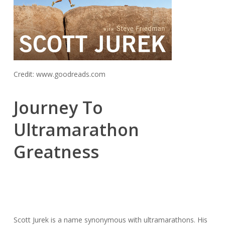
Credit: www.goodreads.com
Journey To
Ultramarathon
Greatness
Scott Jurek is a name synonymous with ultramarathons. His