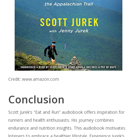
Credit: www.amazon.com
Conclusion
Scott Jurek’s “Eat and Run” audiobook offers inspiration for
runners and health enthusiasts. His journey combines
endurance and nutrition insights. This audiobook motivates
listeners to embrace a healthier lifestyle. Experience Jurek’s