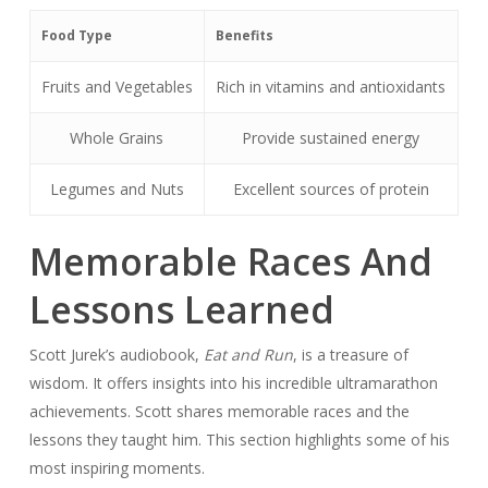
Food Type
Benefits
Fruits and Vegetables
Rich in vitamins and antioxidants
Whole Grains
Provide sustained energy
Legumes and Nuts
Excellent sources of protein
Memorable Races And
Lessons Learned
Scott Jurek’s audiobook,
Eat and Run
, is a treasure of
wisdom. It offers insights into his incredible ultramarathon
achievements. Scott shares memorable races and the
lessons they taught him. This section highlights some of his
most inspiring moments.