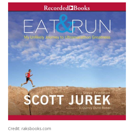
Credit: raksbooks.com