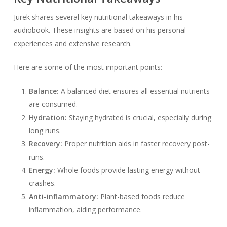
Jurek shares several key nutritional takeaways in his
audiobook. These insights are based on his personal
experiences and extensive research.
Here are some of the most important points:
Balance:
A balanced diet ensures all essential nutrients
are consumed.
Hydration:
Staying hydrated is crucial, especially during
long runs.
Recovery:
Proper nutrition aids in faster recovery post-
runs.
Energy:
Whole foods provide lasting energy without
crashes.
Anti-inflammatory:
Plant-based foods reduce
inflammation, aiding performance.