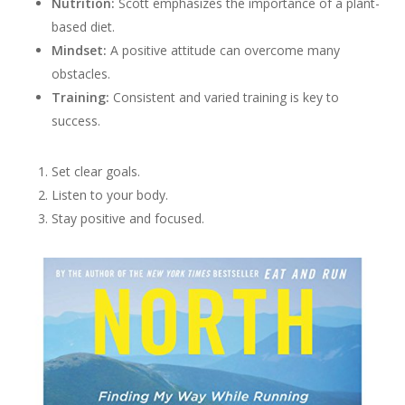
Nutrition:
Scott emphasizes the importance of a plant-
based diet.
Mindset:
A positive attitude can overcome many
obstacles.
Training:
Consistent and varied training is key to
success.
Set clear goals.
Listen to your body.
Stay positive and focused.