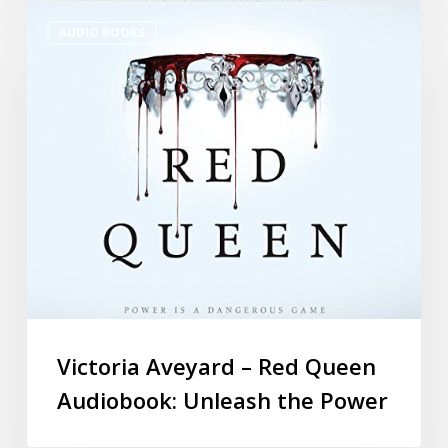
AUDIO BOOKS
Victoria Aveyard – Red Queen
Audiobook: Unleash the Power