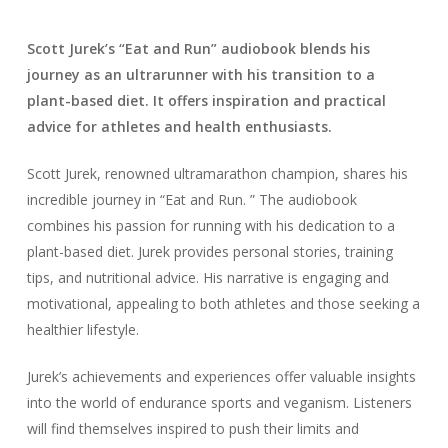
Scott Jurek’s “Eat and Run” audiobook blends his
journey as an ultrarunner with his transition to a
plant-based diet. It offers inspiration and practical
advice for athletes and health enthusiasts.
Scott Jurek, renowned ultramarathon champion, shares his
incredible journey in “Eat and Run. ” The audiobook
combines his passion for running with his dedication to a
plant-based diet. Jurek provides personal stories, training
tips, and nutritional advice. His narrative is engaging and
motivational, appealing to both athletes and those seeking a
healthier lifestyle.
Jurek’s achievements and experiences offer valuable insights
into the world of endurance sports and veganism. Listeners
will find themselves inspired to push their limits and