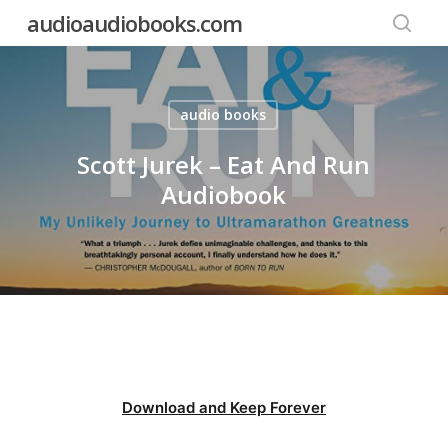
Skip
audioaudiobooks.com
to
searc
main
content
audio books
Scott Jurek – Eat And Run
Audiobook
Download and Keep Forever