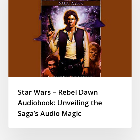
Star Wars – Rebel Dawn
Audiobook: Unveiling the
Saga’s Audio Magic