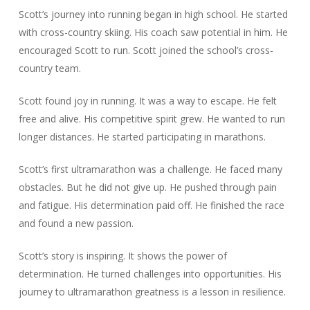
Scott’s journey into running began in high school. He started
with cross-country skiing. His coach saw potential in him. He
encouraged Scott to run. Scott joined the school’s cross-
country team.
Scott found joy in running. It was a way to escape. He felt
free and alive. His competitive spirit grew. He wanted to run
longer distances. He started participating in marathons.
Scott’s first ultramarathon was a challenge. He faced many
obstacles. But he did not give up. He pushed through pain
and fatigue. His determination paid off. He finished the race
and found a new passion.
Scott’s story is inspiring. It shows the power of
determination. He turned challenges into opportunities. His
journey to ultramarathon greatness is a lesson in resilience.