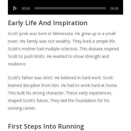
Audio
00:00
00:00
Player
Early Life And Inspiration
Scott Jurek was born in Minnesota. He grew up in a small
town. His family was not wealthy. They lived a simple life.
Scott’s mother had multiple sclerosis. This disease inspired
Scott to push limits. He wanted to show strength and
resilience.
Scott’s father was strict. He believed in hard work. Scott
learned discipline from him. He had to work hard at home.
This built his strong character. These early experiences
shaped Scott’s future. They laid the foundation for his
running career.
First Steps Into Running