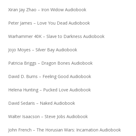
Xiran Jay Zhao – Iron Widow Audiobook
Peter James – Love You Dead Audiobook
Warhammer 40K – Slave to Darkness Audiobook
Jojo Moyes – Silver Bay Audiobook
Patricia Briggs – Dragon Bones Audiobook
David D. Burns – Feeling Good Audiobook
Helena Hunting – Pucked Love Audiobook
David Sedaris – Naked Audiobook
Walter Isaacson – Steve Jobs Audiobook
John French – The Horusian Wars: Incarnation Audiobook