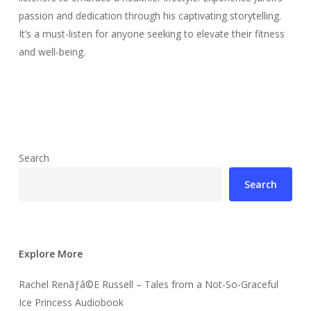
passion and dedication through his captivating storytelling.
It’s a must-listen for anyone seeking to elevate their fitness
and well-being.
Search
Search
Explore More
Rachel Renãƒâ©E Russell – Tales from a Not-So-Graceful
Ice Princess Audiobook