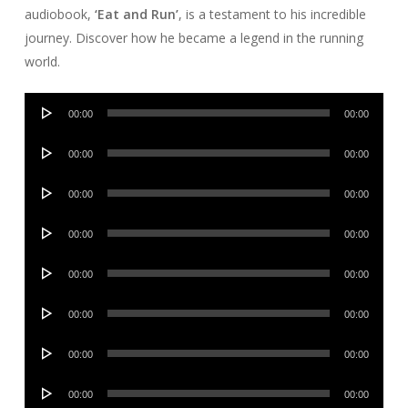
audiobook,
‘Eat and Run’
, is a testament to his incredible
journey. Discover how he became a legend in the running
world.
Audio
00:00
00:00
Player
Audio
00:00
00:00
Player
Audio
00:00
00:00
Player
Audio
00:00
00:00
Player
Audio
00:00
00:00
Player
Audio
00:00
00:00
Player
Audio
00:00
00:00
Player
Audio
00:00
00:00
Player