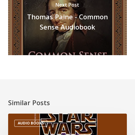
Next Post
Thomas Paine - Common
Sense Audiobook
Similar Posts
AUDIO BOOKS