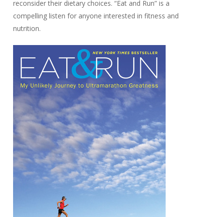
reconsider their dietary choices. “Eat and Run” is a
compelling listen for anyone interested in fitness and
nutrition.