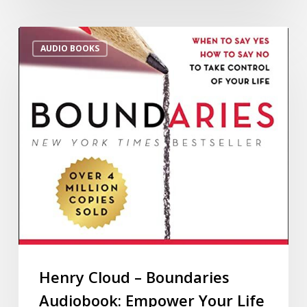
AUDIO BOOKS
Henry Cloud – Boundaries
Audiobook: Empower Your Life