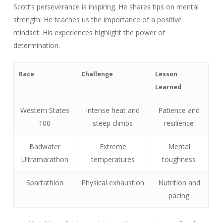
Scott’s perseverance is inspiring. He shares tips on mental
strength. He teaches us the importance of a positive
mindset. His experiences highlight the power of
determination.
Race
Challenge
Lesson
Learned
Western States
Intense heat and
Patience and
100
steep climbs
resilience
Badwater
Extreme
Mental
Ultramarathon
temperatures
toughness
Spartathlon
Physical exhaustion
Nutrition and
pacing