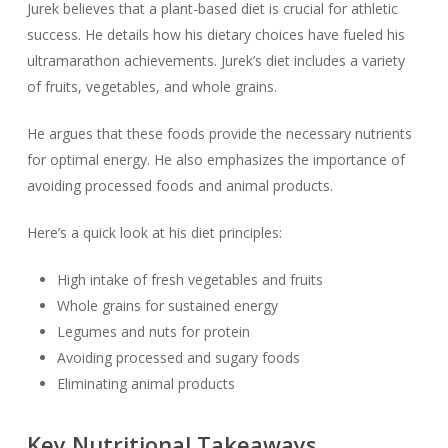
Jurek believes that a plant-based diet is crucial for athletic
success. He details how his dietary choices have fueled his
ultramarathon achievements. Jurek’s diet includes a variety
of fruits, vegetables, and whole grains.
He argues that these foods provide the necessary nutrients
for optimal energy. He also emphasizes the importance of
avoiding processed foods and animal products.
Here’s a quick look at his diet principles:
High intake of fresh vegetables and fruits
Whole grains for sustained energy
Legumes and nuts for protein
Avoiding processed and sugary foods
Eliminating animal products
Key Nutritional Takeaways