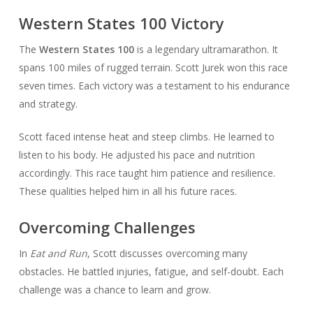
Western States 100 Victory
The
Western States 100
is a legendary ultramarathon. It
spans 100 miles of rugged terrain. Scott Jurek won this race
seven times. Each victory was a testament to his endurance
and strategy.
Scott faced intense heat and steep climbs. He learned to
listen to his body. He adjusted his pace and nutrition
accordingly. This race taught him patience and resilience.
These qualities helped him in all his future races.
Overcoming Challenges
In
Eat and Run
, Scott discusses overcoming many
obstacles. He battled injuries, fatigue, and self-doubt. Each
challenge was a chance to learn and grow.