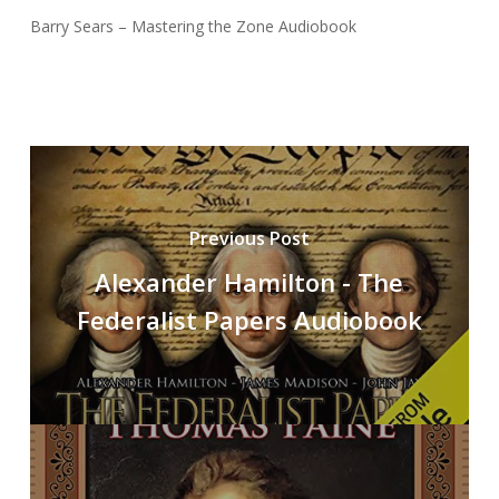
Barry Sears – Mastering the Zone Audiobook
Previous Post
Alexander Hamilton - The
Federalist Papers Audiobook