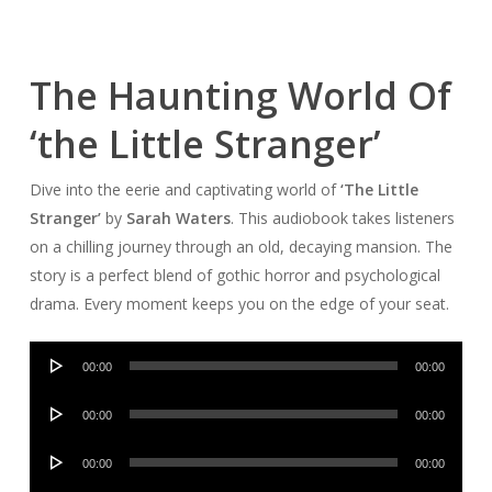
The Haunting World Of
‘the Little Stranger’
Dive into the eerie and captivating world of
‘The Little
Stranger’
by
Sarah Waters
. This audiobook takes listeners
on a chilling journey through an old, decaying mansion. The
story is a perfect blend of gothic horror and psychological
drama. Every moment keeps you on the edge of your seat.
Audio
00:00
00:00
Player
Audio
00:00
00:00
Player
Audio
00:00
00:00
Player