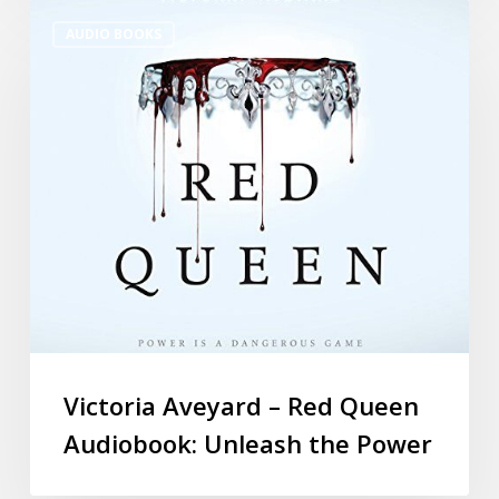
AUDIO BOOKS
Victoria Aveyard – Red Queen
Audiobook: Unleash the Power