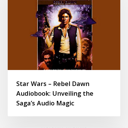
Star Wars – Rebel Dawn
Audiobook: Unveiling the
Saga’s Audio Magic