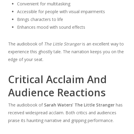
Convenient for multitasking
Accessible for people with visual impairments
Brings characters to life
Enhances mood with sound effects
The audiobook of
The Little Stranger
is an excellent way to
experience this ghostly tale. The narration keeps you on the
edge of your seat.
Critical Acclaim And
Audience Reactions
The audiobook of
Sarah Waters’ The Little Stranger
has
received widespread acclaim. Both critics and audiences
praise its haunting narrative and gripping performance.