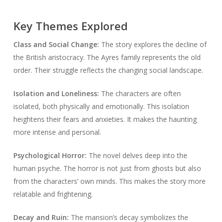
Key Themes Explored
Class and Social Change:
The story explores the decline of
the British aristocracy. The Ayres family represents the old
order. Their struggle reflects the changing social landscape.
Isolation and Loneliness:
The characters are often
isolated, both physically and emotionally. This isolation
heightens their fears and anxieties. It makes the haunting
more intense and personal.
Psychological Horror:
The novel delves deep into the
human psyche. The horror is not just from ghosts but also
from the characters’ own minds. This makes the story more
relatable and frightening.
Decay and Ruin:
The mansion’s decay symbolizes the