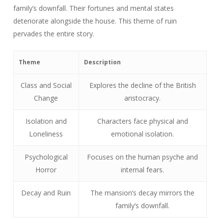
family’s downfall. Their fortunes and mental states
deteriorate alongside the house. This theme of ruin
pervades the entire story.
Theme
Description
Class and Social
Explores the decline of the British
Change
aristocracy.
Isolation and
Characters face physical and
Loneliness
emotional isolation.
Psychological
Focuses on the human psyche and
Horror
internal fears.
Decay and Ruin
The mansion’s decay mirrors the
family’s downfall.