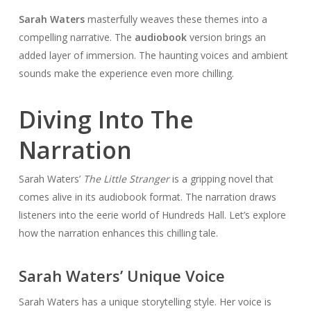
Sarah Waters
masterfully weaves these themes into a
compelling narrative. The
audiobook
version brings an
added layer of immersion. The haunting voices and ambient
sounds make the experience even more chilling.
Diving Into The
Narration
Sarah Waters’
The Little Stranger
is a gripping novel that
comes alive in its audiobook format. The narration draws
listeners into the eerie world of Hundreds Hall. Let’s explore
how the narration enhances this chilling tale.
Sarah Waters’ Unique Voice
Sarah Waters has a unique storytelling style. Her voice is