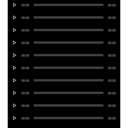
Audio
00:00
00:00
Player
Audio
00:00
00:00
Player
Audio
00:00
00:00
Player
Audio
00:00
00:00
Player
Audio
00:00
00:00
Player
Audio
00:00
00:00
Player
Audio
00:00
00:00
Player
Audio
00:00
00:00
Player
Audio
00:00
00:00
Player
Audio
00:00
00:00
Player
Audio