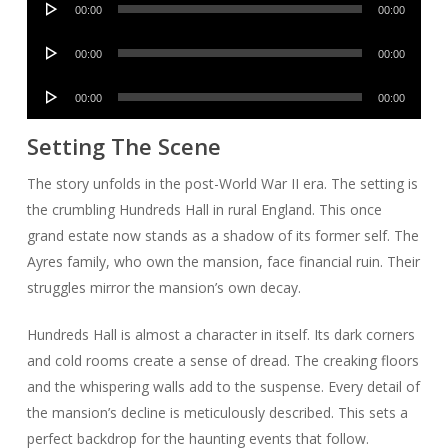
00:00
00:00
Player
Audio
00:00
00:00
Player
Audio
00:00
00:00
Player
Setting The Scene
The story unfolds in the post-World War II era. The setting is
the crumbling Hundreds Hall in rural England. This once
grand estate now stands as a shadow of its former self. The
Ayres family, who own the mansion, face financial ruin. Their
struggles mirror the mansion’s own decay.
Hundreds Hall is almost a character in itself. Its dark corners
and cold rooms create a sense of dread. The creaking floors
and the whispering walls add to the suspense. Every detail of
the mansion’s decline is meticulously described. This sets a
perfect backdrop for the haunting events that follow.