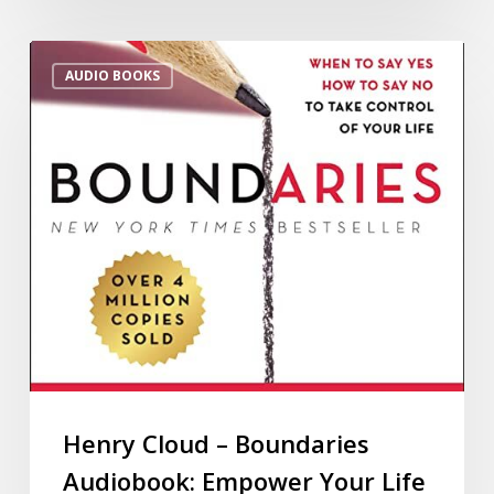
AUDIO BOOKS
Henry Cloud – Boundaries
Audiobook: Empower Your Life