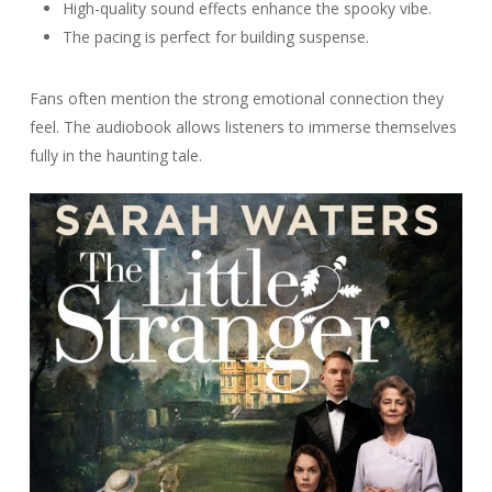
High-quality sound effects enhance the spooky vibe.
The pacing is perfect for building suspense.
Fans often mention the strong emotional connection they
feel. The audiobook allows listeners to immerse themselves
fully in the haunting tale.