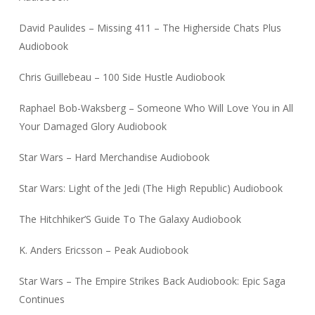
David Paulides – Missing 411 – The Higherside Chats Plus
Audiobook
Chris Guillebeau – 100 Side Hustle Audiobook
Raphael Bob-Waksberg – Someone Who Will Love You in All
Your Damaged Glory Audiobook
Star Wars – Hard Merchandise Audiobook
Star Wars: Light of the Jedi (The High Republic) Audiobook
The Hitchhiker’S Guide To The Galaxy Audiobook
K. Anders Ericsson – Peak Audiobook
Star Wars – The Empire Strikes Back Audiobook: Epic Saga
Continues