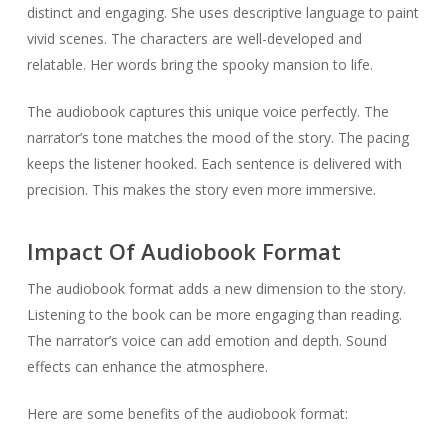
distinct and engaging. She uses descriptive language to paint
vivid scenes. The characters are well-developed and
relatable. Her words bring the spooky mansion to life.
The audiobook captures this unique voice perfectly. The
narrator’s tone matches the mood of the story. The pacing
keeps the listener hooked. Each sentence is delivered with
precision. This makes the story even more immersive.
Impact Of Audiobook Format
The audiobook format adds a new dimension to the story.
Listening to the book can be more engaging than reading.
The narrator’s voice can add emotion and depth. Sound
effects can enhance the atmosphere.
Here are some benefits of the audiobook format: