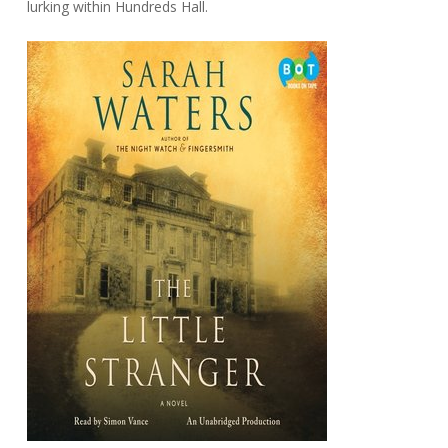
lurking within Hundreds Hall.