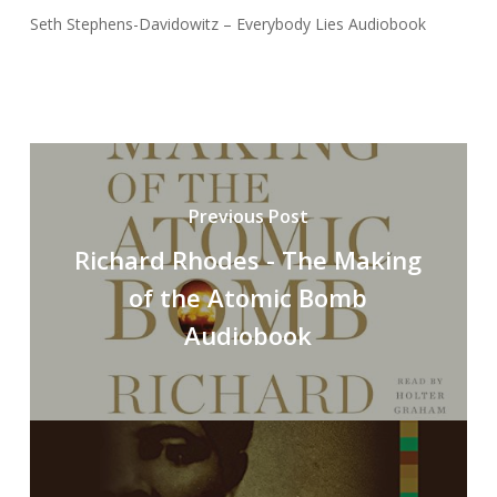
Seth Stephens-Davidowitz – Everybody Lies Audiobook
Previous Post
Richard Rhodes - The Making
of the Atomic Bomb
Audiobook