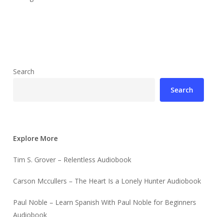
Search
Search
Explore More
Tim S. Grover – Relentless Audiobook
Carson Mccullers – The Heart Is a Lonely Hunter Audiobook
Paul Noble – Learn Spanish With Paul Noble for Beginners
Audiobook