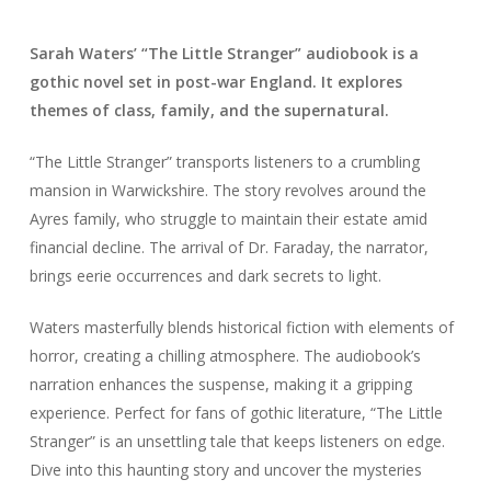
Sarah Waters’ “The Little Stranger” audiobook is a
gothic novel set in post-war England. It explores
themes of class, family, and the supernatural.
“The Little Stranger” transports listeners to a crumbling
mansion in Warwickshire. The story revolves around the
Ayres family, who struggle to maintain their estate amid
financial decline. The arrival of Dr. Faraday, the narrator,
brings eerie occurrences and dark secrets to light.
Waters masterfully blends historical fiction with elements of
horror, creating a chilling atmosphere. The audiobook’s
narration enhances the suspense, making it a gripping
experience. Perfect for fans of gothic literature, “The Little
Stranger” is an unsettling tale that keeps listeners on edge.
Dive into this haunting story and uncover the mysteries