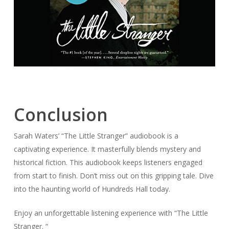
Conclusion
Sarah Waters’ “The Little Stranger” audiobook is a
captivating experience. It masterfully blends mystery and
historical fiction. This audiobook keeps listeners engaged
from start to finish. Don’t miss out on this gripping tale. Dive
into the haunting world of Hundreds Hall today.
Enjoy an unforgettable listening experience with “The Little
Stranger. “