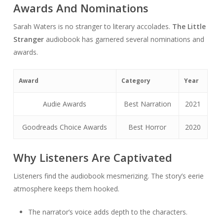
Awards And Nominations
Sarah Waters is no stranger to literary accolades.
The Little
Stranger
audiobook has garnered several nominations and
awards.
Award
Category
Year
Audie Awards
Best Narration
2021
Goodreads Choice Awards
Best Horror
2020
Why Listeners Are Captivated
Listeners find the audiobook mesmerizing. The story’s eerie
atmosphere keeps them hooked.
The narrator’s voice adds depth to the characters.