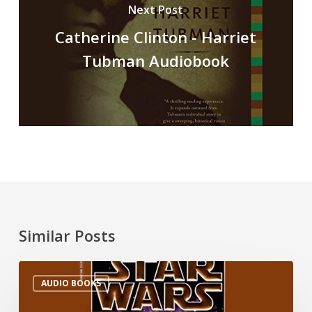
Next Post
Catherine Clinton - Harriet
Tubman Audiobook
Similar Posts
AUDIO BOOKS