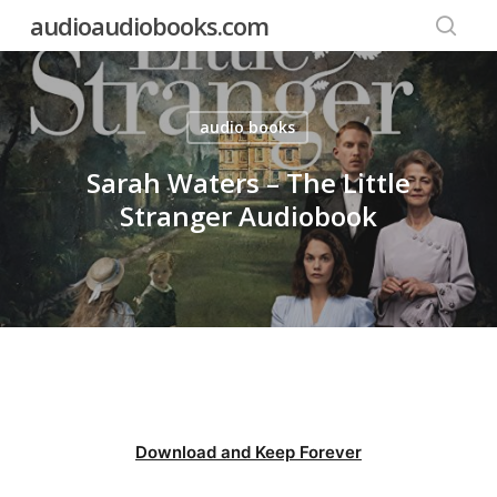
Skip
audioaudiobooks.com
to
searc
main
content
audio books
Sarah Waters – The Little
Stranger Audiobook
Download and Keep Forever