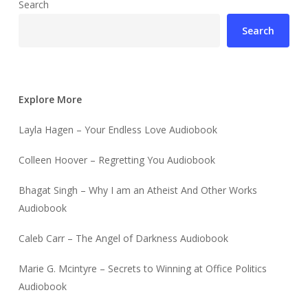
Search
Search
Explore More
Layla Hagen – Your Endless Love Audiobook
Colleen Hoover – Regretting You Audiobook
Bhagat Singh – Why I am an Atheist And Other Works
Audiobook
Caleb Carr – The Angel of Darkness Audiobook
Marie G. Mcintyre – Secrets to Winning at Office Politics
Audiobook