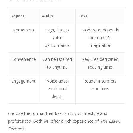
Aspect
Audio
Text
Immersion
High, due to
Moderate, depends
voice
on reader’s
performance
imagination
Convenience
Can be listened
Requires dedicated
to anytime
reading time
Engagement
Voice adds
Reader interprets
emotional
emotions
depth
Choose the format that best suits your lifestyle and
preferences. Both will offer a rich experience of
The Essex
Serpent
.