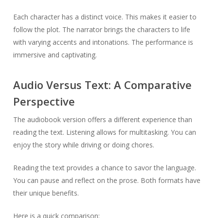
Each character has a distinct voice. This makes it easier to
follow the plot. The narrator brings the characters to life
with varying accents and intonations. The performance is
immersive and captivating.
Audio Versus Text: A Comparative
Perspective
The audiobook version offers a different experience than
reading the text. Listening allows for multitasking. You can
enjoy the story while driving or doing chores.
Reading the text provides a chance to savor the language.
You can pause and reflect on the prose. Both formats have
their unique benefits.
Here is a quick comparison: