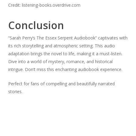
Credit: listening-books.overdrive.com
Conclusion
“Sarah Perry’s The Essex Serpent Audiobook” captivates with
its rich storytelling and atmospheric setting. This audio
adaptation brings the novel to life, making it a must-listen.
Dive into a world of mystery, romance, and historical
intrigue. Don’t miss this enchanting audiobook experience.
Perfect for fans of compelling and beautifully narrated
stories.