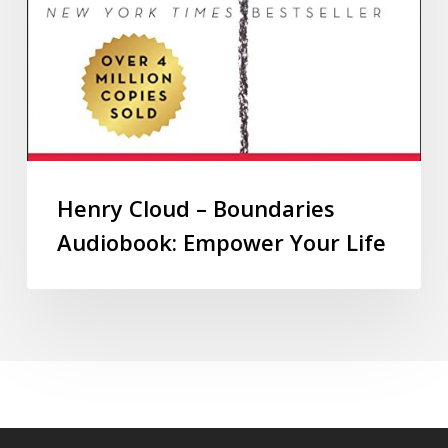
Henry Cloud – Boundaries
Audiobook: Empower Your Life