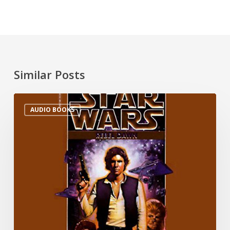
Similar Posts
AUDIO BOOKS