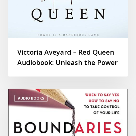
Victoria Aveyard – Red Queen
Audiobook: Unleash the Power
AUDIO BOOKS