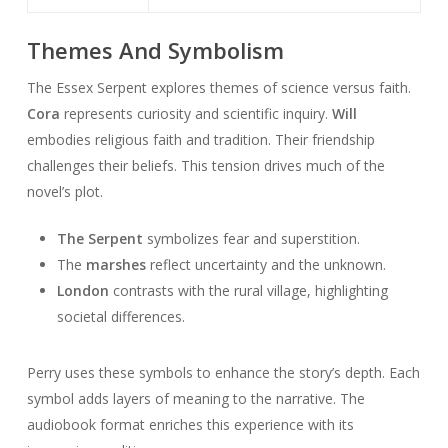
Themes And Symbolism
The Essex Serpent explores themes of science versus faith.
Cora
represents curiosity and scientific inquiry.
Will
embodies religious faith and tradition. Their friendship
challenges their beliefs. This tension drives much of the
novel’s plot.
The Serpent
symbolizes fear and superstition.
The
marshes
reflect uncertainty and the unknown.
London
contrasts with the rural village, highlighting
societal differences.
Perry uses these symbols to enhance the story’s depth. Each
symbol adds layers of meaning to the narrative. The
audiobook format enriches this experience with its