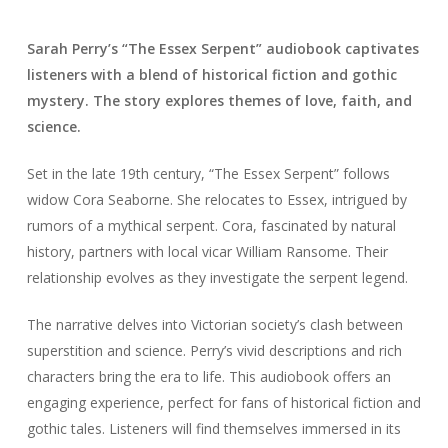
Sarah Perry’s “The Essex Serpent” audiobook captivates
listeners with a blend of historical fiction and gothic
mystery. The story explores themes of love, faith, and
science.
Set in the late 19th century, “The Essex Serpent” follows
widow Cora Seaborne. She relocates to Essex, intrigued by
rumors of a mythical serpent. Cora, fascinated by natural
history, partners with local vicar William Ransome. Their
relationship evolves as they investigate the serpent legend.
The narrative delves into Victorian society’s clash between
superstition and science. Perry’s vivid descriptions and rich
characters bring the era to life. This audiobook offers an
engaging experience, perfect for fans of historical fiction and
gothic tales. Listeners will find themselves immersed in its