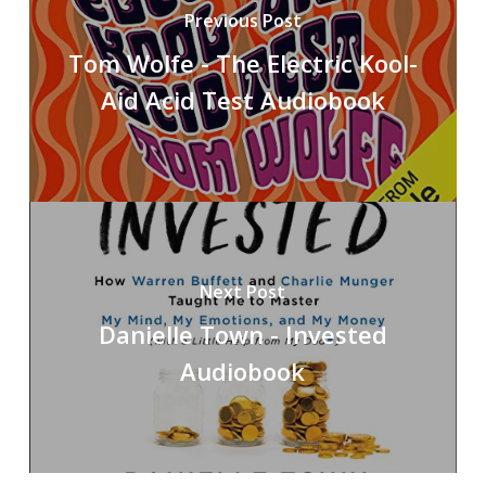
Previous Post
Tom Wolfe - The Electric Kool-
Aid Acid Test Audiobook
Next Post
Danielle Town - Invested
Audiobook