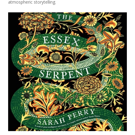
atmospheric storytelling.