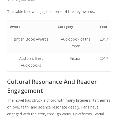
The table below highlights some of the key awards:
Award
Category
Year
British Book Awards
Audiobook of the
2017
Year
Audible’s Best
Fiction
2017
Audiobooks
Cultural Resonance And Reader
Engagement
The novel has struck a chord with many listeners. Its themes
of love, faith, and science resonate deeply. Fans have
engaged with the story through various platforms. Social