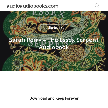
Skip
audioaudiobooks.com
to
searc
main
content
audio books
Sarah Perry – The Essex Serpent
Audiobook
Download and Keep Forever