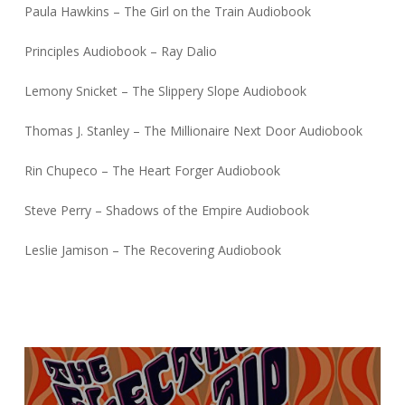
Paula Hawkins – The Girl on the Train Audiobook
Principles Audiobook – Ray Dalio
Lemony Snicket – The Slippery Slope Audiobook
Thomas J. Stanley – The Millionaire Next Door Audiobook
Rin Chupeco – The Heart Forger Audiobook
Steve Perry – Shadows of the Empire Audiobook
Leslie Jamison – The Recovering Audiobook