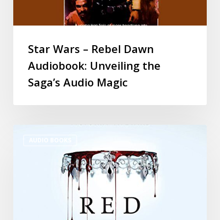
Star Wars – Rebel Dawn
Audiobook: Unveiling the
Saga’s Audio Magic
AUDIO BOOKS