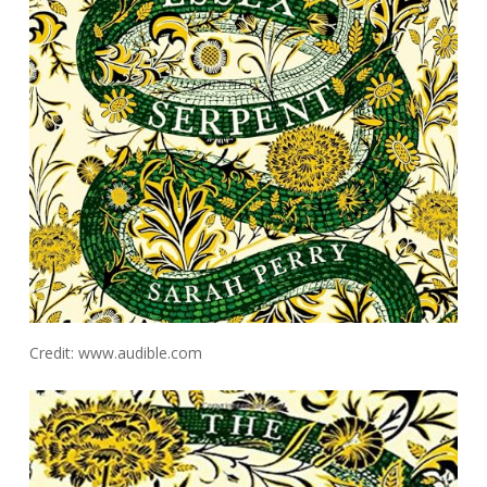
Credit: www.audible.com