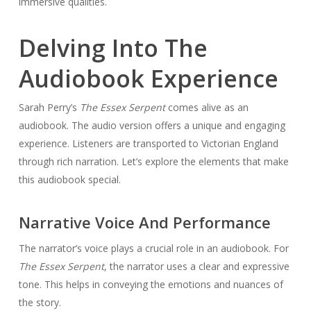
immersive qualities.
Delving Into The
Audiobook Experience
Sarah Perry’s
The Essex Serpent
comes alive as an
audiobook. The audio version offers a unique and engaging
experience. Listeners are transported to Victorian England
through rich narration. Let’s explore the elements that make
this audiobook special.
Narrative Voice And Performance
The narrator’s voice plays a crucial role in an audiobook. For
The Essex Serpent
, the narrator uses a clear and expressive
tone. This helps in conveying the emotions and nuances of
the story.