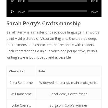
00:00
00:00
Player
Audio
00:00
00:00
Player
Sarah Perry’s Craftsmanship
Sarah Perry
is a master of descriptive language. Her words
paint vivid pictures of Victorian England. She creates deep,
multi-dimensional characters that resonate with readers.
Each character has a unique voice and perspective. Perry’s
writing style is both poetic and accessible.
Character
Role
Cora Seaborne
Widowed naturalist, main protagonist
Will Ransome
Local vicar, Cora’s friend
Luke Garrett
Surgeon, Cora’s admirer