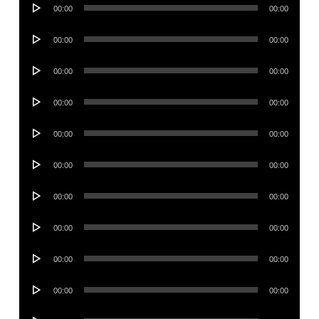
Audio
00:00
00:00
Player
Audio
00:00
00:00
Player
Audio
00:00
00:00
Player
Audio
00:00
00:00
Player
Audio
00:00
00:00
Player
Audio
00:00
00:00
Player
Audio
00:00
00:00
Player
Audio
00:00
00:00
Player
Audio
00:00
00:00
Player
Audio
00:00
00:00
Player
Audio