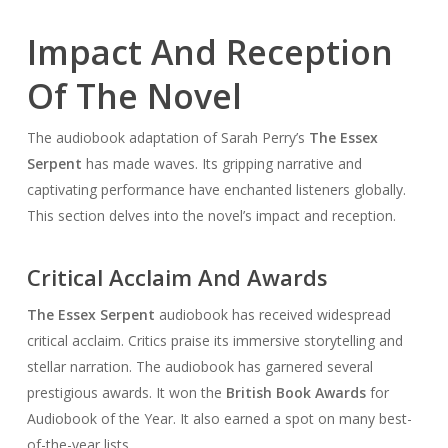
Impact And Reception
Of The Novel
The audiobook adaptation of Sarah Perry’s
The Essex
Serpent
has made waves. Its gripping narrative and
captivating performance have enchanted listeners globally.
This section delves into the novel’s impact and reception.
Critical Acclaim And Awards
The Essex Serpent
audiobook has received widespread
critical acclaim. Critics praise its immersive storytelling and
stellar narration. The audiobook has garnered several
prestigious awards. It won the
British Book Awards
for
Audiobook of the Year. It also earned a spot on many best-
of-the-year lists.