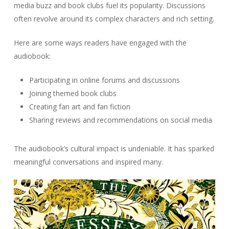
media buzz and book clubs fuel its popularity. Discussions
often revolve around its complex characters and rich setting.
Here are some ways readers have engaged with the
audiobook:
Participating in online forums and discussions
Joining themed book clubs
Creating fan art and fan fiction
Sharing reviews and recommendations on social media
The audiobook’s cultural impact is undeniable. It has sparked
meaningful conversations and inspired many.