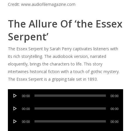
Credit: www.audiofilemagazine.com
The Allure Of ‘the Essex
Serpent’
The Essex Serpent by Sarah Perry captivates listeners with
its rich storytelling. The audiobook version, narrated
eloquently, brings the characters to life. This story
intertwines historical fiction with a touch of gothic mystery.
The Essex Serpent is a gripping tale set in 1893.
Audio
00:00
00:00
Player
Audio
00:00
00:00
Player
Audio
00:00
00:00
Player