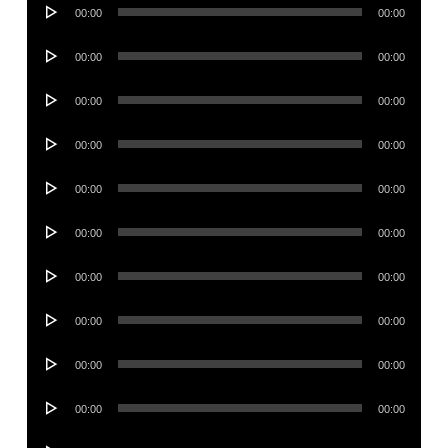
Audio
00:00
00:00
Player
Audio
00:00
00:00
Player
Audio
00:00
00:00
Player
Audio
00:00
00:00
Player
Audio
00:00
00:00
Player
Audio
00:00
00:00
Player
Audio
00:00
00:00
Player
Audio
00:00
00:00
Player
Audio
00:00
00:00
Player
Audio
00:00
00:00
Player
Audio