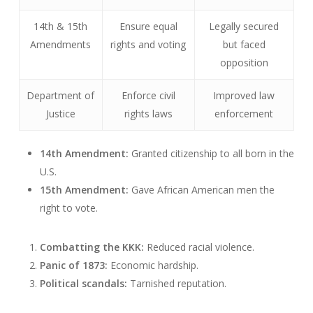
14th & 15th
Ensure equal
Legally secured
Amendments
rights and voting
but faced
opposition
Department of
Enforce civil
Improved law
Justice
rights laws
enforcement
14th Amendment:
Granted citizenship to all born in the
U.S.
15th Amendment:
Gave African American men the
right to vote.
Combatting the KKK:
Reduced racial violence.
Panic of 1873:
Economic hardship.
Political scandals:
Tarnished reputation.