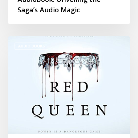
Saga’s Audio Magic
AUDIO BOOKS