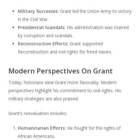
Military Successes:
Grant led the Union Army to victory
in the Civil War.
Presidential Scandals:
His administration was marred
by corruption and scandals.
Reconstruction Efforts:
Grant supported
Reconstruction and civil rights for freed slaves.
Modern Perspectives On Grant
Today, historians view Grant more favorably. Modern
perspectives highlight his commitment to civil rights. His
military strategies are also praised.
Grant’s reevaluation includes:
Humanitarian Efforts:
He fought for the rights of
African Americans.