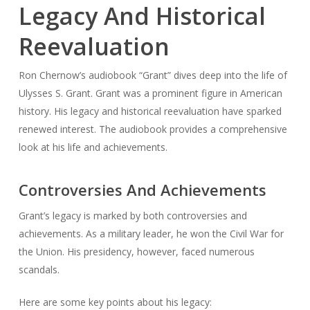
Legacy And Historical
Reevaluation
Ron Chernow’s audiobook “Grant” dives deep into the life of
Ulysses S. Grant. Grant was a prominent figure in American
history. His legacy and historical reevaluation have sparked
renewed interest. The audiobook provides a comprehensive
look at his life and achievements.
Controversies And Achievements
Grant’s legacy is marked by both controversies and
achievements. As a military leader, he won the Civil War for
the Union. His presidency, however, faced numerous
scandals.
Here are some key points about his legacy: