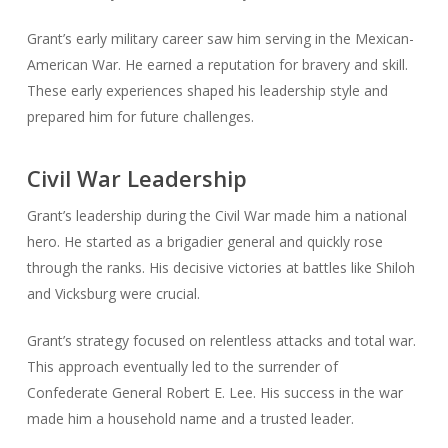
Grant’s early military career saw him serving in the Mexican-
American War. He earned a reputation for bravery and skill.
These early experiences shaped his leadership style and
prepared him for future challenges.
Civil War Leadership
Grant’s leadership during the Civil War made him a national
hero. He started as a brigadier general and quickly rose
through the ranks. His decisive victories at battles like Shiloh
and Vicksburg were crucial.
Grant’s strategy focused on relentless attacks and total war.
This approach eventually led to the surrender of
Confederate General Robert E. Lee. His success in the war
made him a household name and a trusted leader.