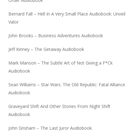
Order Audiobook
Bernard Fall – Hell In A Very Small Place Audiobook: Unveil
Valor
John Brooks – Business Adventures Audiobook
Jeff Kinney – The Getaway Audiobook
Mark Manson – The Subtle Art of Not Giving a F*Ck
Audiobook
Sean Williams – Star Wars: The Old Republic: Fatal Alliance
Audiobook
Graveyard Shift And Other Stories From Night Shift
Audiobook
John Grisham – The Last Juror Audiobook