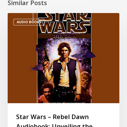
Similar Posts
AUDIO BOOKS
Star Wars – Rebel Dawn
Audiobook: Unveiling the