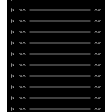
Player
Audio
00:00
00:00
Player
Audio
00:00
00:00
Player
Audio
00:00
00:00
Player
Audio
00:00
00:00
Player
Audio
00:00
00:00
Player
Audio
00:00
00:00
Player
Audio
00:00
00:00
Player
Audio
00:00
00:00
Player
Audio
00:00
00:00
Player
Audio
00:00
00:00