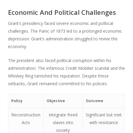
Economic And Political Challenges
Grant’s presidency faced severe economic and political
challenges. The Panic of 1873 led to a prolonged economic
depression. Grant’s administration struggled to revive the
economy.
The president also faced political corruption within his
administration. The infamous Credit Mobilier scandal and the
Whiskey Ring tarnished his reputation. Despite these
setbacks, Grant remained committed to his policies.
Policy
Objective
Outcome
Reconstruction
Integrate freed
Significant but met
Acts
slaves into
with resistance
society