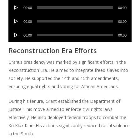
Audio
00:00
00:00
Player
Audio
00:00
00:00
Player
Audio
00:00
00:00
Player
Reconstruction Era Efforts
Grant’s presidency was marked by significant efforts in the
Reconstruction Era. He aimed to integrate freed slaves into
society. He supported the 14th and 15th amendments,
ensuring equal rights and voting for African Americans.
During his tenure, Grant established the Department of
Justice. This move aimed to enforce civil rights laws
effectively. He also deployed federal troops to combat the
Ku Klux Klan. His actions significantly reduced racial violence
in the South.