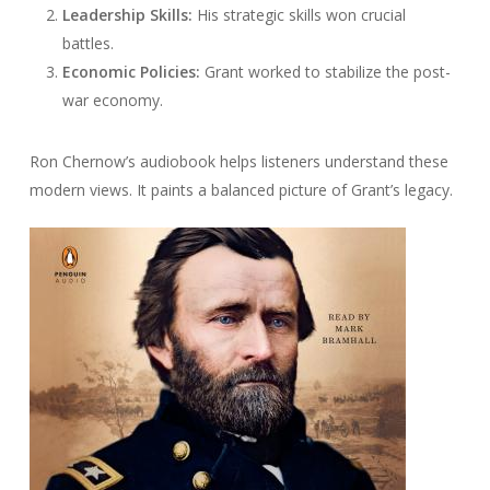
Leadership Skills:
His strategic skills won crucial
battles.
Economic Policies:
Grant worked to stabilize the post-
war economy.
Ron Chernow’s audiobook helps listeners understand these
modern views. It paints a balanced picture of Grant’s legacy.