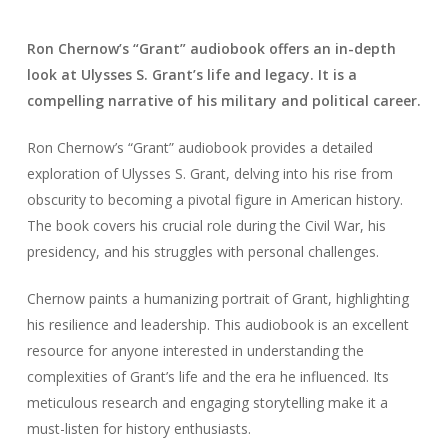
Ron Chernow’s “Grant” audiobook offers an in-depth
look at Ulysses S. Grant’s life and legacy. It is a
compelling narrative of his military and political career.
Ron Chernow’s “Grant” audiobook provides a detailed
exploration of Ulysses S. Grant, delving into his rise from
obscurity to becoming a pivotal figure in American history.
The book covers his crucial role during the Civil War, his
presidency, and his struggles with personal challenges.
Chernow paints a humanizing portrait of Grant, highlighting
his resilience and leadership. This audiobook is an excellent
resource for anyone interested in understanding the
complexities of Grant’s life and the era he influenced. Its
meticulous research and engaging storytelling make it a
must-listen for history enthusiasts.