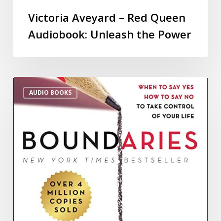
Victoria Aveyard – Red Queen
Audiobook: Unleash the Power
AUDIO BOOKS