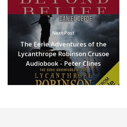
Next Post
The Eerie Adventures of the
Lycanthrope Robinson Crusoe
Audiobook - Peter Clines