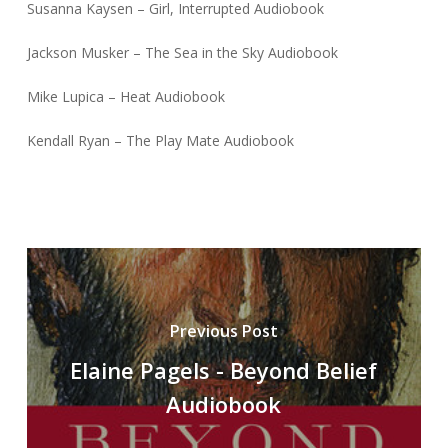
Susanna Kaysen – Girl, Interrupted Audiobook
Jackson Musker – The Sea in the Sky Audiobook
Mike Lupica – Heat Audiobook
Kendall Ryan – The Play Mate Audiobook
Previous Post
Elaine Pagels - Beyond Belief
Audiobook