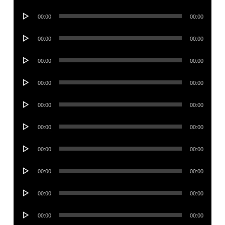
Player
Audio
00:00
00:00
Player
Audio
00:00
00:00
Player
Audio
00:00
00:00
Player
Audio
00:00
00:00
Player
Audio
00:00
00:00
Player
Audio
00:00
00:00
Player
Audio
00:00
00:00
Player
Audio
00:00
00:00
Player
Audio
00:00
00:00
Player
Audio
00:00
00:00
Player