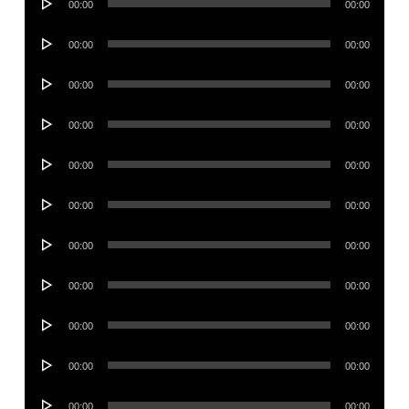
00:00
00:00
Player
Audio
00:00
00:00
Player
Audio
00:00
00:00
Player
Audio
00:00
00:00
Player
Audio
00:00
00:00
Player
Audio
00:00
00:00
Player
Audio
00:00
00:00
Player
Audio
00:00
00:00
Player
Audio
00:00
00:00
Player
Audio
00:00
00:00
Player
Audio
00:00
00:00