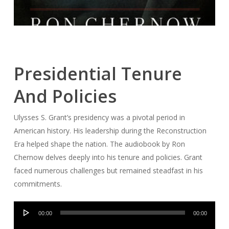
Presidential Tenure
And Policies
Ulysses S. Grant’s presidency was a pivotal period in
American history. His leadership during the Reconstruction
Era helped shape the nation. The audiobook by Ron
Chernow delves deeply into his tenure and policies. Grant
faced numerous challenges but remained steadfast in his
commitments.
Audio
00:00
00:00
Player