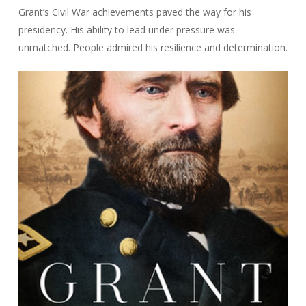
Grant’s Civil War achievements paved the way for his
presidency. His ability to lead under pressure was
unmatched. People admired his resilience and determination.