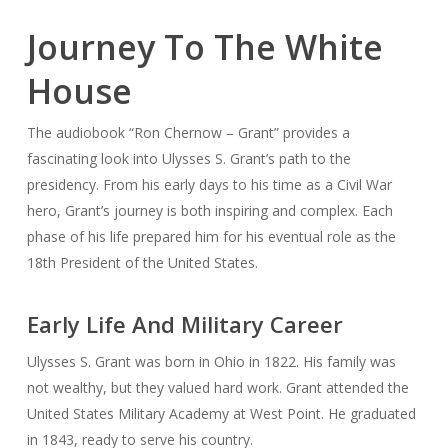
Journey To The White
House
The audiobook “Ron Chernow – Grant” provides a
fascinating look into Ulysses S. Grant’s path to the
presidency. From his early days to his time as a Civil War
hero, Grant’s journey is both inspiring and complex. Each
phase of his life prepared him for his eventual role as the
18th President of the United States.
Early Life And Military Career
Ulysses S. Grant was born in Ohio in 1822. His family was
not wealthy, but they valued hard work. Grant attended the
United States Military Academy at West Point. He graduated
in 1843, ready to serve his country.