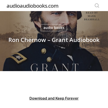
Skip
audioaudiobooks.com
to
searc
main
content
audio books
Ron Chernow – Grant Audiobook
Download and Keep Forever