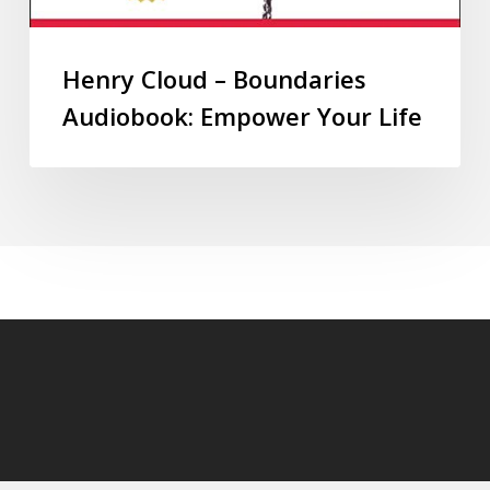
Henry Cloud – Boundaries
Audiobook: Empower Your Life