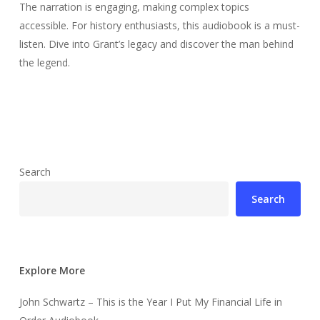
The narration is engaging, making complex topics
accessible. For history enthusiasts, this audiobook is a must-
listen. Dive into Grant’s legacy and discover the man behind
the legend.
Search
Search
Explore More
John Schwartz – This is the Year I Put My Financial Life in