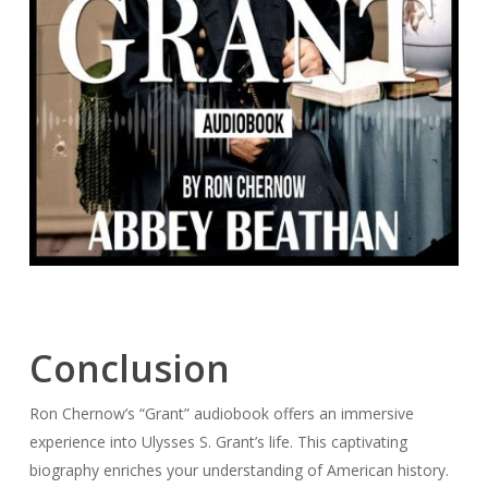
Conclusion
Ron Chernow’s “Grant” audiobook offers an immersive
experience into Ulysses S. Grant’s life. This captivating
biography enriches your understanding of American history.