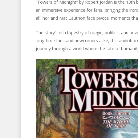
“Towers of Midnight” by Robert Jordan is the 13th 
an immersive experience for fans, bringing the intric
al’Thor and Mat Cauthon face pivotal moments that 
The story’s rich tapestry of magic, politics, and adv
long-time fans and newcomers alike, this audiobook
journey through a world where the fate of humanity