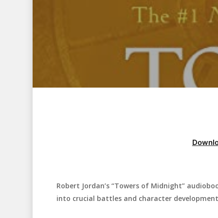
Downlo
Robert Jordan’s “Towers of Midnight” audiobook
Hit enter to search or ESC to close
into crucial battles and character development