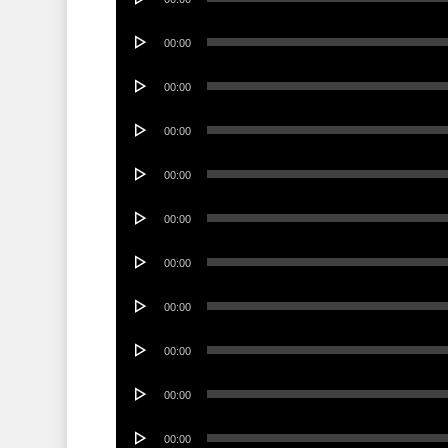
Player
Audio
00:00
Player
Audio
00:00
Player
Audio
00:00
Player
Audio
00:00
Player
Audio
00:00
Player
Audio
00:00
Player
Audio
00:00
Player
Audio
00:00
Player
Audio
00:00
Player
Audio
00:00