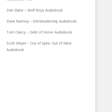
Dan Slater – Wolf Boys Audiobook
Dave Ramsey – Entreleadership Audiobook
Tom Clancy – Debt of Honor Audiobook
Scott Meyer – Out of Spite, Out of Mind
Audiobook