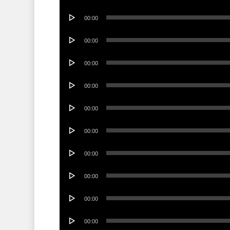
Player
Audio
00:00
Player
Audio
00:00
Player
Audio
00:00
Player
Audio
00:00
Player
Audio
00:00
Player
Audio
00:00
Player
Audio
00:00
Player
Audio
00:00
Player
Audio
00:00
Player
Audio
00:00
Player