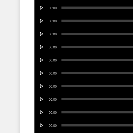
Audio
00:00
Player
Audio
00:00
Player
Audio
00:00
Player
Audio
00:00
Player
Audio
00:00
Player
Audio
00:00
Player
Audio
00:00
Player
Audio
00:00
Player
Audio
00:00
Player
Audio
00:00
Player