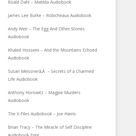
Roald Dahl – Matilda Audiobook
James Lee Burke – Robicheaux Audiobook
Andy Weir – The Egg And Other Stories
Audiobook
Khaled Hosseini – And the Mountains Echoed
Audiobook
Susan Meissnerã‚Â – Secrets of a Charmed
Life Audiobook
Anthony Horowitz – Magpie Murders
Audiobook
The X-Files Audiobook – Joe Harris
Brian Tracy – The Miracle of Self Discipline
Audiobook Free