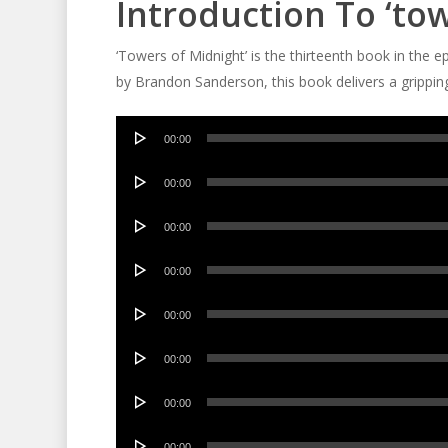
Introduction To ‘to
‘Towers of Midnight’ is the thirteenth book in the e
by Brandon Sanderson, this book delivers a gripping 
Audio
00:00
Player
Audio
00:00
Player
Audio
00:00
Player
Audio
00:00
Player
Audio
00:00
Player
Audio
00:00
Player
Audio
00:00
Player
Audio
00:00