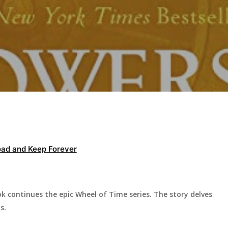
ad and Keep Forever
 continues the epic Wheel of Time series. The story delves
s.