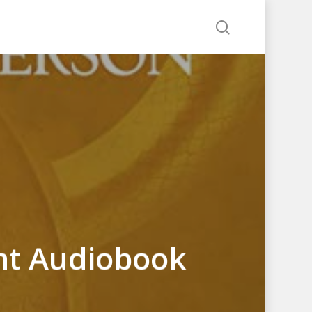
search
ht Audiobook