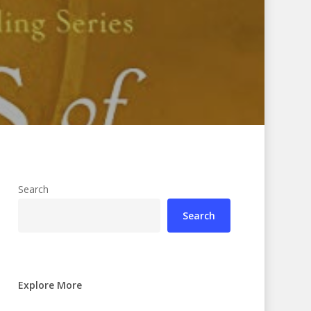
Search
Search
Explore More