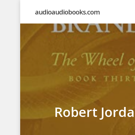
Skip
audioaudiobooks.com
to
main
content
Robert Jord