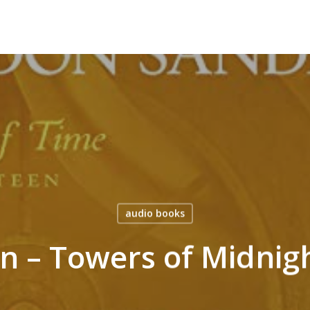
audio books
an – Towers of Midnig