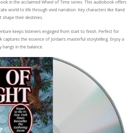
book in the acclaimed Wheel of Time series. This audiobook offers
ate world to life through vivid narration. Key characters like Rand
shape their destinies.
enture keeps listeners engaged from start to finish. Perfect for
 captures the essence of Jordan’s masterful storytelling. Enjoy a
 hangs in the balance.