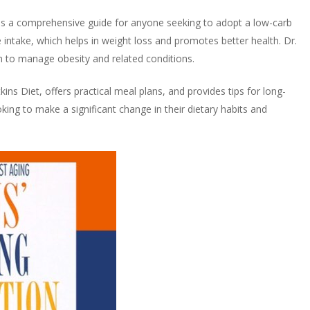
as a comprehensive guide for anyone seeking to adopt a low-carb
e intake, which helps in weight loss and promotes better health. Dr.
an to manage obesity and related conditions.
ins Diet, offers practical meal plans, and provides tips for long-
oking to make a significant change in their dietary habits and