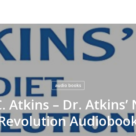
audio books
. Atkins – Dr. Atkins’
Revolution Audioboo