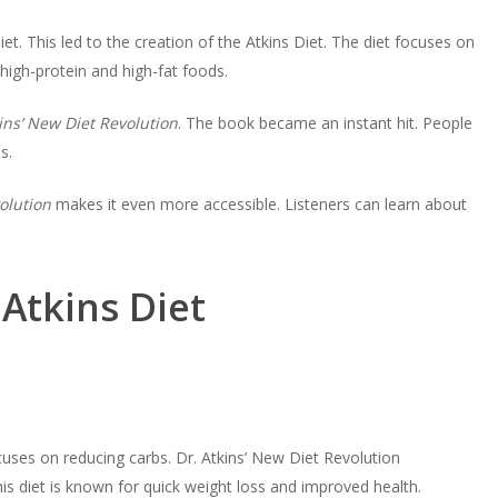
t. This led to the creation of the Atkins Diet. The diet focuses on
high-protein and high-fat foods.
ins’ New Diet Revolution
. The book became an instant hit. People
s.
olution
makes it even more accessible. Listeners can learn about
Atkins Diet
ocuses on reducing carbs. Dr. Atkins’ New Diet Revolution
is diet is known for quick weight loss and improved health.