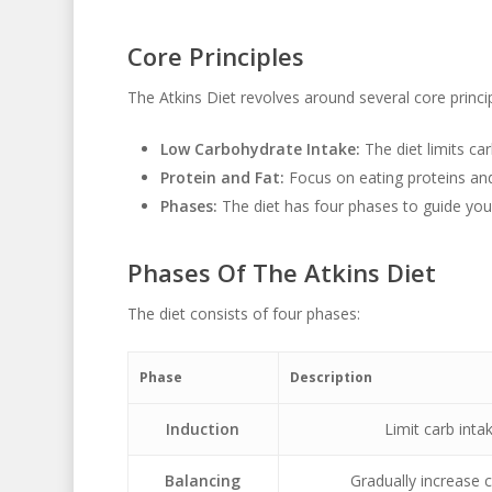
Core Principles
The Atkins Diet revolves around several core princip
Low Carbohydrate Intake:
The diet limits car
Protein and Fat:
Focus on eating proteins and
Phases:
The diet has four phases to guide you
Phases Of The Atkins Diet
The diet consists of four phases:
Phase
Description
Induction
Limit carb inta
Balancing
Gradually increase 