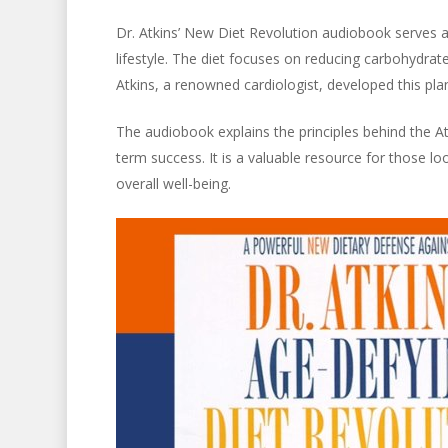
Dr. Atkins’ New Diet Revolution audiobook serves 
lifestyle. The diet focuses on reducing carbohydrat
Atkins, a renowned cardiologist, developed this pl
The audiobook explains the principles behind the Atk
term success. It is a valuable resource for those lo
overall well-being.