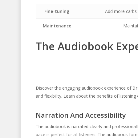
Fine-tuning
Add more carbs u
Maintenance
Maintai
The Audiobook Exp
Discover the engaging audiobook experience of
Dr
and flexibility. Learn about the benefits of listening
Narration And Accessibility
The audiobook is narrated clearly and professionall
pace is perfect for all listeners. The audiobook for