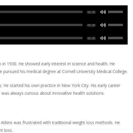
Use
00:00
Up/Down
Use
Arrow
00:00
Up/Down
keys
Use
Arrow
00:00
to
Up/Down
keys
increase
Arrow
to
or
keys
increase
in 1930. He showed early interest in science and health. He
decrease
to
or
e pursued his medical degree at Cornell University Medical College.
volume.
increase
decrease
or
volume.
y. He started his own practice in New York City. His early career
decrease
 was always curious about innovative health solutions.
volume.
. Atkins was frustrated with traditional weight loss methods. He
t loss.