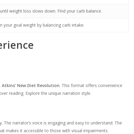
ntil weight loss slows down. Find your carb balance.
n your goal weight by balancing carb intake.
erience
. Atkins’ New Diet Revolution
. This format offers convenience
 over reading. Explore the unique narration style.
y. The narrator’s voice is engaging and easy to understand. The
mat makes it accessible to those with visual impairments.