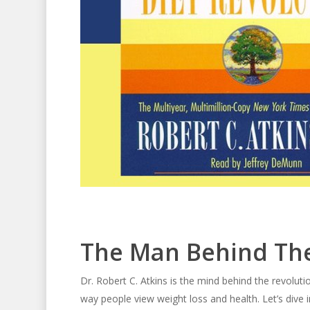
The Man Behind The
Dr. Robert C. Atkins is the mind behind the revolu
way people view weight loss and health. Let’s dive in