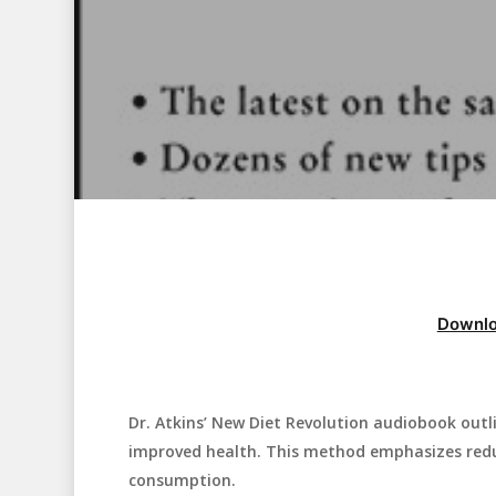
Downlo
Dr. Atkins’ New Diet Revolution audiobook outl
Hit enter to search or ESC to close
improved health. This method emphasizes reduc
consumption.