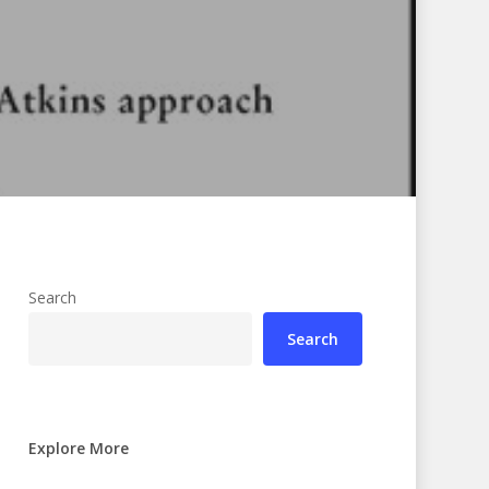
Search
Search
Explore More