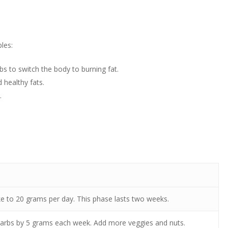
les:
bs to switch the body to burning fat.
 healthy fats.
.
ke to 20 grams per day. This phase lasts two weeks.
carbs by 5 grams each week. Add more veggies and nuts.