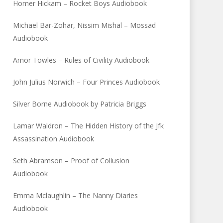
Homer Hickam – Rocket Boys Audiobook
Michael Bar-Zohar, Nissim Mishal – Mossad
Audiobook
Amor Towles – Rules of Civility Audiobook
John Julius Norwich – Four Princes Audiobook
Silver Borne Audiobook by Patricia Briggs
Lamar Waldron – The Hidden History of the Jfk
Assassination Audiobook
Seth Abramson – Proof of Collusion
Audiobook
Emma Mclaughlin – The Nanny Diaries
Audiobook