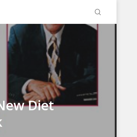
search
 New Diet
k