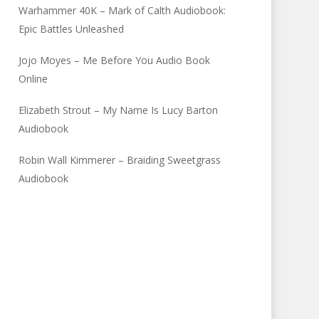
Warhammer 40K – Mark of Calth Audiobook:
Epic Battles Unleashed
Jojo Moyes – Me Before You Audio Book
Online
Elizabeth Strout – My Name Is Lucy Barton
Audiobook
Robin Wall Kimmerer – Braiding Sweetgrass
Audiobook