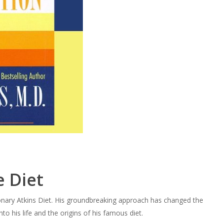
 Diet
tionary Atkins Diet. His groundbreaking approach has changed the
to his life and the origins of his famous diet.