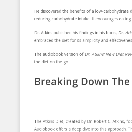
He discovered the benefits of a low-carbohydrate die
reducing carbohydrate intake. It encourages eating 
Dr. Atkins published his findings in his book,
Dr. Atk
embraced the diet for its simplicity and effectivenes
The audiobook version of
Dr. Atkins’ New Diet Rev
the diet on the go.
Breaking Down The 
The Atkins Diet, created by Dr. Robert C. Atkins, f
Audiobook offers a deep dive into this approach. Th