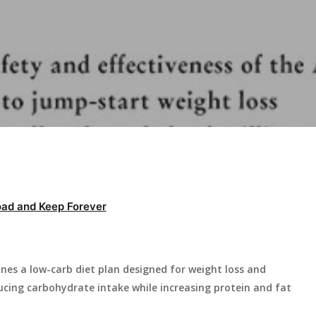
ad and Keep Forever
ines a low-carb diet plan designed for weight loss and
ing carbohydrate intake while increasing protein and fat