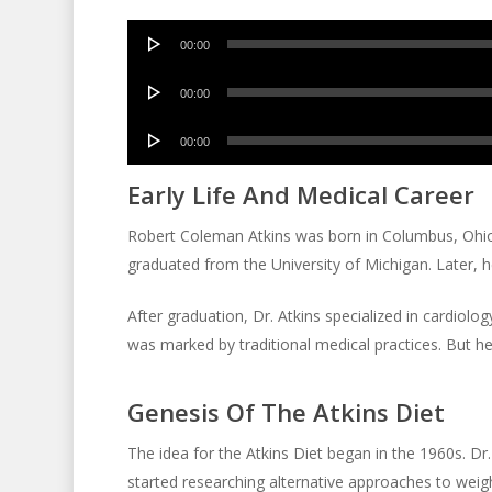
Audio
00:00
Player
Audio
00:00
Player
Audio
00:00
Player
Early Life And Medical Career
Robert Coleman Atkins was born in Columbus, Ohio 
graduated from the University of Michigan. Later, h
After graduation, Dr. Atkins specialized in cardiolog
was marked by traditional medical practices. But he
Genesis Of The Atkins Diet
The idea for the Atkins Diet began in the 1960s. Dr
started researching alternative approaches to weigh