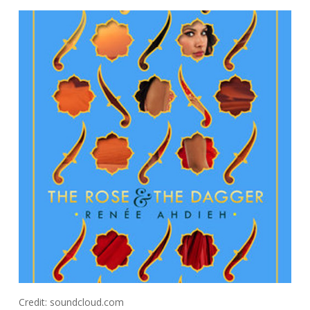
Credit: soundcloud.com