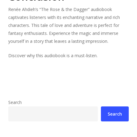
Renée Ahdieh’s “The Rose & the Dagger” audiobook
captivates listeners with its enchanting narrative and rich
characters. This tale of love and adventure is perfect for
fantasy enthusiasts. Experience the magic and immerse
yourself in a story that leaves a lasting impression.
Discover why this audiobook is a must-listen.
Search
Search