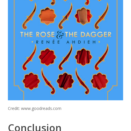
Credit: www.goodreads.com
Conclusion