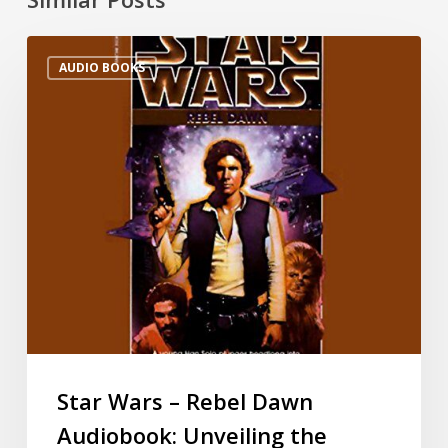
AUDIO BOOKS
Star Wars – Rebel Dawn
Audiobook: Unveiling the