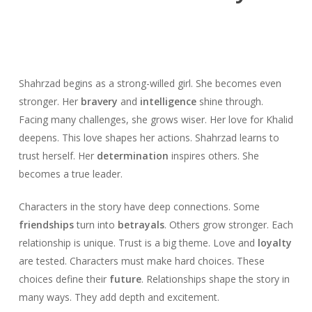
Shahrzad begins as a strong-willed girl. She becomes even
stronger. Her
bravery
and
intelligence
shine through.
Facing many challenges, she grows wiser. Her love for Khalid
deepens. This love shapes her actions. Shahrzad learns to
trust herself. Her
determination
inspires others. She
becomes a true leader.
Characters in the story have deep connections. Some
friendships
turn into
betrayals
. Others grow stronger. Each
relationship is unique. Trust is a big theme. Love and
loyalty
are tested. Characters must make hard choices. These
choices define their
future
. Relationships shape the story in
many ways. They add depth and excitement.