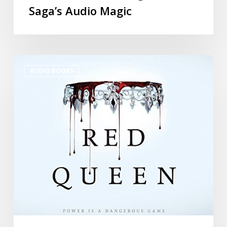
Saga’s Audio Magic
AUDIO BOOKS