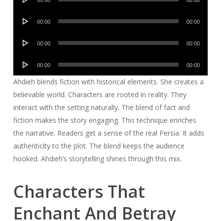
00:00
00:00
Player
Audio
00:00
00:00
Player
Audio
00:00
00:00
Player
Audio
00:00
00:00
Player
Ahdieh blends fiction with historical elements. She creates a
believable world. Characters are rooted in reality. They
interact with the setting naturally. The blend of fact and
fiction makes the story engaging. This technique enriches
the narrative. Readers get a sense of the real Persia. It adds
authenticity to the plot. The blend keeps the audience
hooked. Ahdieh’s storytelling shines through this mix.
Characters That
Enchant And Betray