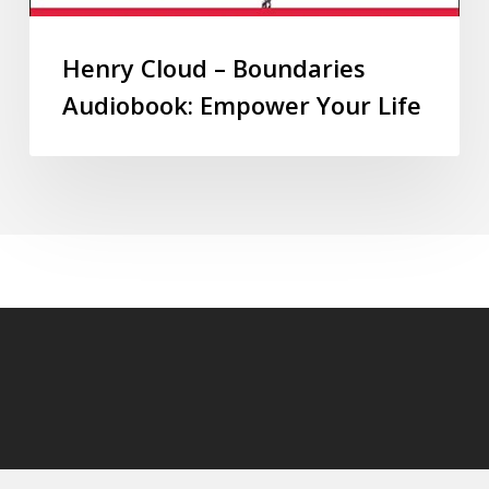
Henry Cloud – Boundaries
Audiobook: Empower Your Life
© 2026 audioaudiobooks.com.