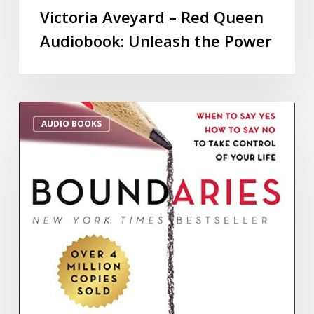
Victoria Aveyard – Red Queen
Audiobook: Unleash the Power
AUDIO BOOKS