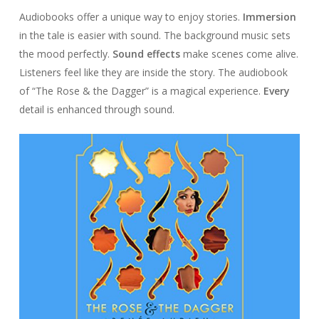
Audiobooks offer a unique way to enjoy stories.
Immersion
in the tale is easier with sound. The background music sets
the mood perfectly.
Sound effects
make scenes come alive.
Listeners feel like they are inside the story. The audiobook
of “The Rose & the Dagger” is a magical experience.
Every
detail is enhanced through sound.