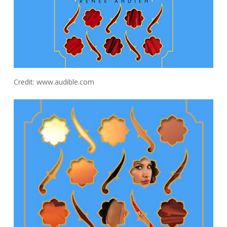
Credit: www.audible.com