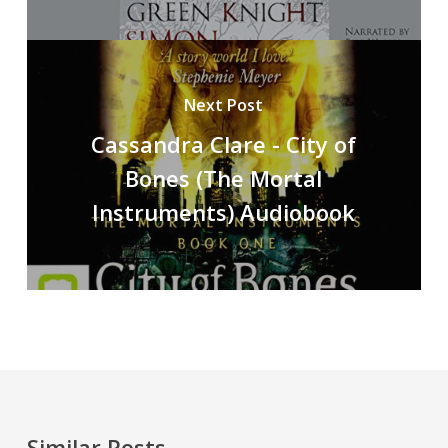
Next Post
Cassandra Clare - City of
Bones (The Mortal
Instruments) Audiobook
Similar Posts