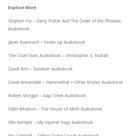
Explore More
Stephen Fry – Harry Potter And The Order of the Phoenix
Audiobook
Janet Evanovich – Seven Up Audiobook
The Cruel Stars Audiobook – Christopher G. Nuttall
David Brin – Sundiver Audiobook
David Annandale – Hammerhal + Other Stories Audiobook
Robert Morgan – Gap Creek Audiobook
Edith Wharton – The House of Mirth Audiobook
Ellie Kemper – My Squirrel Days Audiobook
Eric Schmidt – Trillion Dollar Coach Audiobook