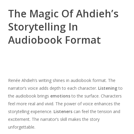
The Magic Of Ahdieh’s
Storytelling In
Audiobook Format
Renée Ahdieh’s writing shines in audiobook format. The
narrator’s voice adds depth to each character.
Listening
to
the audiobook brings
emotions
to the surface. Characters
feel more real and vivid. The power of voice enhances the
storytelling experience.
Listeners
can feel the tension and
excitement. The narrator’s skill makes the story
unforgettable.