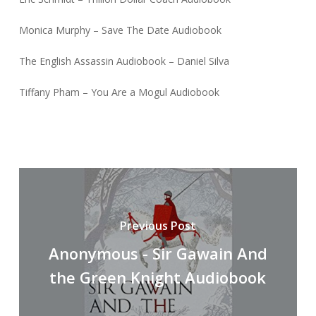
Monica Murphy – Save The Date Audiobook
The English Assassin Audiobook – Daniel Silva
Tiffany Pham – You Are a Mogul Audiobook
Previous Post
Anonymous - Sir Gawain And
the Green Knight Audiobook