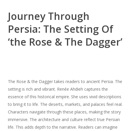
Journey Through
Persia: The Setting Of
‘the Rose & The Dagger’
The Rose & the Dagger takes readers to ancient Persia. The
setting is rich and vibrant. Renée Ahdieh captures the
essence of this historical empire. She uses vivid descriptions
to bring it to life. The deserts, markets, and palaces feel real.
Characters navigate through these places, making the story
immersive. The architecture and culture reflect true Persian
life. This adds depth to the narrative. Readers can imagine