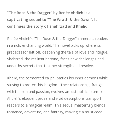
“The Rose & the Dagger” by Renée Ahdieh is a
captivating sequel to “The Wrath & the Dawn”. It
continues the story of Shahrzad and Khalid.
Renée Ahdieh’s “The Rose & the Dagger” immerses readers
in a rich, enchanting world. The novel picks up where its
predecessor left off, deepening the tale of love and intrigue.
Shahrzad, the resilient heroine, faces new challenges and
unearths secrets that test her strength and resolve.
Khalid, the tormented caliph, battles his inner demons while
striving to protect his kingdom. Their relationship, fraught
with tension and passion, evolves amidst political turmoil.
Ahdieh’s eloquent prose and vivid descriptions transport
readers to a magical realm. This sequel masterfully blends
romance, adventure, and fantasy, making it a must-read.