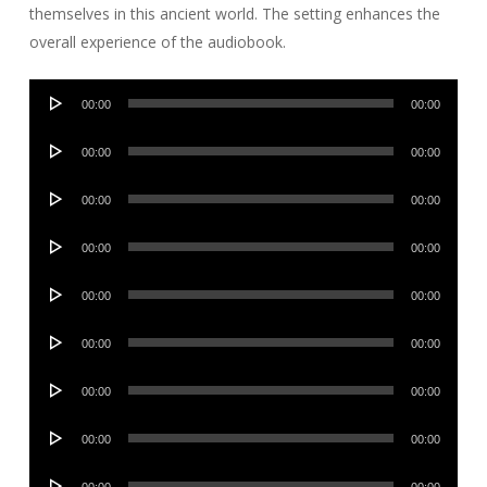
themselves in this ancient world. The setting enhances the
overall experience of the audiobook.
Audio
00:00
00:00
Player
Audio
00:00
00:00
Player
Audio
00:00
00:00
Player
Audio
00:00
00:00
Player
Audio
00:00
00:00
Player
Audio
00:00
00:00
Player
Audio
00:00
00:00
Player
Audio
00:00
00:00
Player
Audio