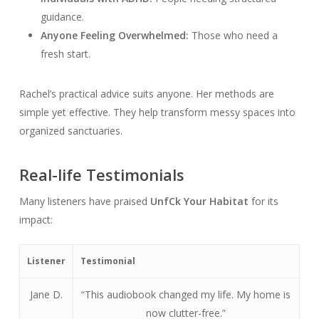
guidance.
Anyone Feeling Overwhelmed:
Those who need a
fresh start.
Rachel’s practical advice suits anyone. Her methods are
simple yet effective. They help transform messy spaces into
organized sanctuaries.
Real-life Testimonials
Many listeners have praised
Unf
Ck Your Habitat
for its
impact:
Listener
Testimonial
Jane D.
“This audiobook changed my life. My home is
now clutter-free.”