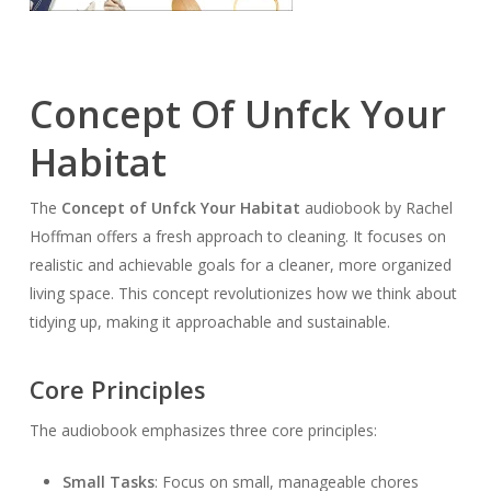
Concept Of Unfck Your
Habitat
The
Concept of Unf
ck Your Habitat
audiobook by Rachel
Hoffman offers a fresh approach to cleaning. It focuses on
realistic and achievable goals for a cleaner, more organized
living space. This concept revolutionizes how we think about
tidying up, making it approachable and sustainable.
Core Principles
The audiobook emphasizes three core principles:
Small Tasks
: Focus on small, manageable chores