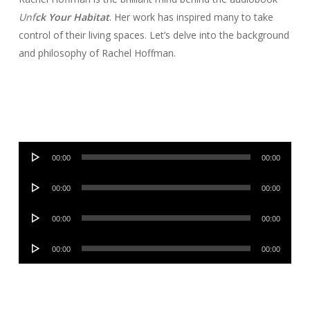
Unf
ck Your Habitat
. Her work has inspired many to take
control of their living spaces. Let’s delve into the background
and philosophy of Rachel Hoffman.
Audio
00:00
00:00
Player
Audio
00:00
00:00
Player
Audio
00:00
00:00
Player
Audio
00:00
00:00
Player