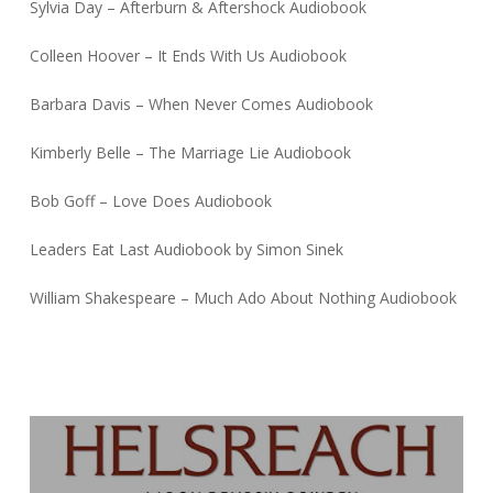
Sylvia Day – Afterburn & Aftershock Audiobook
Colleen Hoover – It Ends With Us Audiobook
Barbara Davis – When Never Comes Audiobook
Kimberly Belle – The Marriage Lie Audiobook
Bob Goff – Love Does Audiobook
Leaders Eat Last Audiobook by Simon Sinek
William Shakespeare – Much Ado About Nothing Audiobook