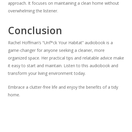
approach. It focuses on maintaining a clean home without
overwhelming the listener.
Conclusion
Rachel Hoffman’s “Unf*ck Your Habitat” audiobook is a
game-changer for anyone seeking a cleaner, more
organized space. Her practical tips and relatable advice make
it easy to start and maintain. Listen to this audiobook and
transform your living environment today.
Embrace a clutter-free life and enjoy the benefits of a tidy
home.