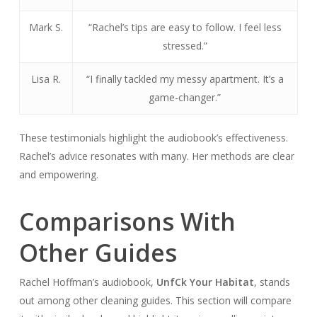
Mark S.
“Rachel’s tips are easy to follow. I feel less
stressed.”
Lisa R.
“I finally tackled my messy apartment. It’s a
game-changer.”
These testimonials highlight the audiobook’s effectiveness.
Rachel’s advice resonates with many. Her methods are clear
and empowering.
Comparisons With
Other Guides
Rachel Hoffman’s audiobook,
Unf
Ck Your Habitat
, stands
out among other cleaning guides. This section will compare