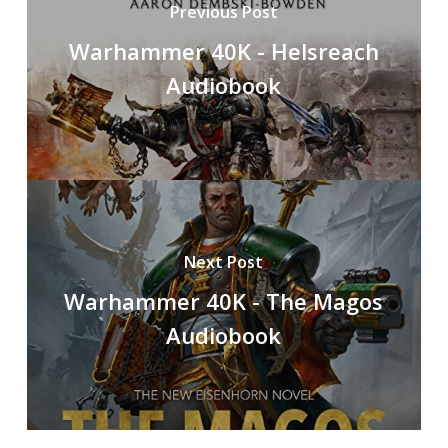
Previous Post
Warhammer 40K - Helsreach
Audiobook
Next Post
Warhammer 40K - The Magos
Audiobook