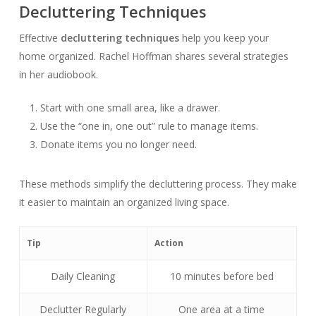
Decluttering Techniques
Effective
decluttering techniques
help you keep your
home organized. Rachel Hoffman shares several strategies
in her audiobook.
Start with one small area, like a drawer.
Use the “one in, one out” rule to manage items.
Donate items you no longer need.
These methods simplify the decluttering process. They make
it easier to maintain an organized living space.
Tip
Action
Daily Cleaning
10 minutes before bed
Declutter Regularly
One area at a time