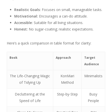
Realistic Goals:
Focuses on small, manageable tasks.
Motivational:
Encourages a can-do attitude.
Accessible:
Suitable for all living situations.
Honest:
No sugar-coating; realistic expectations.
Here’s a quick comparison in table format for clarity:
Book
Approach
Target
Audience
The Life-Changing Magic
KonMari
Minimalists
of Tidying Up
Method
Decluttering at the
Step-by-Step
Busy
Speed of Life
People