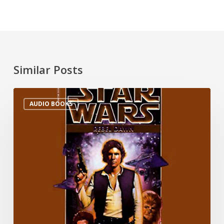
Similar Posts
AUDIO BOOKS