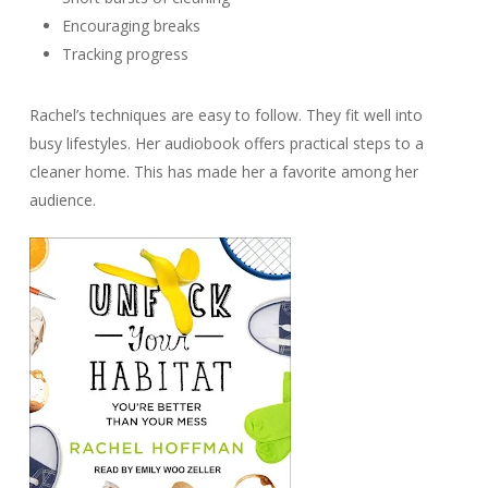
Encouraging breaks
Tracking progress
Rachel’s techniques are easy to follow. They fit well into
busy lifestyles. Her audiobook offers practical steps to a
cleaner home. This has made her a favorite among her
audience.