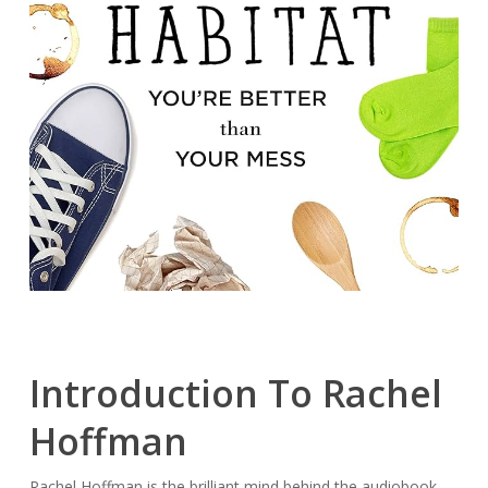
Introduction To Rachel
Hoffman
Rachel Hoffman is the brilliant mind behind the audiobook