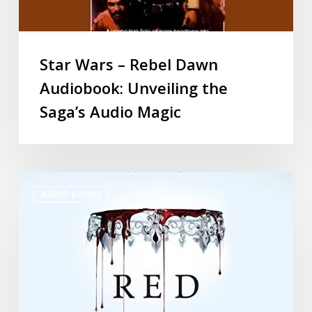
Star Wars – Rebel Dawn
Audiobook: Unveiling the
Saga’s Audio Magic
AUDIO BOOKS