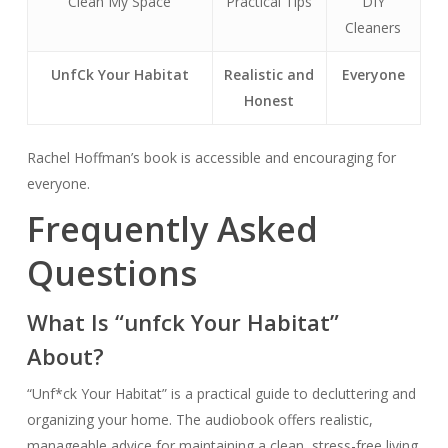
Clean My Space
Practical Tips
DIY
Cleaners
Unf
Ck Your Habitat
Realistic and
Everyone
Honest
Rachel Hoffman’s book is accessible and encouraging for
everyone.
Frequently Asked
Questions
What Is “unfck Your Habitat”
About?
“Unf*ck Your Habitat” is a practical guide to decluttering and
organizing your home. The audiobook offers realistic,
manageable advice for maintaining a clean, stress-free living