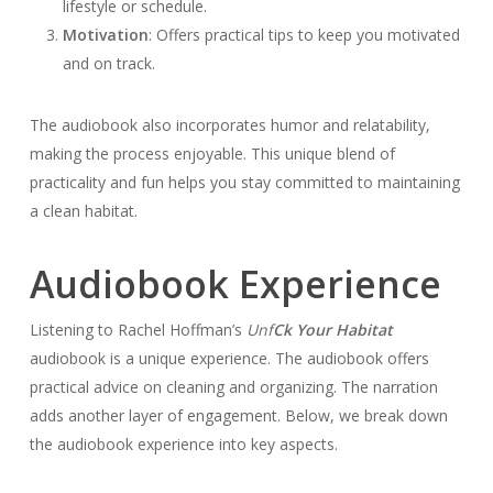
lifestyle or schedule.
Motivation
: Offers practical tips to keep you motivated
and on track.
The audiobook also incorporates humor and relatability,
making the process enjoyable. This unique blend of
practicality and fun helps you stay committed to maintaining
a clean habitat.
Audiobook Experience
Listening to Rachel Hoffman’s
Unf
Ck Your Habitat
audiobook is a unique experience. The audiobook offers
practical advice on cleaning and organizing. The narration
adds another layer of engagement. Below, we break down
the audiobook experience into key aspects.