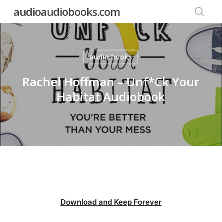
Skip
audioaudiobooks.com
to
searc
main
content
audio books
Rachel Hoffman – Unf*Ck Your
Habitat Audiobook
Download and Keep Forever