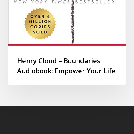
Henry Cloud – Boundaries
Audiobook: Empower Your Life