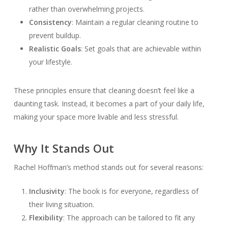
rather than overwhelming projects.
Consistency
: Maintain a regular cleaning routine to
prevent buildup.
Realistic Goals
: Set goals that are achievable within
your lifestyle.
These principles ensure that cleaning doesn’t feel like a
daunting task. Instead, it becomes a part of your daily life,
making your space more livable and less stressful.
Why It Stands Out
Rachel Hoffman’s method stands out for several reasons:
Inclusivity
: The book is for everyone, regardless of
their living situation.
Flexibility
: The approach can be tailored to fit any