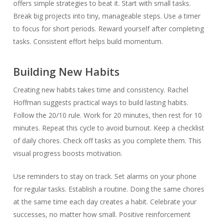
offers simple strategies to beat it. Start with small tasks.
Break big projects into tiny, manageable steps. Use a timer
to focus for short periods. Reward yourself after completing
tasks. Consistent effort helps build momentum.
Building New Habits
Creating new habits takes time and consistency. Rachel
Hoffman suggests practical ways to build lasting habits.
Follow the 20/10 rule. Work for 20 minutes, then rest for 10
minutes. Repeat this cycle to avoid burnout. Keep a checklist
of daily chores. Check off tasks as you complete them. This
visual progress boosts motivation.
Use reminders to stay on track. Set alarms on your phone
for regular tasks. Establish a routine. Doing the same chores
at the same time each day creates a habit. Celebrate your
successes, no matter how small. Positive reinforcement