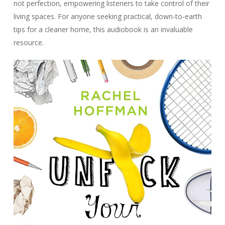
not perfection, empowering listeners to take control of their
living spaces. For anyone seeking practical, down-to-earth
tips for a cleaner home, this audiobook is an invaluable
resource.