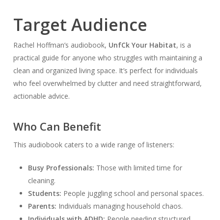
Target Audience
Rachel Hoffman’s audiobook,
Unf
Ck Your Habitat
, is a
practical guide for anyone who struggles with maintaining a
clean and organized living space. It’s perfect for individuals
who feel overwhelmed by clutter and need straightforward,
actionable advice.
Who Can Benefit
This audiobook caters to a wide range of listeners:
Busy Professionals:
Those with limited time for
cleaning.
Students:
People juggling school and personal spaces.
Parents:
Individuals managing household chaos.
Individuals with ADHD:
People needing structured