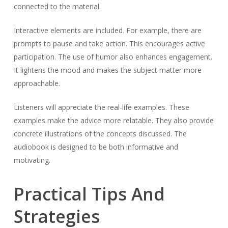
connected to the material.
Interactive elements are included. For example, there are
prompts to pause and take action. This encourages active
participation. The use of humor also enhances engagement.
It lightens the mood and makes the subject matter more
approachable.
Listeners will appreciate the real-life examples. These
examples make the advice more relatable. They also provide
concrete illustrations of the concepts discussed. The
audiobook is designed to be both informative and
motivating.
Practical Tips And
Strategies