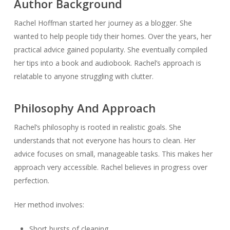
Author Background
Rachel Hoffman started her journey as a blogger. She
wanted to help people tidy their homes. Over the years, her
practical advice gained popularity. She eventually compiled
her tips into a book and audiobook. Rachel’s approach is
relatable to anyone struggling with clutter.
Philosophy And Approach
Rachel’s philosophy is rooted in realistic goals. She
understands that not everyone has hours to clean. Her
advice focuses on small, manageable tasks. This makes her
approach very accessible. Rachel believes in progress over
perfection.
Her method involves:
Short bursts of cleaning