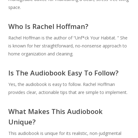
space.
Who Is Rachel Hoffman?
Rachel Hoffman is the author of “Unf*ck Your Habitat. ” She
is known for her straightforward, no-nonsense approach to
home organization and cleaning.
Is The Audiobook Easy To Follow?
Yes, the audiobook is easy to follow. Rachel Hoffman
provides clear, actionable tips that are simple to implement.
What Makes This Audiobook
Unique?
This audiobook is unique for its realistic, non-judgmental