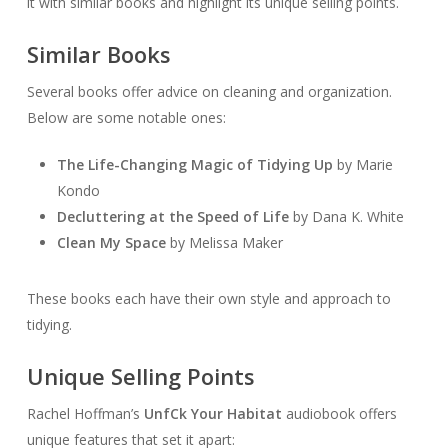
it with similar books and highlight its unique selling points.
Similar Books
Several books offer advice on cleaning and organization.
Below are some notable ones:
The Life-Changing Magic of Tidying Up
by Marie
Kondo
Decluttering at the Speed of Life
by Dana K. White
Clean My Space
by Melissa Maker
These books each have their own style and approach to
tidying.
Unique Selling Points
Rachel Hoffman’s
Unf
Ck Your Habitat
audiobook offers
unique features that set it apart: