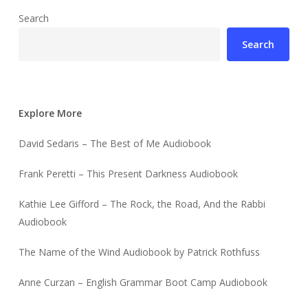
Search
Search
Explore More
David Sedaris – The Best of Me Audiobook
Frank Peretti – This Present Darkness Audiobook
Kathie Lee Gifford – The Rock, the Road, And the Rabbi
Audiobook
The Name of the Wind Audiobook by Patrick Rothfuss
Anne Curzan – English Grammar Boot Camp Audiobook