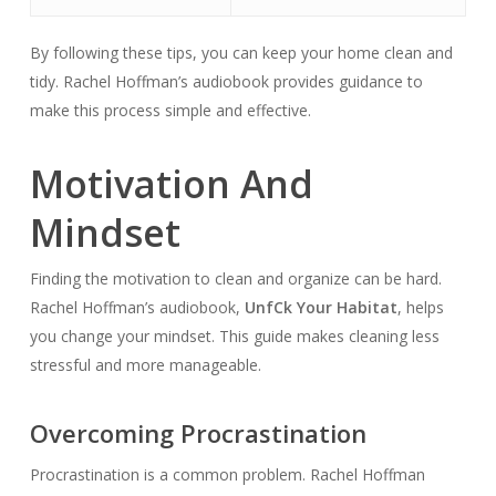
By following these tips, you can keep your home clean and
tidy. Rachel Hoffman’s audiobook provides guidance to
make this process simple and effective.
Motivation And
Mindset
Finding the motivation to clean and organize can be hard.
Rachel Hoffman’s audiobook,
Unf
Ck Your Habitat
, helps
you change your mindset. This guide makes cleaning less
stressful and more manageable.
Overcoming Procrastination
Procrastination is a common problem. Rachel Hoffman