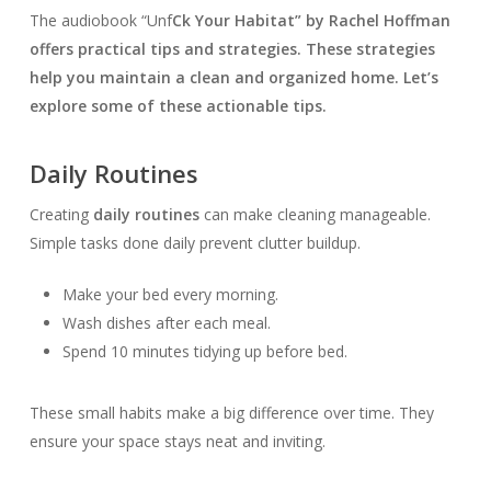
The audiobook “Unf
Ck Your Habitat” by Rachel Hoffman
offers practical tips and strategies. These strategies
help you maintain a clean and organized home. Let’s
explore some of these actionable tips.
Daily Routines
Creating
daily routines
can make cleaning manageable.
Simple tasks done daily prevent clutter buildup.
Make your bed every morning.
Wash dishes after each meal.
Spend 10 minutes tidying up before bed.
These small habits make a big difference over time. They
ensure your space stays neat and inviting.