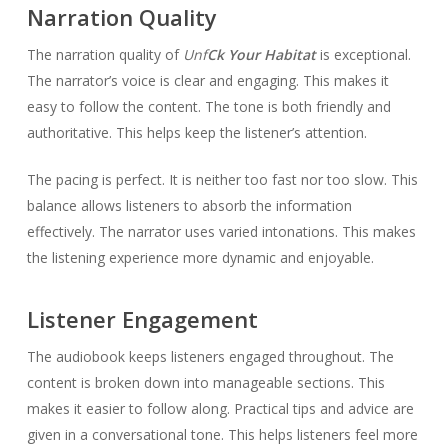
Narration Quality
The narration quality of
Unf
Ck Your Habitat
is exceptional.
The narrator’s voice is clear and engaging. This makes it
easy to follow the content. The tone is both friendly and
authoritative. This helps keep the listener’s attention.
The pacing is perfect. It is neither too fast nor too slow. This
balance allows listeners to absorb the information
effectively. The narrator uses varied intonations. This makes
the listening experience more dynamic and enjoyable.
Listener Engagement
The audiobook keeps listeners engaged throughout. The
content is broken down into manageable sections. This
makes it easier to follow along. Practical tips and advice are
given in a conversational tone. This helps listeners feel more