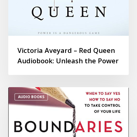
Victoria Aveyard – Red Queen
Audiobook: Unleash the Power
AUDIO BOOKS