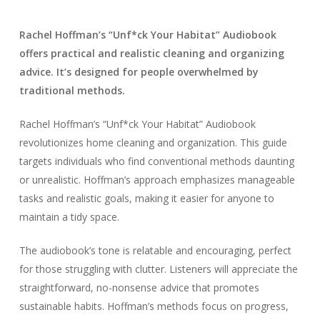
Rachel Hoffman’s “Unf*ck Your Habitat” Audiobook
offers practical and realistic cleaning and organizing
advice. It’s designed for people overwhelmed by
traditional methods.
Rachel Hoffman’s “Unf*ck Your Habitat” Audiobook
revolutionizes home cleaning and organization. This guide
targets individuals who find conventional methods daunting
or unrealistic. Hoffman’s approach emphasizes manageable
tasks and realistic goals, making it easier for anyone to
maintain a tidy space.
The audiobook’s tone is relatable and encouraging, perfect
for those struggling with clutter. Listeners will appreciate the
straightforward, no-nonsense advice that promotes
sustainable habits. Hoffman’s methods focus on progress,