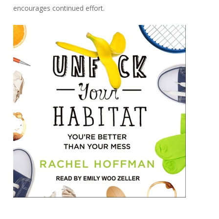
encourages continued effort.