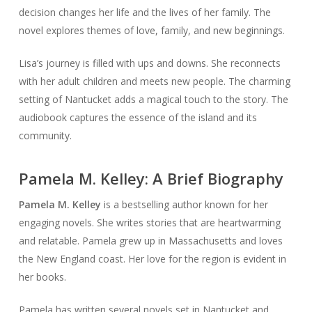
decision changes her life and the lives of her family. The
novel explores themes of love, family, and new beginnings.
Lisa’s journey is filled with ups and downs. She reconnects
with her adult children and meets new people. The charming
setting of Nantucket adds a magical touch to the story. The
audiobook captures the essence of the island and its
community.
Pamela M. Kelley: A Brief Biography
Pamela M. Kelley
is a bestselling author known for her
engaging novels. She writes stories that are heartwarming
and relatable. Pamela grew up in Massachusetts and loves
the New England coast. Her love for the region is evident in
her books.
Pamela has written several novels set in Nantucket and