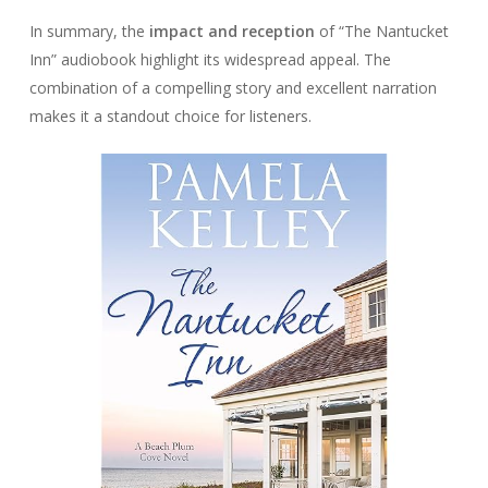
In summary, the
impact and reception
of “The Nantucket
Inn” audiobook highlight its widespread appeal. The
combination of a compelling story and excellent narration
makes it a standout choice for listeners.