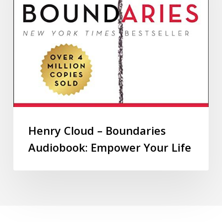
Henry Cloud – Boundaries
Audiobook: Empower Your Life