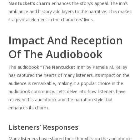
Nantucket’s charm
enhances the story’s appeal. The inn’s
ambiance and history add layers to the narrative. This makes
it a pivotal element in the characters’ lives.
Impact And Reception
Of The Audiobook
The audiobook
“The Nantucket Inn”
by Pamela M. Kelley
has captured the hearts of many listeners. Its impact on the
audience is remarkable, making it a popular choice in the
audiobook community. Let’s delve into how listeners have
received this audiobook and the narration style that
enhances its charm.
Listeners’ Responses
Many listeners have shared their thoughts on the audiobook.