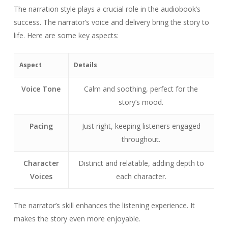
The narration style plays a crucial role in the audiobook’s
success. The narrator’s voice and delivery bring the story to
life. Here are some key aspects:
Aspect
Details
Voice Tone
Calm and soothing, perfect for the
story’s mood.
Pacing
Just right, keeping listeners engaged
throughout.
Character
Distinct and relatable, adding depth to
Voices
each character.
The narrator’s skill enhances the listening experience. It
makes the story even more enjoyable.