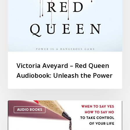
Victoria Aveyard – Red Queen
Audiobook: Unleash the Power
AUDIO BOOKS