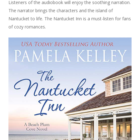
Listeners of the audiobook will enjoy the soothing narration.
The narrator brings the characters and the island of
Nantucket to life. The Nantucket Inn is a must-listen for fans
of cozy romances.