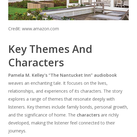
Credit: www.amazon.com
Key Themes And
Characters
Pamela M. Kelley’s “The Nantucket Inn” audiobook
weaves an enchanting tale. It focuses on the lives,
relationships, and experiences of its characters. The story
explores a range of themes that resonate deeply with
listeners. Key themes include family bonds, personal growth,
and the significance of home. The
characters
are richly
developed, making the listener feel connected to their
journeys.