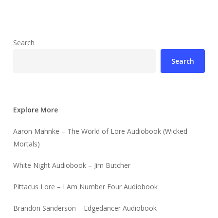
Search
Search
Explore More
Aaron Mahnke – The World of Lore Audiobook (Wicked
Mortals)
White Night Audiobook – Jim Butcher
Pittacus Lore – I Am Number Four Audiobook
Brandon Sanderson – Edgedancer Audiobook