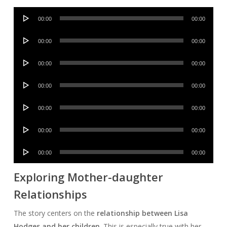
Audio
00:00
00:00
Player
Audio
00:00
00:00
Player
Audio
00:00
00:00
Player
Audio
00:00
00:00
Player
Audio
00:00
00:00
Player
Audio
00:00
00:00
Player
Audio
00:00
00:00
Player
Exploring Mother-daughter
Relationships
The story centers on the
relationship between Lisa
Hodges and her children
. This is especially true with her