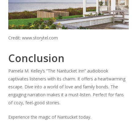
Credit: www.storytel.com
Conclusion
Pamela M. Kelley’s “The Nantucket Inn” audiobook
captivates listeners with its charm. It offers a heartwarming
escape. Dive into a world of love and family bonds. The
engaging narration makes it a must-listen. Perfect for fans
of cozy, feel-good stories.
Experience the magic of Nantucket today.