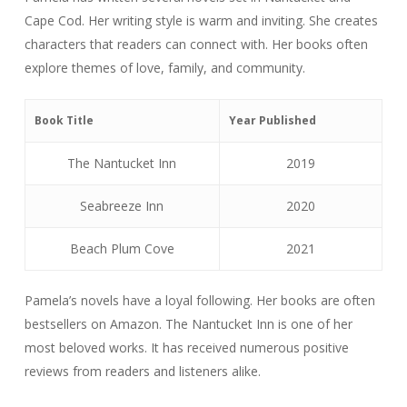
Cape Cod. Her writing style is warm and inviting. She creates
characters that readers can connect with. Her books often
explore themes of love, family, and community.
Book Title
Year Published
The Nantucket Inn
2019
Seabreeze Inn
2020
Beach Plum Cove
2021
Pamela’s novels have a loyal following. Her books are often
bestsellers on Amazon. The Nantucket Inn is one of her
most beloved works. It has received numerous positive
reviews from readers and listeners alike.