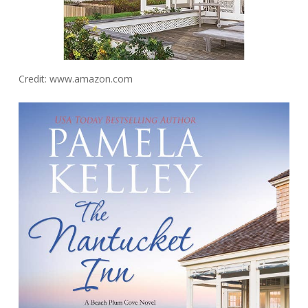
Credit: www.amazon.com