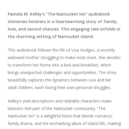
Pamela M. Kelley’s “The Nantucket Inn” audiobook
immerses listeners in a heartwarming story of family,
love, and second chances. This engaging tale unfolds in
the charming setting of Nantucket Island.
This audiobook follows the life of Lisa Hodges, a recently
widowed mother struggling to make ends meet. She decides
to transform her home into a bed-and-breakfast, which
brings unexpected challenges and opportunities. The story
beautifully captures the dynamics between Lisa and her
adult children, each facing their own personal struggles.
Kelley’s vivid descriptions and relatable characters make
listeners feel part of the Nantucket community. “The
Nantucket Inn” is a delightful listen that blends romance,
family drama, and the enchanting allure of island life, making