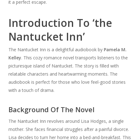
it a perfect escape.
Introduction To ‘the
Nantucket Inn’
The Nantucket Inn is a delightful audiobook by
Pamela M.
Kelley
. This cozy romance novel transports listeners to the
picturesque island of Nantucket. The story is filled with
relatable characters and heartwarming moments. The
audiobook is perfect for those who love feel-good stories
with a touch of drama.
Background Of The Novel
The Nantucket Inn revolves around Lisa Hodges, a single
mother. She faces financial struggles after a painful divorce.
Lisa decides to turn her home into a bed-and-breakfast. This