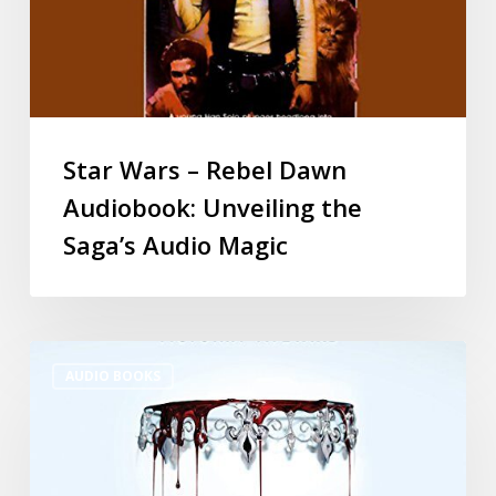
Star Wars – Rebel Dawn
Audiobook: Unveiling the
Saga’s Audio Magic
AUDIO BOOKS