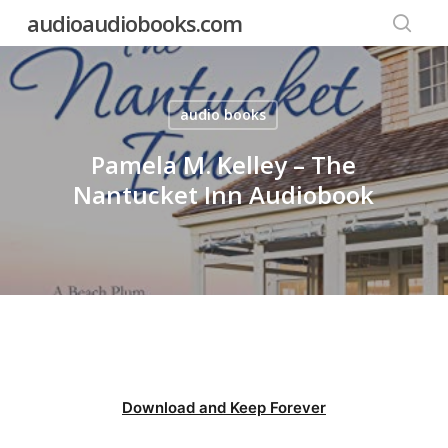
Skip
audioaudiobooks.com
to
searc
main
content
audio books
Pamela M. Kelley – The
Nantucket Inn Audiobook
Download and Keep Forever