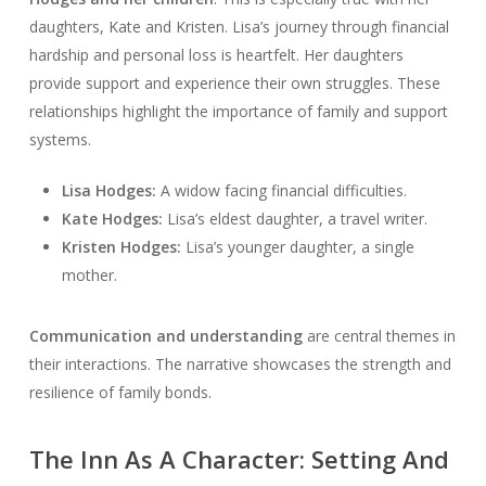
daughters, Kate and Kristen. Lisa’s journey through financial
hardship and personal loss is heartfelt. Her daughters
provide support and experience their own struggles. These
relationships highlight the importance of family and support
systems.
Lisa Hodges:
A widow facing financial difficulties.
Kate Hodges:
Lisa’s eldest daughter, a travel writer.
Kristen Hodges:
Lisa’s younger daughter, a single
mother.
Communication and understanding
are central themes in
their interactions. The narrative showcases the strength and
resilience of family bonds.
The Inn As A Character: Setting And