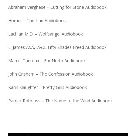
Abraham Verghese – Cutting for Stone Audiobook
Homer – The Iliad Audiobook
Lachlan M.D. – Wolfsangel Audiobook
El James Ã¢Â‚¬Â€Œ Fifty Shades Freed Audiobook
Marcel Theroux – Far North Audiobook
John Grisham – The Confession Audiobook
Karin Slaughter – Pretty Girls Audiobook
Patrick Rothfuss – The Name of the Wind Audiobook