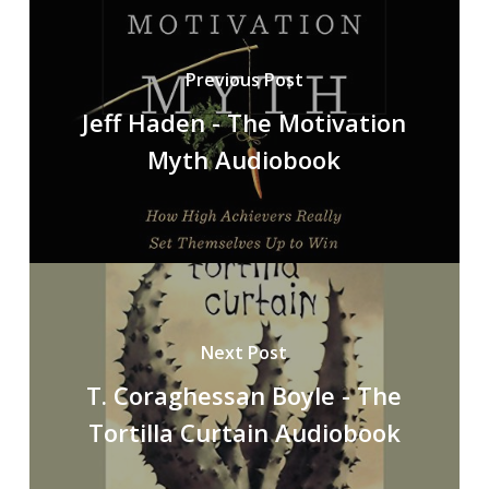
Previous Post
Jeff Haden - The Motivation
Myth Audiobook
Next Post
T. Coraghessan Boyle - The
Tortilla Curtain Audiobook