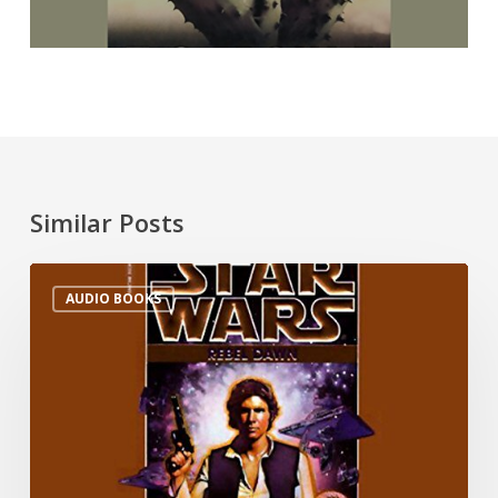
Similar Posts
AUDIO BOOKS