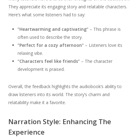
They appreciate its engaging story and relatable characters.
Here’s what some listeners had to say:
“Heartwarming and captivating”
– This phrase is
often used to describe the story.
“Perfect for a cozy afternoon”
– Listeners love its
relaxing vibe.
“Characters feel like friends”
– The character
development is praised.
Overall, the feedback highlights the audiobook’s ability to
draw listeners into its world. The story’s charm and
relatability make it a favorite.
Narration Style: Enhancing The
Experience