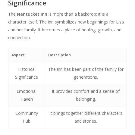
Significance
The
Nantucket Inn
is more than a backdrop; it is a
character itself. The inn symbolizes new beginnings for Lisa
and her family. It becomes a place of healing, growth, and
connection.
Aspect
Description
Historical
The inn has been part of the family for
Significance
generations.
Emotional
It provides comfort and a sense of
Haven
belonging.
Community
It brings together different characters
Hub
and stories.