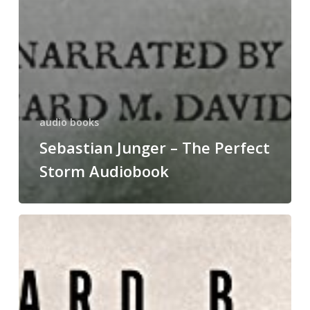
audio books
Sebastian Junger – The Perfect
Storm Audiobook