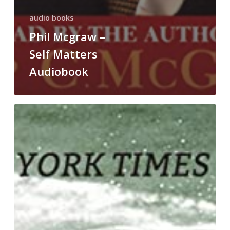
audio books
Phil Mcgraw –
Self Matters
Audiobook