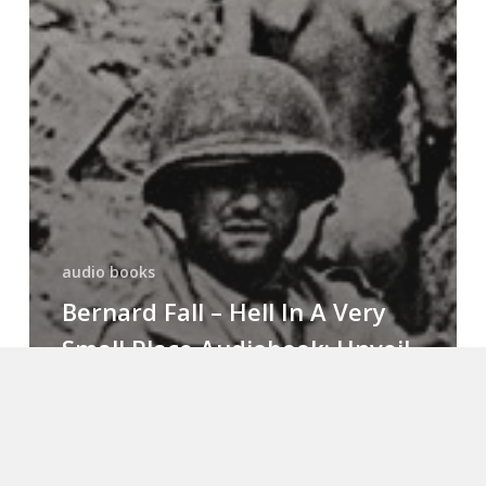
audio books
Bernard Fall – Hell In A Very
Small Place Audiobook: Unveil
Valor