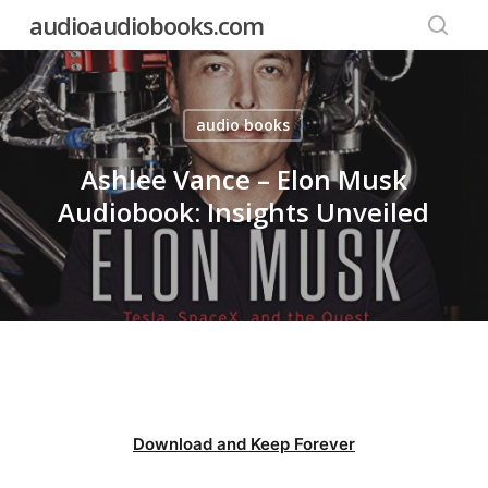
Skip
audioaudiobooks.com
to
searc
main
content
audio books
Ashlee Vance – Elon Musk
Audiobook: Insights Unveiled
Download and Keep Forever