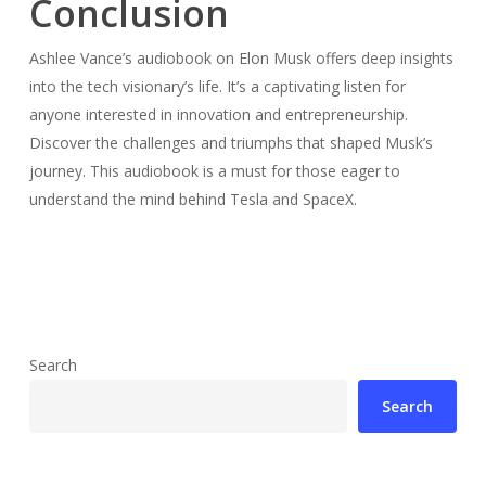
Conclusion
Ashlee Vance’s audiobook on Elon Musk offers deep insights
into the tech visionary’s life. It’s a captivating listen for
anyone interested in innovation and entrepreneurship.
Discover the challenges and triumphs that shaped Musk’s
journey. This audiobook is a must for those eager to
understand the mind behind Tesla and SpaceX.
Search
Search