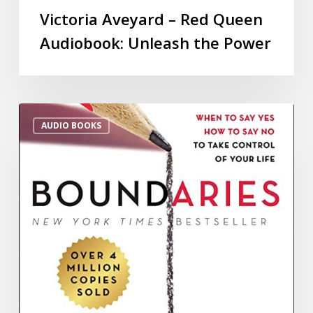
Victoria Aveyard – Red Queen
Audiobook: Unleash the Power
AUDIO BOOKS