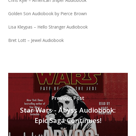
Chris Kyle – American Sniper Audiobook
Golden Son Audiobook by Pierce Brown
Lisa Kleypas – Hello Stranger Audiobook
Bret Lott – Jewel Audiobook
Previous Post
Star Wars - Abyss Audiobook:
Epic Saga Continues!