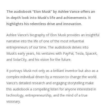
The audiobook “Elon Musk” by Ashlee Vance offers an
in-depth look into Musk’s life and achievements. It
highlights his relentless drive and innovation.
Ashlee Vance’s biography of Elon Musk provides an insightful
narrative into the life of one of the most influential
entrepreneurs of our time. The audiobook delves into
Musk’s early years, his ventures with PayPal, Tesla, SpaceX,
and SolarCity, and his vision for the future.
It portrays Musk not only as a brilliant inventor but also as a
complex individual driven by a mission to change the world.
Vance’s detailed research and engaging storytelling make
this audiobook a compelling listen for anyone interested in
technology, entrepreneurship, and the mind of a true
visionary.