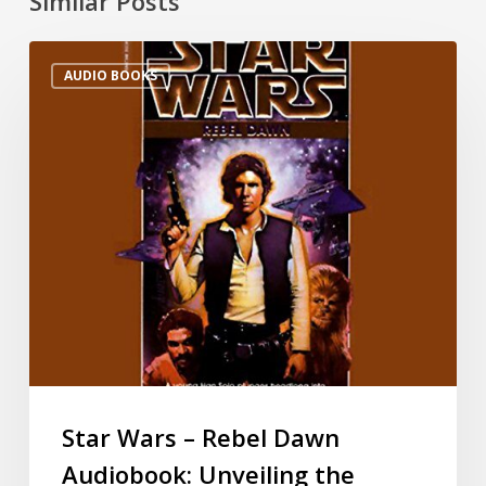
Similar Posts
AUDIO BOOKS
Star Wars – Rebel Dawn
Audiobook: Unveiling the