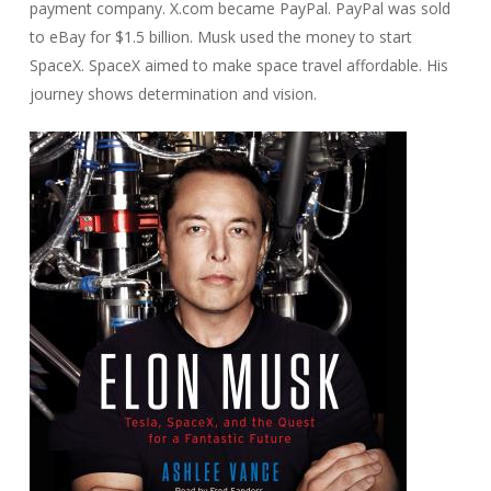
payment company. X.com became PayPal. PayPal was sold
to eBay for $1.5 billion. Musk used the money to start
SpaceX. SpaceX aimed to make space travel affordable. His
journey shows determination and vision.