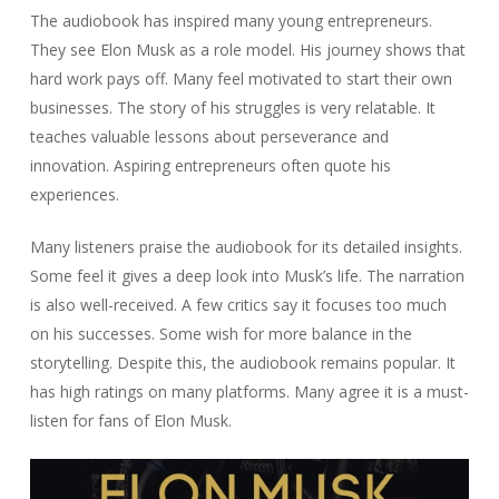
The audiobook has inspired many young entrepreneurs.
They see Elon Musk as a role model. His journey shows that
hard work pays off. Many feel motivated to start their own
businesses. The story of his struggles is very relatable. It
teaches valuable lessons about perseverance and
innovation. Aspiring entrepreneurs often quote his
experiences.
Many listeners praise the audiobook for its detailed insights.
Some feel it gives a deep look into Musk’s life. The narration
is also well-received. A few critics say it focuses too much
on his successes. Some wish for more balance in the
storytelling. Despite this, the audiobook remains popular. It
has high ratings on many platforms. Many agree it is a must-
listen for fans of Elon Musk.