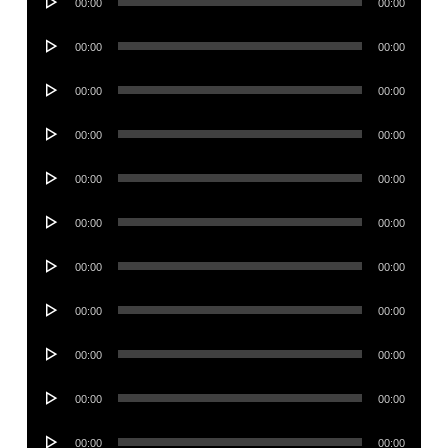
00:00
00:00
Player
Audio
00:00
00:00
Player
Audio
00:00
00:00
Player
Audio
00:00
00:00
Player
Audio
00:00
00:00
Player
Audio
00:00
00:00
Player
Audio
00:00
00:00
Player
Audio
00:00
00:00
Player
Audio
00:00
00:00
Player
Audio
00:00
00:00
Player
Audio
00:00
00:00