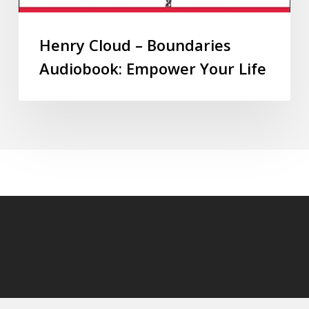
Henry Cloud – Boundaries
Audiobook: Empower Your Life
© 2026 audioaudiobooks.com.