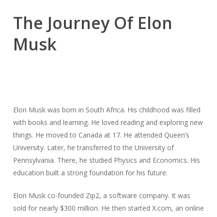
The Journey Of Elon
Musk
Elon Musk was born in South Africa. His childhood was filled
with books and learning. He loved reading and exploring new
things. He moved to Canada at 17. He attended Queen’s
University. Later, he transferred to the University of
Pennsylvania. There, he studied Physics and Economics. His
education built a strong foundation for his future.
Elon Musk co-founded Zip2, a software company. It was
sold for nearly $300 million. He then started X.com, an online