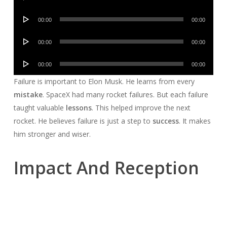
Player
Audio
00:00
00:00
Player
Audio
00:00
00:00
Player
Audio
00:00
00:00
Player
Failure is important to Elon Musk. He learns from every
mistake
. SpaceX had many rocket failures. But each failure
taught valuable
lessons
. This helped improve the next
rocket. He believes failure is just a step to
success
. It makes
him stronger and wiser.
Impact And Reception