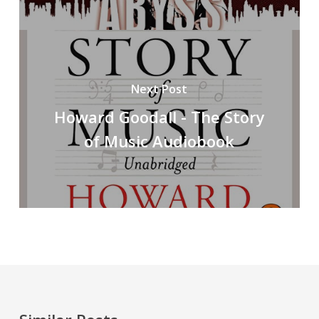
Next Post
Howard Goodall - The Story
of Music Audiobook