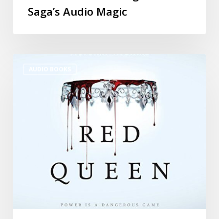
Saga’s Audio Magic
AUDIO BOOKS