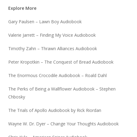
Explore More
Gary Paulsen – Lawn Boy Audiobook
Valerie Jarrett – Finding My Voice Audiobook
Timothy Zahn – Thrawn Alliances Audiobook
Peter Kropotkin – The Conquest of Bread Audiobook
The Enormous Crocodile Audiobook – Roald Dahl
The Perks of Being a Wallflower Audiobook – Stephen
Chbosky
The Trials of Apollo Audiobook by Rick Riordan
Wayne W. Dr. Dyer – Change Your Thoughts Audiobook