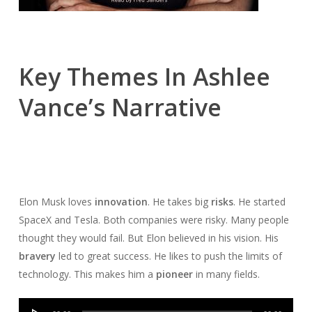
Key Themes In Ashlee
Vance’s Narrative
Elon Musk loves
innovation
. He takes big
risks
. He started
SpaceX and Tesla. Both companies were risky. Many people
thought they would fail. But Elon believed in his vision. His
bravery
led to great success. He likes to push the limits of
technology. This makes him a
pioneer
in many fields.
Audio