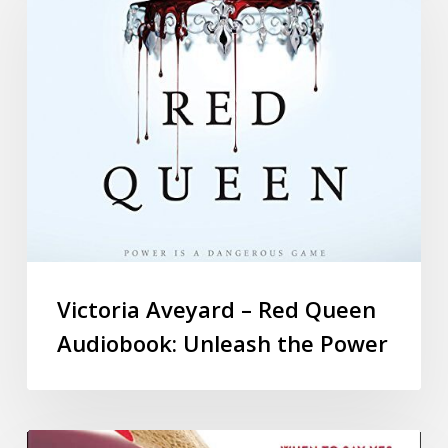
Victoria Aveyard – Red Queen
Audiobook: Unleash the Power