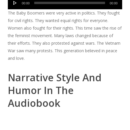
00:00
00:00
Player
The Baby Boomers were very active in politics. They fought
for civil rights. They wanted equal rights for everyone.
Women also fought for their rights. This time saw the rise of
the feminist movement. Many laws changed because of
their efforts. They also protested against wars. The Vietnam
War saw many protests. This generation believed in peace
and love.
Narrative Style And
Humor In The
Audiobook