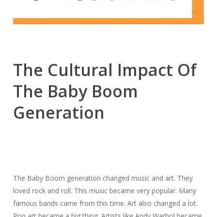
The Cultural Impact Of
The Baby Boom
Generation
The Baby Boom generation changed music and art. They
loved rock and roll. This music became very popular. Many
famous bands came from this time. Art also changed a lot.
Pop art became a big thing. Artists like Andy Warhol became