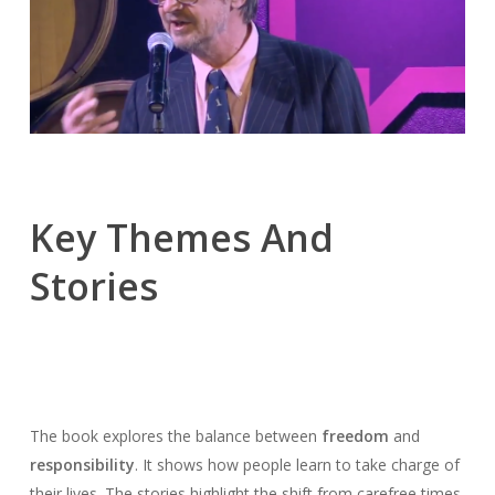
Key Themes And
Stories
The book explores the balance between
freedom
and
responsibility
. It shows how people learn to take charge of
their lives. The stories highlight the shift from carefree times