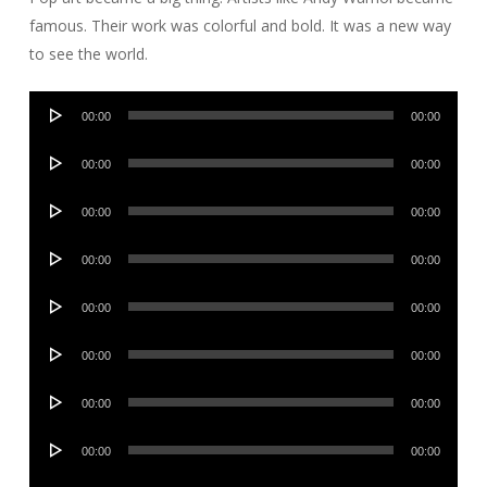
famous. Their work was colorful and bold. It was a new way
to see the world.
Audio
00:00
00:00
Player
Audio
00:00
00:00
Player
Audio
00:00
00:00
Player
Audio
00:00
00:00
Player
Audio
00:00
00:00
Player
Audio
00:00
00:00
Player
Audio
00:00
00:00
Player
Audio
00:00
00:00
Player
Audio