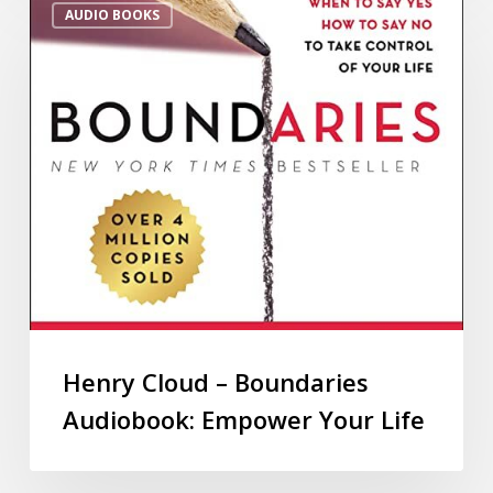
AUDIO BOOKS
Henry Cloud – Boundaries
Audiobook: Empower Your Life