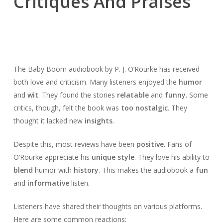
Critiques And Praises
The Baby Boom audiobook by P. J. O’Rourke has received
both love and criticism. Many listeners enjoyed the
humor
and
wit
. They found the stories
relatable
and
funny
. Some
critics, though, felt the book was
too nostalgic
. They
thought it lacked new
insights
.
Despite this, most reviews have been
positive
. Fans of
O’Rourke appreciate his
unique style
. They love his ability to
blend
humor with
history
. This makes the audiobook a
fun
and
informative
listen.
Listeners have shared their thoughts on various platforms.
Here are some common reactions: