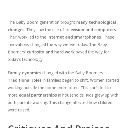
The Baby Boom generation brought
many technological
changes
. They saw the rise of
television and computers
.
Their work led to the
internet and smartphones
. These
innovations changed the way we live today. The Baby
Boomers’
curiosity and hard work
paved the way for
today’s technology.
Family dynamics
changed with the Baby Boomers.
Traditional roles
in families began to shift. Women started
working outside the home more often. This
shift
led to
more
equal partnerships
in households. Kids grew up with
both parents working. This change affected how children
were raised.