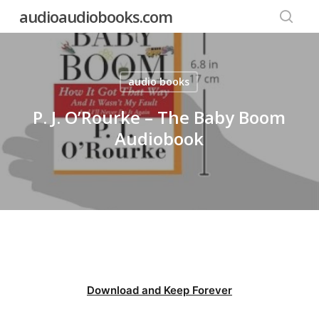
Skip
audioaudiobooks.com
to
searc
main
content
audio books
P. J. O’Rourke – The Baby Boom
Audiobook
Download and Keep Forever