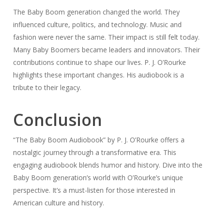
The Baby Boom generation changed the world. They
influenced culture, politics, and technology. Music and
fashion were never the same. Their impact is still felt today.
Many Baby Boomers became leaders and innovators. Their
contributions continue to shape our lives. P. J. O’Rourke
highlights these important changes. His audiobook is a
tribute to their legacy.
Conclusion
“The Baby Boom Audiobook” by P. J. O’Rourke offers a
nostalgic journey through a transformative era. This
engaging audiobook blends humor and history. Dive into the
Baby Boom generation’s world with O’Rourke’s unique
perspective. It’s a must-listen for those interested in
American culture and history.