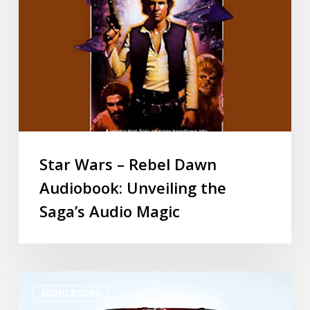
Star Wars – Rebel Dawn
Audiobook: Unveiling the
Saga’s Audio Magic
AUDIO BOOKS