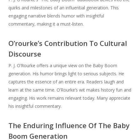
quirks and milestones of an influential generation. This
engaging narrative blends humor with insightful
commentary, making it a must-listen.
O’rourke’s Contribution To Cultural
Discourse
P. J. O’Rourke offers a unique view on the Baby Boom
generation. His humor brings light to serious subjects. He
captures the essence of an entire era. Readers laugh and
learn at the same time. O’Rourke’s wit makes history fun and
engaging. His work remains relevant today. Many appreciate
his insightful commentary.
The Enduring Influence Of The Baby
Boom Generation