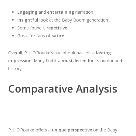
Engaging
and
entertaining
narration
Insightful
look at the Baby Boom generation
Some found it
repetitive
Great for fans of
satire
Overall, P. J. O’Rourke’s audiobook has left a
lasting
impression
. Many find it a
must-listen
for its humor and
history.
Comparative Analysis
P. J. O’Rourke offers a
unique perspective
on the Baby