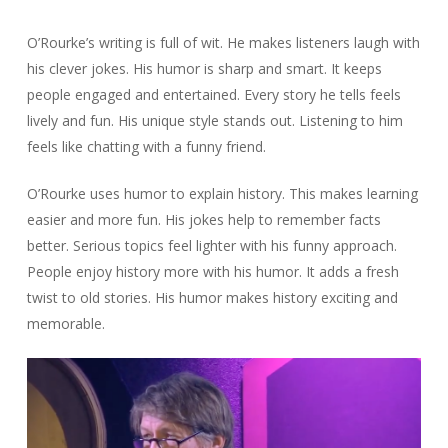
O’Rourke’s writing is full of wit. He makes listeners laugh with
his clever jokes. His humor is sharp and smart. It keeps
people engaged and entertained. Every story he tells feels
lively and fun. His unique style stands out. Listening to him
feels like chatting with a funny friend.
O’Rourke uses humor to explain history. This makes learning
easier and more fun. His jokes help to remember facts
better. Serious topics feel lighter with his funny approach.
People enjoy history more with his humor. It adds a fresh
twist to old stories. His humor makes history exciting and
memorable.