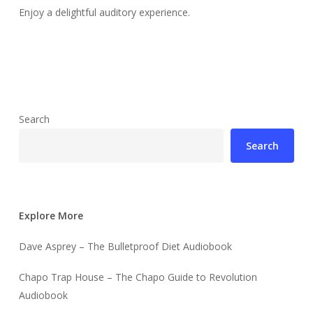
Enjoy a delightful auditory experience.
Search
Search
Explore More
Dave Asprey – The Bulletproof Diet Audiobook
Chapo Trap House – The Chapo Guide to Revolution
Audiobook