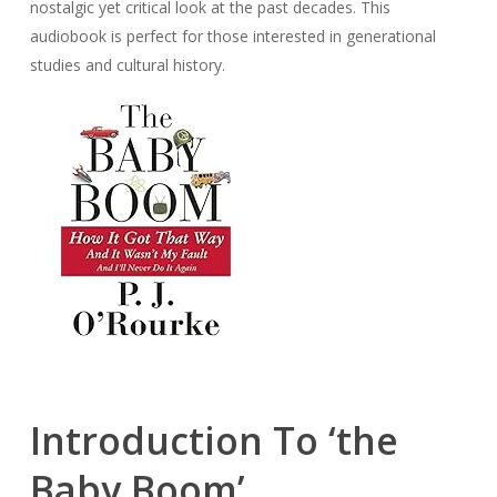
nostalgic yet critical look at the past decades. This
audiobook is perfect for those interested in generational
studies and cultural history.
Introduction To ‘the
Baby Boom’