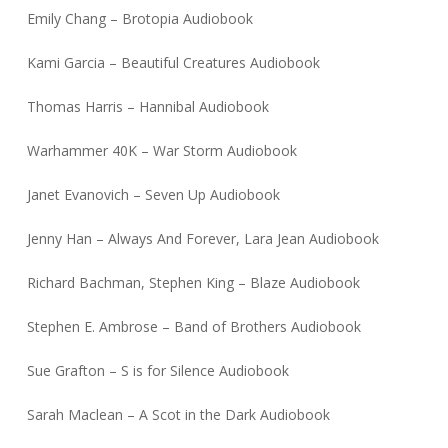
Emily Chang – Brotopia Audiobook
Kami Garcia – Beautiful Creatures Audiobook
Thomas Harris – Hannibal Audiobook
Warhammer 40K – War Storm Audiobook
Janet Evanovich – Seven Up Audiobook
Jenny Han – Always And Forever, Lara Jean Audiobook
Richard Bachman, Stephen King – Blaze Audiobook
Stephen E. Ambrose – Band of Brothers Audiobook
Sue Grafton – S is for Silence Audiobook
Sarah Maclean – A Scot in the Dark Audiobook