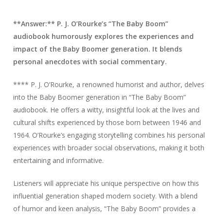
**Answer:** P. J. O’Rourke’s “The Baby Boom”
audiobook humorously explores the experiences and
impact of the Baby Boomer generation. It blends
personal anecdotes with social commentary.
**** P. J. O’Rourke, a renowned humorist and author, delves
into the Baby Boomer generation in “The Baby Boom”
audiobook. He offers a witty, insightful look at the lives and
cultural shifts experienced by those born between 1946 and
1964. O’Rourke’s engaging storytelling combines his personal
experiences with broader social observations, making it both
entertaining and informative.
Listeners will appreciate his unique perspective on how this
influential generation shaped modern society. With a blend
of humor and keen analysis, “The Baby Boom” provides a