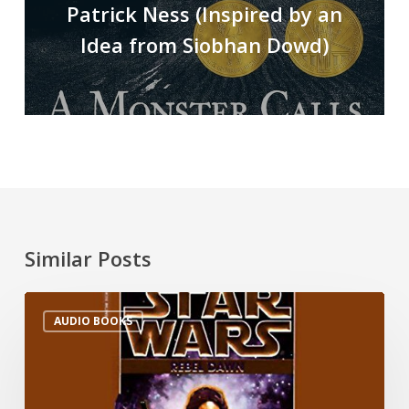
Patrick Ness (Inspired by an
Idea from Siobhan Dowd)
Similar Posts
AUDIO BOOKS