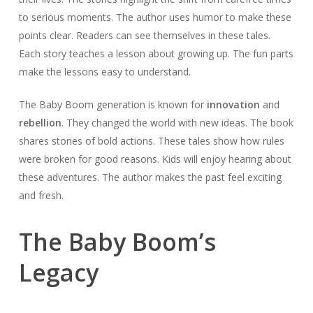
to serious moments. The author uses humor to make these
points clear. Readers can see themselves in these tales.
Each story teaches a lesson about growing up. The fun parts
make the lessons easy to understand.
The Baby Boom generation is known for
innovation
and
rebellion
. They changed the world with new ideas. The book
shares stories of bold actions. These tales show how rules
were broken for good reasons. Kids will enjoy hearing about
these adventures. The author makes the past feel exciting
and fresh.
The Baby Boom’s
Legacy