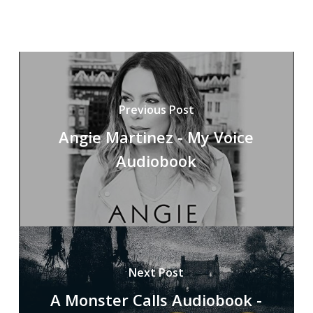
Previous Post
Angie Martinez - My Voice
Audiobook
Next Post
A Monster Calls Audiobook -