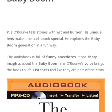
P. J. O’Rourke tells stories with
wit
and
humor
. His
unique
lens
makes the audiobook
special
. He explores the
Baby
Boom
generation in a fun way.
The audiobook is full of
funny anecdotes
. It has
sharp
insights
about the
Baby Boom
era. O’Rourke’s
voice
brings
the book to life.
Listeners
feel like they are part of the story.