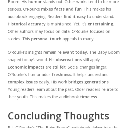
Boom. His
humor
stands out. Other works tend to be more
serious. O’Rourke
mixes facts and fun
. This makes his
audiobook engaging. Readers
find it easy
to understand.
Historical accuracy
is maintained. Yet, it’s
entertaining
.
Other authors may focus on data. O’Rourke focuses on
stories. This
personal touch
appeals to many.
O’Rourke’s insights remain
relevant today
. The Baby Boom
shaped today’s world. His
observations
still apply.
Economic impacts
are still felt. Social changes linger.
O’Rourke’s humor adds
freshness
. It helps understand
complex issues
easily. His work
bridges generations
.
Young readers learn about the past. Older readers
relate
to
their youth. This makes the audiobook
timeless
.
Concluding Thoughts
P. J. O’Rourke’s “The Baby Boom” audiobook delves into the