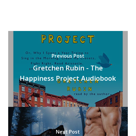
Previous Post
Gretchen Rubin - The
Happiness Project Audiobook
Next Post