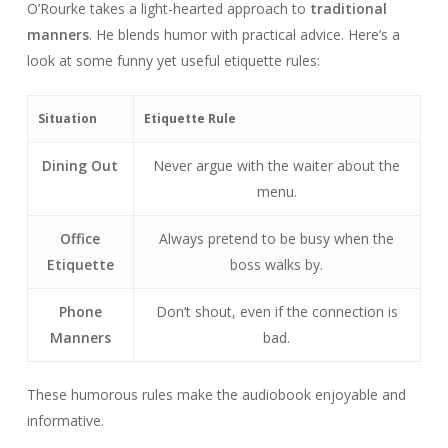
O’Rourke takes a light-hearted approach to
traditional
manners
. He blends humor with practical advice. Here’s a
look at some funny yet useful etiquette rules:
Situation
Etiquette Rule
Dining Out
Never argue with the waiter about the
menu.
Office
Always pretend to be busy when the
Etiquette
boss walks by.
Phone
Don’t shout, even if the connection is
Manners
bad.
These humorous rules make the audiobook enjoyable and
informative.