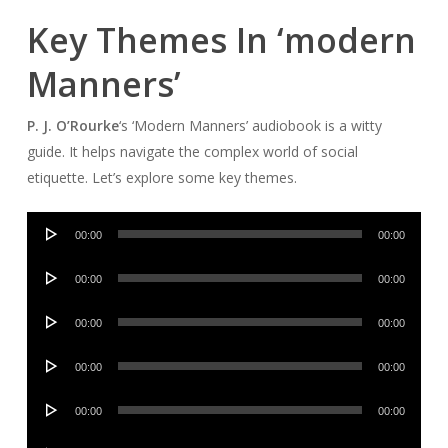
Key Themes In ‘modern
Manners’
P. J. O’Rourke
‘s ‘Modern Manners’ audiobook is a witty
guide. It helps navigate the complex world of social
etiquette. Let’s explore some key themes.
Audio
00:00
00:00
Player
Audio
00:00
00:00
Player
Audio
00:00
00:00
Player
Audio
00:00
00:00
Player
Audio
00:00
00:00
Player
Audio