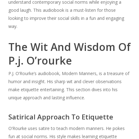
understand contemporary social norms while enjoying a
good laugh. This audiobook is a must-listen for those
looking to improve their social skills in a fun and engaging
way.
The Wit And Wisdom Of
P.j. O’rourke
P.J. O’Rourke’s audiobook,
Modern Manners
, is a treasure of
humor and insight. His sharp wit and clever observations
make etiquette entertaining. This section dives into his
unique approach and lasting influence.
Satirical Approach To Etiquette
O’Rourke uses satire to teach modern manners. He pokes
fun at social norms. His style makes learning etiquette