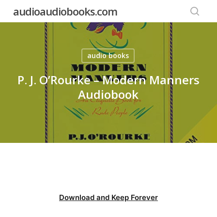
Skip
audioaudiobooks.com
to
searc
main
content
audio books
P. J. O’Rourke – Modern Manners
Audiobook
Download and Keep Forever