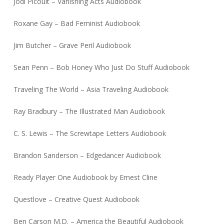
Jodi Picoult – Vanishing Acts Audiobook
Roxane Gay – Bad Feminist Audiobook
Jim Butcher – Grave Peril Audiobook
Sean Penn – Bob Honey Who Just Do Stuff Audiobook
Traveling The World – Asia Traveling Audiobook
Ray Bradbury – The Illustrated Man Audiobook
C. S. Lewis – The Screwtape Letters Audiobook
Brandon Sanderson – Edgedancer Audiobook
Ready Player One Audiobook by Ernest Cline
Questlove – Creative Quest Audiobook
Ben Carson M.D. – America the Beautiful Audiobook