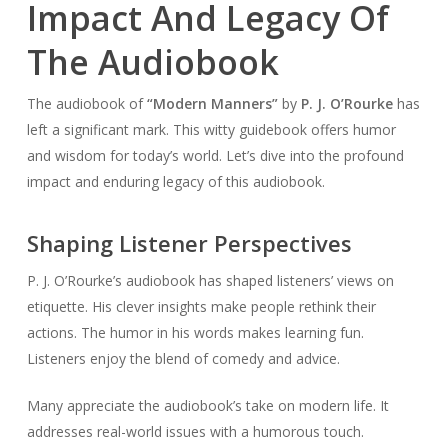
Impact And Legacy Of
The Audiobook
The audiobook of
“Modern Manners”
by
P. J. O’Rourke
has
left a significant mark. This witty guidebook offers humor
and wisdom for today’s world. Let’s dive into the profound
impact and enduring legacy of this audiobook.
Shaping Listener Perspectives
P. J. O’Rourke’s audiobook has shaped listeners’ views on
etiquette. His clever insights make people rethink their
actions. The humor in his words makes learning fun.
Listeners enjoy the blend of comedy and advice.
Many appreciate the audiobook’s take on modern life. It
addresses real-world issues with a humorous touch.