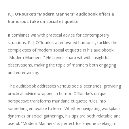
P.J. O’Rourke’s “Modern Manners” audiobook offers a
humorous take on social etiquette.
It combines wit with practical advice for contemporary
situations. P. J. O’Rourke, a renowned humorist, tackles the
complexities of modern social etiquette in his audiobook
“Modern Manners. ” He blends sharp wit with insightful
observations, making the topic of manners both engaging
and entertaining.
The audiobook addresses various social scenarios, providing
practical advice wrapped in humor. O’Rourke’s unique
perspective transforms mundane etiquette rules into
something enjoyable to learn. Whether navigating workplace
dynamics or social gatherings, his tips are both relatable and
useful. “Modern Manners” is perfect for anyone seeking to