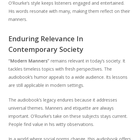
O’Rourke’s style keeps listeners engaged and entertained.
His words resonate with many, making them reflect on their
manners.
Enduring Relevance In
Contemporary Society
“Modern Manners”
remains relevant in today’s society. It
tackles timeless topics with fresh perspectives. The
audiobook’s humor appeals to a wide audience. Its lessons
are still applicable in modern settings.
The audiobook’s legacy endures because it addresses
universal themes. Manners and etiquette are always
important. O’Rourke’s take on these subjects stays current.
People find value in his witty observations.
In a world where social norms change, this audiobook offers