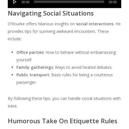
00:00
00:00
Player
Navigating Social Situations
O’Rourke offers hilarious insights on
social interactions
. He
provides tips for surviving awkward encounters. These
include:
Office parties
: How to behave without embarrassing
yourself.
Family gatherings
: Ways to avoid heated debates.
Public transport
: Basic rules for being a courteous
passenger.
By following these tips, you can handle social situations with
ease.
Humorous Take On Etiquette Rules