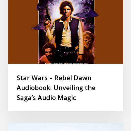
Star Wars – Rebel Dawn
Audiobook: Unveiling the
Saga’s Audio Magic