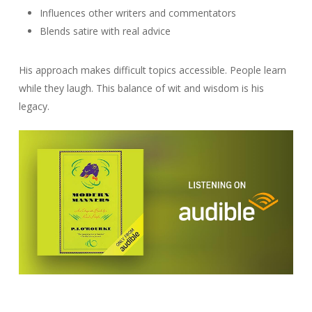
Influences other writers and commentators
Blends satire with real advice
His approach makes difficult topics accessible. People learn
while they laugh. This balance of wit and wisdom is his
legacy.