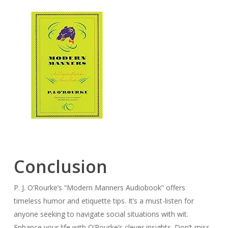
Conclusion
P. J. O’Rourke’s “Modern Manners Audiobook” offers
timeless humor and etiquette tips. It’s a must-listen for
anyone seeking to navigate social situations with wit.
Enhance your life with O’Rourke’s clever insights. Don’t miss