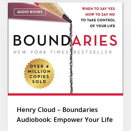
AUDIO BOOKS
Henry Cloud – Boundaries
Audiobook: Empower Your Life