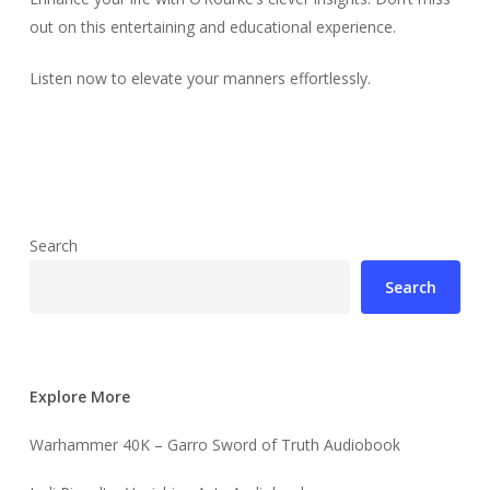
out on this entertaining and educational experience.
Listen now to elevate your manners effortlessly.
Search
Search
Explore More
Warhammer 40K – Garro Sword of Truth Audiobook