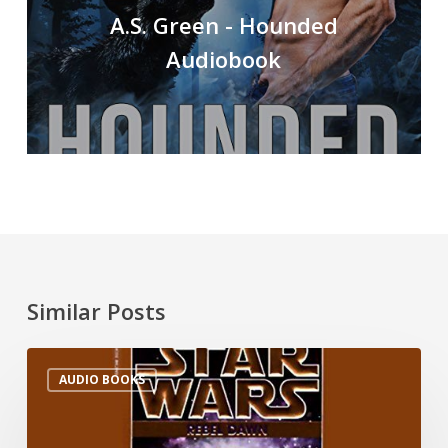
A.S. Green - Hounded
Audiobook
Similar Posts
AUDIO BOOKS