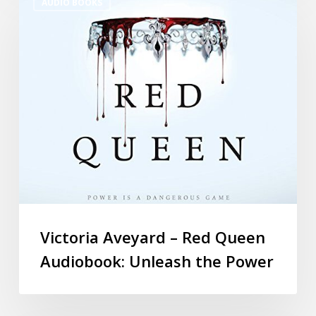
AUDIO BOOKS
Victoria Aveyard – Red Queen
Audiobook: Unleash the Power