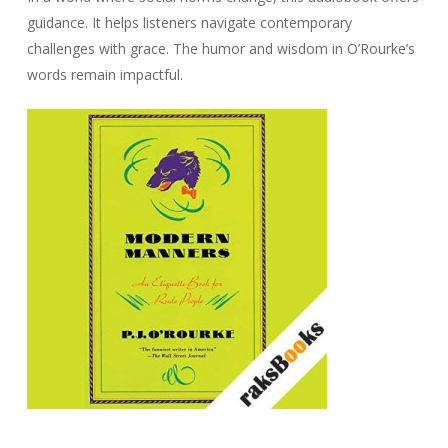
guidance. It helps listeners navigate contemporary
challenges with grace. The humor and wisdom in O’Rourke’s
words remain impactful.