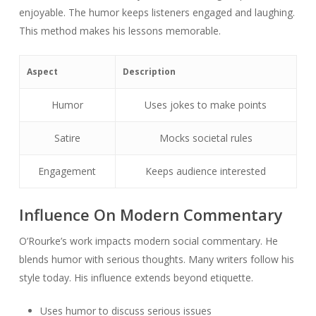
enjoyable. The humor keeps listeners engaged and laughing.
This method makes his lessons memorable.
Aspect
Description
Humor
Uses jokes to make points
Satire
Mocks societal rules
Engagement
Keeps audience interested
Influence On Modern Commentary
O’Rourke’s work impacts modern social commentary. He
blends humor with serious thoughts. Many writers follow his
style today. His influence extends beyond etiquette.
Uses humor to discuss serious issues