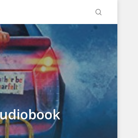
search
Audiobook