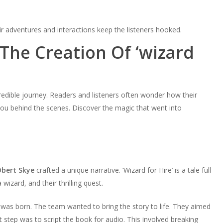
ir adventures and interactions keep the listeners hooked.
The Creation Of ‘wizard
redible journey. Readers and listeners often wonder how their
e you behind the scenes. Discover the magic that went into
bert Skye
crafted a unique narrative. ‘Wizard for Hire’ is a tale full
izard, and their thrilling quest.
 was born. The team wanted to bring the story to life. They aimed
st step was to script the book for audio. This involved breaking