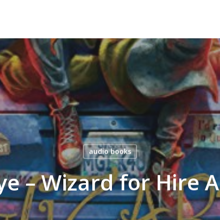
audio books
ye – Wizard for Hire 