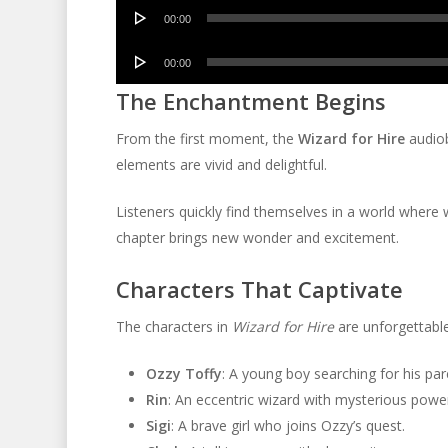
Audio
00:00
Player
Audio
00:00
Player
The Enchantment Begins
From the first moment, the
Wizard for Hire
audiob
elements are vivid and delightful.
Listeners quickly find themselves in a world where 
chapter brings new wonder and excitement.
Characters That Captivate
The characters in
Wizard for Hire
are unforgettable
Ozzy Toffy
: A young boy searching for his par
Rin
: An eccentric wizard with mysterious powe
Sigi
: A brave girl who joins Ozzy’s quest.