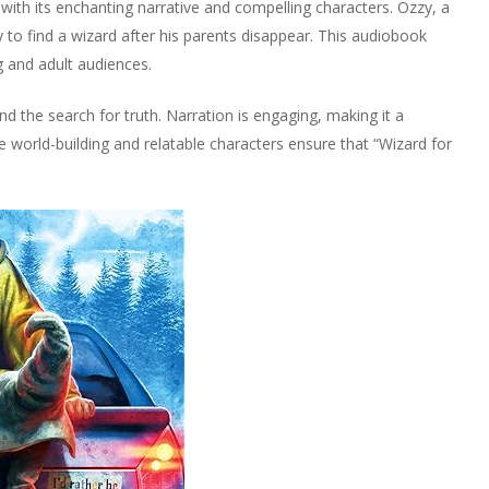
 with its enchanting narrative and compelling characters. Ozzy, a
 to find a wizard after his parents disappear. This audiobook
 and adult audiences.
d the search for truth. Narration is engaging, making it a
ve world-building and relatable characters ensure that “Wizard for