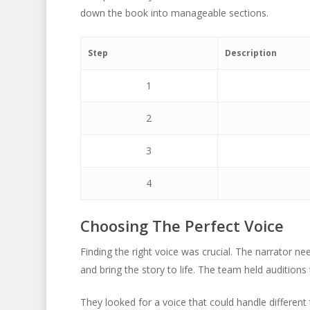
down the book into manageable sections.
Step
Description
1
2
3
4
Choosing The Perfect Voice
Finding the right voice was crucial. The narrator
and bring the story to life. The team held auditions
They looked for a voice that could handle differen