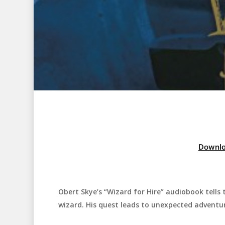
Downlo
Obert Skye’s “Wizard for Hire” audiobook tell
Hit enter to search or ESC to close
wizard. His quest leads to unexpected adventur