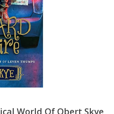
ical World Of Obert Skye