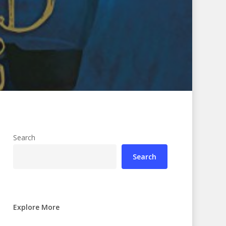
Search
Search
Explore More