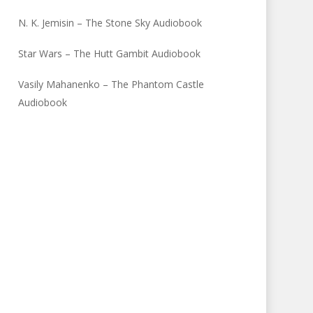
N. K. Jemisin – The Stone Sky Audiobook
Star Wars – The Hutt Gambit Audiobook
Vasily Mahanenko – The Phantom Castle
Audiobook