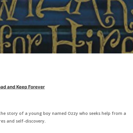
ad and Keep Forever
s the story of a young boy named Ozzy who seeks help from a
es and self-discovery.