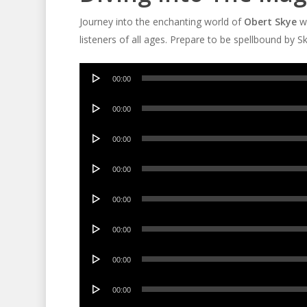
Journey into the enchanting world of
Obert Skye
wi
listeners of all ages. Prepare to be spellbound by S
Audio
00:00
Player
Audio
00:00
Player
Audio
00:00
Player
Audio
00:00
Player
Audio
00:00
Player
Audio
00:00
Player
Audio
00:00
Player
Audio
00:00
Player