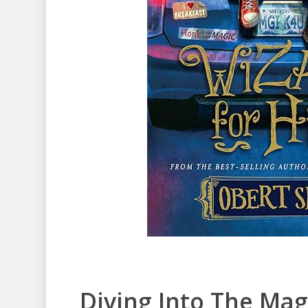
Diving Into The Mag