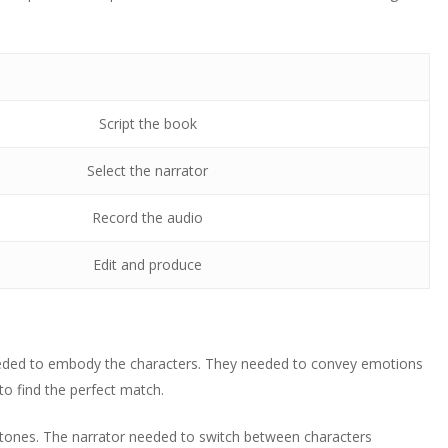
Script the book
Select the narrator
Record the audio
Edit and produce
 needed to embody the characters. They needed to convey emotions
 to find the perfect match.
t tones. The narrator needed to switch between characters