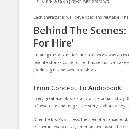
Clark
: A talking raven with sharp wit.
Each character is well-developed and relatable. The
Behind The Scenes: 
For Hire’
Creating the ‘Wizard for Hire’ audiobook was an inc
favorite stories come to life. This section will tak
producing this beloved audiobook.
From Concept To Audiobook
Every great audiobook starts with a brilliant story.
O
of adventure and magic. The story is about a boy, a w
After the book’s success, the idea of an audiobook
to capture every detail, emotion, and twist. The fir