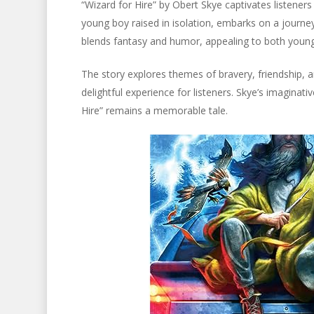
“Wizard for Hire” by Obert Skye captivates listeners
young boy raised in isolation, embarks on a journey
blends fantasy and humor, appealing to both young
The story explores themes of bravery, friendship, an
delightful experience for listeners. Skye’s imaginati
Hire” remains a memorable tale.