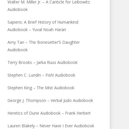
Walter M. Miller Jr. – A Canticle for Leibowitz
Audiobook
Sapiens: A Brief History of Humankind
Audiobook – Yuval Noah Harari
Amy Tan – The Bonesetter’S Daughter
Audiobook
Terry Brooks – Jarka Ruus Audiobook
Stephen C. Lundin – Fish! Audiobook
Stephen King – The Mist Audiobook
George J. Thompson – Verbal Judo Audiobook
Heretics of Dune Audiobook – Frank Herbert
Lauren Blakely – Never Have I Ever Audiobook