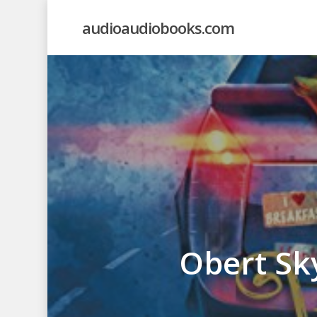
Skip
audioaudiobooks.com
to
main
content
Obert Sk