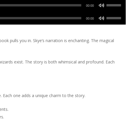
keys
increase
Use
decrease
Arrow
00:00
to
or
Up/Down
volume.
keys
increase
Use
decrease
Arrow
00:00
to
or
Up/Down
volume.
keys
increase
decrease
Arrow
to
or
volume.
keys
ook pulls you in. Skye’s narration is enchanting. The magical
increase
decrease
to
or
volume.
increase
decrease
wizards exist. The story is both whimsical and profound. Each
or
volume.
decrease
volume.
. Each one adds a unique charm to the story.
ents.
rs.