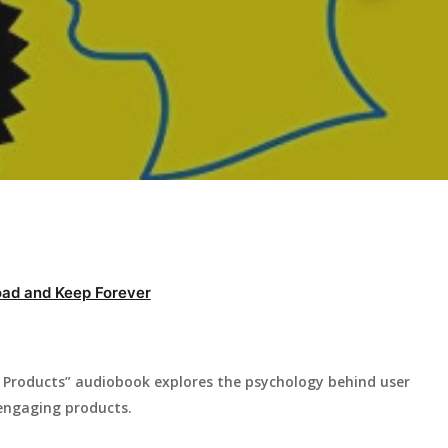
ad and Keep Forever
g Products” audiobook explores the psychology behind user
g engaging products.