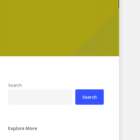
Search
Search
Explore More