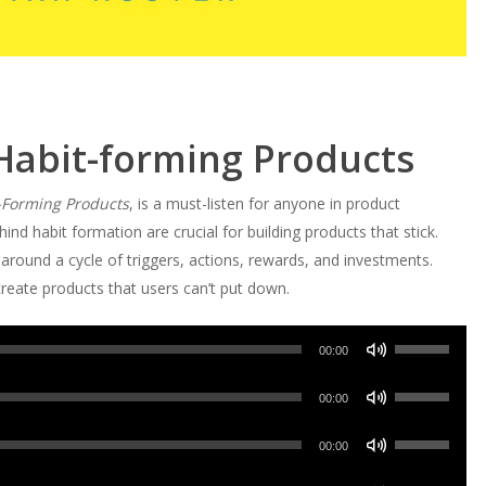
Habit-forming Products
-Forming Products
, is a must-listen for anyone in product
ind habit formation are crucial for building products that stick.
around a cycle of triggers, actions, rewards, and investments.
reate products that users can’t put down.
Use
00:00
Up/Down
Use
Arrow
00:00
Up/Down
keys
Use
Arrow
00:00
to
Up/Down
keys
increase
Use