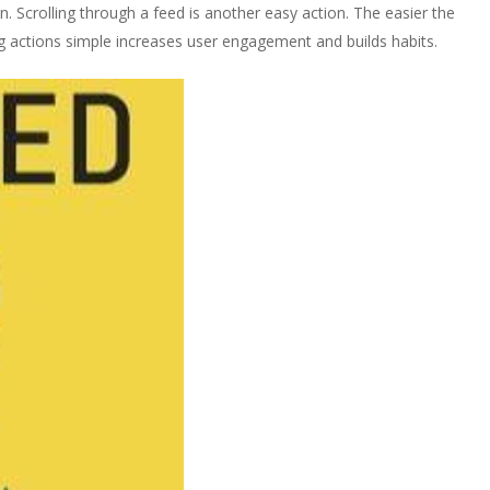
on. Scrolling through a feed is another easy action. The easier the
ing actions simple increases user engagement and builds habits.