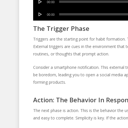
00:00
Player
Audio
00:00
Player
The Trigger Phase
Triggers are the starting point for habit formation. Th
External triggers are cues in the environment that t
routines, or thoughts that prompt action.
Consider a smartphone notification. This external t
be boredom, leading you to open a social media app. 
forming products.
Action: The Behavior In Respo
The next phase is action. This is the behavior the 
and easy to complete. Simplicity is key. If the acti