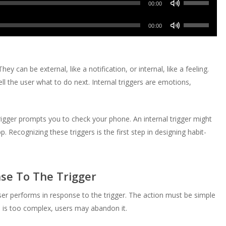
Arrow
00:00
to
or
Up/Down
keys
increase
Use
decrease
Arrow
00:00
to
or
Up/Down
volume.
keys
increase
decrease
Arrow
to
or
volume.
keys
increase
ey can be external, like a notification, or internal, like a feeling.
decrease
to
or
ell the user what to do next. Internal triggers are emotions,
volume.
increase
decrease
or
volume.
decrease
rigger prompts you to check your phone. An internal trigger might
volume.
Recognizing these triggers is the first step in designing habit-
nse To The Trigger
user performs in response to the trigger. The action must be simple
on is too complex, users may abandon it.