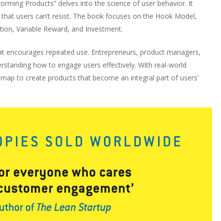
rming Products” delves into the science of user behavior. It
s that users can’t resist. The book focuses on the Hook Model,
tion, Variable Reward, and Investment.
at encourages repeated use. Entrepreneurs, product managers,
derstanding how to engage users effectively. With real-world
dmap to create products that become an integral part of users’