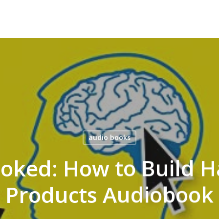
audio books
ooked: How to Build 
Products Audiobook