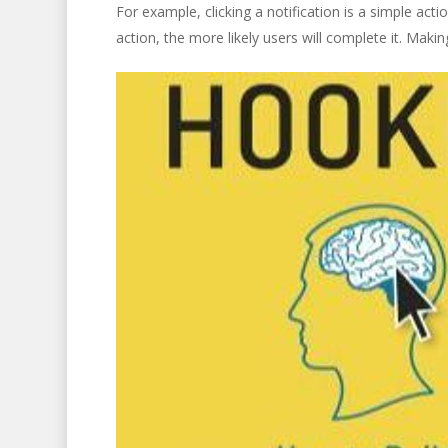
For example, clicking a notification is a simple acti
action, the more likely users will complete it. Mak