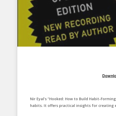
Downlo
Nir Eyal’s “Hooked: How to Build Habit-Formin
Hit enter to search or ESC to close
habits. It offers practical insights for creatin