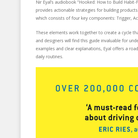
Nir Eyal’s audiobook “Hooked: How to Build Habit-Fo
provides actionable strategies for building product
which consists of four key components: Trigger, Ac
These elements work together to create a cycle th
and designers will find this guide invaluable for un
examples and clear explanations, Eyal offers a roa
daily routines.