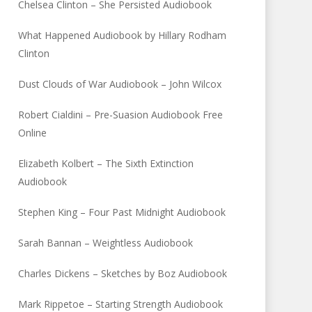
Chelsea Clinton – She Persisted Audiobook
What Happened Audiobook by Hillary Rodham
Clinton
Dust Clouds of War Audiobook – John Wilcox
Robert Cialdini – Pre-Suasion Audiobook Free
Online
Elizabeth Kolbert – The Sixth Extinction
Audiobook
Stephen King – Four Past Midnight Audiobook
Sarah Bannan – Weightless Audiobook
Charles Dickens – Sketches by Boz Audiobook
Mark Rippetoe – Starting Strength Audiobook