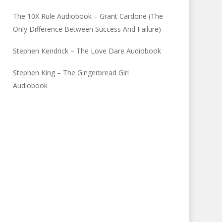
The 10X Rule Audiobook – Grant Cardone (The
Only Difference Between Success And Failure)
Stephen Kendrick – The Love Dare Audiobook
Stephen King – The Gingerbread Girl
Audiobook