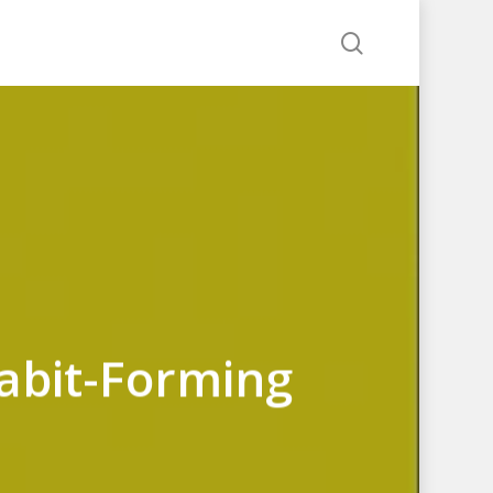
search
Habit-Forming