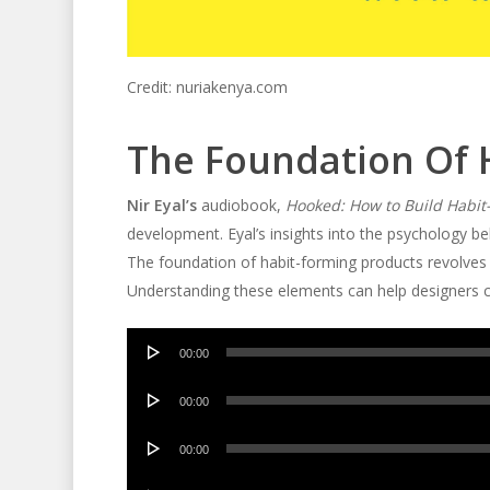
Credit: nuriakenya.com
The Foundation Of 
Nir Eyal’s
audiobook,
Hooked: How to Build Habit
development. Eyal’s insights into the psychology beh
The foundation of habit-forming products revolves 
Understanding these elements can help designers c
Audio
00:00
Player
Audio
00:00
Player
Audio
00:00
Player
Audio