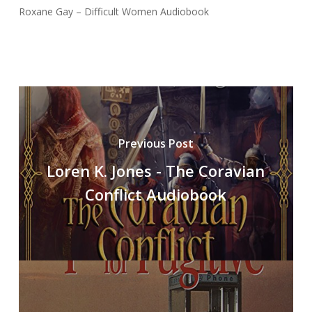
Roxane Gay – Difficult Women Audiobook
Previous Post
Loren K. Jones - The Coravian
Conflict Audiobook