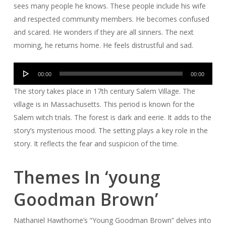
sees many people he knows. These people include his wife
and respected community members. He becomes confused
and scared. He wonders if they are all sinners. The next
morning, he returns home. He feels distrustful and sad.
Audio
00:00
00:00
Player
The story takes place in 17th century Salem Village. The
village is in Massachusetts. This period is known for the
Salem witch trials. The forest is dark and eerie. It adds to the
story’s mysterious mood. The setting plays a key role in the
story. It reflects the fear and suspicion of the time.
Themes In ‘young
Goodman Brown’
Nathaniel Hawthorne’s “Young Goodman Brown” delves into