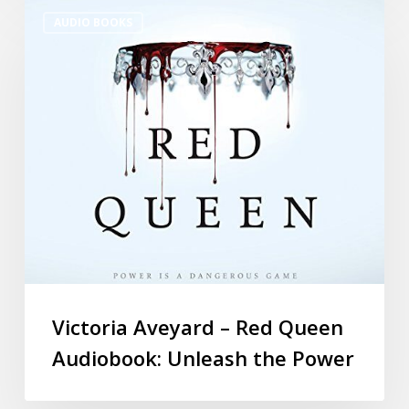
AUDIO BOOKS
Victoria Aveyard – Red Queen
Audiobook: Unleash the Power