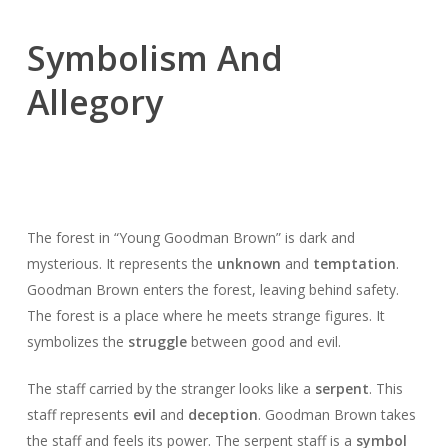
Symbolism And
Allegory
The forest in “Young Goodman Brown” is dark and
mysterious. It represents the
unknown
and
temptation
.
Goodman Brown enters the forest, leaving behind safety.
The forest is a place where he meets strange figures. It
symbolizes the
struggle
between good and evil.
The staff carried by the stranger looks like a
serpent
. This
staff represents
evil
and
deception
. Goodman Brown takes
the staff and feels its power. The serpent staff is a
symbol