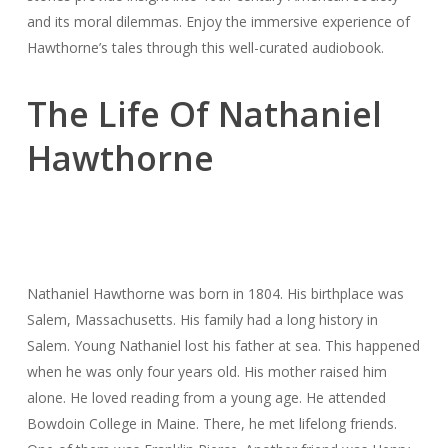
and its moral dilemmas. Enjoy the immersive experience of
Hawthorne’s tales through this well-curated audiobook.
The Life Of Nathaniel
Hawthorne
Nathaniel Hawthorne was born in 1804. His birthplace was
Salem, Massachusetts. His family had a long history in
Salem. Young Nathaniel lost his father at sea. This happened
when he was only four years old. His mother raised him
alone. He loved reading from a young age. He attended
Bowdoin College in Maine. There, he met lifelong friends.