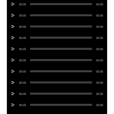
Audio
00:00
00:00
Player
Audio
00:00
00:00
Player
Audio
00:00
00:00
Player
Audio
00:00
00:00
Player
Audio
00:00
00:00
Player
Audio
00:00
00:00
Player
Audio
00:00
00:00
Player
Audio
00:00
00:00
Player
Audio
00:00
00:00
Player
Audio
00:00
00:00
Player
Audio