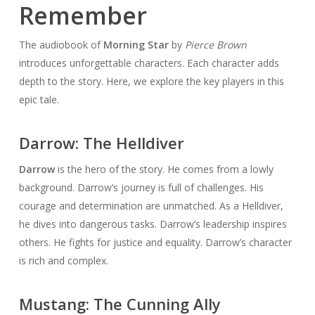
Remember
The audiobook of
Morning Star
by
Pierce Brown
introduces unforgettable characters. Each character adds
depth to the story. Here, we explore the key players in this
epic tale.
Darrow: The Helldiver
Darrow
is the hero of the story. He comes from a lowly
background. Darrow’s journey is full of challenges. His
courage and determination are unmatched. As a Helldiver,
he dives into dangerous tasks. Darrow’s leadership inspires
others. He fights for justice and equality. Darrow’s character
is rich and complex.
Mustang: The Cunning Ally