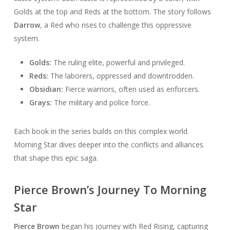
Golds at the top and Reds at the bottom. The story follows
Darrow
, a Red who rises to challenge this oppressive
system.
Golds:
The ruling elite, powerful and privileged.
Reds:
The laborers, oppressed and downtrodden.
Obsidian:
Fierce warriors, often used as enforcers.
Grays:
The military and police force.
Each book in the series builds on this complex world.
Morning Star dives deeper into the conflicts and alliances
that shape this epic saga.
Pierce Brown’s Journey To Morning
Star
Pierce Brown
began his journey with Red Rising, capturing