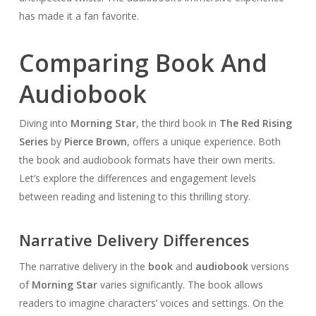
has made it a fan favorite.
Comparing Book And
Audiobook
Diving into
Morning Star
, the third book in
The Red Rising
Series
by
Pierce Brown
, offers a unique experience. Both
the book and audiobook formats have their own merits.
Let’s explore the differences and engagement levels
between reading and listening to this thrilling story.
Narrative Delivery Differences
The narrative delivery in the
book
and
audiobook
versions
of
Morning Star
varies significantly. The book allows
readers to imagine characters’ voices and settings. On the