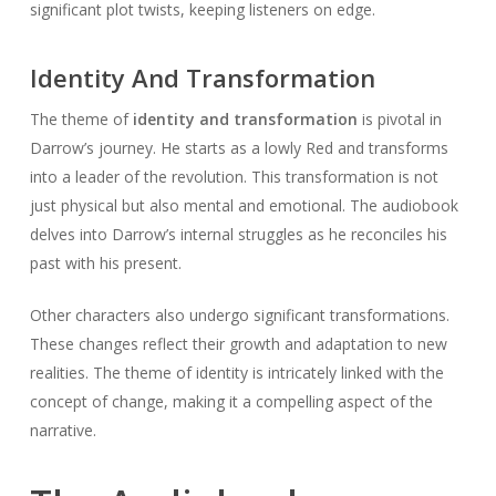
significant plot twists, keeping listeners on edge.
Identity And Transformation
The theme of
identity and transformation
is pivotal in
Darrow’s journey. He starts as a lowly Red and transforms
into a leader of the revolution. This transformation is not
just physical but also mental and emotional. The audiobook
delves into Darrow’s internal struggles as he reconciles his
past with his present.
Other characters also undergo significant transformations.
These changes reflect their growth and adaptation to new
realities. The theme of identity is intricately linked with the
concept of change, making it a compelling aspect of the
narrative.