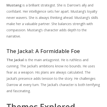
Mustang
is a brilliant strategist. She is Darrow’s ally and
confidant. Her intelligence sets her apart. Mustang’s loyalty
never wavers. She is always thinking ahead. Mustang’s skills
make her a valuable partner. She balances strength with
compassion. Mustang’s character adds depth to the
narrative.
The Jackal: A Formidable Foe
The Jackal
is the main antagonist. He is ruthless and
cunning. The Jackal’s ambitions know no bounds. He uses
fear as a weapon. His plans are always calculated. The
Jackal’s presence adds tension to the story. He challenges
Darrow at every turn. The Jackal’s character is both terrifying
and fascinating.
Themes Explored