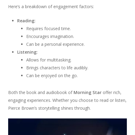
Here’s a breakdown of engagement factors:
Reading:
Requires focused time.
Encourages imagination.
Can be a personal experience.
Listening:
Allows for multitasking.
Brings characters to life audibly.
Can be enjoyed on the go.
Both the book and audiobook of
Morning Star
offer rich,
engaging experiences. Whether you choose to read or listen,
Pierce Brown’s storytelling shines through.