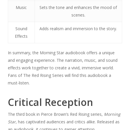
Music
Sets the tone and enhances the mood of
scenes.
Sound
Adds realism and immersion to the story.
Effects
In summary, the Morning Star audiobook offers a unique
and engaging experience. The narration, music, and sound
effects work together to create a vivid, immersive world.
Fans of The Red Rising Series will find this audiobook a
must-listen.
Critical Reception
The third book in Pierce Brown’s Red Rising series,
Morning
Star
, has captivated audiences and critics alike. Released as
an audiobook, it continues to garner attention.