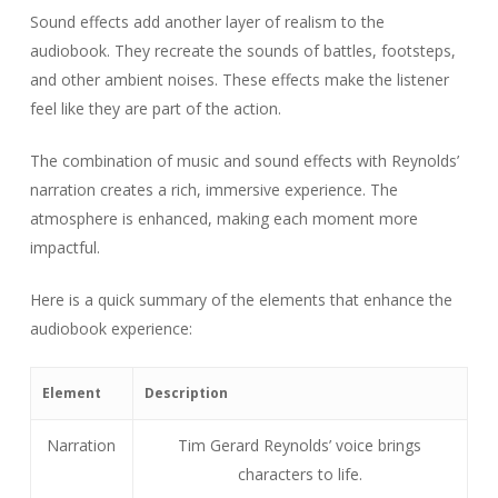
Sound effects add another layer of realism to the
audiobook. They recreate the sounds of battles, footsteps,
and other ambient noises. These effects make the listener
feel like they are part of the action.
The combination of music and sound effects with Reynolds’
narration creates a rich, immersive experience. The
atmosphere is enhanced, making each moment more
impactful.
Here is a quick summary of the elements that enhance the
audiobook experience:
Element
Description
Narration
Tim Gerard Reynolds’ voice brings
characters to life.