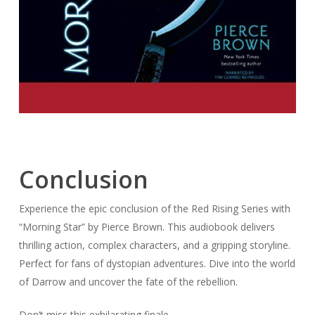
Conclusion
Experience the epic conclusion of the Red Rising Series with
“Morning Star” by Pierce Brown. This audiobook delivers
thrilling action, complex characters, and a gripping storyline.
Perfect for fans of dystopian adventures. Dive into the world
of Darrow and uncover the fate of the rebellion.
Don’t miss this exhilarating finale.