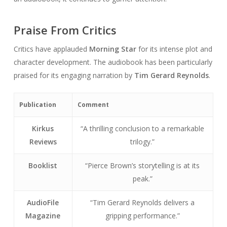
Praise From Critics
Critics have applauded
Morning Star
for its intense plot and
character development. The audiobook has been particularly
praised for its engaging narration by
Tim Gerard Reynolds
.
Publication
Comment
Kirkus
“A thrilling conclusion to a remarkable
Reviews
trilogy.”
Booklist
“Pierce Brown’s storytelling is at its
peak.”
AudioFile
“Tim Gerard Reynolds delivers a
Magazine
gripping performance.”