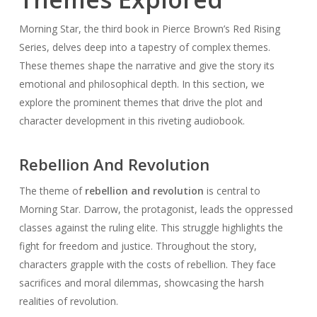
Morning Star, the third book in Pierce Brown’s Red Rising
Series, delves deep into a tapestry of complex themes.
These themes shape the narrative and give the story its
emotional and philosophical depth. In this section, we
explore the prominent themes that drive the plot and
character development in this riveting audiobook.
Rebellion And Revolution
The theme of
rebellion and revolution
is central to
Morning Star. Darrow, the protagonist, leads the oppressed
classes against the ruling elite. This struggle highlights the
fight for freedom and justice. Throughout the story,
characters grapple with the costs of rebellion. They face
sacrifices and moral dilemmas, showcasing the harsh
realities of revolution.