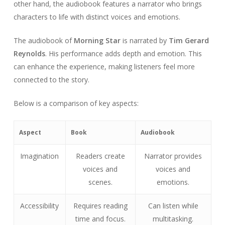
other hand, the audiobook features a narrator who brings
characters to life with distinct voices and emotions.
The audiobook of
Morning Star
is narrated by
Tim Gerard
Reynolds
. His performance adds depth and emotion. This
can enhance the experience, making listeners feel more
connected to the story.
Below is a comparison of key aspects:
Aspect
Book
Audiobook
Imagination
Readers create
Narrator provides
voices and
voices and
scenes.
emotions.
Accessibility
Requires reading
Can listen while
time and focus.
multitasking.