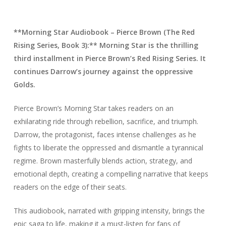
**Morning Star Audiobook – Pierce Brown (The Red
Rising Series, Book 3):** Morning Star is the thrilling
third installment in Pierce Brown’s Red Rising Series. It
continues Darrow’s journey against the oppressive
Golds.
Pierce Brown’s Morning Star takes readers on an
exhilarating ride through rebellion, sacrifice, and triumph.
Darrow, the protagonist, faces intense challenges as he
fights to liberate the oppressed and dismantle a tyrannical
regime. Brown masterfully blends action, strategy, and
emotional depth, creating a compelling narrative that keeps
readers on the edge of their seats.
This audiobook, narrated with gripping intensity, brings the
epic saga to life, making it a must-listen for fans of