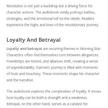
Revolution is not just a backdrop but a driving force for
character actions. The audiobook vividly portrays battles,
strategies, and the emotional toll on the rebels. Readers
experience the highs and lows of the revolutionary journey.
Loyalty And Betrayal
Loyalty and betrayal
are recurring themes in Morning Star.
Characters often find themselves torn between allegiances.
Friendships are tested, and alliances shift, creating a sense
of unpredictability. Darrow’s journey is filled with moments
of trust and treachery. These moments shape his character
and the narrative.
The audiobook explores the complexities of loyalty. It shows
how loyalty can be both a strength and a weakness.
Betrayal, on the other hand, serves as a catalyst for