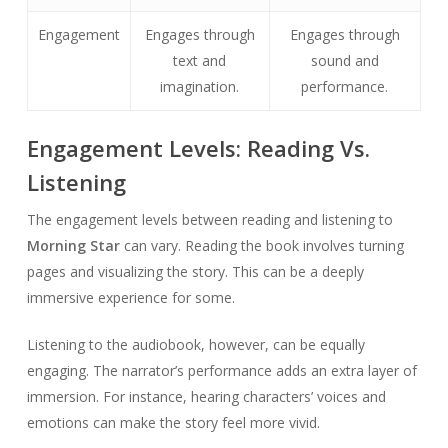
Engagement
Engages through
Engages through
text and
sound and
imagination.
performance.
Engagement Levels: Reading Vs.
Listening
The engagement levels between reading and listening to
Morning Star
can vary. Reading the book involves turning
pages and visualizing the story. This can be a deeply
immersive experience for some.
Listening to the audiobook, however, can be equally
engaging. The narrator’s performance adds an extra layer of
immersion. For instance, hearing characters’ voices and
emotions can make the story feel more vivid.