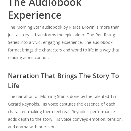
The Audiobook
Experience
The Morning Star audiobook by Pierce Brown is more than
just a story. It transforms the epic tale of The Red Rising
Series into a vivid, engaging experience. The audiobook
format brings the characters and world to life in a way that
reading alone cannot.
Narration That Brings The Story To
Life
The narration of Morning Star is done by the talented Tim
Gerard Reynolds. His voice captures the essence of each
character, making them feel real. Reynolds’ performance
adds depth to the story. His voice conveys emotion, tension,
and drama with precision.