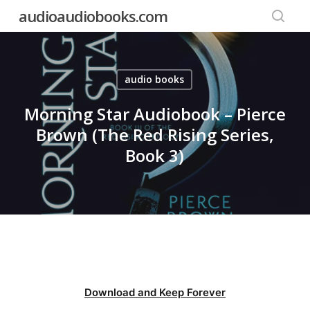
Skip
audioaudiobooks.com
to
searc
main
content
audio books
Morning Star Audiobook – Pierce
Brown (The Red Rising Series,
Book 3)
Download and Keep Forever