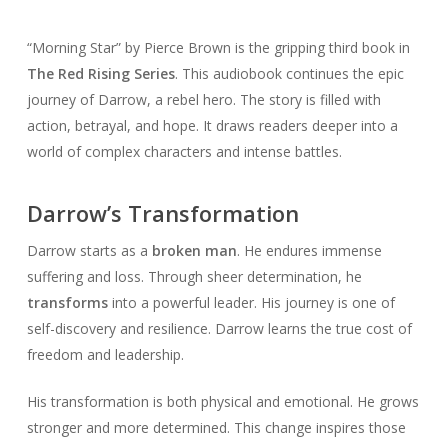
“Morning Star” by Pierce Brown is the gripping third book in
The Red Rising Series
. This audiobook continues the epic
journey of Darrow, a rebel hero. The story is filled with
action, betrayal, and hope. It draws readers deeper into a
world of complex characters and intense battles.
Darrow’s Transformation
Darrow starts as a
broken man
. He endures immense
suffering and loss. Through sheer determination, he
transforms
into a powerful leader. His journey is one of
self-discovery and resilience. Darrow learns the true cost of
freedom and leadership.
His transformation is both physical and emotional. He grows
stronger and more determined. This change inspires those