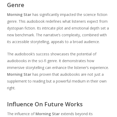
Genre
Morning Star
has significantly impacted the science fiction
genre. This audiobook redefines what listeners expect from
dystopian fiction. Its intricate plot and emotional depth set a
new benchmark. The narrative’s complexity, combined with
its accessible storytelling, appeals to a broad audience.
The audiobook’s success showcases the potential of
audiobooks in the sci-fi genre. It demonstrates how
immersive storytelling can enhance the listener’s experience.
Morning Star
has proven that audiobooks are not just a
supplement to reading but a powerful medium in their own
right.
Influence On Future Works
The influence of
Morning Star
extends beyond its