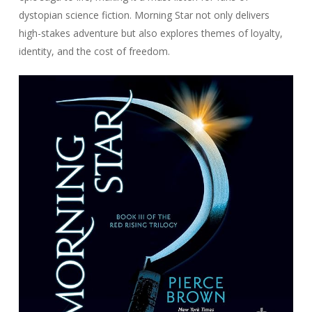
dystopian science fiction. Morning Star not only delivers
high-stakes adventure but also explores themes of loyalty,
identity, and the cost of freedom.