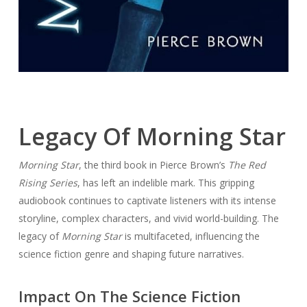
Legacy Of Morning Star
Morning Star
, the third book in Pierce Brown’s
The Red
Rising Series
, has left an indelible mark. This gripping
audiobook continues to captivate listeners with its intense
storyline, complex characters, and vivid world-building. The
legacy of
Morning Star
is multifaceted, influencing the
science fiction genre and shaping future narratives.
Impact On The Science Fiction