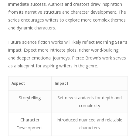
immediate success. Authors and creators draw inspiration
from its narrative structure and character development. The
series encourages writers to explore more complex themes
and dynamic characters.
Future science fiction works will likely reflect
Morning Star’s
impact. Expect more intricate plots, richer world-building,
and deeper emotional journeys. Pierce Brown’s work serves
as a blueprint for aspiring writers in the genre.
Aspect
Impact
Storytelling
Set new standards for depth and
complexity
Character
Introduced nuanced and relatable
Development
characters