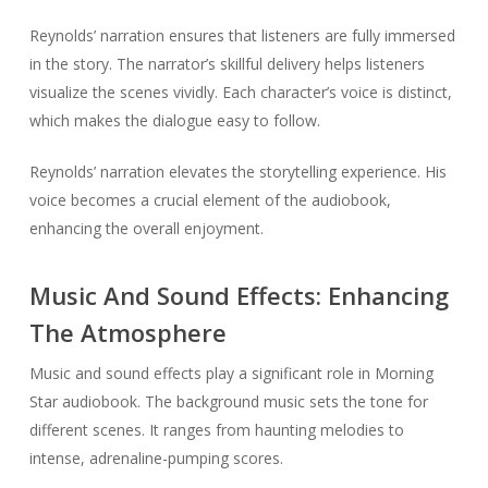
Reynolds’ narration ensures that listeners are fully immersed
in the story. The narrator’s skillful delivery helps listeners
visualize the scenes vividly. Each character’s voice is distinct,
which makes the dialogue easy to follow.
Reynolds’ narration elevates the storytelling experience. His
voice becomes a crucial element of the audiobook,
enhancing the overall enjoyment.
Music And Sound Effects: Enhancing
The Atmosphere
Music and sound effects play a significant role in Morning
Star audiobook. The background music sets the tone for
different scenes. It ranges from haunting melodies to
intense, adrenaline-pumping scores.