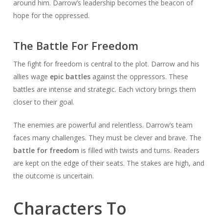
around him. Darrow’s leadership becomes the beacon of
hope for the oppressed.
The Battle For Freedom
The fight for freedom is central to the plot. Darrow and his
allies wage
epic battles
against the oppressors. These
battles are intense and strategic. Each victory brings them
closer to their goal.
The enemies are powerful and relentless. Darrow’s team
faces many challenges. They must be clever and brave. The
battle for freedom
is filled with twists and turns. Readers
are kept on the edge of their seats. The stakes are high, and
the outcome is uncertain.
Characters To