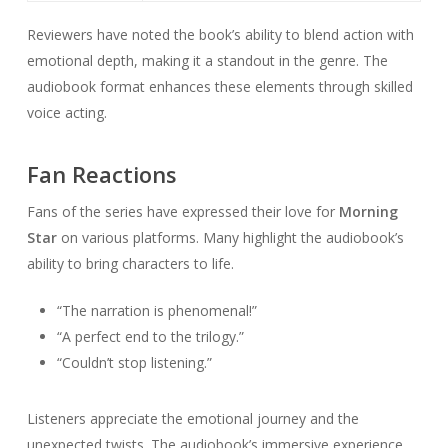
Reviewers have noted the book’s ability to blend action with
emotional depth, making it a standout in the genre. The
audiobook format enhances these elements through skilled
voice acting.
Fan Reactions
Fans of the series have expressed their love for
Morning
Star
on various platforms. Many highlight the audiobook’s
ability to bring characters to life.
“The narration is phenomenal!”
“A perfect end to the trilogy.”
“Couldn’t stop listening.”
Listeners appreciate the emotional journey and the
unexpected twists. The audiobook’s immersive experience