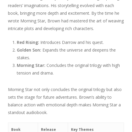
readers’ imaginations. His storytelling evolved with each
book, bringing more depth and excitement. By the time he
wrote Morning Star, Brown had mastered the art of weaving
intricate plots and developing rich characters.
Red Rising:
Introduces Darrow and his quest.
Golden Son:
Expands the universe and deepens the
stakes.
Morning Star:
Concludes the original trilogy with high
tension and drama.
Morning Star not only concludes the original trilogy but also
sets the stage for future adventures. Brown’s ability to
balance action with emotional depth makes Morning Star a
standout audiobook.
Book
Release
Key Themes