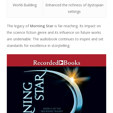
World-Building
Enhanced the richness of dystopian
settings
The legacy of
Morning Star
is far-reaching. Its impact on
the science fiction genre and its influence on future works
are undeniable. The audiobook continues to inspire and set
standards for excellence in storytelling.