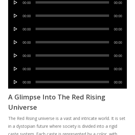
00:00
00:00
Player
Audio
00:00
00:00
Player
Audio
00:00
00:00
Player
Audio
00:00
00:00
Player
Audio
00:00
00:00
Player
Audio
00:00
00:00
Player
Audio
00:00
00:00
Player
A Glimpse Into The Red Rising
Universe
The Red Rising universe is a vast and intricate world. It is set
in a dystopian future where society is divided into a rigid
caste system. Each caste is represented by a color, with