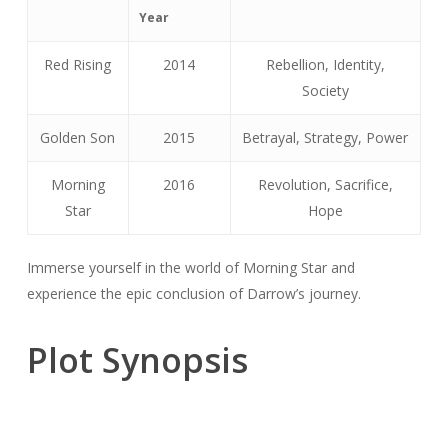
Year
Red Rising
2014
Rebellion, Identity,
Society
Golden Son
2015
Betrayal, Strategy, Power
Morning
2016
Revolution, Sacrifice,
Star
Hope
Immerse yourself in the world of Morning Star and
experience the epic conclusion of Darrow’s journey.
Plot Synopsis