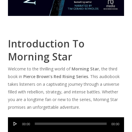
Introduction To
Morning Star
Welcome to the thrilling world of
Morning Star
, the third
book in
Pierce Brown’s Red Rising Series
. This audiobook
takes listeners on a captivating journey through a universe
filled with rebellion, strategy, and intense battles. Whether
you are a longtime fan or new to the series, Morning Star
promises an unforgettable adventure.
Audio
00:00
00:00
Player