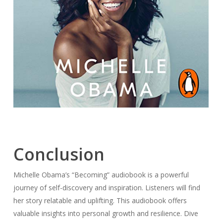
Conclusion
Michelle Obama’s “Becoming” audiobook is a powerful
journey of self-discovery and inspiration. Listeners will find
her story relatable and uplifting. This audiobook offers
valuable insights into personal growth and resilience. Dive