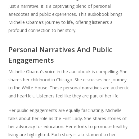
just a narrative. It is a captivating blend of personal
anecdotes and public experiences. This audiobook brings
Michelle Obama’s journey to life, offering listeners a
profound connection to her story.
Personal Narratives And Public
Engagements
Michelle Obama’s voice in the audiobook is compelling. She
shares her childhood in Chicago. She discusses her journey
to the White House. These personal narratives are authentic
and heartfelt. Listeners feel like they are part of her life.
Her public engagements are equally fascinating. Michelle
talks about her role as the First Lady. She shares stories of
her advocacy for education. Her efforts to promote healthy
living are highlighted. Each story is a testament to her