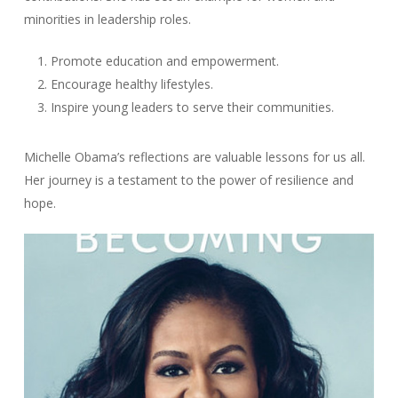
minorities in leadership roles.
Promote education and empowerment.
Encourage healthy lifestyles.
Inspire young leaders to serve their communities.
Michelle Obama’s reflections are valuable lessons for us all.
Her journey is a testament to the power of resilience and
hope.