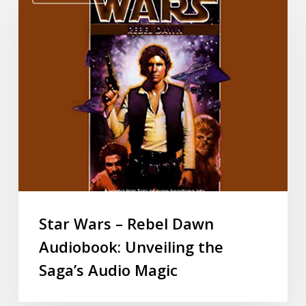
Star Wars – Rebel Dawn
Audiobook: Unveiling the
Saga’s Audio Magic