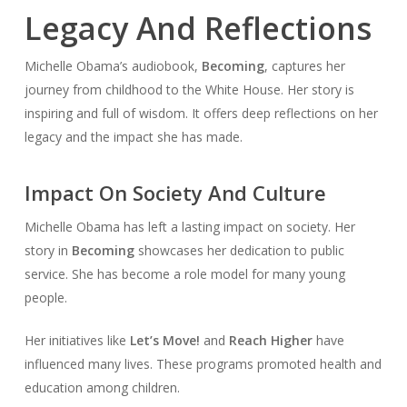
Legacy And Reflections
Michelle Obama’s audiobook,
Becoming
, captures her
journey from childhood to the White House. Her story is
inspiring and full of wisdom. It offers deep reflections on her
legacy and the impact she has made.
Impact On Society And Culture
Michelle Obama has left a lasting impact on society. Her
story in
Becoming
showcases her dedication to public
service. She has become a role model for many young
people.
Her initiatives like
Let’s Move!
and
Reach Higher
have
influenced many lives. These programs promoted health and
education among children.