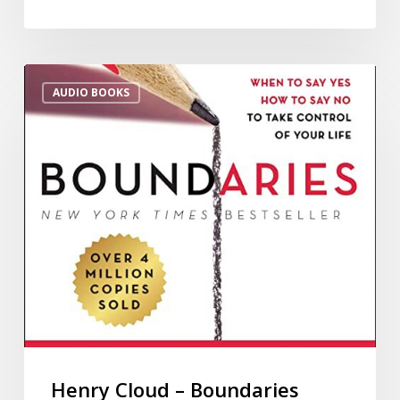
AUDIO BOOKS
Henry Cloud – Boundaries