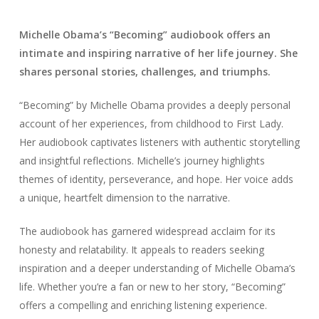
Michelle Obama’s “Becoming” audiobook offers an
intimate and inspiring narrative of her life journey. She
shares personal stories, challenges, and triumphs.
“Becoming” by Michelle Obama provides a deeply personal
account of her experiences, from childhood to First Lady.
Her audiobook captivates listeners with authentic storytelling
and insightful reflections. Michelle’s journey highlights
themes of identity, perseverance, and hope. Her voice adds
a unique, heartfelt dimension to the narrative.
The audiobook has garnered widespread acclaim for its
honesty and relatability. It appeals to readers seeking
inspiration and a deeper understanding of Michelle Obama’s
life. Whether you’re a fan or new to her story, “Becoming”
offers a compelling and enriching listening experience.