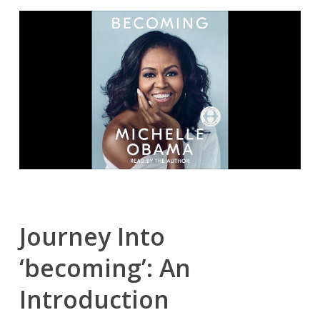
Journey Into
‘becoming’: An
Introduction