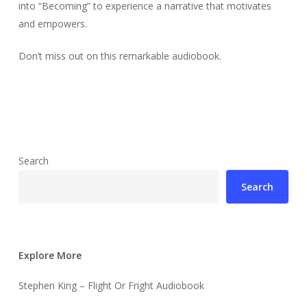
into “Becoming” to experience a narrative that motivates
and empowers.
Don’t miss out on this remarkable audiobook.
Search
Search
Explore More
Stephen King – Flight Or Fright Audiobook