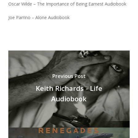
Oscar Wilde – The Importance of Being Earnest Audiobook
Joe Parrino – Alone Audiobook
Previous Post
Keith Richards - Life
Audiobook