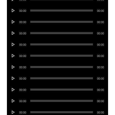
Player
Audio
00:00
00:00
Player
Audio
00:00
00:00
Player
Audio
00:00
00:00
Player
Audio
00:00
00:00
Player
Audio
00:00
00:00
Player
Audio
00:00
00:00
Player
Audio
00:00
00:00
Player
Audio
00:00
00:00
Player
Audio
00:00
00:00
Player
Audio
00:00
00:00