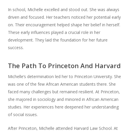
In school, Michelle excelled and stood out. She was always
driven and focused. Her teachers noticed her potential early
on. Their encouragement helped shape her belief in herself.
These early influences played a crucial role in her
development. They laid the foundation for her future
success.
The Path To Princeton And Harvard
Michelle’s determination led her to Princeton University. She
was one of the few African American students there. She
faced many challenges but remained resilient. At Princeton,
she majored in sociology and minored in African American
studies. Her experiences here deepened her understanding
of social issues.
After Princeton, Michelle attended Harvard Law School. At