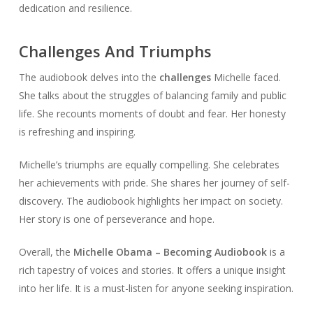
dedication and resilience.
Challenges And Triumphs
The audiobook delves into the
challenges
Michelle faced.
She talks about the struggles of balancing family and public
life. She recounts moments of doubt and fear. Her honesty
is refreshing and inspiring.
Michelle’s triumphs are equally compelling. She celebrates
her achievements with pride. She shares her journey of self-
discovery. The audiobook highlights her impact on society.
Her story is one of perseverance and hope.
Overall, the
Michelle Obama – Becoming Audiobook
is a
rich tapestry of voices and stories. It offers a unique insight
into her life. It is a must-listen for anyone seeking inspiration.