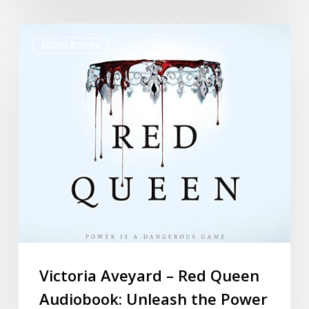
AUDIO BOOKS
Victoria Aveyard – Red Queen
Audiobook: Unleash the Power