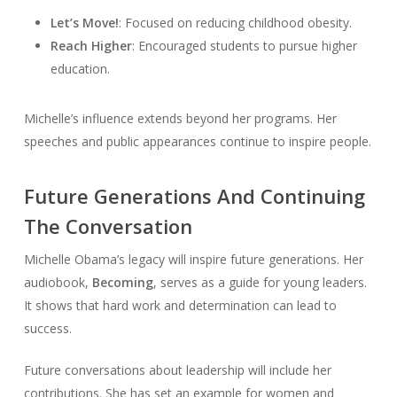
Let’s Move!
: Focused on reducing childhood obesity.
Reach Higher
: Encouraged students to pursue higher
education.
Michelle’s influence extends beyond her programs. Her
speeches and public appearances continue to inspire people.
Future Generations And Continuing
The Conversation
Michelle Obama’s legacy will inspire future generations. Her
audiobook,
Becoming
, serves as a guide for young leaders.
It shows that hard work and determination can lead to
success.
Future conversations about leadership will include her
contributions. She has set an example for women and