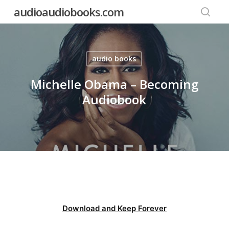
Skip
audioaudiobooks.com
to
searc
main
content
audio books
Michelle Obama – Becoming
Audiobook
Download and Keep Forever