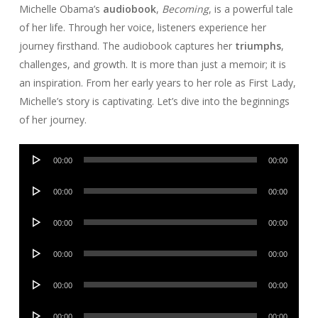
Michelle Obama’s
audiobook
,
Becoming
, is a powerful tale
of her life. Through her voice, listeners experience her
journey firsthand. The audiobook captures her
triumphs
,
challenges, and growth. It is more than just a memoir; it is
an inspiration. From her early years to her role as First Lady,
Michelle’s story is captivating. Let’s dive into the beginnings
of her journey.
Audio
00:00
00:00
Player
Audio
00:00
00:00
Player
Audio
00:00
00:00
Player
Audio
00:00
00:00
Player
Audio
00:00
00:00
Player
Audio
00:00
00:00