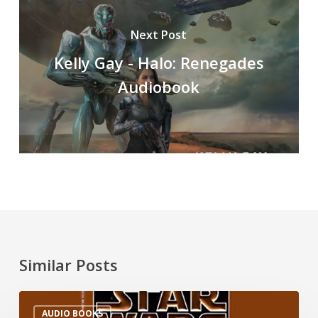
Next Post
Kelly Gay - Halo: Renegades
Audiobook
Similar Posts
AUDIO BOOKS