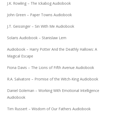
J.K. Rowling – The Ickabog Audiobook
John Green – Paper Towns Audiobook
J.T. Geissinger – Sin With Me Audiobook
Solaris Audiobook – Stanislaw Lem
Audiobook – Harry Potter And the Deathly Hallows: A
Magical Escape
Fiona Davis – The Lions of Fifth Avenue Audiobook
R.A. Salvatore – Promise of the Witch-King Audiobook
Daniel Goleman – Working With Emotional Intelligence
Audiobook
Tim Russert – Wisdom of Our Fathers Audiobook