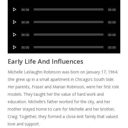
Player
Audio
00:00
00:00
Player
Audio
00:00
00:00
Player
Audio
00:00
00:00
Player
Audio
00:00
00:00
Player
Early Life And Influences
Michelle LaVaughn Robinson was born on January 17, 1964.
She grew up in a small apartment in Chicago’s South Side.
Her parents, Fraser and Marian Robinson, were her first role
models. They taught her the value of hard work and
education. Michelle’s father worked for the city, and her
mother stayed home to care for Michelle and her brother,
Craig. Together, they formed a close-knit family that valued
love and support.