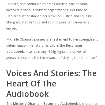
Harvard, she continued to break barriers. She became
involved in various student organizations. Her time at
Harvard further shaped her views on justice and equality.
She graduated in 1988 and soon began her career as a
lawyer.
Michelle Obama’s journey is a testament to her strength and
determination. Her story, as told in the
Becoming
audiobook
, inspires many. It highlights the power of
perseverance and the importance of staying true to oneself.
Voices And Stories: The
Heart Of The
Audiobook
The
Michelle Obama – Becoming Audiobook
is more than