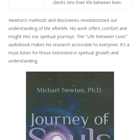
clients into their life between lives.
Newton’s methods and discoveries revolutionized our
understanding of the afterlife. His work offers comfort and
insight into our spiritual journeys. The “Life Between Lives”
audiobook makes his research accessible to everyone. It’s a
must-listen for those interested in spiritual growth and
understanding.