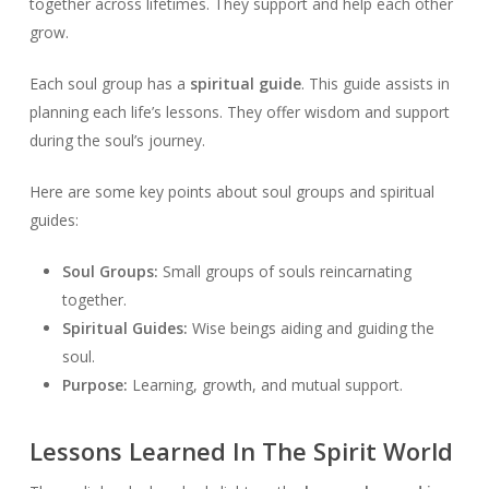
together across lifetimes. They support and help each other
grow.
Each soul group has a
spiritual guide
. This guide assists in
planning each life’s lessons. They offer wisdom and support
during the soul’s journey.
Here are some key points about soul groups and spiritual
guides:
Soul Groups:
Small groups of souls reincarnating
together.
Spiritual Guides:
Wise beings aiding and guiding the
soul.
Purpose:
Learning, growth, and mutual support.
Lessons Learned In The Spirit World