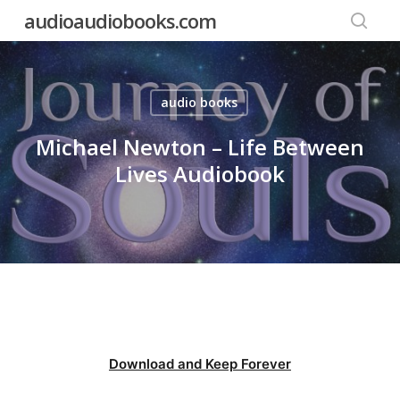
Skip
audioaudiobooks.com
to
searc
main
content
audio books
Michael Newton – Life Between
Lives Audiobook
Download and Keep Forever