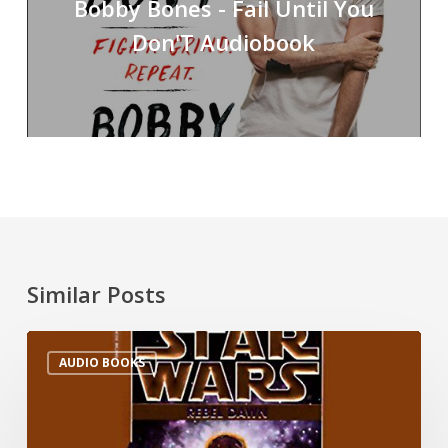
Bobby Bones - Fail Until You
Don'T Audiobook
Similar Posts
AUDIO BOOKS