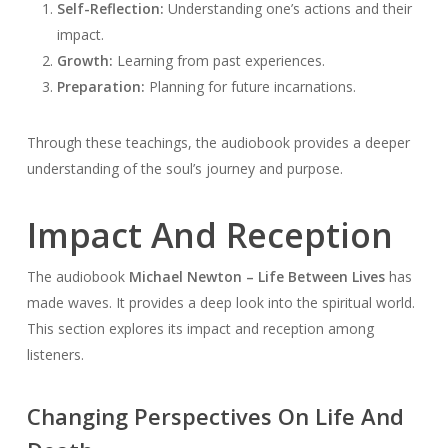
Self-Reflection:
Understanding one’s actions and their
impact.
Growth:
Learning from past experiences.
Preparation:
Planning for future incarnations.
Through these teachings, the audiobook provides a deeper
understanding of the soul’s journey and purpose.
Impact And Reception
The audiobook
Michael Newton – Life Between Lives
has
made waves. It provides a deep look into the spiritual world.
This section explores its impact and reception among
listeners.
Changing Perspectives On Life And