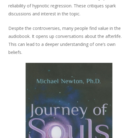
reliability of hypnotic regression. These critiques spark
discussions and interest in the topic.
Despite the controversies, many people find value in the
audiobook. It opens up conversations about the afterlife.
This can lead to a deeper understanding of one’s own
beliefs.