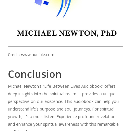
Credit: www.audible.com
Conclusion
Michael Newton’s “Life Between Lives Audiobook” offers
deep insights into the spiritual realm. It provides a unique
perspective on our existence. This audiobook can help you
understand life’s purpose and soul journeys. For spiritual
growth, it’s a must-listen. Experience profound revelations
and enhance your spiritual awareness with this remarkable