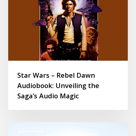
Star Wars – Rebel Dawn
Audiobook: Unveiling the
Saga’s Audio Magic
AUDIO BOOKS