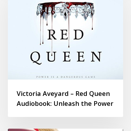
Victoria Aveyard – Red Queen
Audiobook: Unleash the Power