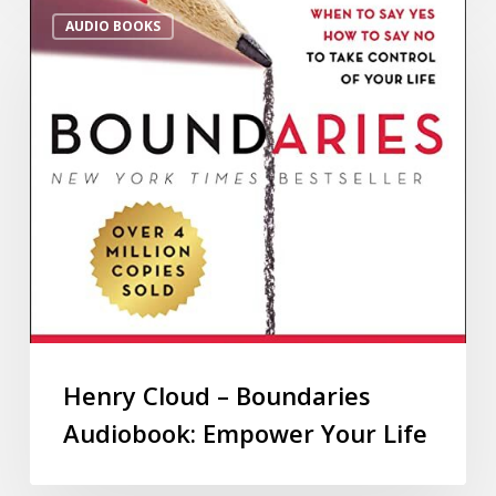
AUDIO BOOKS
Henry Cloud – Boundaries
Audiobook: Empower Your Life