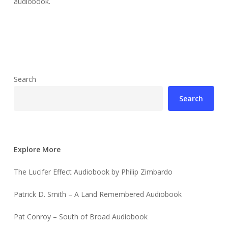
audiobook.
Search
Search
Explore More
The Lucifer Effect Audiobook by Philip Zimbardo
Patrick D. Smith – A Land Remembered Audiobook
Pat Conroy – South of Broad Audiobook