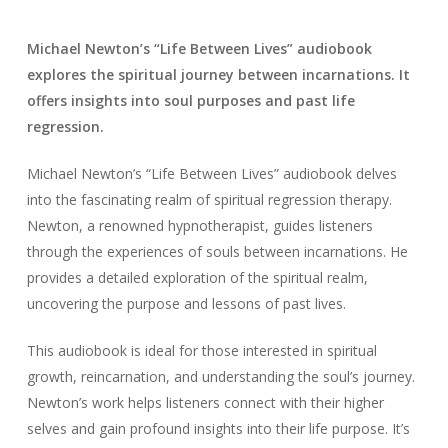
Michael Newton’s “Life Between Lives” audiobook
explores the spiritual journey between incarnations. It
offers insights into soul purposes and past life
regression.
Michael Newton’s “Life Between Lives” audiobook delves
into the fascinating realm of spiritual regression therapy.
Newton, a renowned hypnotherapist, guides listeners
through the experiences of souls between incarnations. He
provides a detailed exploration of the spiritual realm,
uncovering the purpose and lessons of past lives.
This audiobook is ideal for those interested in spiritual
growth, reincarnation, and understanding the soul’s journey.
Newton’s work helps listeners connect with their higher
selves and gain profound insights into their life purpose. It’s