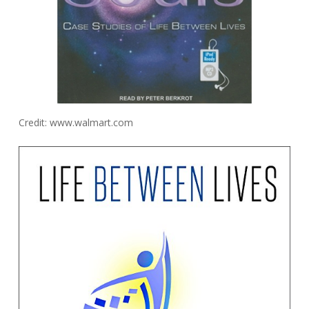
Credit: www.walmart.com