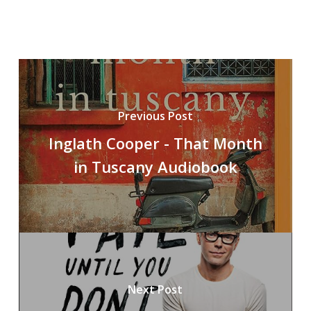
Previous Post
Inglath Cooper - That Month
in Tuscany Audiobook
Next Post