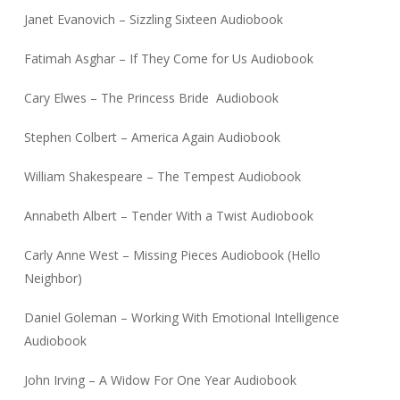
Janet Evanovich – Sizzling Sixteen Audiobook
Fatimah Asghar – If They Come for Us Audiobook
Cary Elwes – The Princess Bride Audiobook
Stephen Colbert – America Again Audiobook
William Shakespeare – The Tempest Audiobook
Annabeth Albert – Tender With a Twist Audiobook
Carly Anne West – Missing Pieces Audiobook (Hello
Neighbor)
Daniel Goleman – Working With Emotional Intelligence
Audiobook
John Irving – A Widow For One Year Audiobook