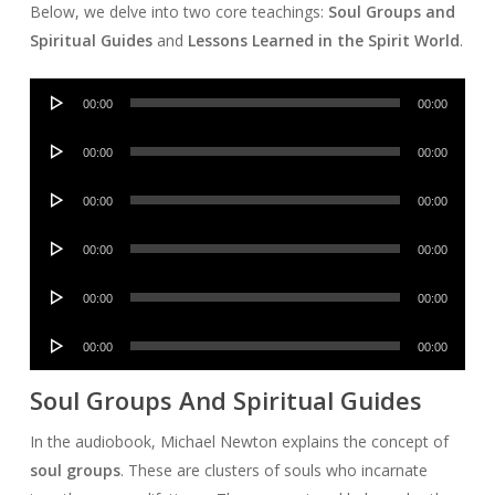
Below, we delve into two core teachings:
Soul Groups and
Spiritual Guides
and
Lessons Learned in the Spirit World
.
Audio
00:00
00:00
Player
Audio
00:00
00:00
Player
Audio
00:00
00:00
Player
Audio
00:00
00:00
Player
Audio
00:00
00:00
Player
Audio
00:00
00:00
Player
Soul Groups And Spiritual Guides
In the audiobook, Michael Newton explains the concept of
soul groups
. These are clusters of souls who incarnate