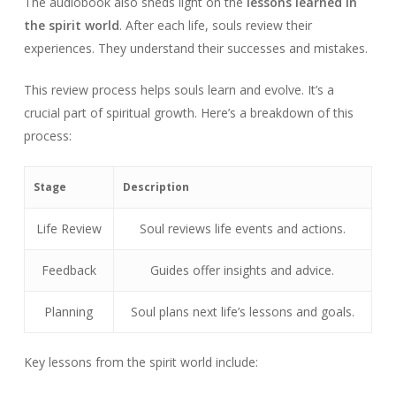
The audiobook also sheds light on the
lessons learned in
the spirit world
. After each life, souls review their
experiences. They understand their successes and mistakes.
This review process helps souls learn and evolve. It’s a
crucial part of spiritual growth. Here’s a breakdown of this
process:
Stage
Description
Life Review
Soul reviews life events and actions.
Feedback
Guides offer insights and advice.
Planning
Soul plans next life’s lessons and goals.
Key lessons from the spirit world include: