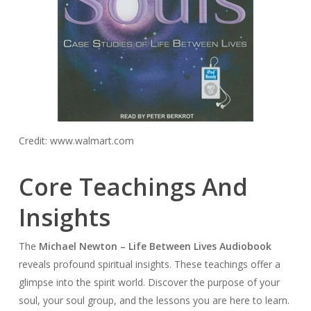
Credit: www.walmart.com
Core Teachings And
Insights
The
Michael Newton – Life Between Lives Audiobook
reveals profound spiritual insights. These teachings offer a
glimpse into the spirit world. Discover the purpose of your
soul, your soul group, and the lessons you are here to learn.