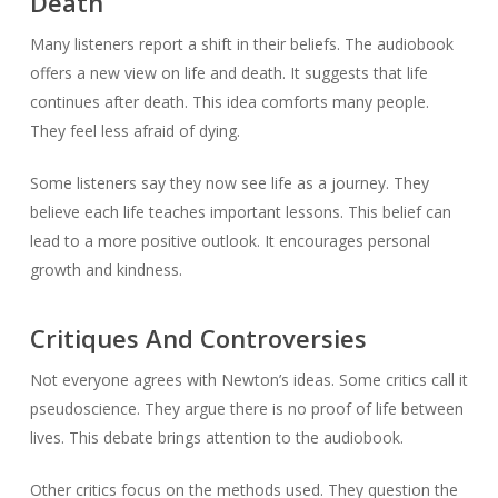
Death
Many listeners report a shift in their beliefs. The audiobook
offers a new view on life and death. It suggests that life
continues after death. This idea comforts many people.
They feel less afraid of dying.
Some listeners say they now see life as a journey. They
believe each life teaches important lessons. This belief can
lead to a more positive outlook. It encourages personal
growth and kindness.
Critiques And Controversies
Not everyone agrees with Newton’s ideas. Some critics call it
pseudoscience. They argue there is no proof of life between
lives. This debate brings attention to the audiobook.
Other critics focus on the methods used. They question the