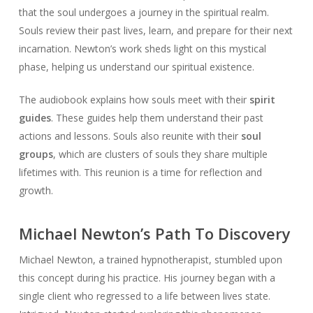
that the soul undergoes a journey in the spiritual realm.
Souls review their past lives, learn, and prepare for their next
incarnation. Newton’s work sheds light on this mystical
phase, helping us understand our spiritual existence.
The audiobook explains how souls meet with their
spirit
guides
. These guides help them understand their past
actions and lessons. Souls also reunite with their
soul
groups
, which are clusters of souls they share multiple
lifetimes with. This reunion is a time for reflection and
growth.
Michael Newton’s Path To Discovery
Michael Newton, a trained hypnotherapist, stumbled upon
this concept during his practice. His journey began with a
single client who regressed to a life between lives state.