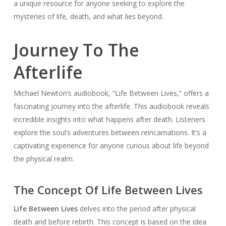
a unique resource for anyone seeking to explore the
mysteries of life, death, and what lies beyond.
Journey To The
Afterlife
Michael Newton’s audiobook, “Life Between Lives,” offers a
fascinating journey into the afterlife. This audiobook reveals
incredible insights into what happens after death. Listeners
explore the soul’s adventures between reincarnations. It’s a
captivating experience for anyone curious about life beyond
the physical realm.
The Concept Of Life Between Lives
Life Between Lives
delves into the period after physical
death and before rebirth. This concept is based on the idea