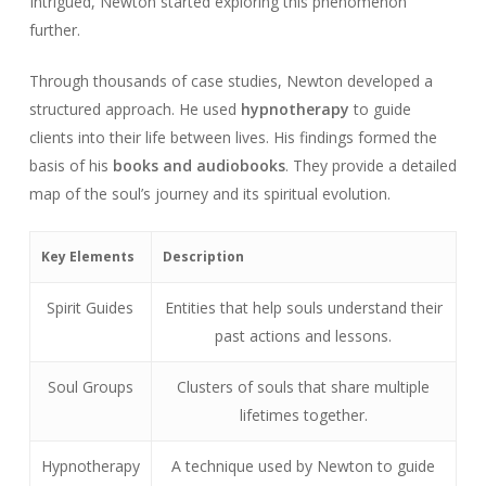
Intrigued, Newton started exploring this phenomenon
further.
Through thousands of case studies, Newton developed a
structured approach. He used
hypnotherapy
to guide
clients into their life between lives. His findings formed the
basis of his
books and audiobooks
. They provide a detailed
map of the soul’s journey and its spiritual evolution.
Key Elements
Description
Spirit Guides
Entities that help souls understand their
past actions and lessons.
Soul Groups
Clusters of souls that share multiple
lifetimes together.
Hypnotherapy
A technique used by Newton to guide