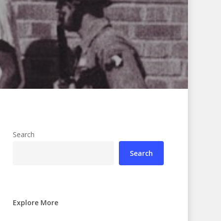
Search
Search
Explore More