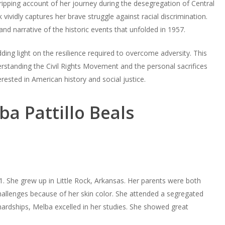
gripping account of her journey during the desegregation of Central
vividly captures her brave struggle against racial discrimination.
and narrative of the historic events that unfolded in 1957.
ding light on the resilience required to overcome adversity. This
rstanding the Civil Rights Movement and the personal sacrifices
erested in American history and social justice.
ba Pattillo Beals
. She grew up in Little Rock, Arkansas. Her parents were both
allenges because of her skin color. She attended a segregated
ardships, Melba excelled in her studies. She showed great