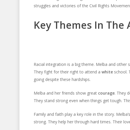
struggles and victories of the Civil Rights Movemen
Key Themes In The
Racial integration is a big theme. Melba and othe
They fight for their right to attend a
white
school. T
going despite these hardships.
Melba and her friends show great
courage
. They d
They stand strong even when things get tough. Thi
Family and faith play a key role in the story. Melb
strong. They help her through hard times. Their lov