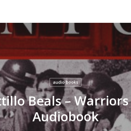
audio books
tillo Beals – Warriors
Audiobook