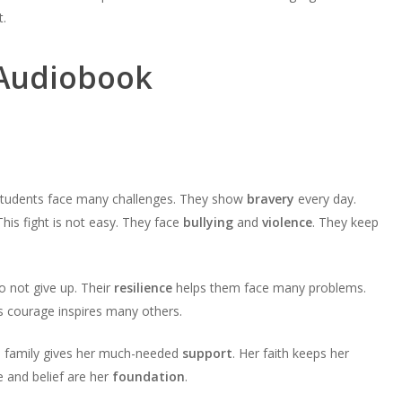
t.
 Audiobook
r students face many challenges. They show
bravery
every day.
his fight is not easy. They face
bullying
and
violence
. They keep
o not give up. Their
resilience
helps them face many problems.
s courage inspires many others.
a’s family gives her much-needed
support
. Her faith keeps her
e and belief are her
foundation
.