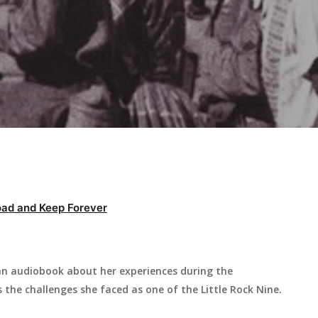
ad and Keep Forever
s an audiobook about her experiences during the
s the challenges she faced as one of the Little Rock Nine.