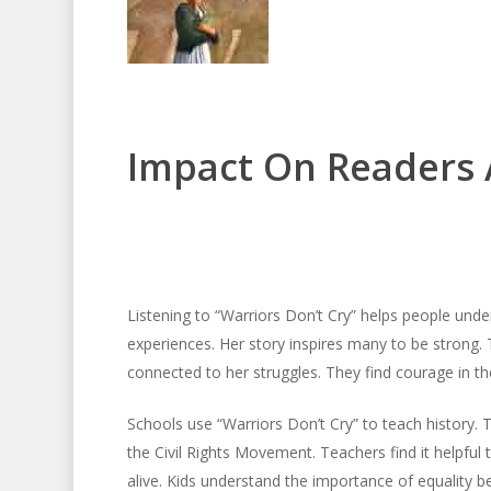
Impact On Readers 
Listening to “Warriors Don’t Cry” helps people under
experiences. Her story inspires many to be strong.
connected to her struggles. They find courage in the
Schools use “Warriors Don’t Cry” to teach history. 
the Civil Rights Movement. Teachers find it helpful 
alive. Kids understand the importance of equality be