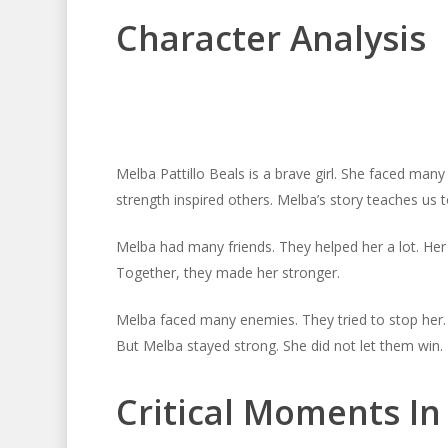
Character Analysis
Melba Pattillo Beals is a brave girl. She faced ma
strength inspired others. Melba’s story teaches us t
Melba had many friends. They helped her a lot. Her 
Together, they made her stronger.
Melba faced many enemies. They tried to stop her.
But Melba stayed strong. She did not let them win.
Critical Moments I