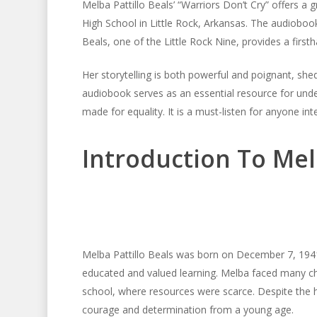
Melba Pattillo Beals’ “Warriors Don’t Cry” offers a 
High School in Little Rock, Arkansas. The audiobook 
Beals, one of the Little Rock Nine, provides a firsth
Her storytelling is both powerful and poignant, shed
audiobook serves as an essential resource for unde
made for equality. It is a must-listen for anyone int
Introduction To Mel
Melba Pattillo Beals was born on December 7, 1941
educated and valued learning. Melba faced many ch
school, where resources were scarce. Despite the h
courage and determination from a young age.