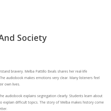
And Society
stand bravery. Melba Pattillo Beals shares her real-life
 The audiobook makes emotions very clear. Many listeners feel
ir own lives.
The audiobook explains segregation clearly. Students learn about
to explain difficult topics. The story of Melba makes history come
tter.