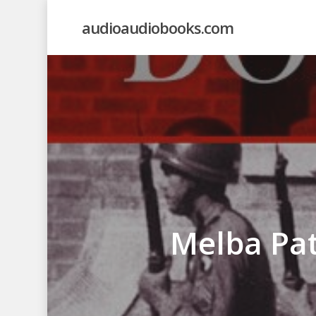
Skip
audioaudiobooks.com
to
main
content
Melba Pat