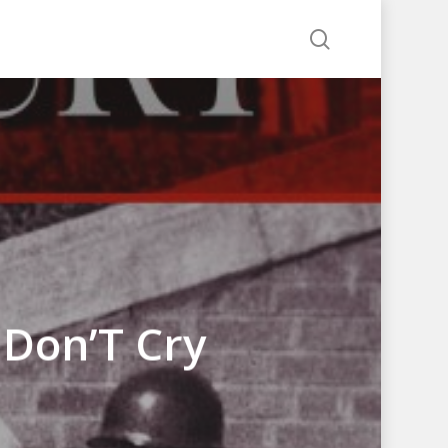
search
 Don’T Cry