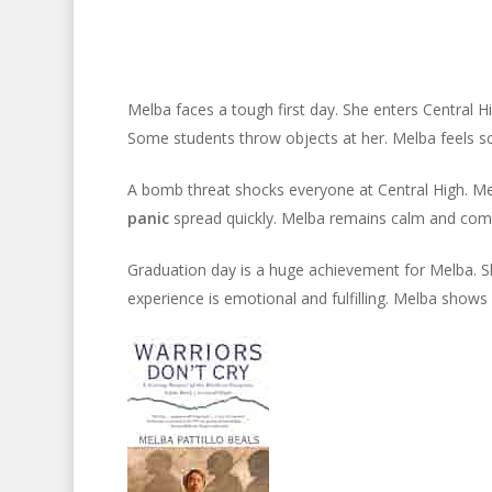
Melba faces a tough first day. She enters Central 
Some students throw objects at her. Melba feels s
A bomb threat shocks everyone at Central High. Mel
panic
spread quickly. Melba remains calm and compo
Graduation day is a huge achievement for Melba. S
experience is emotional and fulfilling. Melba shows