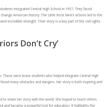
 students integrated Central High School in 1957. They faced
 change American history. The Little Rock Nine’s actions led to the
 incredible strength. Their story is a key part of the civil rights
iors Don’t Cry’
ne. These were brave students who helped integrate Central High
faced many obstacles and dangers. Her story is both inspiring and
d to share her story with the world. She hoped to teach others
 and became a powerful tool for education. It highlights the