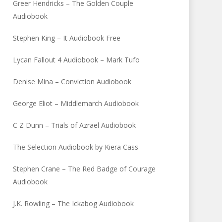
Greer Hendricks – The Golden Couple
Audiobook
Stephen King – It Audiobook Free
Lycan Fallout 4 Audiobook – Mark Tufo
Denise Mina – Conviction Audiobook
George Eliot – Middlemarch Audiobook
C Z Dunn – Trials of Azrael Audiobook
The Selection Audiobook by Kiera Cass
Stephen Crane – The Red Badge of Courage
Audiobook
J.K. Rowling – The Ickabog Audiobook