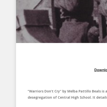
Downlo
“Warriors Don’t Cry” by Melba Pattillo Beals i
Hit enter to search or ESC to close
desegregation of Central High School. It detail