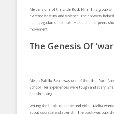
Melba is one of the Little Rock Nine. This group of
extreme hostility and violence. Their bravery helped
desegregation of schools. Melba and her peers showed
movement.
The Genesis Of ‘warr
Melba Pattillo Beals was one of the Little Rock Ni
School. Her experiences were tough and scary. She 
heartbreaking.
Writing the book took time and effort. Melba wante
about courage and strength. The book was published