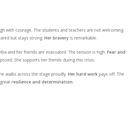
High with courage. The students and teachers are not welcoming.
cared but stays strong.
Her bravery
is remarkable.
ba and her friends are evacuated. The tension is high.
Fear and
sed. She supports her friends during this crisis.
he walks across the stage proudly.
Her hard work
pays off. The
 great
resilience and determination
.