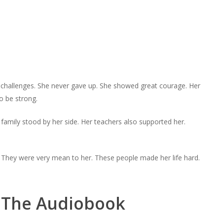
ny challenges. She never gave up. She showed great courage. Her
o be strong.
family stood by her side. Her teachers also supported her.
 They were very mean to her. These people made her life hard.
n The Audiobook