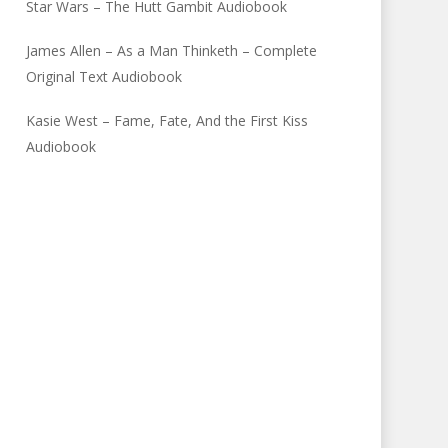
Star Wars – The Hutt Gambit Audiobook
James Allen – As a Man Thinketh – Complete
Original Text Audiobook
Kasie West – Fame, Fate, And the First Kiss
Audiobook