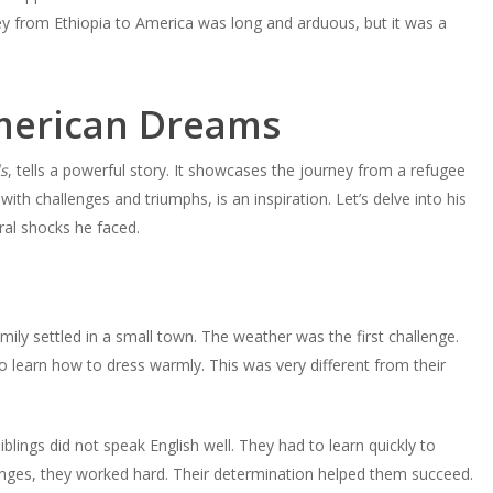
ney from Ethiopia to America was long and arduous, but it was a
merican Dreams
s
, tells a powerful story. It showcases the journey from a refugee
with challenges and triumphs, is an inspiration. Let’s delve into his
ural shocks he faced.
mily settled in a small town. The weather was the first challenge.
o learn how to dress warmly. This was very different from their
lings did not speak English well. They had to learn quickly to
enges, they worked hard. Their determination helped them succeed.