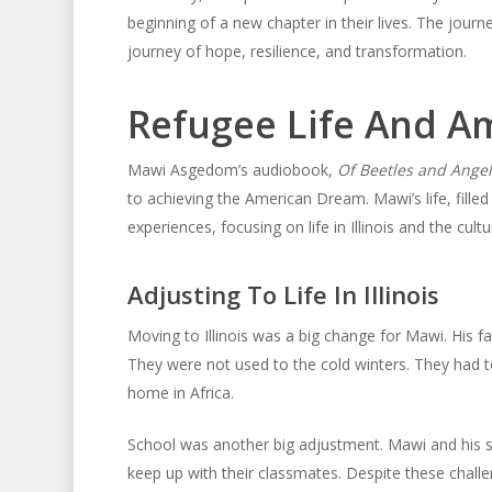
beginning of a new chapter in their lives. The jour
journey of hope, resilience, and transformation.
Refugee Life And A
Mawi Asgedom’s audiobook,
Of Beetles and Angel
to achieving the American Dream. Mawi’s life, filled 
experiences, focusing on life in Illinois and the cult
Adjusting To Life In Illinois
Moving to Illinois was a big change for Mawi. His fa
They were not used to the cold winters. They had t
home in Africa.
School was another big adjustment. Mawi and his sib
keep up with their classmates. Despite these chall