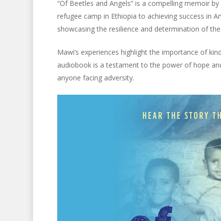
“Of Beetles and Angels” is a compelling memoir b
refugee camp in Ethiopia to achieving success in Am
showcasing the resilience and determination of the
Mawi’s experiences highlight the importance of kind
audiobook is a testament to the power of hope and 
anyone facing adversity.