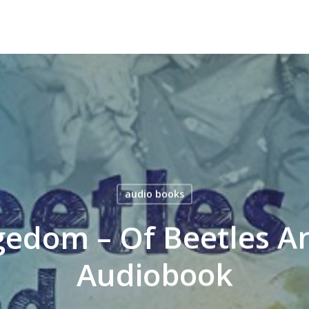
audio books
edom – Of Beetles A
Audiobook