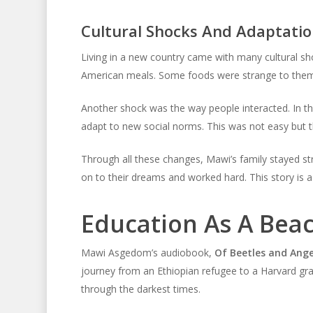
Cultural Shocks And Adaptatio
Living in a new country came with many cultural sh
American meals. Some foods were strange to them.
Another shock was the way people interacted. In th
adapt to new social norms. This was not easy but 
Through all these changes, Mawi’s family stayed s
on to their dreams and worked hard. This story is a
Education As A Bea
Mawi Asgedom’s audiobook,
Of Beetles and Ange
journey from an Ethiopian refugee to a Harvard grad
through the darkest times.