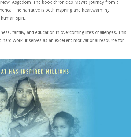
y Mawi Asgedom. The book chronicles Mawi’s journey from a
erica. The narrative is both inspiring and heartwarming,
 human spirit.
ness, family, and education in overcoming life’s challenges. This
hard work. It serves as an excellent motivational resource for