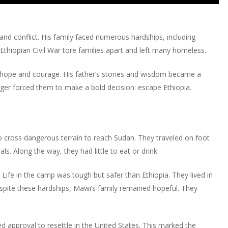
or
Up/Down
keys
increase
decrease
Arrow
to
or
volume.
keys
increase
d conflict. His family faced numerous hardships, including
decrease
to
or
 Ethiopian Civil War tore families apart and left many homeless.
volume.
increase
decrease
or
volume.
o hope and courage. His father’s stories and wisdom became a
decrease
nger forced them to make a bold decision: escape Ethiopia.
volume.
o cross dangerous terrain to reach Sudan. They traveled on foot
ls. Along the way, they had little to eat or drink.
Life in the camp was tough but safer than Ethiopia. They lived in
Despite these hardships, Mawi’s family remained hopeful. They
ed approval to resettle in the United States. This marked the