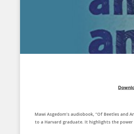
Downlo
Mawi Asgedom’s audiobook, “Of Beetles and Ange
Hit enter to search or ESC to close
to a Harvard graduate. It highlights the power