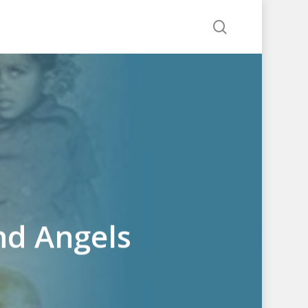
search
nd Angels