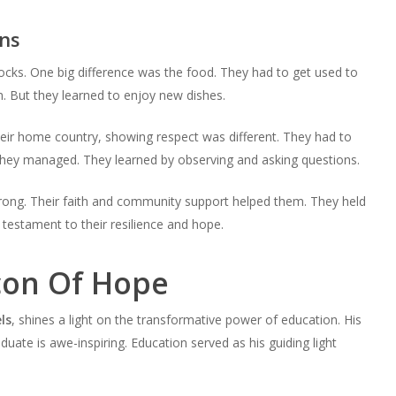
ns
ocks. One big difference was the food. They had to get used to
 But they learned to enjoy new dishes.
eir home country, showing respect was different. They had to
they managed. They learned by observing and asking questions.
trong. Their faith and community support helped them. They held
 testament to their resilience and hope.
con Of Hope
ls
, shines a light on the transformative power of education. His
uate is awe-inspiring. Education served as his guiding light