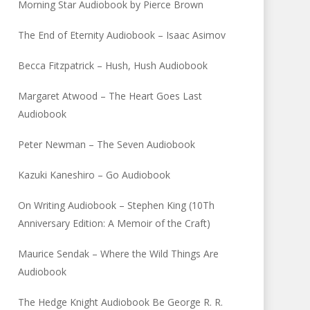
Morning Star Audiobook by Pierce Brown
The End of Eternity Audiobook – Isaac Asimov
Becca Fitzpatrick – Hush, Hush Audiobook
Margaret Atwood – The Heart Goes Last
Audiobook
Peter Newman – The Seven Audiobook
Kazuki Kaneshiro – Go Audiobook
On Writing Audiobook – Stephen King (10Th
Anniversary Edition: A Memoir of the Craft)
Maurice Sendak – Where the Wild Things Are
Audiobook
The Hedge Knight Audiobook Be George R. R.