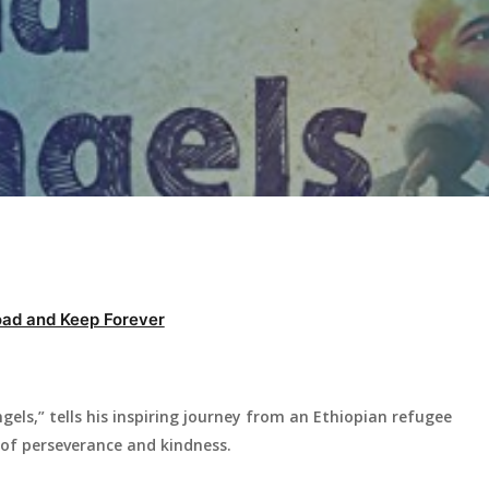
ad and Keep Forever
ls,” tells his inspiring journey from an Ethiopian refugee
 of perseverance and kindness.