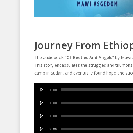
Journey From Ethio
The audiobook
“Of Beetles And Angels”
by Mawi A
This story encapsulates the struggles and triumphs
camp in Sudan, and eventually found hope and succ
Audio
00:00
Player
Audio
00:00
Player
Audio
00:00
Player
Audio
00:00