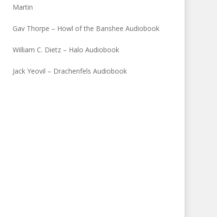
Martin
Gav Thorpe – Howl of the Banshee Audiobook
William C. Dietz – Halo Audiobook
Jack Yeovil – Drachenfels Audiobook