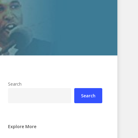
Search
Search
Explore More