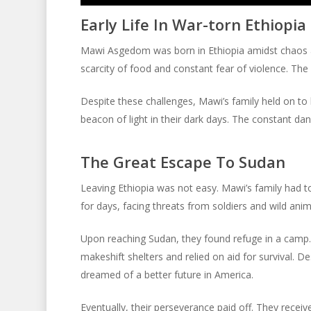
Player
Early Life In War-torn Ethiopia
Mawi Asgedom was born in Ethiopia amidst chaos an
scarcity of food and constant fear of violence. The
Despite these challenges, Mawi’s family held on t
beacon of light in their dark days. The constant da
The Great Escape To Sudan
Leaving Ethiopia was not easy. Mawi’s family had t
for days, facing threats from soldiers and wild anima
Upon reaching Sudan, they found refuge in a camp. 
makeshift shelters and relied on aid for survival. 
dreamed of a better future in America.
Eventually, their perseverance paid off. They receiv