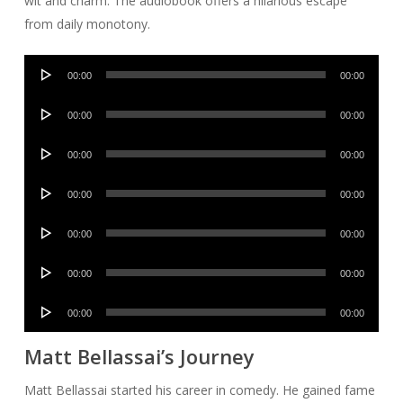
wit and charm. The audiobook offers a hilarious escape
from daily monotony.
Audio
00:00
00:00
Player
Audio
00:00
00:00
Player
Audio
00:00
00:00
Player
Audio
00:00
00:00
Player
Audio
00:00
00:00
Player
Audio
00:00
00:00
Player
Audio
00:00
00:00
Player
Matt Bellassai’s Journey
Matt Bellassai started his career in comedy. He gained fame