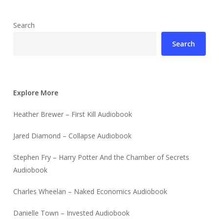
Search
Search
Explore More
Heather Brewer – First Kill Audiobook
Jared Diamond – Collapse Audiobook
Stephen Fry – Harry Potter And the Chamber of Secrets
Audiobook
Charles Wheelan – Naked Economics Audiobook
Danielle Town – Invested Audiobook