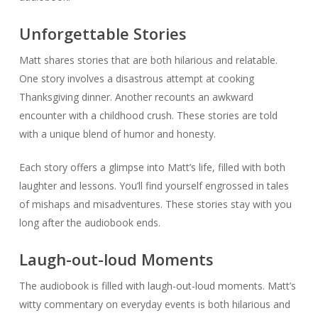
Unforgettable Stories
Matt shares stories that are both hilarious and relatable.
One story involves a disastrous attempt at cooking
Thanksgiving dinner. Another recounts an awkward
encounter with a childhood crush. These stories are told
with a unique blend of humor and honesty.
Each story offers a glimpse into Matt’s life, filled with both
laughter and lessons. You’ll find yourself engrossed in tales
of mishaps and misadventures. These stories stay with you
long after the audiobook ends.
Laugh-out-loud Moments
The audiobook is filled with laugh-out-loud moments. Matt’s
witty commentary on everyday events is both hilarious and