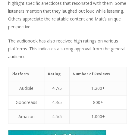
highlight specific anecdotes that resonated with them. Some
listeners mention that they laughed out loud while listening.
Others appreciate the relatable content and Matt’s unique
perspective.
The audiobook has also received high ratings on various
platforms. This indicates a strong approval from the general
audience.
Platform
Rating
Number of Reviews
Audible
4.7/5
1,200+
Goodreads
4.3/5
800+
Amazon
4.5/5
1,000+