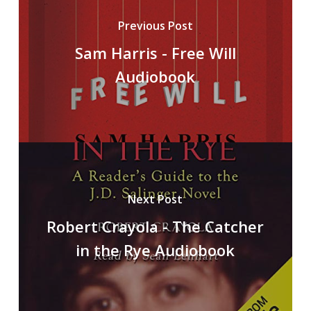
Previous Post
Sam Harris - Free Will
Audiobook
Next Post
Robert Crayola - The Catcher
in the Rye Audiobook