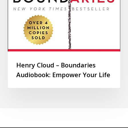
Henry Cloud – Boundaries
Audiobook: Empower Your Life