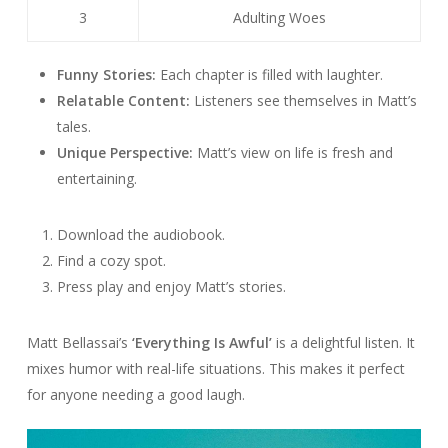
3
Adulting Woes
Funny Stories:
Each chapter is filled with laughter.
Relatable Content:
Listeners see themselves in Matt’s
tales.
Unique Perspective:
Matt’s view on life is fresh and
entertaining.
Download the audiobook.
Find a cozy spot.
Press play and enjoy Matt’s stories.
Matt Bellassai’s
‘Everything Is Awful’
is a delightful listen. It
mixes humor with real-life situations. This makes it perfect
for anyone needing a good laugh.