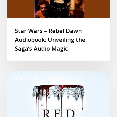
Star Wars – Rebel Dawn
Audiobook: Unveiling the
Saga’s Audio Magic
AUDIO BOOKS