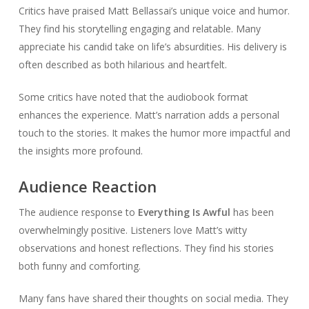
Critics have praised Matt Bellassai’s unique voice and humor.
They find his storytelling engaging and relatable. Many
appreciate his candid take on life’s absurdities. His delivery is
often described as both hilarious and heartfelt.
Some critics have noted that the audiobook format
enhances the experience. Matt’s narration adds a personal
touch to the stories. It makes the humor more impactful and
the insights more profound.
Audience Reaction
The audience response to
Everything Is Awful
has been
overwhelmingly positive. Listeners love Matt’s witty
observations and honest reflections. They find his stories
both funny and comforting.
Many fans have shared their thoughts on social media. They