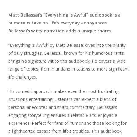
Matt Bellassai’s “Everything Is Awful” audiobook is a
humorous take on life’s everyday annoyances.
Bellassai’s witty narration adds a unique charm.
“Everything Is Awful” by Matt Bellassai dives into the hilarity
of daily struggles. Bellassai, known for his humorous rants,
brings his signature wit to this audiobook. He covers a wide
range of topics, from mundane irritations to more significant
life challenges.
His comedic approach makes even the most frustrating
situations entertaining. Listeners can expect a blend of
personal anecdotes and sharp commentary. Bellassai’s
engaging storytelling ensures a relatable and enjoyable
experience. Perfect for fans of humor and those looking for
a lighthearted escape from life’s troubles. This audiobook