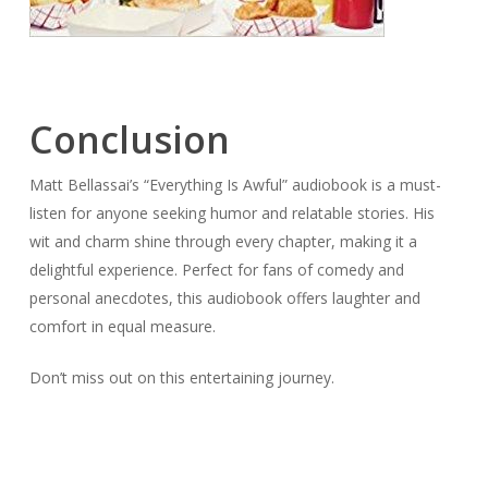
Conclusion
Matt Bellassai’s “Everything Is Awful” audiobook is a must-
listen for anyone seeking humor and relatable stories. His
wit and charm shine through every chapter, making it a
delightful experience. Perfect for fans of comedy and
personal anecdotes, this audiobook offers laughter and
comfort in equal measure.
Don’t miss out on this entertaining journey.