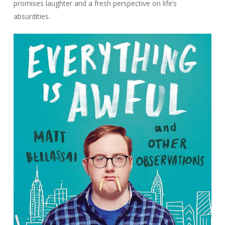
promises laughter and a fresh perspective on life’s
absurdities.