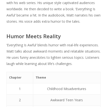
with his web series. His unique style captivated audiences
worldwide. He then decided to write a book. ‘Everything Is
Awful’ became a hit. In the audiobook, Matt narrates his own
stories. His voice adds extra humor to the tales.
Humor Meets Reality
‘Everything Is Awful’ blends humor with real-life experiences.
Matt talks about awkward moments and relatable situations.
He uses funny anecdotes to lighten serious topics. Listeners
laugh while learning about life’s challenges.
Chapter
Theme
1
Childhood Misadventures
2
Awkward Teen Years