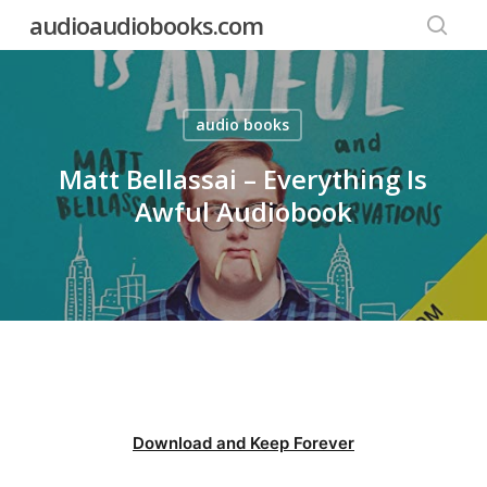
Skip
audioaudiobooks.com
to
searc
main
content
audio books
Matt Bellassai – Everything Is
Awful Audiobook
Download and Keep Forever