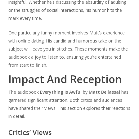
insightful. Whether he’s discussing the absurdity of adulting
or the struggles of social interactions, his humor hits the
mark every time.
One particularly funny moment involves Matt’s experience
with online dating. His candid and humorous take on the
subject will leave you in stitches. These moments make the
audiobook a joy to listen to, ensuring you’re entertained
from start to finish.
Impact And Reception
The audiobook
Everything Is Awful
by
Matt Bellassai
has
garnered significant attention. Both critics and audiences
have shared their views. This section explores their reactions
in detail.
Critics’ Views