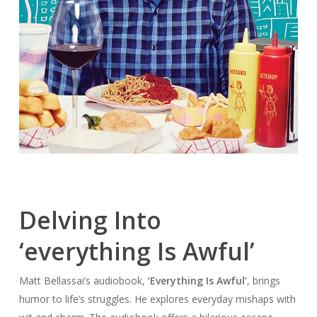
Delving Into
‘everything Is Awful’
Matt Bellassai’s audiobook,
‘Everything Is Awful’
, brings
humor to life’s struggles. He explores everyday mishaps with