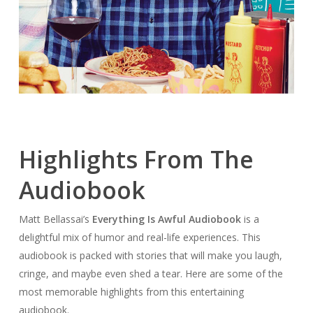
Highlights From The
Audiobook
Matt Bellassai’s
Everything Is Awful Audiobook
is a
delightful mix of humor and real-life experiences. This
audiobook is packed with stories that will make you laugh,
cringe, and maybe even shed a tear. Here are some of the
most memorable highlights from this entertaining
audiobook.