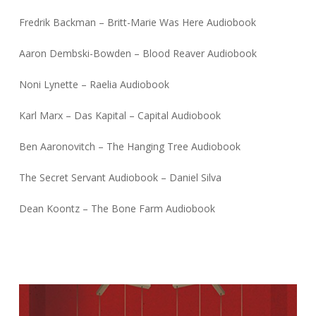
Fredrik Backman – Britt-Marie Was Here Audiobook
Aaron Dembski-Bowden – Blood Reaver Audiobook
Noni Lynette – Raelia Audiobook
Karl Marx – Das Kapital – Capital Audiobook
Ben Aaronovitch – The Hanging Tree Audiobook
The Secret Servant Audiobook – Daniel Silva
Dean Koontz – The Bone Farm Audiobook