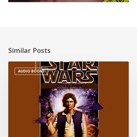
Similar Posts
AUDIO BOOKS