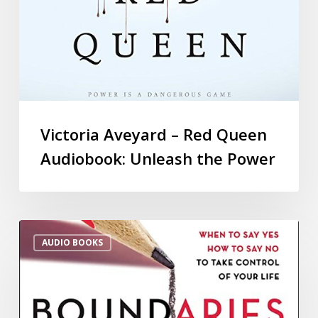
Victoria Aveyard – Red Queen
Audiobook: Unleash the Power
AUDIO BOOKS