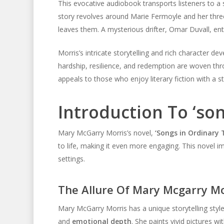
This evocative audiobook transports listeners to a
story revolves around Marie Fermoyle and her thre
leaves them. A mysterious drifter, Omar Duvall, ente
Morris’s intricate storytelling and rich character 
hardship, resilience, and redemption are woven th
appeals to those who enjoy literary fiction with a 
Introduction To ‘so
Mary McGarry Morris’s novel,
‘Songs in Ordinary 
to life, making it even more engaging. This novel imm
settings.
The Allure Of Mary Mcgarry Mor
Mary McGarry Morris has a unique storytelling style
and
emotional depth
. She paints vivid pictures 