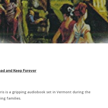
ad and Keep Forever
is is a gripping audiobook set in Vermont during the
ing families.