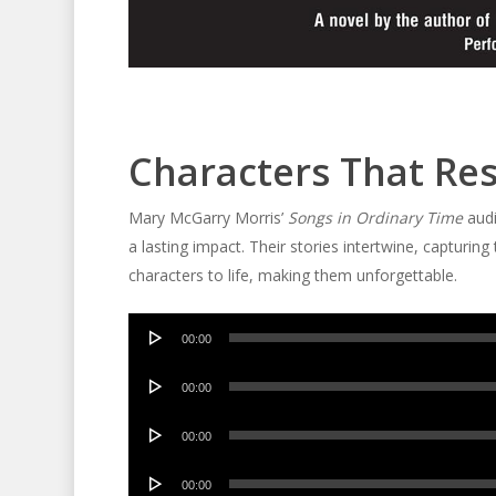
Characters That Re
Mary McGarry Morris’
Songs in Ordinary Time
audi
a lasting impact. Their stories intertwine, captur
characters to life, making them unforgettable.
Audio
00:00
Player
Audio
00:00
Player
Audio
00:00
Player
Audio
00:00