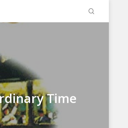
search
rdinary Time