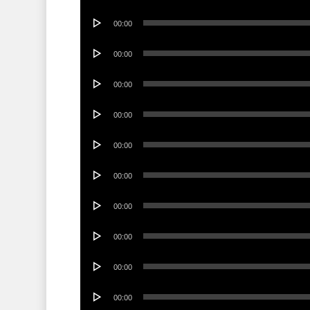
Player
Audio
00:00
Player
Audio
00:00
Player
Audio
00:00
Player
Audio
00:00
Player
Audio
00:00
Player
Audio
00:00
Player
Audio
00:00
Player
Audio
00:00
Player
Audio
00:00
Player
Audio
00:00
Player