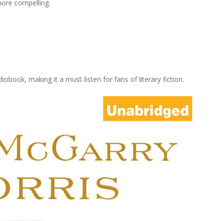
ore compelling.
iobook, making it a must-listen for fans of literary fiction.