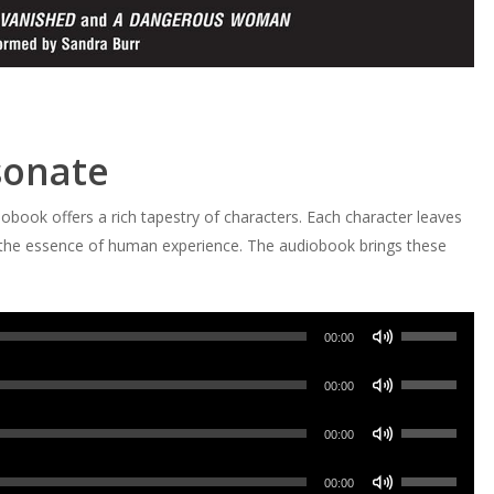
sonate
obook offers a rich tapestry of characters. Each character leaves
ing the essence of human experience. The audiobook brings these
Use
00:00
Up/Down
Use
Arrow
00:00
Up/Down
keys
Use
Arrow
00:00
to
Up/Down
keys
increase
Use
Arrow
00:00
to