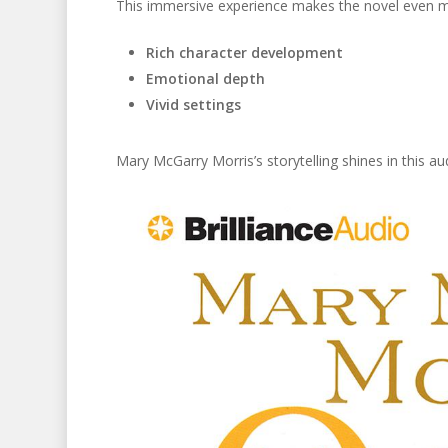
This immersive experience makes the novel even m
Rich character development
Emotional depth
Vivid settings
Mary McGarry Morris’s storytelling shines in this aud