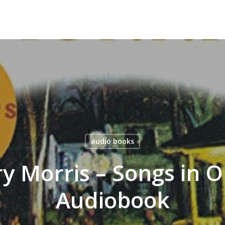
audio books
y Morris – Songs in O
Audiobook