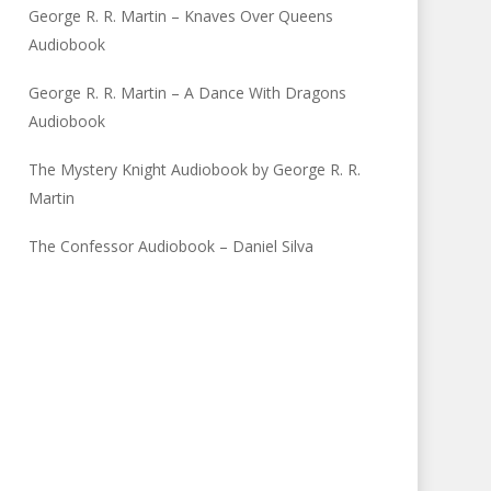
George R. R. Martin – Knaves Over Queens
Audiobook
George R. R. Martin – A Dance With Dragons
Audiobook
The Mystery Knight Audiobook by George R. R.
Martin
The Confessor Audiobook – Daniel Silva