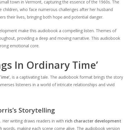
 small town in Vermont, capturing the essence of the 1960s. The
e children, who face numerous challenges after her husband
rs their lives, bringing both hope and potential danger.
development make this audiobook a compelling listen. Themes of
roughout, providing a deep and moving narrative. This audiobook
strong emotional core.
ngs In Ordinary Time’
Time’
, is a captivating tale. The audiobook format brings the story
erses listeners in a world of intricate relationships and vivid
ris’s Storytelling
. Her writing draws readers in with
rich character development
with words, making each scene come alive. The audiobook version