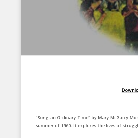
Downlo
“Songs in Ordinary Time” by Mary McGarry Morr
Hit enter to search or ESC to close
summer of 1960. It explores the lives of struggl