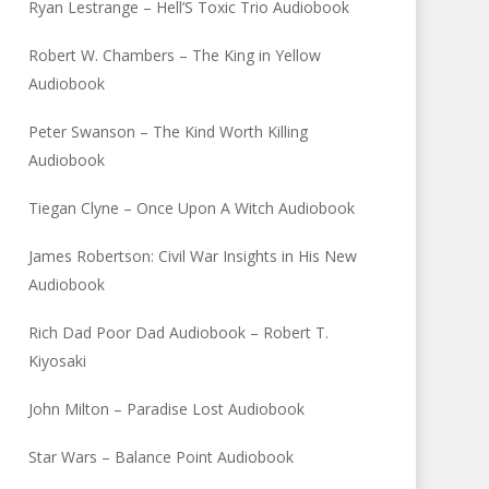
Ryan Lestrange – Hell’S Toxic Trio Audiobook
Robert W. Chambers – The King in Yellow
Audiobook
Peter Swanson – The Kind Worth Killing
Audiobook
Tiegan Clyne – Once Upon A Witch Audiobook
James Robertson: Civil War Insights in His New
Audiobook
Rich Dad Poor Dad Audiobook – Robert T.
Kiyosaki
John Milton – Paradise Lost Audiobook
Star Wars – Balance Point Audiobook