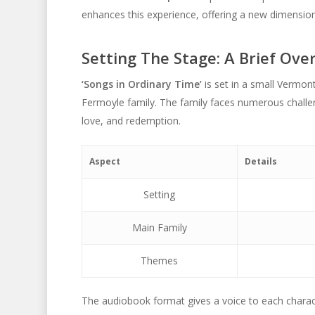
enhances this experience, offering a new dimension 
Setting The Stage: A Brief Ove
‘Songs in Ordinary Time’
is set in a small Vermon
Fermoyle family. The family faces numerous challe
love, and redemption.
Aspect
Details
Setting
Main Family
Themes
The audiobook format gives a voice to each charact