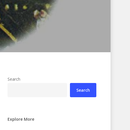
Search
Search
Explore More