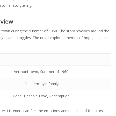
to her storytelling.
rview
t town during the summer of 1960. The story revolves around the
nges and struggles. The novel explores themes of hope, despair,
Vermont town, Summer of 1960
The Fermoyle family
Hope, Despair, Love, Redemption
er. Listeners can feel the emotions and nuances of the story.