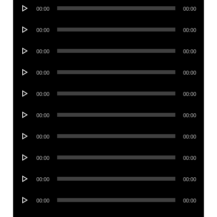
Audio
00:00
00:00
Player
Audio
00:00
00:00
Player
Audio
00:00
00:00
Player
Audio
00:00
00:00
Player
Audio
00:00
00:00
Player
Audio
00:00
00:00
Player
Audio
00:00
00:00
Player
Audio
00:00
00:00
Player
Audio
00:00
00:00
Player
Audio
00:00
00:00
Player
Audio