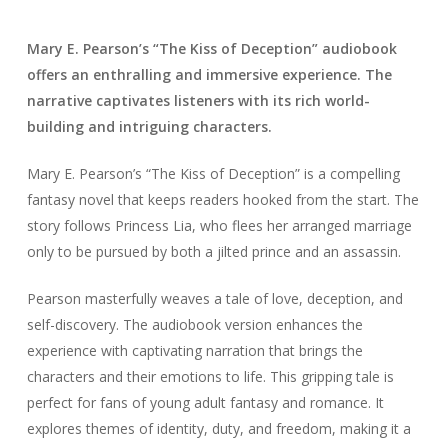
Mary E. Pearson’s “The Kiss of Deception” audiobook
offers an enthralling and immersive experience. The
narrative captivates listeners with its rich world-
building and intriguing characters.
Mary E. Pearson’s “The Kiss of Deception” is a compelling
fantasy novel that keeps readers hooked from the start. The
story follows Princess Lia, who flees her arranged marriage
only to be pursued by both a jilted prince and an assassin.
Pearson masterfully weaves a tale of love, deception, and
self-discovery. The audiobook version enhances the
experience with captivating narration that brings the
characters and their emotions to life. This gripping tale is
perfect for fans of young adult fantasy and romance. It
explores themes of identity, duty, and freedom, making it a