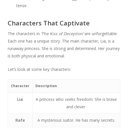
tense.
Characters That Captivate
The characters in
‘The Kiss of Deception’
are unforgettable.
Each one has a unique story. The main character, Lia, is a
runaway princess. She is strong and determined. Her journey
is both physical and emotional.
Let’s look at some key characters:
Character
Description
Lia
A princess who seeks freedom. She is brave
and clever.
Rafe
A mysterious suitor. He has many secrets.