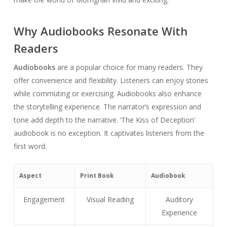
Why Audiobooks Resonate With
Readers
Audiobooks
are a popular choice for many readers. They
offer convenience and flexibility. Listeners can enjoy stories
while commuting or exercising. Audiobooks also enhance
the storytelling experience. The narrator’s expression and
tone add depth to the narrative. ‘The Kiss of Deception’
audiobook is no exception. It captivates listeners from the
first word.
Aspect
Print Book
Audiobook
Engagement
Visual Reading
Auditory
Experience