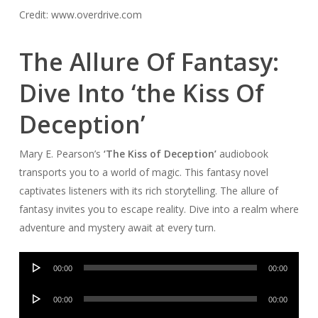
Credit: www.overdrive.com
The Allure Of Fantasy:
Dive Into ‘the Kiss Of
Deception’
Mary E. Pearson’s
‘The Kiss of Deception’
audiobook
transports you to a world of magic. This fantasy novel
captivates listeners with its rich storytelling. The allure of
fantasy invites you to escape reality. Dive into a realm where
adventure and mystery await at every turn.
Audio
00:00
00:00
Player
Audio
00:00
00:00
Player