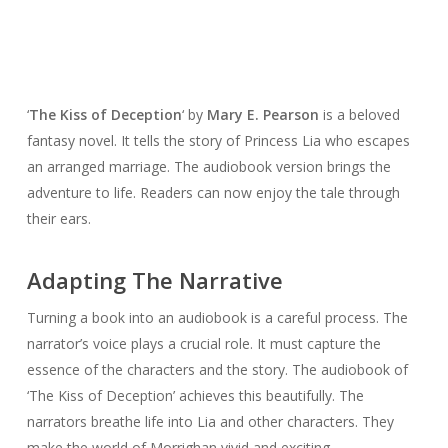
‘
The Kiss of Deception
‘ by
Mary E. Pearson
is a beloved
fantasy novel. It tells the story of Princess Lia who escapes
an arranged marriage. The audiobook version brings the
adventure to life. Readers can now enjoy the tale through
their ears.
Adapting The Narrative
Turning a book into an audiobook is a careful process. The
narrator’s voice plays a crucial role. It must capture the
essence of the characters and the story. The audiobook of
‘The Kiss of Deception’ achieves this beautifully. The
narrators breathe life into Lia and other characters. They
make the world of Morrighan vivid and exciting.