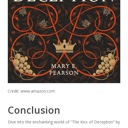
Credit: www.amazon.com
Conclusion
Dive into the enchanting world of “The Kiss of Deception” by