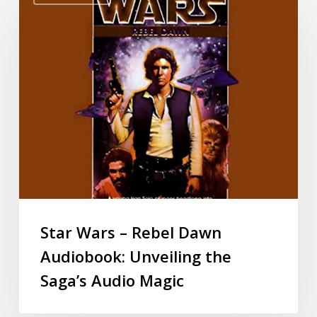
Star Wars – Rebel Dawn
Audiobook: Unveiling the
Saga’s Audio Magic