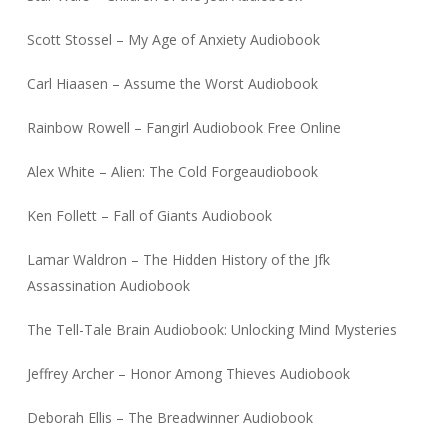
Scott Stossel – My Age of Anxiety Audiobook
Carl Hiaasen – Assume the Worst Audiobook
Rainbow Rowell – Fangirl Audiobook Free Online
Alex White – Alien: The Cold Forgeaudiobook
Ken Follett – Fall of Giants Audiobook
Lamar Waldron – The Hidden History of the Jfk
Assassination Audiobook
The Tell-Tale Brain Audiobook: Unlocking Mind Mysteries
Jeffrey Archer – Honor Among Thieves Audiobook
Deborah Ellis – The Breadwinner Audiobook