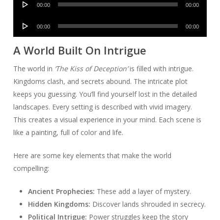
00:00
00:00
Player
Audio
00:00
00:00
Player
A World Built On Intrigue
The world in
‘The Kiss of Deception’
is filled with intrigue.
Kingdoms clash, and secrets abound. The intricate plot
keeps you guessing. You’ll find yourself lost in the detailed
landscapes. Every setting is described with vivid imagery.
This creates a visual experience in your mind. Each scene is
like a painting, full of color and life.
Here are some key elements that make the world
compelling:
Ancient Prophecies:
These add a layer of mystery.
Hidden Kingdoms:
Discover lands shrouded in secrecy.
Political Intrigue:
Power struggles keep the story