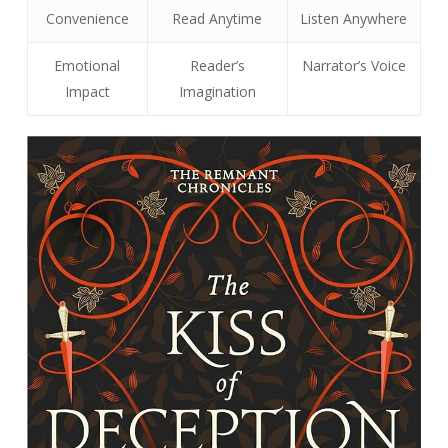
Convenience
Read Anytime
Listen Anywhere
Emotional
Reader’s
Narrator’s Voice
Impact
Imagination