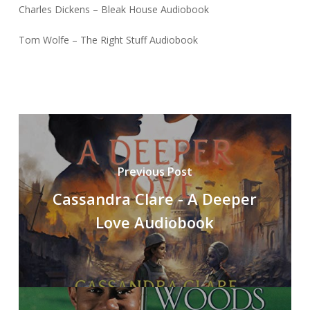
Charles Dickens – Bleak House Audiobook
Tom Wolfe – The Right Stuff Audiobook
Previous Post
Cassandra Clare - A Deeper
Love Audiobook