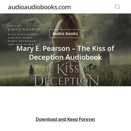
Skip
audioaudiobooks.com
to
searc
main
content
audio books
Mary E. Pearson – The Kiss of
Deception Audiobook
Download and Keep Forever