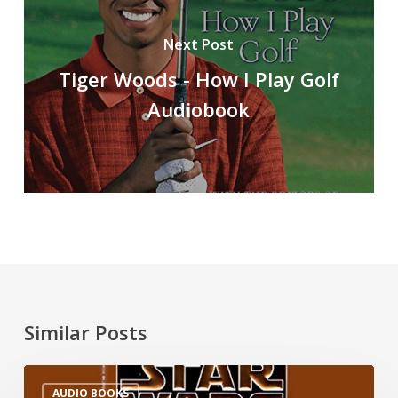
Next Post
Tiger Woods - How I Play Golf
Audiobook
Similar Posts
AUDIO BOOKS