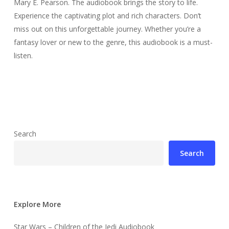
Mary E. Pearson. The audiobook brings the story to life.
Experience the captivating plot and rich characters. Don’t
miss out on this unforgettable journey. Whether you’re a
fantasy lover or new to the genre, this audiobook is a must-
listen.
Search
Search
Explore More
Star Wars – Children of the Jedi Audiobook