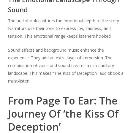
Sound
The audiobook captures the emotional depth of the story.
Narrators use their tone to express joy, sadness, and
tension. This emotional range keeps listeners hooked.
Sound effects and background music enhance the
experience. They add an extra layer of immersion. The
combination of voice and sound creates a rich auditory
landscape. This makes “The Kiss of Deception” audiobook a
must-listen.
From Page To Ear: The
Journey Of ‘the Kiss Of
Deception’