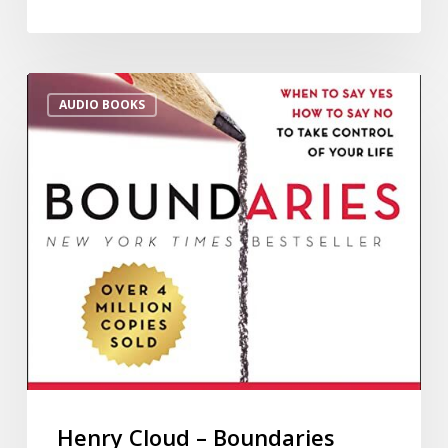
AUDIO BOOKS
Henry Cloud – Boundaries