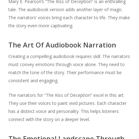
Mary E. Pearson’s “The Kiss of Deception” is an enthralling
tale. The audiobook version adds another layer of magic.
The narrators’ voices bring each character to life. They make
the story even more captivating.
The Art Of Audiobook Narration
Creating a compelling audiobook requires skill. The narrators
must convey emotions through voice alone. They need to
match the tone of the story. Their performance must be
consistent and engaging.
The narrators for “The Kiss of Deception” excel in this art.
They use their voices to paint vivid pictures. Each character
has a distinct voice and personality. This helps listeners
connect with the story on a deeper level.
The Emotional Landscape Through