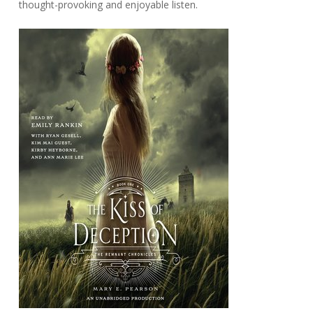
thought-provoking and enjoyable listen.