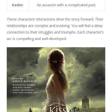
Kaden
An assassin with a complicated past.
These characters’ interactions drive the story forward. Their
relationships are complex and evolving. You will feel a deep
connection to their struggles and triumphs. Each character’s
arc is compelling and well-developed.