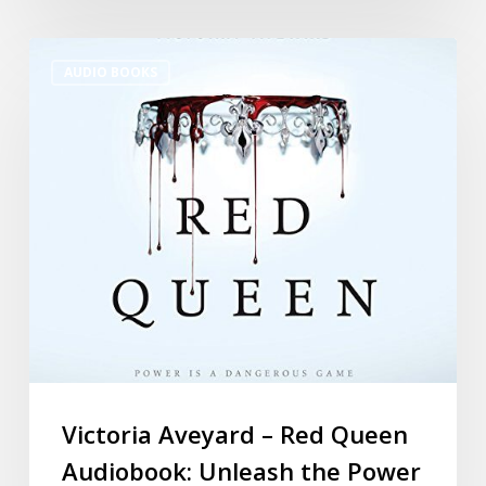
AUDIO BOOKS
Victoria Aveyard – Red Queen
Audiobook: Unleash the Power