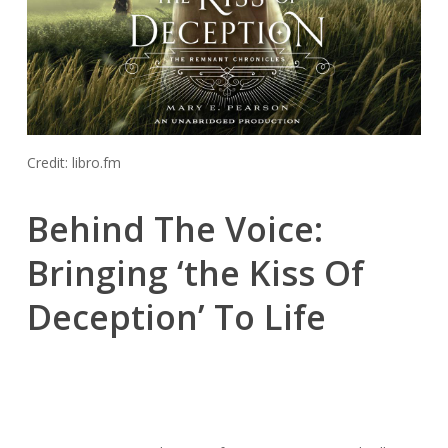
Credit: libro.fm
Behind The Voice:
Bringing ‘the Kiss Of
Deception’ To Life