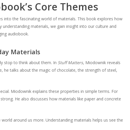
obook’s Core Themes
es into the fascinating world of materials. This book explores how
understanding materials, we gain insight into our culture and
aging audiobook.
ay Materials
ely stop to think about them. In
Stuff Matters
, Miodownik reveals
 he talks about the magic of chocolate, the strength of steel,
ecial. Miodownik explains these properties in simple terms. For
d strong. He also discusses how materials like paper and concrete
e world around us more. Understanding materials helps us see the