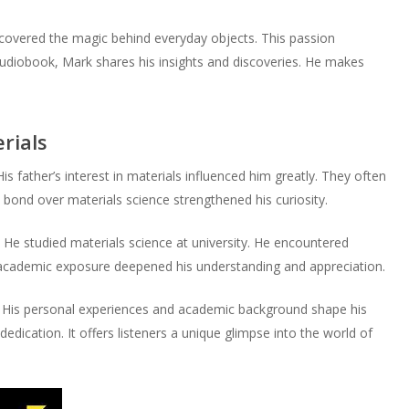
or
volume.
decrease
scovered the magic behind everyday objects. This passion
volume.
 audiobook, Mark shares his insights and discoveries. He makes
rials
is father’s interest in materials influenced him greatly. They often
s bond over materials science strengthened his curiosity.
 He studied materials science at university. He encountered
s academic exposure deepened his understanding and appreciation.
e. His personal experiences and academic background shape his
dedication. It offers listeners a unique glimpse into the world of