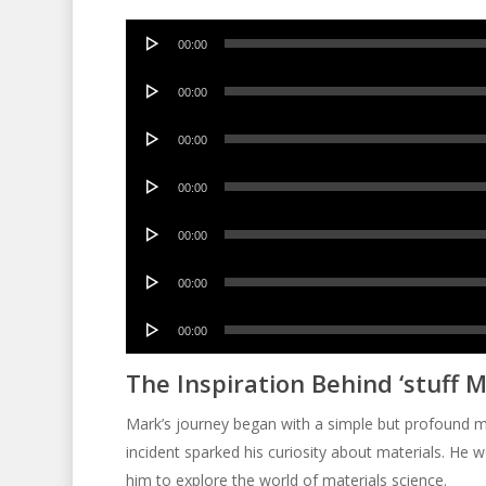
Audio
00:00
Player
Audio
00:00
Player
Audio
00:00
Player
Audio
00:00
Player
Audio
00:00
Player
Audio
00:00
Player
Audio
00:00
Player
The Inspiration Behind ‘stuff M
Mark’s journey began with a simple but profound mo
incident sparked his curiosity about materials. He 
him to explore the world of materials science.