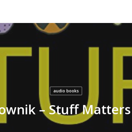
audio books
wnik – Stuff Matter