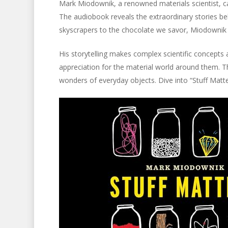
Mark Miodownik, a renowned materials scientist, capt
The audiobook reveals the extraordinary stories b
skyscrapers to the chocolate we savor, Miodownik e
His storytelling makes complex scientific concepts a
appreciation for the material world around them. T
wonders of everyday objects. Dive into “Stuff Matt