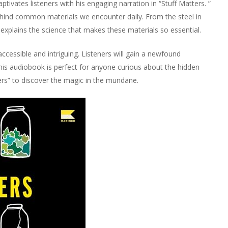
ivates listeners with his engaging narration in “Stuff Matters. ”
ehind common materials we encounter daily. From the steel in
xplains the science that makes these materials so essential.
ccessible and intriguing. Listeners will gain a newfound
his audiobook is perfect for anyone curious about the hidden
ers” to discover the magic in the mundane.