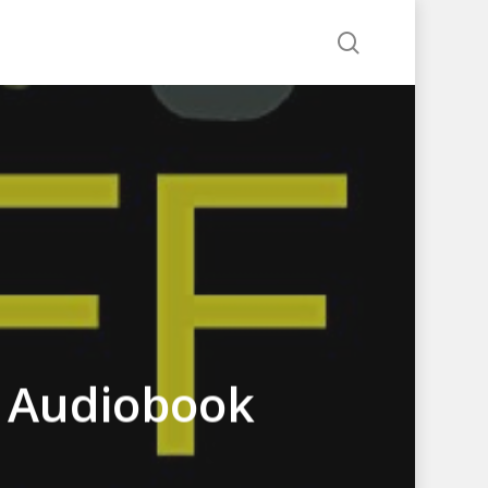
search
s Audiobook