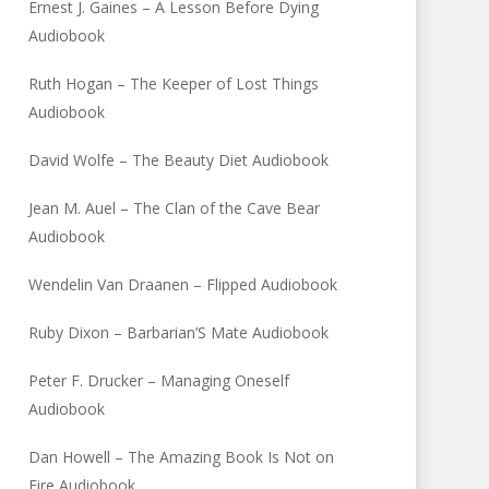
Ernest J. Gaines – A Lesson Before Dying
Audiobook
Ruth Hogan – The Keeper of Lost Things
Audiobook
David Wolfe – The Beauty Diet Audiobook
Jean M. Auel – The Clan of the Cave Bear
Audiobook
Wendelin Van Draanen – Flipped Audiobook
Ruby Dixon – Barbarian’S Mate Audiobook
Peter F. Drucker – Managing Oneself
Audiobook
Dan Howell – The Amazing Book Is Not on
Fire Audiobook