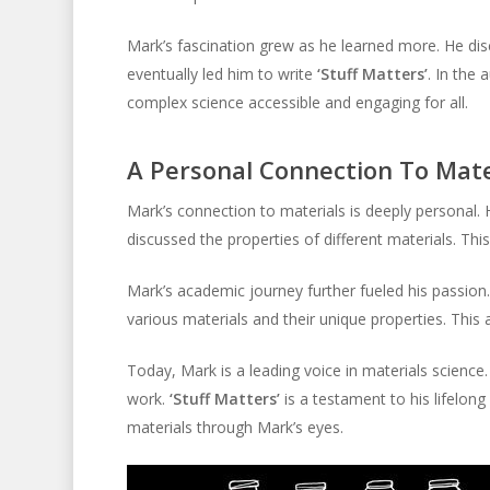
Mark’s fascination grew as he learned more. He di
eventually led him to write
‘Stuff Matters’
. In the
complex science accessible and engaging for all.
A Personal Connection To Mate
Mark’s connection to materials is deeply personal. H
discussed the properties of different materials. Thi
Mark’s academic journey further fueled his passion.
various materials and their unique properties. Thi
Today, Mark is a leading voice in materials scienc
work.
‘Stuff Matters’
is a testament to his lifelong 
materials through Mark’s eyes.