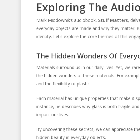
Exploring The Audi
Mark Miodownik’s audiobook,
Stuff Matters
, delv
everyday objects are made and why they matter. By 
identity. Let’s explore the core themes of this eng
The Hidden Wonders Of Everyd
Materials surround us in our daily lives. Yet, we rar
the hidden wonders of these materials. For example,
and the flexibility of plastic.
Each material has unique properties that make it sp
instance, he describes why glass is both fragile an
impact our lives.
By uncovering these secrets, we can appreciate th
hidden beauty in everyday objects.