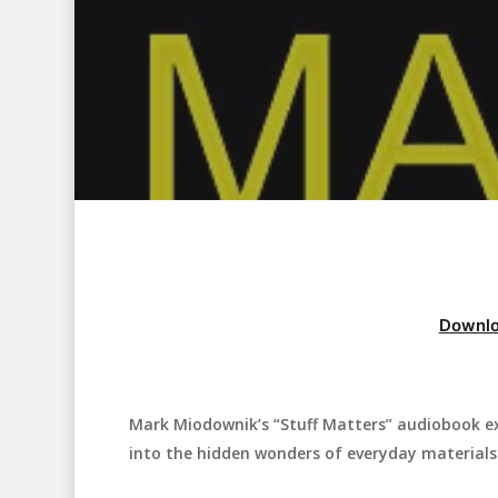
Downlo
Mark Miodownik’s “Stuff Matters” audiobook exp
Hit enter to search or ESC to close
into the hidden wonders of everyday materials