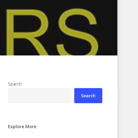
Search
Search
Explore More