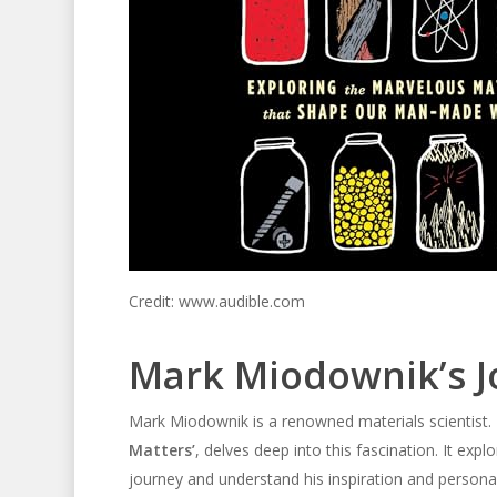
Credit: www.audible.com
Mark Miodownik’s J
Mark Miodownik is a renowned materials scientist. 
Matters’
, delves deep into this fascination. It expl
journey and understand his inspiration and persona