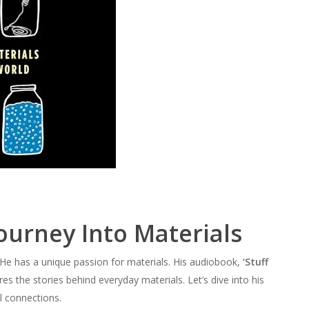
ourney Into Materials
He has a unique passion for materials. His audiobook,
‘Stuff
ores the stories behind everyday materials. Let’s dive into his
l connections.