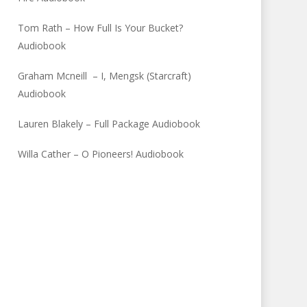
Tom Rath – How Full Is Your Bucket?
Audiobook
Graham Mcneill – I, Mengsk (Starcraft)
Audiobook
Lauren Blakely – Full Package Audiobook
Willa Cather – O Pioneers! Audiobook