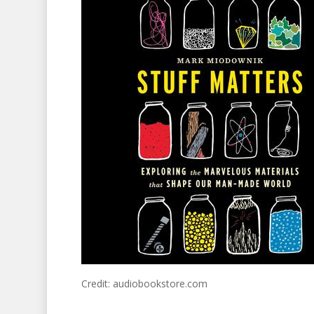
Credit: audiobookstore.com