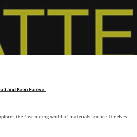
ad and Keep Forever
lores the fascinating world of materials science. It delves
.