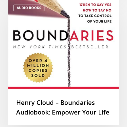
AUDIO BOOKS
Henry Cloud – Boundaries
Audiobook: Empower Your Life