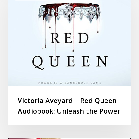
Victoria Aveyard – Red Queen
Audiobook: Unleash the Power