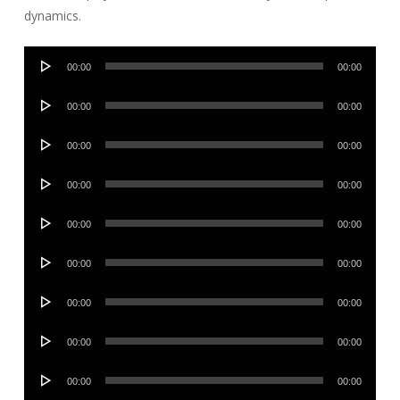
dynamics.
Audio
00:00
00:00
Player
Audio
00:00
00:00
Player
Audio
00:00
00:00
Player
Audio
00:00
00:00
Player
Audio
00:00
00:00
Player
Audio
00:00
00:00
Player
Audio
00:00
00:00
Player
Audio
00:00
00:00
Player
Audio
00:00
00:00
Player