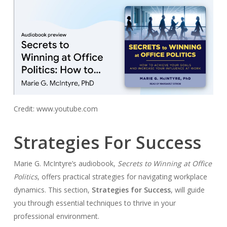
Credit: www.youtube.com
Strategies For Success
Marie G. McIntyre’s audiobook,
Secrets to Winning at Office
Politics
, offers practical strategies for navigating workplace
dynamics. This section,
Strategies for Success
, will guide
you through essential techniques to thrive in your
professional environment.