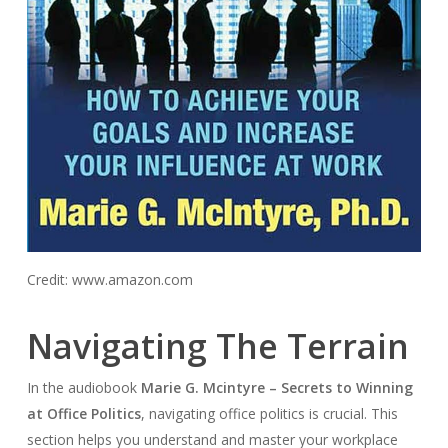
Credit: www.amazon.com
Navigating The Terrain
In the audiobook
Marie G. Mcintyre – Secrets to Winning
at Office Politics
, navigating office politics is crucial. This
section helps you understand and master your workplace