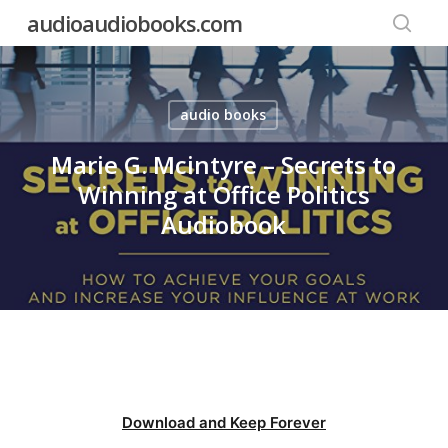
Skip
audioaudiobooks.com
to
searc
main
content
audio books
Marie G. Mcintyre – Secrets to
Winning at Office Politics
Audiobook
Download and Keep Forever