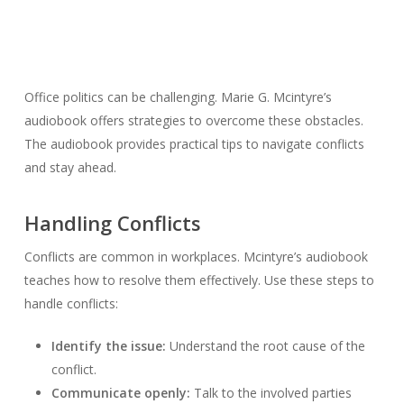
Office politics can be challenging. Marie G. Mcintyre’s
audiobook offers strategies to overcome these obstacles.
The audiobook provides practical tips to navigate conflicts
and stay ahead.
Handling Conflicts
Conflicts are common in workplaces. Mcintyre’s audiobook
teaches how to resolve them effectively. Use these steps to
handle conflicts:
Identify the issue:
Understand the root cause of the
conflict.
Communicate openly:
Talk to the involved parties