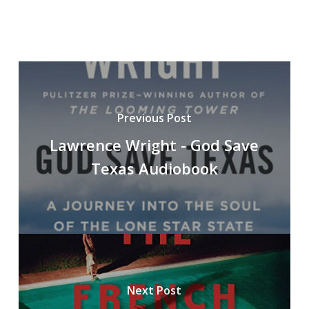
Previous Post
Lawrence Wright - God Save
Texas Audiobook
Next Post