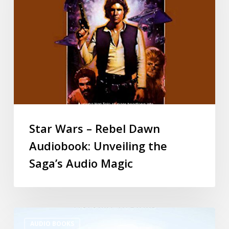
Star Wars – Rebel Dawn
Audiobook: Unveiling the
Saga’s Audio Magic
AUDIO BOOKS