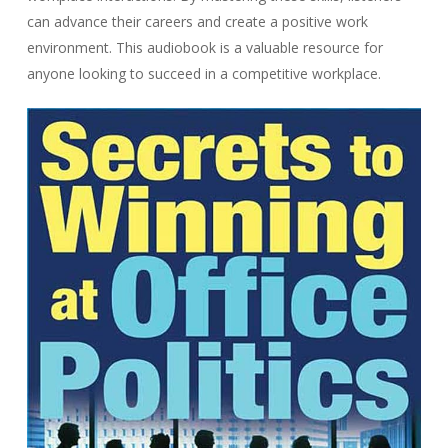
can advance their careers and create a positive work
environment. This audiobook is a valuable resource for
anyone looking to succeed in a competitive workplace.