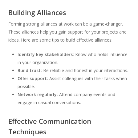
Building Alliances
Forming strong alliances at work can be a game-changer.
These alliances help you gain support for your projects and
ideas. Here are some tips to build effective alliances:
Identify key stakeholders:
Know who holds influence
in your organization.
Build trust:
Be reliable and honest in your interactions.
Offer support:
Assist colleagues with their tasks when
possible.
Network regularly:
Attend company events and
engage in casual conversations.
Effective Communication
Techniques