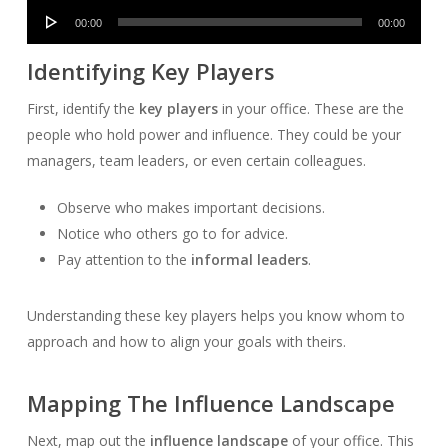
Audio
00:00
00:00
Player
Identifying Key Players
First, identify the
key players
in your office. These are the
people who hold power and influence. They could be your
managers, team leaders, or even certain colleagues.
Observe who makes important decisions.
Notice who others go to for advice.
Pay attention to the
informal leaders
.
Understanding these key players helps you know whom to
approach and how to align your goals with theirs.
Mapping The Influence Landscape
Next, map out the
influence landscape
of your office. This