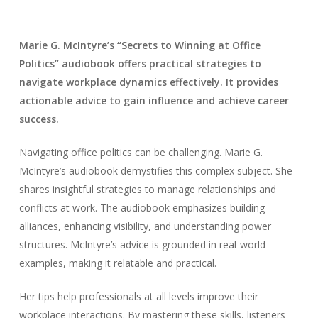
Marie G. McIntyre’s “Secrets to Winning at Office
Politics” audiobook offers practical strategies to
navigate workplace dynamics effectively. It provides
actionable advice to gain influence and achieve career
success.
Navigating office politics can be challenging. Marie G.
McIntyre’s audiobook demystifies this complex subject. She
shares insightful strategies to manage relationships and
conflicts at work. The audiobook emphasizes building
alliances, enhancing visibility, and understanding power
structures. McIntyre’s advice is grounded in real-world
examples, making it relatable and practical.
Her tips help professionals at all levels improve their
workplace interactions. By mastering these skills, listeners