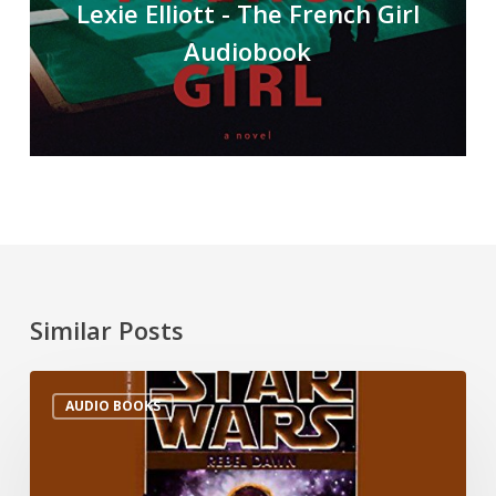
Lexie Elliott - The French Girl
Audiobook
Similar Posts
AUDIO BOOKS