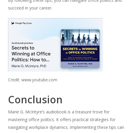
By following these tips, you can navigate office politics and
succeed in your career.
Credit: www.youtube.com
Conclusion
Marie G. McIntyre’s audiobook is a treasure trove for
mastering office politics. It offers practical strategies for
navigating workplace dynamics. Implementing these tips can