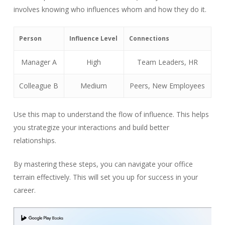
involves knowing who influences whom and how they do it.
Person
Influence Level
Connections
Manager A
High
Team Leaders, HR
Colleague B
Medium
Peers, New Employees
Use this map to understand the flow of influence. This helps
you strategize your interactions and build better
relationships.
By mastering these steps, you can navigate your office
terrain effectively. This will set you up for success in your
career.