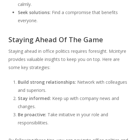
calmly.
Seek solutions:
Find a compromise that benefits
everyone.
Staying Ahead Of The Game
Staying ahead in office politics requires foresight. Mcintyre
provides valuable insights to keep you on top. Here are
some key strategies:
Build strong relationships:
Network with colleagues
and superiors.
Stay informed:
Keep up with company news and
changes.
Be proactive:
Take initiative in your role and
responsibilities.