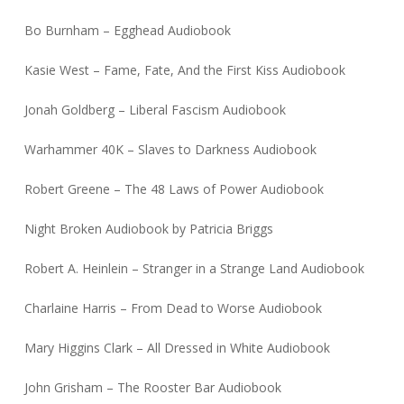
Bo Burnham – Egghead Audiobook
Kasie West – Fame, Fate, And the First Kiss Audiobook
Jonah Goldberg – Liberal Fascism Audiobook
Warhammer 40K – Slaves to Darkness Audiobook
Robert Greene – The 48 Laws of Power Audiobook
Night Broken Audiobook by Patricia Briggs
Robert A. Heinlein – Stranger in a Strange Land Audiobook
Charlaine Harris – From Dead to Worse Audiobook
Mary Higgins Clark – All Dressed in White Audiobook
John Grisham – The Rooster Bar Audiobook