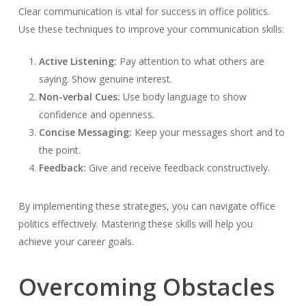
Clear communication is vital for success in office politics.
Use these techniques to improve your communication skills:
Active Listening:
Pay attention to what others are
saying. Show genuine interest.
Non-verbal Cues:
Use body language to show
confidence and openness.
Concise Messaging:
Keep your messages short and to
the point.
Feedback:
Give and receive feedback constructively.
By implementing these strategies, you can navigate office
politics effectively. Mastering these skills will help you
achieve your career goals.
Overcoming Obstacles