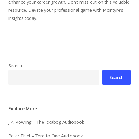
enhance your career growth. Don’t miss out on this valuable
resource. Elevate your professional game with McIntyre’s
insights today.
Search
Search
Explore More
J.K. Rowling – The Ickabog Audiobook
Peter Thiel – Zero to One Audiobook