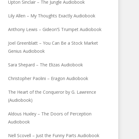
Upton Sinclair – The Jungle Audiobook
Lily Allen – My Thoughts Exactly Audiobook
Anthony Lewis – Gideon’S Trumpet Audiobook
Joel Greenblatt – You Can Be a Stock Market
Genius Audiobook
Sara Shepard – The Elizas Audiobook
Christopher Paolini – Eragon Audiobook
The Heart of the Conqueror by G. Lawrence
(Audiobook)
Aldous Huxley – The Doors of Perception
Audiobook
Nell Scovell – Just the Funny Parts Audiobook