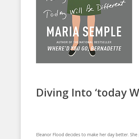
Diving Into ‘today Wi
Eleanor Flood decides to make her day better. She 