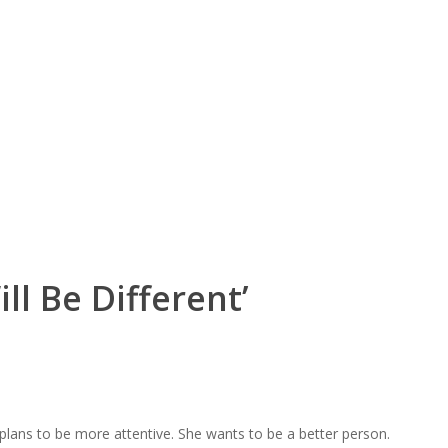
ll Be Different’
plans to be more attentive. She wants to be a better person.