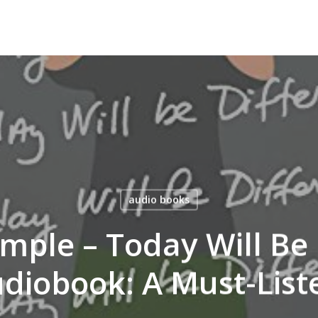
audio books
mple – Today Will Be 
diobook: A Must-List