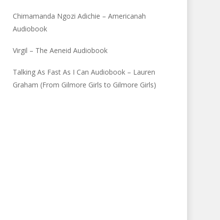
Chimamanda Ngozi Adichie – Americanah
Audiobook
Virgil – The Aeneid Audiobook
Talking As Fast As I Can Audiobook – Lauren
Graham (From Gilmore Girls to Gilmore Girls)