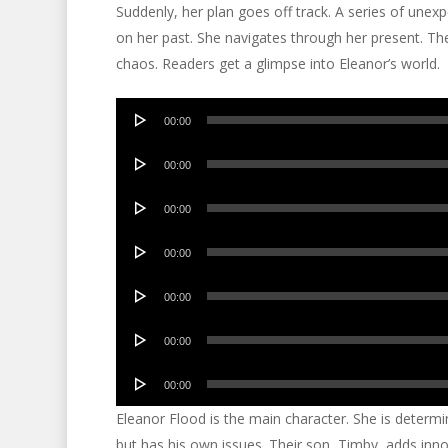
Suddenly, her plan goes off track. A series of unexp
on her past. She navigates through her present. Th
chaos. Readers get a glimpse into Eleanor’s world.
Audio
00:00
Player
Audio
00:00
Player
Audio
00:00
Player
Audio
00:00
Player
Audio
00:00
Player
Audio
00:00
Player
Audio
00:00
Player
Eleanor Flood is the main character. She is determi
but has his own issues. Their son, Timby, adds inno