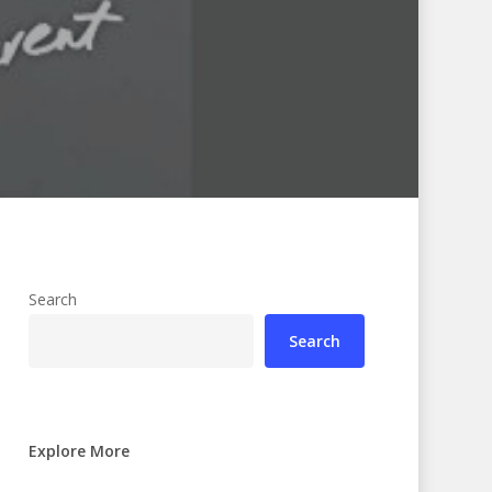
Search
Search
Explore More