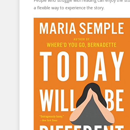
People who struggle with reading can enjoy the stor
a flexible way to experience the story.