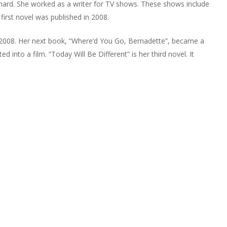
rnard. She worked as a writer for TV shows. These shows include
irst novel was published in 2008.
in 2008. Her next book, “Where’d You Go, Bernadette”, became a
d into a film. “Today Will Be Different” is her third novel. It