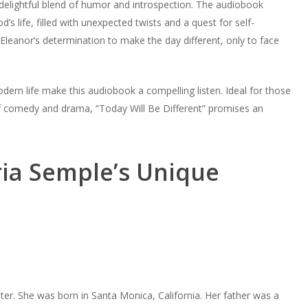
 delightful blend of humor and introspection. The audiobook
’s life, filled with unexpected twists and a quest for self-
 Eleanor’s determination to make the day different, only to face
ern life make this audiobook a compelling listen. Ideal for those
of comedy and drama, “Today Will Be Different” promises an
ria Semple’s Unique
er. She was born in Santa Monica, California. Her father was a