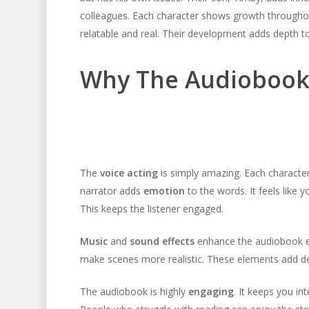
colleagues. Each character shows growth throughou
relatable and real. Their development adds depth to
Why The Audiobook
The
voice acting
is simply amazing. Each character
narrator adds
emotion
to the words. It feels like 
This keeps the listener engaged.
Music
and
sound effects
enhance the audiobook e
make scenes more realistic. These elements add dep
The audiobook is highly
engaging
. It keeps you in