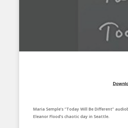
Downlo
Maria Semple’s “Today Will Be Different” audio
Hit enter to search or ESC to close
Eleanor Flood’s chaotic day in Seattle.