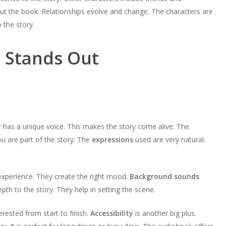
volume.
keys
increase
t the book. Relationships evolve and change. The characters are
decrease
to
or
 the story.
volume.
increase
decrease
or
volume.
 Stands Out
decrease
volume.
 has a unique voice. This makes the story come alive. The
you are part of the story. The
expressions
used are very natural.
xperience. They create the right mood.
Background sounds
th to the story. They help in setting the scene.
terested from start to finish.
Accessibility
is another big plus.