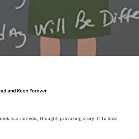
ad and Keep Forever
book is a comedic, thought-provoking story. It follows