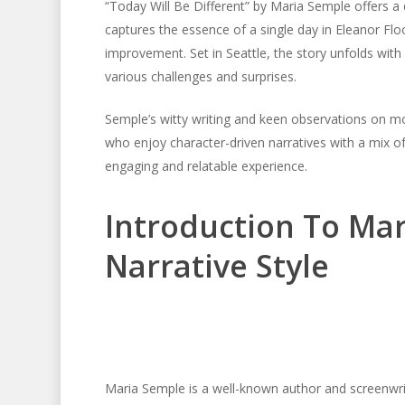
“Today Will Be Different” by Maria Semple offers a
captures the essence of a single day in Eleanor Flood
improvement. Set in Seattle, the story unfolds with
various challenges and surprises.
Semple’s witty writing and keen observations on mod
who enjoy character-driven narratives with a mix 
engaging and relatable experience.
Introduction To Ma
Narrative Style
Maria Semple is a well-known author and screenwrit