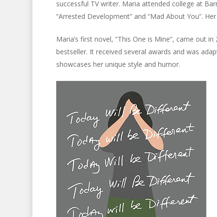
successful TV writer. Maria attended college at Ba
“Arrested Development” and “Mad About You”. Her f
Maria’s first novel, “This One is Mine”, came out 
bestseller. It received several awards and was adapte
showcases her unique style and humor.