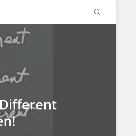
search
Different
en!