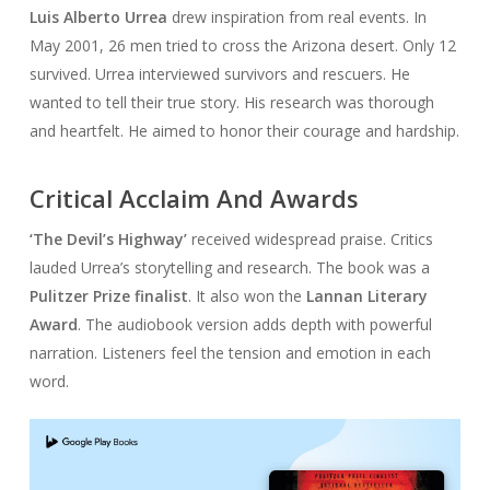
Luis Alberto Urrea
drew inspiration from real events. In
May 2001, 26 men tried to cross the Arizona desert. Only 12
survived. Urrea interviewed survivors and rescuers. He
wanted to tell their true story. His research was thorough
and heartfelt. He aimed to honor their courage and hardship.
Critical Acclaim And Awards
‘The Devil’s Highway’
received widespread praise. Critics
lauded Urrea’s storytelling and research. The book was a
Pulitzer Prize finalist
. It also won the
Lannan Literary
Award
. The audiobook version adds depth with powerful
narration. Listeners feel the tension and emotion in each
word.