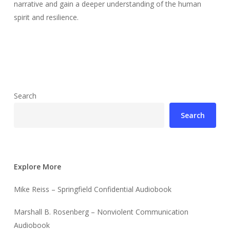
narrative and gain a deeper understanding of the human
spirit and resilience.
Search
Search
Explore More
Mike Reiss – Springfield Confidential Audiobook
Marshall B. Rosenberg – Nonviolent Communication
Audiobook