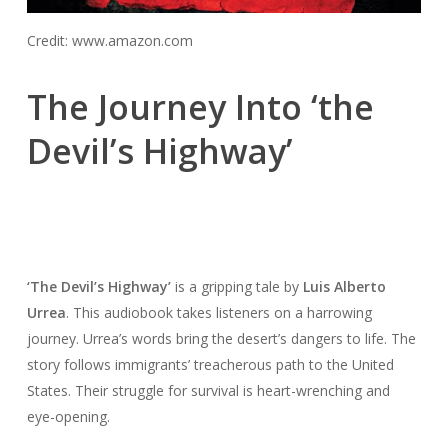
Credit: www.amazon.com
The Journey Into ‘the
Devil’s Highway’
‘The Devil’s Highway’
is a gripping tale by
Luis Alberto
Urrea
. This audiobook takes listeners on a harrowing
journey. Urrea’s words bring the desert’s dangers to life. The
story follows immigrants’ treacherous path to the United
States. Their struggle for survival is heart-wrenching and
eye-opening.