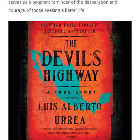
serves as a poignant reminder of the desperation and
courage of those seeking a better life.