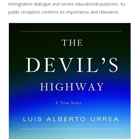
immigration dialogue and serves educational purposes. Its
public reception confirms its importance and relevance.