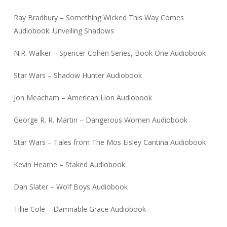
Ray Bradbury – Something Wicked This Way Comes
Audiobook: Unveiling Shadows
N.R. Walker – Spencer Cohen Series, Book One Audiobook
Star Wars – Shadow Hunter Audiobook
Jon Meacham – American Lion Audiobook
George R. R. Martin – Dangerous Women Audiobook
Star Wars – Tales from The Mos Eisley Cantina Audiobook
Kevin Hearne – Staked Audiobook
Dan Slater – Wolf Boys Audiobook
Tillie Cole – Damnable Grace Audiobook