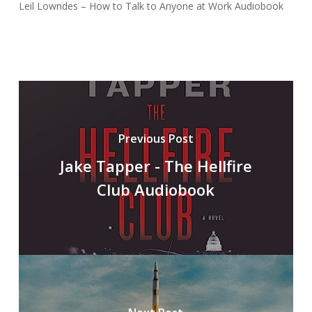
Leil Lowndes – How to Talk to Anyone at Work Audiobook
Previous Post
Jake Tapper - The Hellfire
Club Audiobook