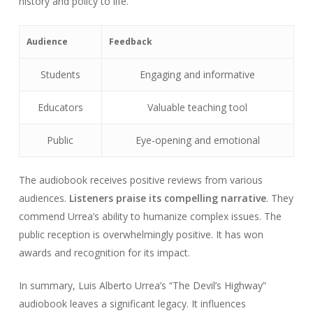
history and policy to life.
Audience
Feedback
Students
Engaging and informative
Educators
Valuable teaching tool
Public
Eye-opening and emotional
The audiobook receives positive reviews from various
audiences.
Listeners praise its compelling narrative
. They
commend Urrea’s ability to humanize complex issues. The
public reception is overwhelmingly positive. It has won
awards and recognition for its impact.
In summary, Luis Alberto Urrea’s “The Devil’s Highway”
audiobook leaves a significant legacy. It influences