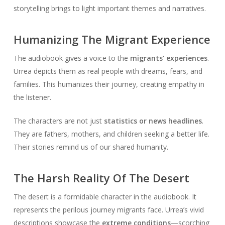
storytelling brings to light important themes and narratives.
Humanizing The Migrant Experience
The audiobook gives a voice to the
migrants’ experiences
.
Urrea depicts them as real people with dreams, fears, and
families. This humanizes their journey, creating empathy in
the listener.
The characters are not just
statistics or news headlines
.
They are fathers, mothers, and children seeking a better life.
Their stories remind us of our shared humanity.
The Harsh Reality Of The Desert
The desert is a formidable character in the audiobook. It
represents the perilous journey migrants face. Urrea’s vivid
descriptions showcase the
extreme conditions
—scorching