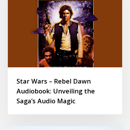
Star Wars – Rebel Dawn
Audiobook: Unveiling the
Saga’s Audio Magic