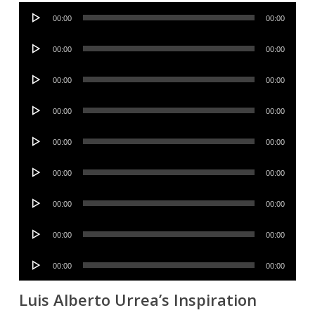
Audio
00:00
00:00
Player
Audio
00:00
00:00
Player
Audio
00:00
00:00
Player
Audio
00:00
00:00
Player
Audio
00:00
00:00
Player
Audio
00:00
00:00
Player
Audio
00:00
00:00
Player
Audio
00:00
00:00
Player
Audio
00:00
00:00
Player
Luis Alberto Urrea’s Inspiration