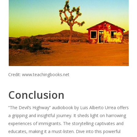
Credit: www.teachingbooks.net
Conclusion
“The Devil’s Highway” audiobook by Luis Alberto Urrea offers
a gripping and insightful journey. It sheds light on harrowing
experiences of immigrants. The storytelling captivates and
educates, making it a must-listen. Dive into this powerful