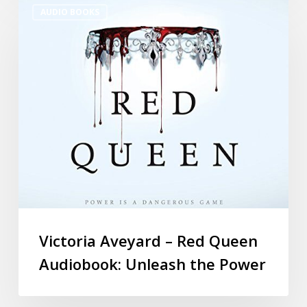
AUDIO BOOKS
Victoria Aveyard – Red Queen
Audiobook: Unleash the Power