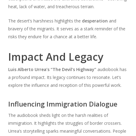
heat, lack of water, and treacherous terrain.
The desert’s harshness highlights the
desperation
and
bravery of the migrants. It serves as a stark reminder of the
risks they endure for a chance at a better life.
Impact And Legacy
Luis Alberto Urrea’s “The Devil’s Highway”
audiobook has
a profound impact. Its legacy continues to resonate. Let’s
explore the influence and reception of this powerful work.
Influencing Immigration Dialogue
The audiobook sheds light on the harsh realities of
immigration. It highlights the struggles of border crossers.
Urrea’s storytelling sparks meaningful conversations. People