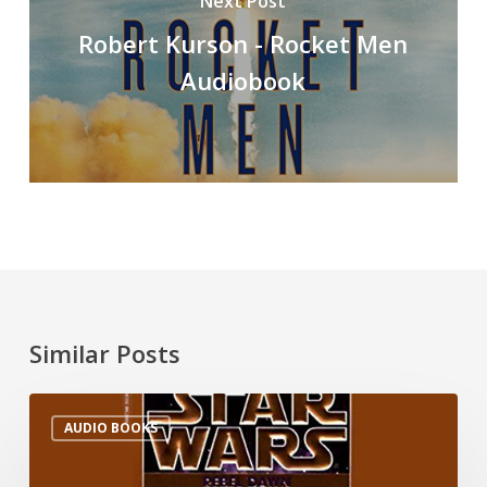
Next Post
Robert Kurson - Rocket Men
Audiobook
Similar Posts
AUDIO BOOKS