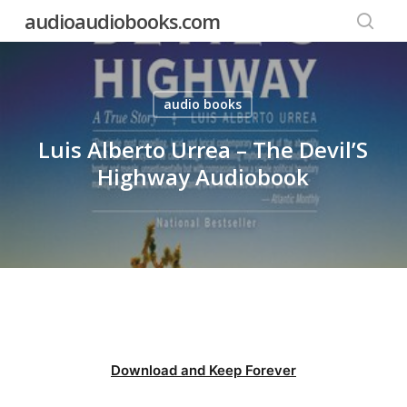
Skip
audioaudiobooks.com
to
searc
main
content
audio books
Luis Alberto Urrea – The Devil’S
Highway Audiobook
Download and Keep Forever