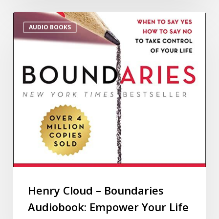
AUDIO BOOKS
Henry Cloud – Boundaries
Audiobook: Empower Your Life