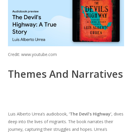
Credit: www.youtube.com
Themes And Narratives
Luis Alberto Urrea’s audiobook,
‘The Devil’s Highway’
, dives
deep into the lives of migrants. The book narrates their
journey, capturing their struggles and hopes. Urrea’s