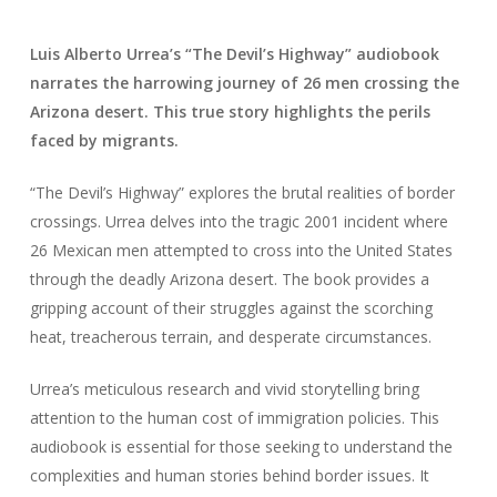
Luis Alberto Urrea’s “The Devil’s Highway” audiobook
narrates the harrowing journey of 26 men crossing the
Arizona desert. This true story highlights the perils
faced by migrants.
“The Devil’s Highway” explores the brutal realities of border
crossings. Urrea delves into the tragic 2001 incident where
26 Mexican men attempted to cross into the United States
through the deadly Arizona desert. The book provides a
gripping account of their struggles against the scorching
heat, treacherous terrain, and desperate circumstances.
Urrea’s meticulous research and vivid storytelling bring
attention to the human cost of immigration policies. This
audiobook is essential for those seeking to understand the
complexities and human stories behind border issues. It