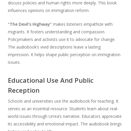
discuss policies and human rights more deeply. This book
influences opinions on immigration reform.
“The Devil’s Highway”
makes listeners empathize with
migrants. It fosters understanding and compassion.
Policymakers and activists use it to advocate for change.
The audiobook’s vivid descriptions leave a lasting
impression. It helps shape public perception on immigration
issues.
Educational Use And Public
Reception
Schools and universities use the audiobook for teaching. It
serves as an essential resource. Students learn about real-
world issues through Urrea’s narrative. Educators appreciate
its accessibility and emotional impact. The audiobook brings