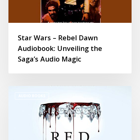
Star Wars – Rebel Dawn
Audiobook: Unveiling the
Saga’s Audio Magic
AUDIO BOOKS