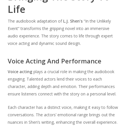
Life
The audiobook adaptation of
L.J. Shen’s
“In the Unlikely
Event” transforms the gripping novel into an immersive
audio experience. The story comes to life through expert
voice acting and dynamic sound design.
Voice Acting And Performance
Voice acting
plays a crucial role in making the audiobook
engaging. Talented actors lend their voices to each
character, adding depth and emotion. Their performances
ensure listeners connect with the story on a personal level.
Each character has a distinct voice, making it easy to follow
conversations. The actors’ emotional range brings out the
nuances in Shen’s writing, enhancing the overall experience.