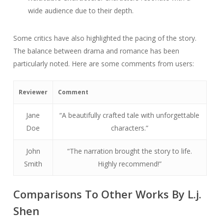
wide audience due to their depth.
Some critics have also highlighted the pacing of the story.
The balance between drama and romance has been
particularly noted. Here are some comments from users:
Reviewer
Comment
Jane
“A beautifully crafted tale with unforgettable
Doe
characters.”
John
“The narration brought the story to life.
Smith
Highly recommend!”
Comparisons To Other Works By L.j.
Shen