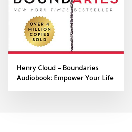
Henry Cloud – Boundaries
Audiobook: Empower Your Life