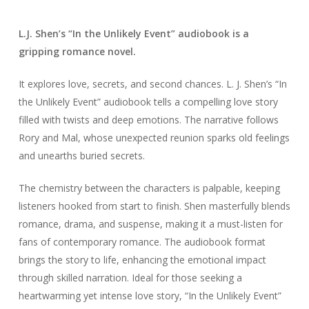
L.J. Shen’s “In the Unlikely Event” audiobook is a
gripping romance novel.
It explores love, secrets, and second chances. L. J. Shen’s “In
the Unlikely Event” audiobook tells a compelling love story
filled with twists and deep emotions. The narrative follows
Rory and Mal, whose unexpected reunion sparks old feelings
and unearths buried secrets.
The chemistry between the characters is palpable, keeping
listeners hooked from start to finish. Shen masterfully blends
romance, drama, and suspense, making it a must-listen for
fans of contemporary romance. The audiobook format
brings the story to life, enhancing the emotional impact
through skilled narration. Ideal for those seeking a
heartwarming yet intense love story, “In the Unlikely Event”