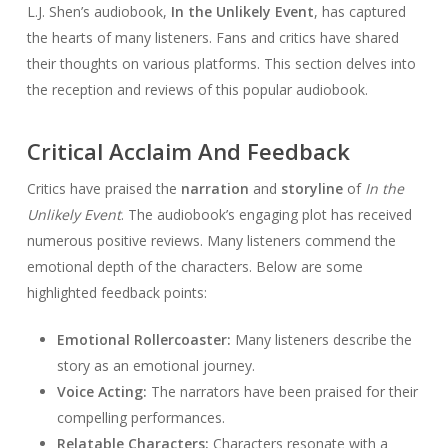
L.J. Shen’s audiobook,
In the Unlikely Event
, has captured
the hearts of many listeners. Fans and critics have shared
their thoughts on various platforms. This section delves into
the reception and reviews of this popular audiobook.
Critical Acclaim And Feedback
Critics have praised the
narration
and
storyline
of
In the
Unlikely Event
. The audiobook’s engaging plot has received
numerous positive reviews. Many listeners commend the
emotional depth of the characters. Below are some
highlighted feedback points:
Emotional Rollercoaster:
Many listeners describe the
story as an emotional journey.
Voice Acting:
The narrators have been praised for their
compelling performances.
Relatable Characters:
Characters resonate with a