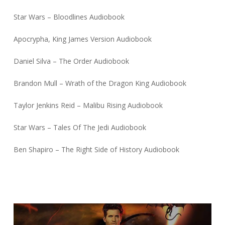
Star Wars – Bloodlines Audiobook
Apocrypha, King James Version Audiobook
Daniel Silva – The Order Audiobook
Brandon Mull – Wrath of the Dragon King Audiobook
Taylor Jenkins Reid – Malibu Rising Audiobook
Star Wars – Tales Of The Jedi Audiobook
Ben Shapiro – The Right Side of History Audiobook