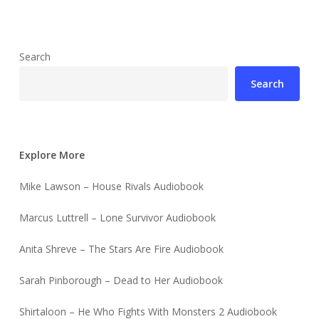
Search
Search
Explore More
Mike Lawson – House Rivals Audiobook
Marcus Luttrell – Lone Survivor Audiobook
Anita Shreve – The Stars Are Fire Audiobook
Sarah Pinborough – Dead to Her Audiobook
Shirtaloon – He Who Fights With Monsters 2 Audiobook