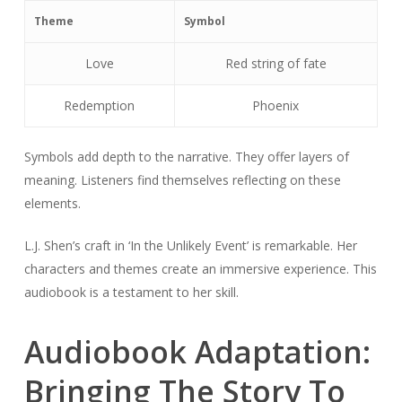
Theme
Symbol
Love
Red string of fate
Redemption
Phoenix
Symbols add depth to the narrative. They offer layers of
meaning. Listeners find themselves reflecting on these
elements.
L.J. Shen’s craft in ‘In the Unlikely Event’ is remarkable. Her
characters and themes create an immersive experience. This
audiobook is a testament to her skill.
Audiobook Adaptation:
Bringing The Story To