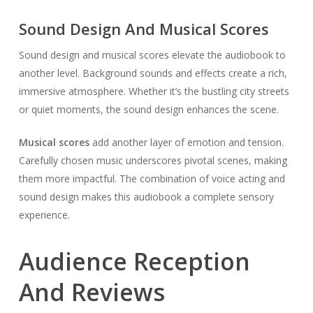
Sound Design And Musical Scores
Sound design and musical scores elevate the audiobook to
another level. Background sounds and effects create a rich,
immersive atmosphere. Whether it’s the bustling city streets
or quiet moments, the sound design enhances the scene.
Musical scores
add another layer of emotion and tension.
Carefully chosen music underscores pivotal scenes, making
them more impactful. The combination of voice acting and
sound design makes this audiobook a complete sensory
experience.
Audience Reception
And Reviews