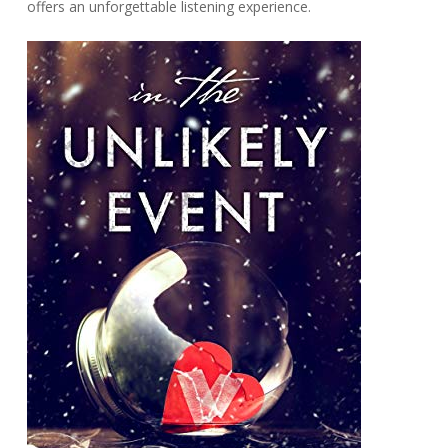
offers an unforgettable listening experience.