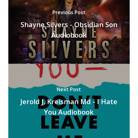
Previous Post
Shayne Silvers - Obsidian Son
Audiobook
Next Post
Jerold J. Kreisman Md - I Hate
You Audiobook