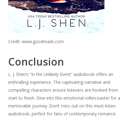
Credit: www.goodreads.com
Conclusion
L. J. Shen’s “In the Unlikely Event” audiobook offers an
enthralling experience. The captivating narrative and
compelling characters ensure listeners are hooked from
start to finish. Dive into this emotional rollercoaster for a
memorable journey. Don’t miss out on this must-listen
audiobook, perfect for fans of contemporary romance.