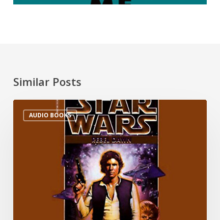
Similar Posts
AUDIO BOOKS