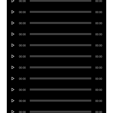
00:00
00:00
Player
Audio
00:00
00:00
Player
Audio
00:00
00:00
Player
Audio
00:00
00:00
Player
Audio
00:00
00:00
Player
Audio
00:00
00:00
Player
Audio
00:00
00:00
Player
Audio
00:00
00:00
Player
Audio
00:00
00:00
Player
Audio
00:00
00:00
Player
Audio
00:00
00:00