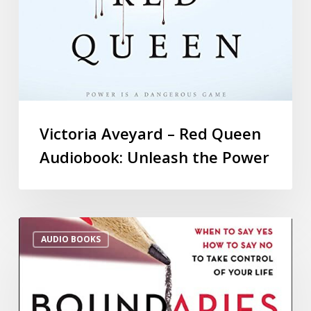
Victoria Aveyard – Red Queen
Audiobook: Unleash the Power
AUDIO BOOKS