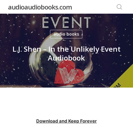
Skip
audioaudiobooks.com
to
searc
main
content
audio books
L.J. Shen – In the Unlikely Event
Audiobook
Download and Keep Forever