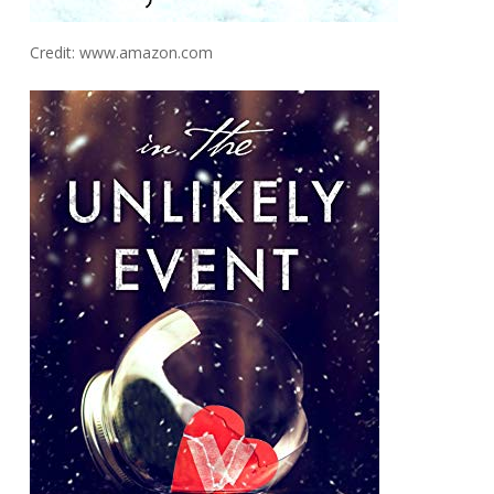
Credit: www.amazon.com