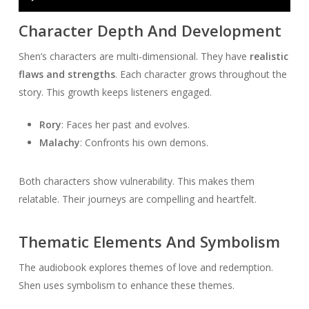
Player
Character Depth And Development
Shen’s characters are multi-dimensional. They have
realistic
flaws and strengths
. Each character grows throughout the
story. This growth keeps listeners engaged.
Rory
: Faces her past and evolves.
Malachy
: Confronts his own demons.
Both characters show vulnerability. This makes them
relatable. Their journeys are compelling and heartfelt.
Thematic Elements And Symbolism
The audiobook explores themes of love and redemption.
Shen uses symbolism to enhance these themes.