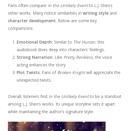
Fans often compare
In the Unlikely Event
to L.J. Shen’s
other works. Many notice similarities in
writing style
and
character development
. Below are some key
comparisons:
Emotional Depth:
Similar to
The Hunter
, this
audiobook dives deep into characters’ feelings.
Strong Narration:
Like
Pretty Reckless
, the voice
acting enhances the story.
Plot Twists:
Fans of
Broken Knight
will appreciate the
unexpected twists.
Overall, listeners find
In the Unlikely Event
to be a standout
among L.J. Shen’s works. Its unique storyline sets it apart
while maintaining the author’s signature style.