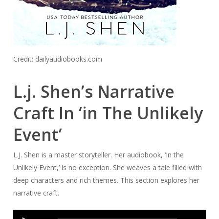
Credit: dailyaudiobooks.com
L.j. Shen’s Narrative
Craft In ‘in The Unlikely
Event’
L.J. Shen is a master storyteller. Her audiobook, ‘In the
Unlikely Event,’ is no exception. She weaves a tale filled with
deep characters and rich themes. This section explores her
narrative craft.
Audio