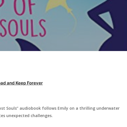
ad and Keep Forever
ost Souls” audiobook follows Emily on a thrilling underwater
ces unexpected challenges.