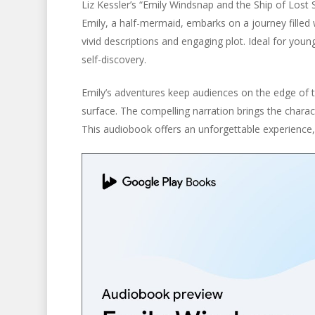
Liz Kessler’s “Emily Windsnap and the Ship of Lost
Emily, a half-mermaid, embarks on a journey filled
vivid descriptions and engaging plot. Ideal for youn
self-discovery.
Emily’s adventures keep audiences on the edge of t
surface. The compelling narration brings the charact
This audiobook offers an unforgettable experience, 