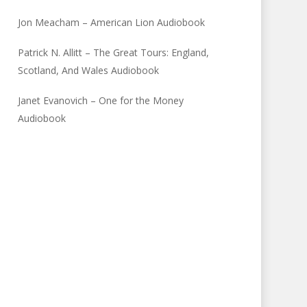
Jon Meacham – American Lion Audiobook
Patrick N. Allitt – The Great Tours: England,
Scotland, And Wales Audiobook
Janet Evanovich – One for the Money
Audiobook