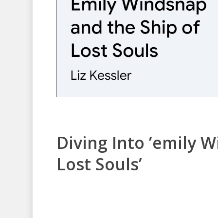
Diving Into ’emily 
Lost Souls’