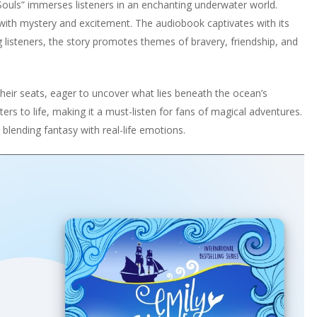
 Souls” immerses listeners in an enchanting underwater world.
 with mystery and excitement. The audiobook captivates with its
g listeners, the story promotes themes of bravery, friendship, and
heir seats, eager to uncover what lies beneath the ocean’s
ers to life, making it a must-listen for fans of magical adventures.
blending fantasy with real-life emotions.