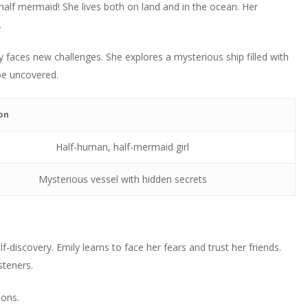
increase
 half mermaid! She lives both on land and in the ocean. Her
decrease
to
or
.
volume.
increase
decrease
or
volume.
y faces new challenges. She explores a mysterious ship filled with
decrease
be uncovered.
volume.
on
Half-human, half-mermaid girl
Mysterious vessel with hidden secrets
f-discovery. Emily learns to face her fears and trust her friends.
steners.
ions.