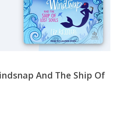
Windsnap And The Ship Of