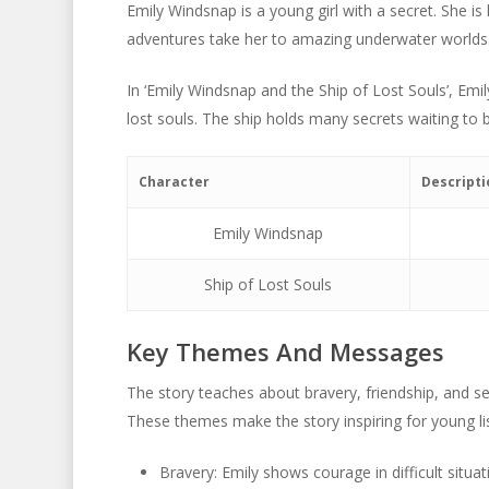
Emily Windsnap is a young girl with a secret. She is
adventures take her to amazing underwater worlds
In ‘Emily Windsnap and the Ship of Lost Souls’, Emil
lost souls. The ship holds many secrets waiting to 
Character
Descripti
Emily Windsnap
Ship of Lost Souls
Key Themes And Messages
The story teaches about bravery, friendship, and sel
These themes make the story inspiring for young li
Bravery: Emily shows courage in difficult situat