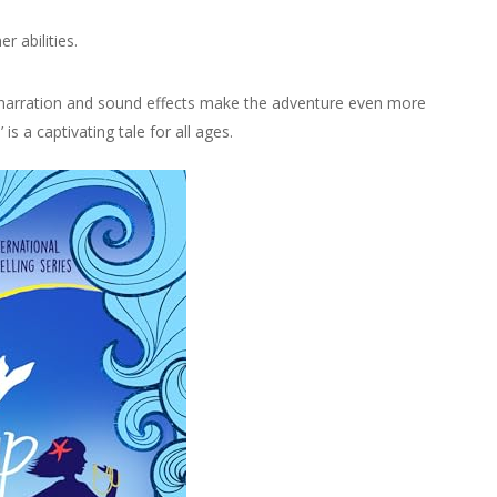
r abilities.
e narration and sound effects make the adventure even more
is a captivating tale for all ages.