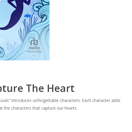
pture The Heart
Souls” introduces unforgettable characters. Each character adds
at the characters that capture our hearts.