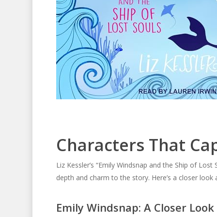
Characters That Ca
Liz Kessler’s “Emily Windsnap and the Ship of Lost 
depth and charm to the story. Here’s a closer look 
Emily Windsnap: A Closer Look