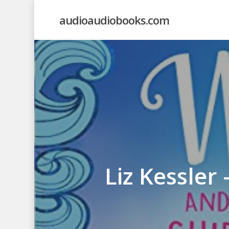
Skip
audioaudiobooks.com
to
main
content
Liz Kessler