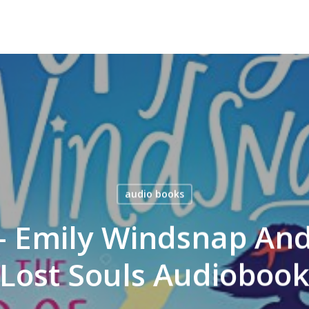
audio books
 – Emily Windsnap And
Lost Souls Audioboo