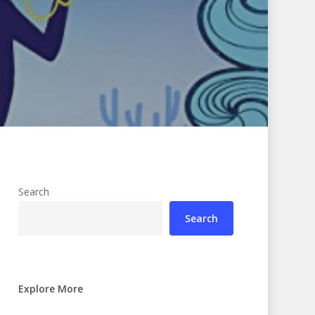
Search
Search
Explore More