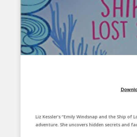
Downlo
Liz Kessler’s “Emily Windsnap and the Ship of L
Hit enter to search or ESC to close
adventure. She uncovers hidden secrets and fa