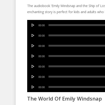
The audiobook ‘Emily Windsnap and the Ship of Lost 
enchanting story is perfect for kids and adults who
Audio
00:00
Player
Audio
00:00
Player
Audio
00:00
Player
Audio
00:00
Player
Audio
00:00
Player
Audio
00:00
Player
Audio
00:00
Player
The World Of Emily Windsnap