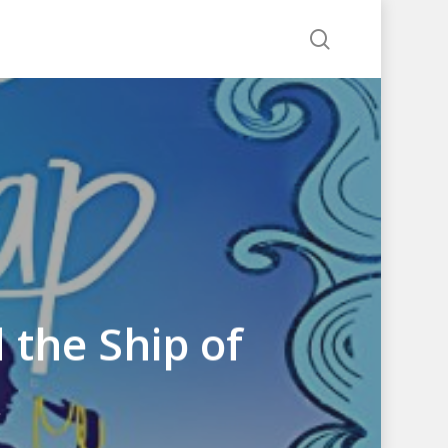
search
 the Ship of
k