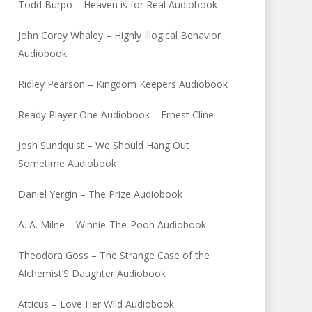
Todd Burpo – Heaven is for Real Audiobook
John Corey Whaley – Highly Illogical Behavior
Audiobook
Ridley Pearson – Kingdom Keepers Audiobook
Ready Player One Audiobook – Ernest Cline
Josh Sundquist – We Should Hang Out
Sometime Audiobook
Daniel Yergin – The Prize Audiobook
A. A. Milne – Winnie-The-Pooh Audiobook
Theodora Goss – The Strange Case of the
Alchemist’S Daughter Audiobook
Atticus – Love Her Wild Audiobook