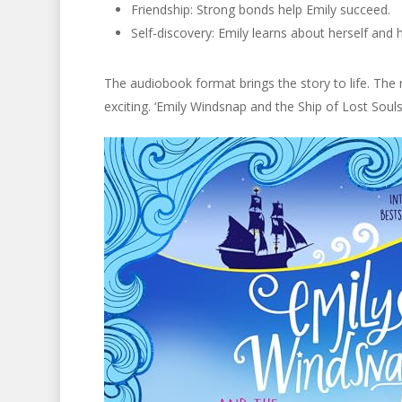
Friendship: Strong bonds help Emily succeed.
Self-discovery: Emily learns about herself and he
The audiobook format brings the story to life. Th
exciting. ‘Emily Windsnap and the Ship of Lost Souls’ 