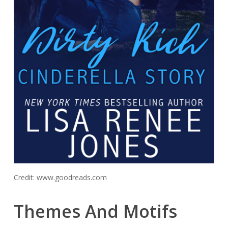
Credit: www.goodreads.com
Themes And Motifs