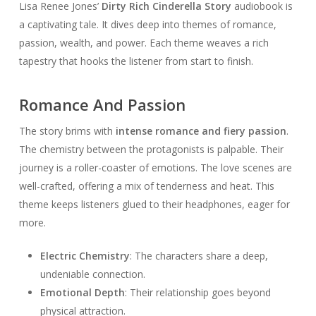
Lisa Renee Jones’
Dirty Rich Cinderella Story
audiobook is
a captivating tale. It dives deep into themes of romance,
passion, wealth, and power. Each theme weaves a rich
tapestry that hooks the listener from start to finish.
Romance And Passion
The story brims with
intense romance and fiery passion
.
The chemistry between the protagonists is palpable. Their
journey is a roller-coaster of emotions. The love scenes are
well-crafted, offering a mix of tenderness and heat. This
theme keeps listeners glued to their headphones, eager for
more.
Electric Chemistry
: The characters share a deep,
undeniable connection.
Emotional Depth
: Their relationship goes beyond
physical attraction.