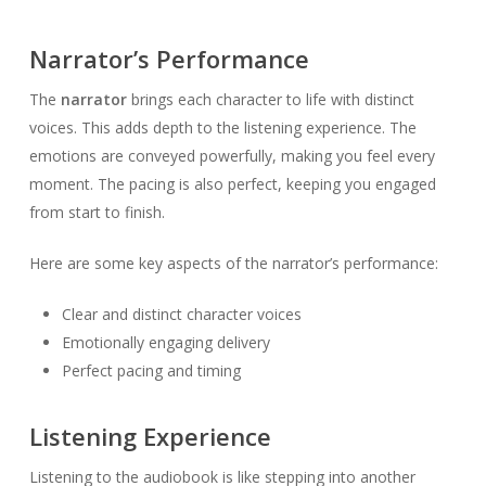
Narrator’s Performance
The
narrator
brings each character to life with distinct
voices. This adds depth to the listening experience. The
emotions are conveyed powerfully, making you feel every
moment. The pacing is also perfect, keeping you engaged
from start to finish.
Here are some key aspects of the narrator’s performance:
Clear and distinct character voices
Emotionally engaging delivery
Perfect pacing and timing
Listening Experience
Listening to the audiobook is like stepping into another