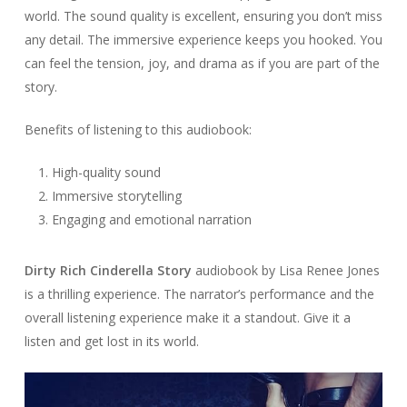
world. The sound quality is excellent, ensuring you don’t miss
any detail. The immersive experience keeps you hooked. You
can feel the tension, joy, and drama as if you are part of the
story.
Benefits of listening to this audiobook:
High-quality sound
Immersive storytelling
Engaging and emotional narration
Dirty Rich Cinderella Story
audiobook by Lisa Renee Jones
is a thrilling experience. The narrator’s performance and the
overall listening experience make it a standout. Give it a
listen and get lost in its world.