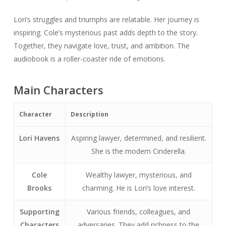
Lori’s struggles and triumphs are relatable. Her journey is
inspiring. Cole’s mysterious past adds depth to the story.
Together, they navigate love, trust, and ambition. The
audiobook is a roller-coaster ride of emotions.
Main Characters
Character
Description
Lori Havens
Aspiring lawyer, determined, and resilient.
She is the modern Cinderella.
Cole
Wealthy lawyer, mysterious, and
Brooks
charming. He is Lori’s love interest.
Supporting
Various friends, colleagues, and
Characters
adversaries. They add richness to the