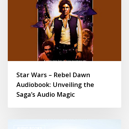
Star Wars – Rebel Dawn
Audiobook: Unveiling the
Saga’s Audio Magic
AUDIO BOOKS