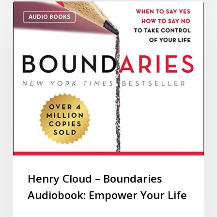
AUDIO BOOKS
Henry Cloud – Boundaries
Audiobook: Empower Your Life