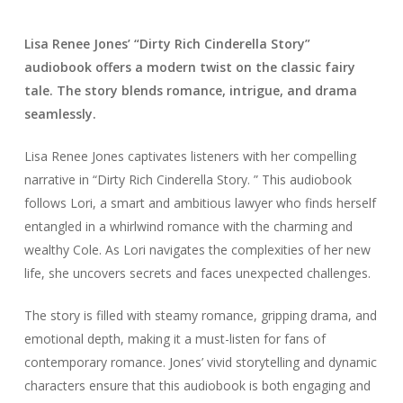
Lisa Renee Jones’ “Dirty Rich Cinderella Story”
audiobook offers a modern twist on the classic fairy
tale. The story blends romance, intrigue, and drama
seamlessly.
Lisa Renee Jones captivates listeners with her compelling
narrative in “Dirty Rich Cinderella Story. ” This audiobook
follows Lori, a smart and ambitious lawyer who finds herself
entangled in a whirlwind romance with the charming and
wealthy Cole. As Lori navigates the complexities of her new
life, she uncovers secrets and faces unexpected challenges.
The story is filled with steamy romance, gripping drama, and
emotional depth, making it a must-listen for fans of
contemporary romance. Jones’ vivid storytelling and dynamic
characters ensure that this audiobook is both engaging and