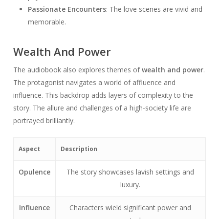
Passionate Encounters
: The love scenes are vivid and
memorable.
Wealth And Power
The audiobook also explores themes of
wealth and power
.
The protagonist navigates a world of affluence and
influence. This backdrop adds layers of complexity to the
story. The allure and challenges of a high-society life are
portrayed brilliantly.
Aspect
Description
Opulence
The story showcases lavish settings and
luxury.
Influence
Characters wield significant power and