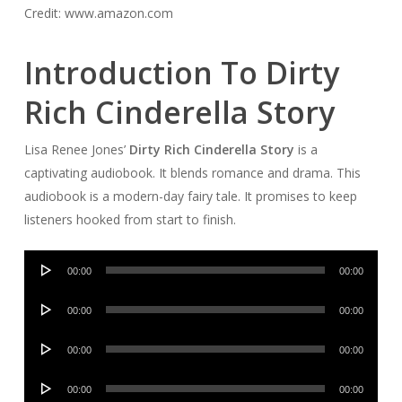
Credit: www.amazon.com
Introduction To Dirty
Rich Cinderella Story
Lisa Renee Jones’
Dirty Rich Cinderella Story
is a
captivating audiobook. It blends romance and drama. This
audiobook is a modern-day fairy tale. It promises to keep
listeners hooked from start to finish.
Audio
00:00
00:00
Player
Audio
00:00
00:00
Player
Audio
00:00
00:00
Player
Audio
00:00
00:00