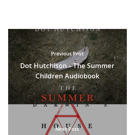
Previous Post
Dot Hutchison - The Summer
Children Audiobook
Next Post