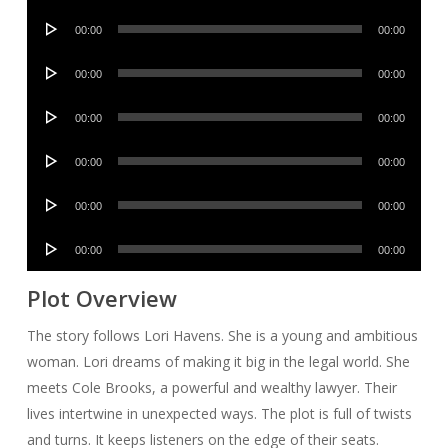
Player
Audio
00:00
00:00
Player
Audio
00:00
00:00
Player
Audio
00:00
00:00
Player
Audio
00:00
00:00
Player
Audio
00:00
00:00
Player
Audio
00:00
00:00
Player
Plot Overview
The story follows Lori Havens. She is a young and ambitious
woman. Lori dreams of making it big in the legal world. She
meets Cole Brooks, a powerful and wealthy lawyer. Their
lives intertwine in unexpected ways. The plot is full of twists
and turns. It keeps listeners on the edge of their seats.