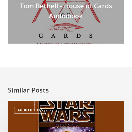
Tom Bethell - House of Cards
Audiobook
Similar Posts
AUDIO BOOKS