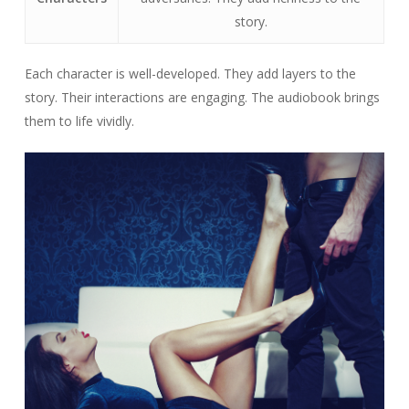
story.
Each character is well-developed. They add layers to the
story. Their interactions are engaging. The audiobook brings
them to life vividly.