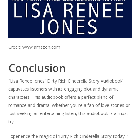
Credit: www.amazon.com
Conclusion
“Lisa Renee Jones’ ‘Dirty Rich Cinderella Story Audiobook’
captivates listeners with its engaging plot and dynamic
characters. This audiobook offers a perfect blend of
romance and drama. Whether you’re a fan of love stories or
just seeking an entertaining listen, this audiobook is a must-
try.
Experience the magic of ‘Dirty Rich Cinderella Story’ today. “