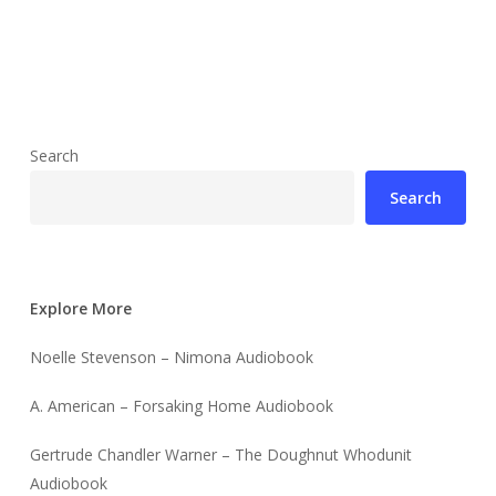
Search
Search
Explore More
Noelle Stevenson – Nimona Audiobook
A. American – Forsaking Home Audiobook
Gertrude Chandler Warner – The Doughnut Whodunit
Audiobook