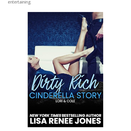
entertaining.