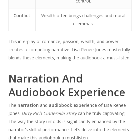
control.
Conflict
Wealth often brings challenges and moral
dilemmas.
This interplay of romance, passion, wealth, and power
creates a compelling narrative. Lisa Renee Jones masterfully
blends these elements, making the audiobook a must-listen.
Narration And
Audiobook Experience
The
narration
and
audiobook experience
of Lisa Renee
Jones’
Dirty Rich Cinderella Story
can be truly captivating.
The way the story unfolds is significantly enhanced by the
narrator’s skillful performance. Let’s delve into the elements
that make this audiobook a must-listen.