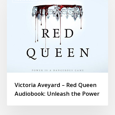
Victoria Aveyard – Red Queen
Audiobook: Unleash the Power