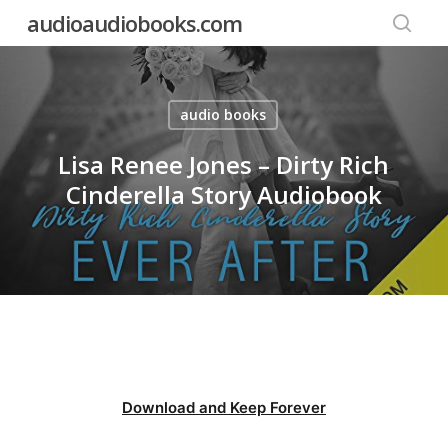
Skip
audioaudiobooks.com
to
searc
main
content
audio books
Lisa Renee Jones – Dirty Rich
Cinderella Story Audiobook
Download and Keep Forever