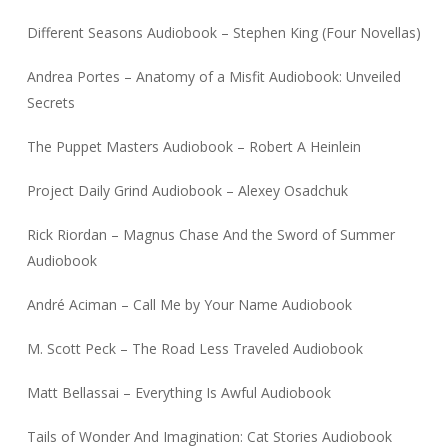
Different Seasons Audiobook – Stephen King (Four Novellas)
Andrea Portes – Anatomy of a Misfit Audiobook: Unveiled
Secrets
The Puppet Masters Audiobook – Robert A Heinlein
Project Daily Grind Audiobook – Alexey Osadchuk
Rick Riordan – Magnus Chase And the Sword of Summer
Audiobook
André Aciman – Call Me by Your Name Audiobook
M. Scott Peck – The Road Less Traveled Audiobook
Matt Bellassai – Everything Is Awful Audiobook
Tails of Wonder And Imagination: Cat Stories Audiobook