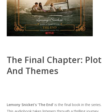
The Final Chapter: Plot
And Themes
Lemony Snicket’s ‘The End’
is the final book in the series.
This audiobook takes listeners through a thrilling journey.