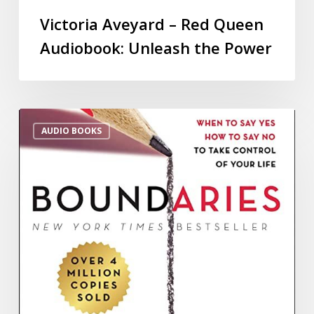
Victoria Aveyard – Red Queen
Audiobook: Unleash the Power
AUDIO BOOKS