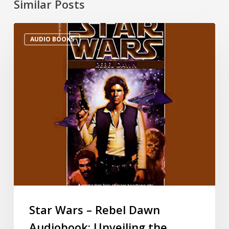
Similar Posts
AUDIO BOOKS
Star Wars – Rebel Dawn
Audiobook: Unveiling the