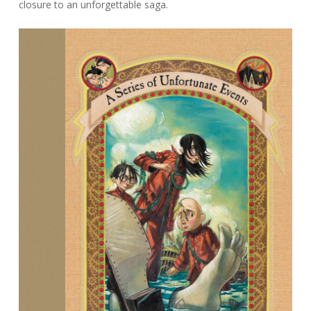
closure to an unforgettable saga.