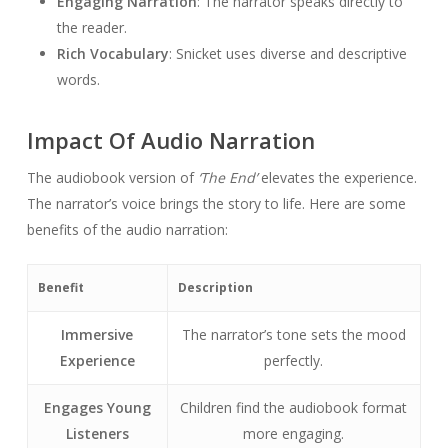
Engaging Narration
: The narrator speaks directly to
the reader.
Rich Vocabulary
: Snicket uses diverse and descriptive
words.
Impact Of Audio Narration
The audiobook version of
‘The End’
elevates the experience.
The narrator’s voice brings the story to life. Here are some
benefits of the audio narration:
Benefit
Description
Immersive
The narrator’s tone sets the mood
Experience
perfectly.
Engages Young
Children find the audiobook format
Listeners
more engaging.