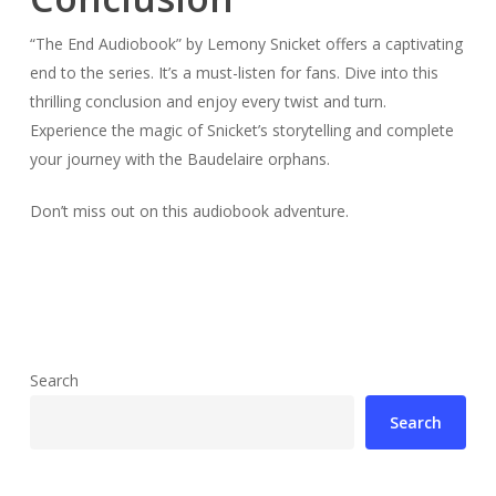
“The End Audiobook” by Lemony Snicket offers a captivating
end to the series. It’s a must-listen for fans. Dive into this
thrilling conclusion and enjoy every twist and turn.
Experience the magic of Snicket’s storytelling and complete
your journey with the Baudelaire orphans.
Don’t miss out on this audiobook adventure.
Search
Search