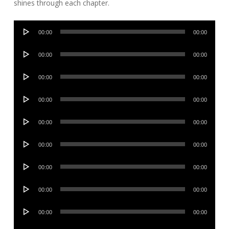
shines through each chapter.
Audio
00:00
00:00
Player
Audio
00:00
00:00
Player
Audio
00:00
00:00
Player
Audio
00:00
00:00
Player
Audio
00:00
00:00
Player
Audio
00:00
00:00
Player
Audio
00:00
00:00
Player
Audio
00:00
00:00
Player
Audio
00:00
00:00
Player
Audio