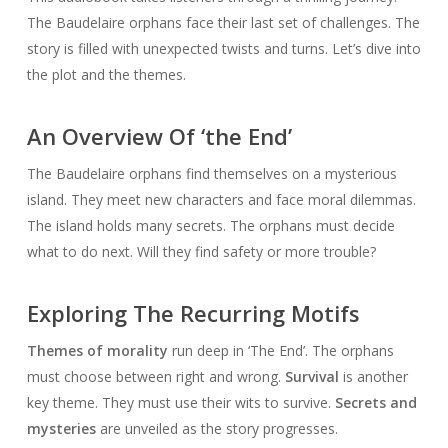
The Baudelaire orphans face their last set of challenges. The
story is filled with unexpected twists and turns. Let’s dive into
the plot and the themes.
An Overview Of ‘the End’
The Baudelaire orphans find themselves on a mysterious
island. They meet new characters and face moral dilemmas.
The island holds many secrets. The orphans must decide
what to do next. Will they find safety or more trouble?
Exploring The Recurring Motifs
Themes of morality
run deep in ‘The End’. The orphans
must choose between right and wrong.
Survival
is another
key theme. They must use their wits to survive.
Secrets and
mysteries
are unveiled as the story progresses.