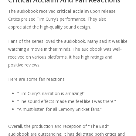
The audiobook received
critical acclaim
upon release.
Critics praised Tim Curry’s performance. They also
appreciated the high-quality sound design.
Fans of the series loved the audiobook. Many said it was like
watching a movie in their minds. The audiobook was well-
received on various platforms. It has high ratings and
positive reviews.
Here are some fan reactions:
“Tim Curry’s narration is amazing!”
“The sound effects made me feel like I was there.”
“A must-listen for all Lemony Snicket fans.”
Overall, the production and reception of
“The End”
audiobook are outstanding. It has delighted both critics and