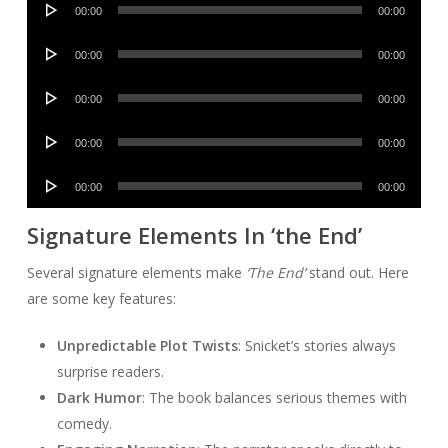
00:00
00:00
Player
Audio
00:00
00:00
Player
Audio
00:00
00:00
Player
Audio
00:00
00:00
Player
Audio
00:00
00:00
Player
Signature Elements In ‘the End’
Several signature elements make
‘The End’
stand out. Here
are some key features:
Unpredictable Plot Twists
: Snicket’s stories always
surprise readers.
Dark Humor
: The book balances serious themes with
comedy.