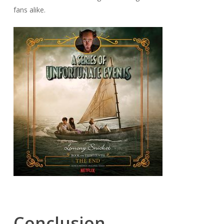
fans alike.
Conclusion