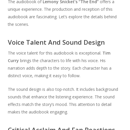
The audiobook of
Lemony Snicket’s “The End”
offers a
unique experience. The production and reception of this
audiobook are fascinating. Let’s explore the details behind
the scenes.
Voice Talent And Sound Design
The voice talent for this audiobook is exceptional.
Tim
Curry
brings the characters to life with his voice. His
narration adds depth to the story. Each character has a
distinct voice, making it easy to follow.
The sound design is also top-notch. It includes background
sounds that enhance the listening experience. The sound
effects match the story’s mood. This attention to detail
makes the audiobook engaging.
Critical Acclaim And Fan Reactions