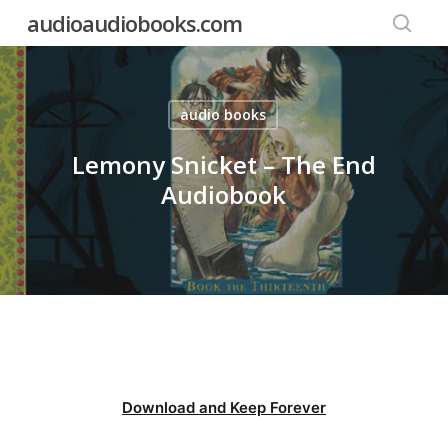
Skip
audioaudiobooks.com
to
searc
main
content
audio books
Lemony Snicket – The End
Audiobook
Download and Keep Forever