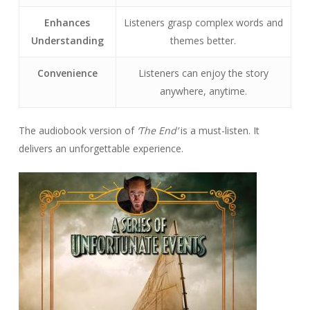
Enhances
Listeners grasp complex words and
Understanding
themes better.
Convenience
Listeners can enjoy the story
anywhere, anytime.
The audiobook version of
‘The End’
is a must-listen. It
delivers an unforgettable experience.