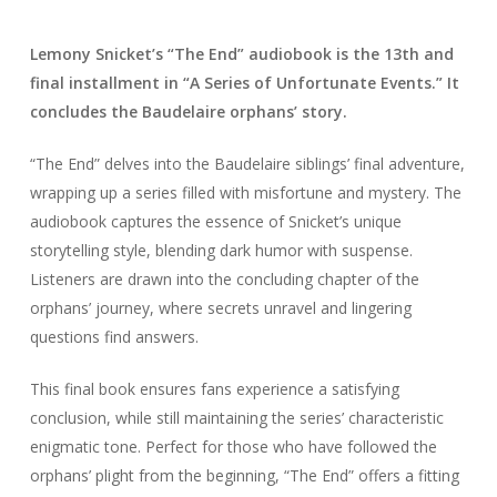
Lemony Snicket’s “The End” audiobook is the 13th and
final installment in “A Series of Unfortunate Events.” It
concludes the Baudelaire orphans’ story.
“The End” delves into the Baudelaire siblings’ final adventure,
wrapping up a series filled with misfortune and mystery. The
audiobook captures the essence of Snicket’s unique
storytelling style, blending dark humor with suspense.
Listeners are drawn into the concluding chapter of the
orphans’ journey, where secrets unravel and lingering
questions find answers.
This final book ensures fans experience a satisfying
conclusion, while still maintaining the series’ characteristic
enigmatic tone. Perfect for those who have followed the
orphans’ plight from the beginning, “The End” offers a fitting