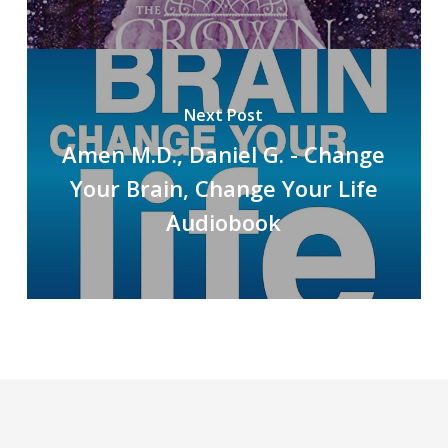
Next Post
Amen M.D., Daniel G. - Change
Your Brain, Change Your Life
Audiobook