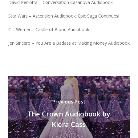
David Perrotta – Conversation Casanova Audiobook
Star Wars – Ascension Audiobook: Epic Saga Continues!
C L Werner – Castle of Blood Audiobook
Jen Sincero – You Are a Badass at Making Money Audiobook
Previous Post
The Crown Audiobook by
Kiera Cass