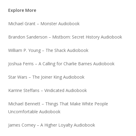
Explore More
Michael Grant – Monster Audiobook
Brandon Sanderson – Mistborn: Secret History Audiobook
William P. Young – The Shack Audiobook
Joshua Ferris – A Calling for Charlie Barnes Audiobook
Star Wars – The Joiner King Audiobook
Karrine Steffans – Vindicated Audiobook
Michael Bennett – Things That Make White People
Uncomfortable Audiobook
James Comey – A Higher Loyalty Audiobook