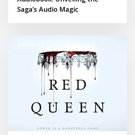
Saga’s Audio Magic
AUDIO BOOKS