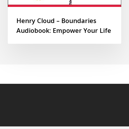
Henry Cloud – Boundaries
Audiobook: Empower Your Life