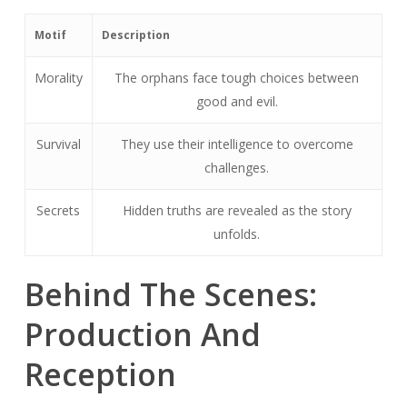
Motif
Description
Morality
The orphans face tough choices between
good and evil.
Survival
They use their intelligence to overcome
challenges.
Secrets
Hidden truths are revealed as the story
unfolds.
Behind The Scenes:
Production And
Reception