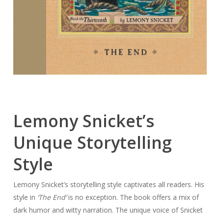
Lemony Snicket’s
Unique Storytelling
Style
Lemony Snicket’s storytelling style captivates all readers. His
style in
‘The End’
is no exception. The book offers a mix of
dark humor and witty narration. The unique voice of Snicket