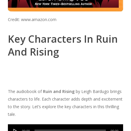
Credit: www.amazon.com
Key Characters In Ruin
And Rising
The audiobook of
Ruin and Rising
by Leigh Bardugo brings
characters to life. Each character adds depth and excitement
to the story. Let’s explore the key characters in this thrilling
tale.
Audio
00:00
00:00