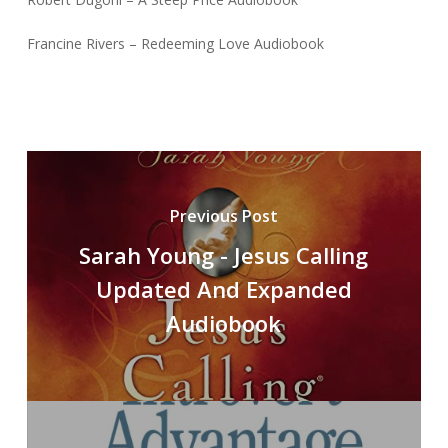
Francine Rivers – Redeeming Love Audiobook
Previous Post
Sarah Young - Jesus Calling
Updated And Expanded
Audiobook