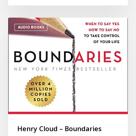
AUDIO BOOKS
Henry Cloud – Boundaries