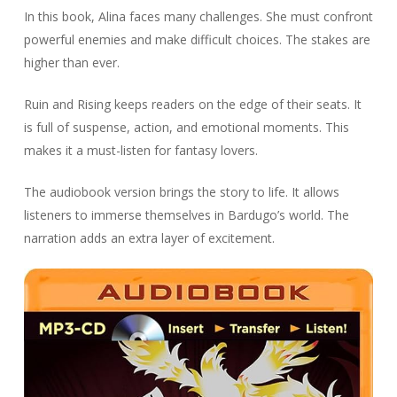
In this book, Alina faces many challenges. She must confront
powerful enemies and make difficult choices. The stakes are
higher than ever.
Ruin and Rising keeps readers on the edge of their seats. It
is full of suspense, action, and emotional moments. This
makes it a must-listen for fantasy lovers.
The audiobook version brings the story to life. It allows
listeners to immerse themselves in Bardugo’s world. The
narration adds an extra layer of excitement.