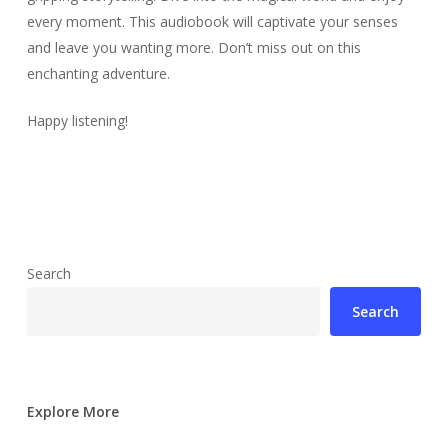
every moment. This audiobook will captivate your senses
and leave you wanting more. Don’t miss out on this
enchanting adventure.
Happy listening!
Search
Search
Explore More