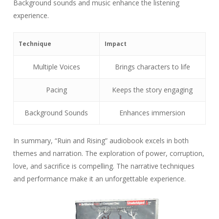
Background sounds and music enhance the listening
experience.
Technique
Impact
Multiple Voices
Brings characters to life
Pacing
Keeps the story engaging
Background Sounds
Enhances immersion
In summary, “Ruin and Rising” audiobook excels in both
themes and narration. The exploration of power, corruption,
love, and sacrifice is compelling. The narrative techniques
and performance make it an unforgettable experience.