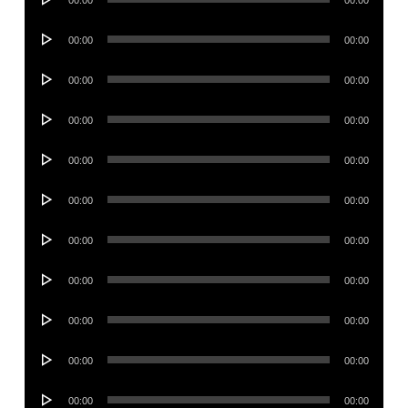
Player
Audio
00:00
00:00
Player
Audio
00:00
00:00
Player
Audio
00:00
00:00
Player
Audio
00:00
00:00
Player
Audio
00:00
00:00
Player
Audio
00:00
00:00
Player
Audio
00:00
00:00
Player
Audio
00:00
00:00
Player
Audio
00:00
00:00
Player
Audio
00:00
00:00