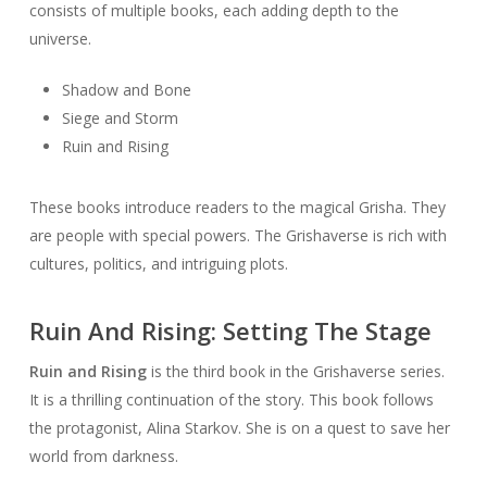
consists of multiple books, each adding depth to the
universe.
Shadow and Bone
Siege and Storm
Ruin and Rising
These books introduce readers to the magical Grisha. They
are people with special powers. The Grishaverse is rich with
cultures, politics, and intriguing plots.
Ruin And Rising: Setting The Stage
Ruin and Rising
is the third book in the Grishaverse series.
It is a thrilling continuation of the story. This book follows
the protagonist, Alina Starkov. She is on a quest to save her
world from darkness.