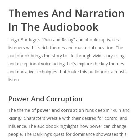
Themes And Narration
In The Audiobook
Leigh Bardugo’s “Ruin and Rising” audiobook captivates
listeners with its rich themes and masterful narration. The
audiobook brings the story to life through vivid storytelling
and exceptional voice acting. Let’s explore the key themes
and narrative techniques that make this audiobook a must-
listen.
Power And Corruption
The theme of
power and corruption
runs deep in “Ruin and
Rising.” Characters wrestle with their desires for control and
influence. The audiobook highlights how power can change
people. The Darkling’s quest for dominance showcases this