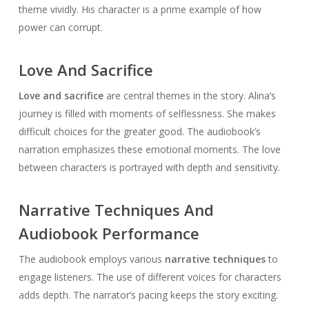
theme vividly. His character is a prime example of how
power can corrupt.
Love And Sacrifice
Love and sacrifice
are central themes in the story. Alina’s
journey is filled with moments of selflessness. She makes
difficult choices for the greater good. The audiobook’s
narration emphasizes these emotional moments. The love
between characters is portrayed with depth and sensitivity.
Narrative Techniques And
Audiobook Performance
The audiobook employs various
narrative techniques
to
engage listeners. The use of different voices for characters
adds depth. The narrator’s pacing keeps the story exciting.