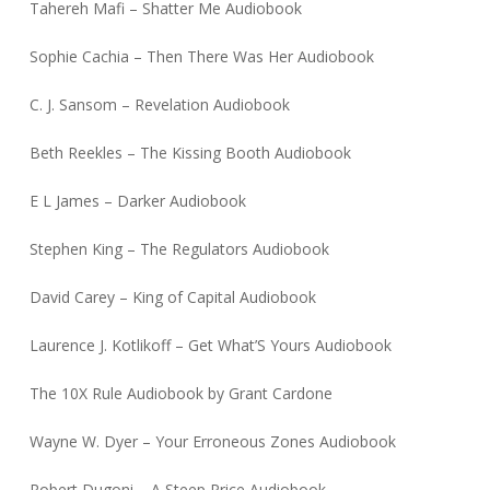
Tahereh Mafi – Shatter Me Audiobook
Sophie Cachia – Then There Was Her Audiobook
C. J. Sansom – Revelation Audiobook
Beth Reekles – The Kissing Booth Audiobook
E L James – Darker Audiobook
Stephen King – The Regulators Audiobook
David Carey – King of Capital Audiobook
Laurence J. Kotlikoff – Get What’S Yours Audiobook
The 10X Rule Audiobook by Grant Cardone
Wayne W. Dyer – Your Erroneous Zones Audiobook
Robert Dugoni – A Steep Price Audiobook