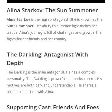
Player
Alina Starkov: The Sun Summoner
Alina Starkov
is the main protagonist. She is known as the
Sun Summoner
. Her ability to summon light makes her
unique. Alina’s journey is full of challenges and growth. She
fights for her friends and her country.
The Darkling: Antagonist With
Depth
The Darkling is the main antagonist. He has a complex
personality. The Darkling is powerful and seeks control. His
motives are both dark and understandable. He shares a
unique connection with Alina.
Supporting Cast: Friends And Foes