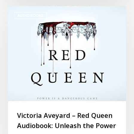
AUDIO BOOKS
Victoria Aveyard – Red Queen
Audiobook: Unleash the Power