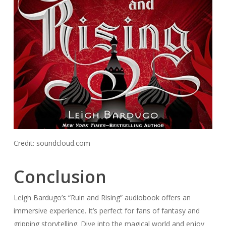
Credit: soundcloud.com
Conclusion
Leigh Bardugo’s “Ruin and Rising” audiobook offers an
immersive experience. It’s perfect for fans of fantasy and
gripping storytelling. Dive into the magical world and enjoy