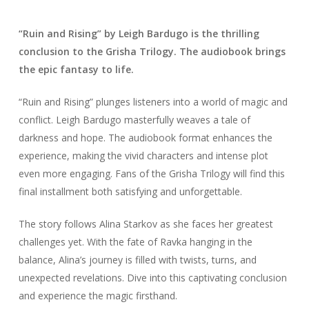
“Ruin and Rising” by Leigh Bardugo is the thrilling
conclusion to the Grisha Trilogy. The audiobook brings
the epic fantasy to life.
“Ruin and Rising” plunges listeners into a world of magic and
conflict. Leigh Bardugo masterfully weaves a tale of
darkness and hope. The audiobook format enhances the
experience, making the vivid characters and intense plot
even more engaging. Fans of the Grisha Trilogy will find this
final installment both satisfying and unforgettable.
The story follows Alina Starkov as she faces her greatest
challenges yet. With the fate of Ravka hanging in the
balance, Alina’s journey is filled with twists, turns, and
unexpected revelations. Dive into this captivating conclusion
and experience the magic firsthand.