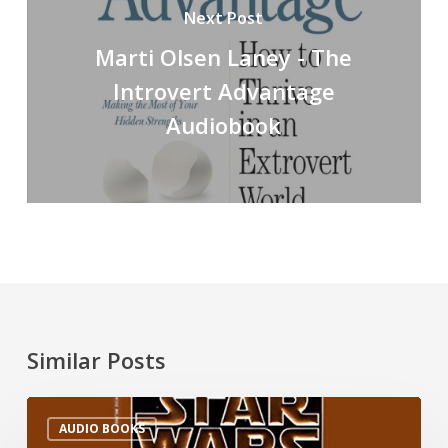
Next Post
Marti Olsen Laney - The
Introvert Advantage
Audiobook
Similar Posts
AUDIO BOOKS