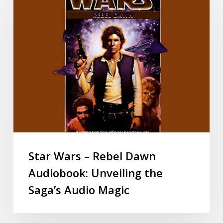
Star Wars – Rebel Dawn
Audiobook: Unveiling the
Saga’s Audio Magic