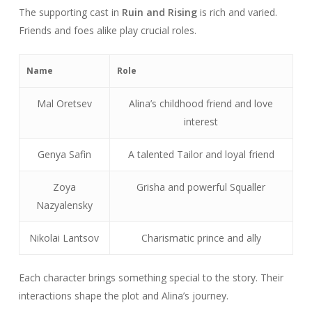
The supporting cast in
Ruin and Rising
is rich and varied.
Friends and foes alike play crucial roles.
Name
Role
Mal Oretsev
Alina’s childhood friend and love
interest
Genya Safin
A talented Tailor and loyal friend
Zoya
Grisha and powerful Squaller
Nazyalensky
Nikolai Lantsov
Charismatic prince and ally
Each character brings something special to the story. Their
interactions shape the plot and Alina’s journey.