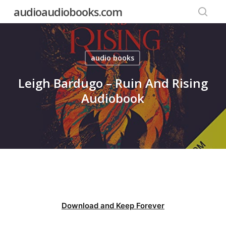
Skip
audioaudiobooks.com
to
searc
main
content
audio books
Leigh Bardugo – Ruin And Rising
Audiobook
Download and Keep Forever