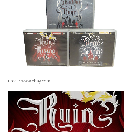
Credit: www.ebay.com