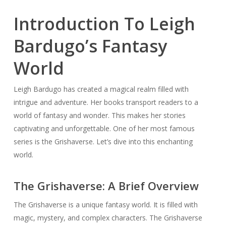
Introduction To Leigh
Bardugo’s Fantasy
World
Leigh Bardugo has created a magical realm filled with
intrigue and adventure. Her books transport readers to a
world of fantasy and wonder. This makes her stories
captivating and unforgettable. One of her most famous
series is the Grishaverse. Let’s dive into this enchanting
world.
The Grishaverse: A Brief Overview
The Grishaverse is a unique fantasy world. It is filled with
magic, mystery, and complex characters. The Grishaverse