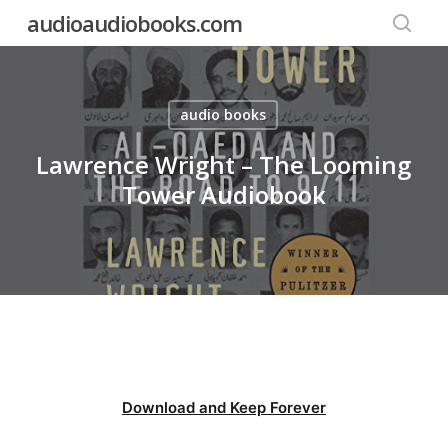
Skip
audioaudiobooks.com
to
searc
main
content
audio books
Lawrence Wright – The Looming
Tower Audiobook
Download and Keep Forever