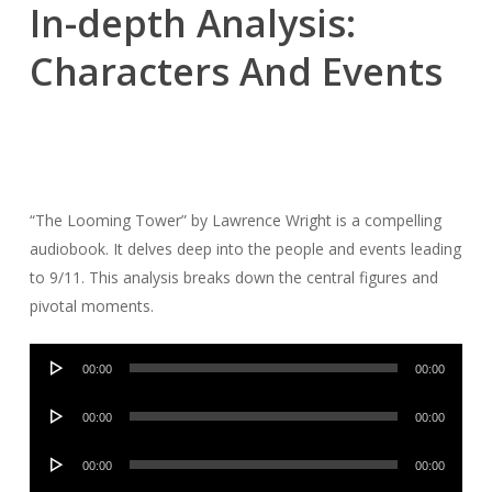
In-depth Analysis:
Characters And Events
“The Looming Tower” by Lawrence Wright is a compelling
audiobook. It delves deep into the people and events leading
to 9/11. This analysis breaks down the central figures and
pivotal moments.
Audio
00:00
00:00
Player
Audio
00:00
00:00
Player
Audio
00:00
00:00
Player