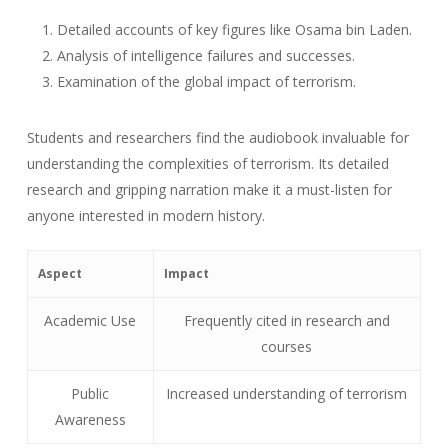
Detailed accounts of key figures like Osama bin Laden.
Analysis of intelligence failures and successes.
Examination of the global impact of terrorism.
Students and researchers find the audiobook invaluable for
understanding the complexities of terrorism. Its detailed
research and gripping narration make it a must-listen for
anyone interested in modern history.
Aspect
Impact
Academic Use
Frequently cited in research and
courses
Public
Increased understanding of terrorism
Awareness