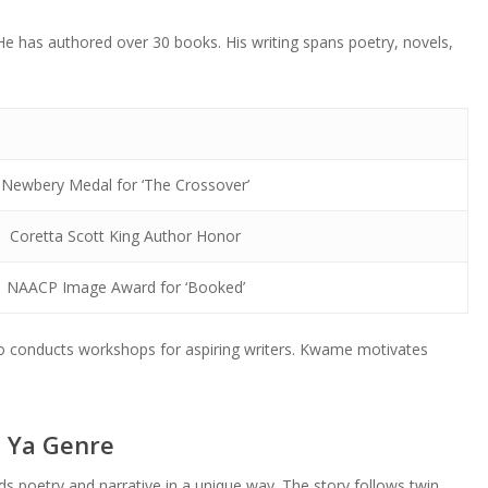
 has authored over 30 books. His writing spans poetry, novels,
Newbery Medal for ‘The Crossover’
Coretta Scott King Author Honor
NAACP Image Award for ‘Booked’
so conducts workshops for aspiring writers. Kwame motivates
n Ya Genre
s poetry and narrative in a unique way. The story follows twin