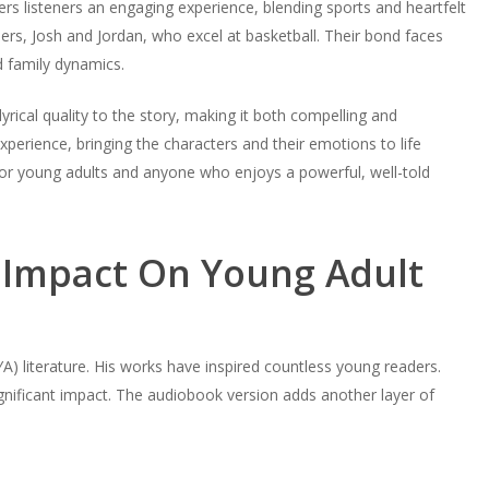
s listeners an engaging experience, blending sports and heartfelt
ers, Josh and Jordan, who excel at basketball. Their bond faces
d family dynamics.
yrical quality to the story, making it both compelling and
rience, bringing the characters and their emotions to life
 for young adults and anyone who enjoys a powerful, well-told
Impact On Young Adult
) literature. His works have inspired countless young readers.
nificant impact. The audiobook version adds another layer of