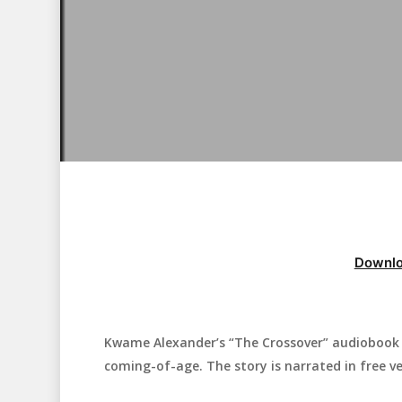
Downlo
Kwame Alexander’s “The Crossover” audiobook i
Hit enter to search or ESC to close
coming-of-age. The story is narrated in free ve