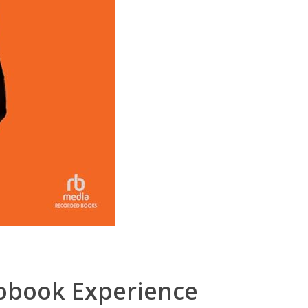
obook Experience