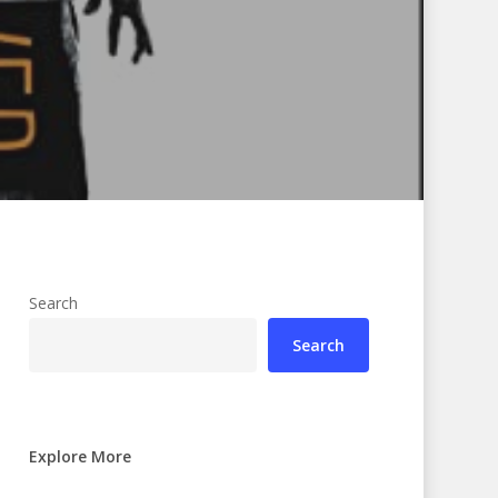
Search
Search
Explore More