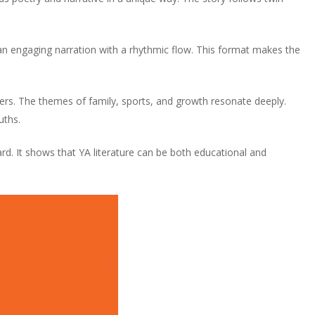
an engaging narration with a rhythmic flow. This format makes the
ers. The themes of family, sports, and growth resonate deeply.
uths.
. It shows that YA literature can be both educational and