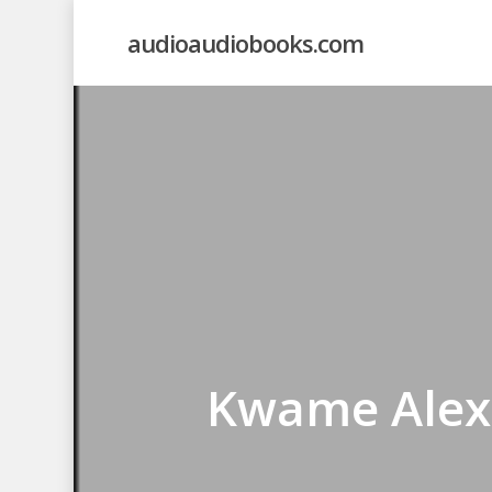
Skip
audioaudiobooks.com
to
main
content
Kwame Alexa