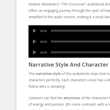
Kwame Alexander’s “The Crossover” audiobook bring
offers an engaging journey through the eyes of twel
amplified in the audio version, making it a must-list
Audio
00:00
Player
Audio
00:00
Player
Audio
00:00
Player
Narrative Style And Character
The
narrative style
of the audiobook stays true to 
characters perfectly. Each character’s voice has a di
follow who is speaking.
Listeners can feel the
emotions
of the characters t
of energy and passion. JB’s voice contrasts with a m