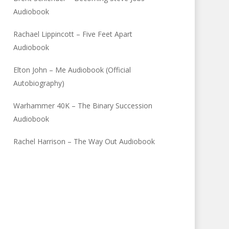
Audiobook
Rachael Lippincott – Five Feet Apart
Audiobook
Elton John – Me Audiobook (Official
Autobiography)
Warhammer 40K – The Binary Succession
Audiobook
Rachel Harrison – The Way Out Audiobook