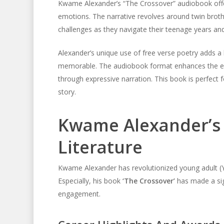
Kwame Alexander’s “The Crossover” audiobook offer
emotions. The narrative revolves around twin broth
challenges as they navigate their teenage years an
Alexander’s unique use of free verse poetry adds a l
memorable. The audiobook format enhances the expe
through expressive narration. This book is perfect
story.
Kwame Alexander’s 
Literature
Kwame Alexander has revolutionized young adult (YA
Especially, his book
‘The Crossover’
has made a sig
engagement.