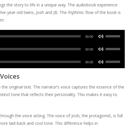
s the story to life in a unique way. The audiobook experience
ve-year-old twins, Josh and JB. The rhythmic flow of the book is
en.
Use
00:00
Up/Down
Use
Arrow
00:00
Up/Down
keys
Use
Arrow
00:00
to
Up/Down
keys
increase
 Voices
Arrow
to
or
keys
increase
the original text. The narrator’s voice captures the essence of the
decrease
to
or
stinct tone that reflects their personality. This makes it easy to
volume.
increase
decrease
or
volume.
decrease
hrough the voice acting. The voice of Josh, the protagonist, is full
volume.
ore laid-back and cool tone. This difference helps in