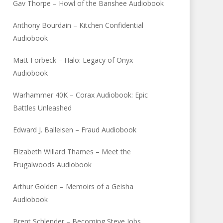
Gav Thorpe – Howl of the Banshee Audiobook
Anthony Bourdain – Kitchen Confidential
Audiobook
Matt Forbeck – Halo: Legacy of Onyx
Audiobook
Warhammer 40K – Corax Audiobook: Epic
Battles Unleashed
Edward J. Balleisen – Fraud Audiobook
Elizabeth Willard Thames – Meet the
Frugalwoods Audiobook
Arthur Golden – Memoirs of a Geisha
Audiobook
Brent Schlender – Becoming Steve Jobs