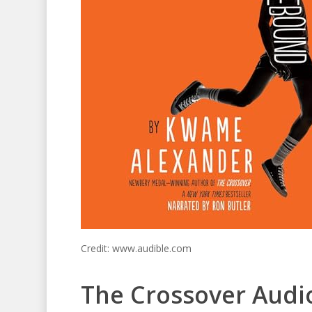
Credit: www.audible.com
The Crossover Audi