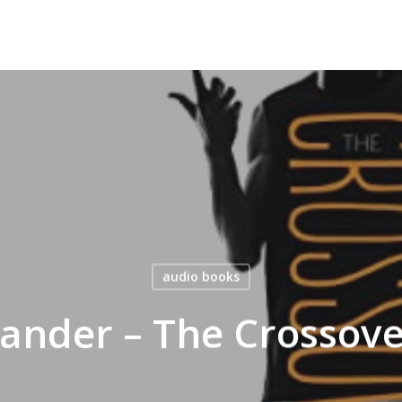
audio books
nder – The Crossov