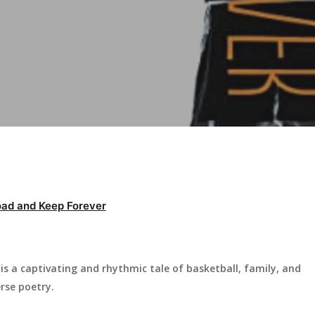
ad and Keep Forever
s a captivating and rhythmic tale of basketball, family, and
rse poetry.