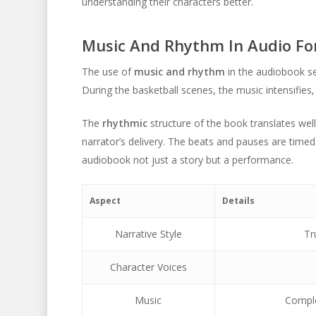
understanding their characters better.
Music And Rhythm In Audio F
The use of
music and rhythm
in the audiobook se
During the basketball scenes, the music intensifies, 
The
rhythmic
structure of the book translates well
narrator’s delivery. The beats and pauses are timed
audiobook not just a story but a performance.
Aspect
Details
Narrative Style
Tr
Character Voices
Music
Comple