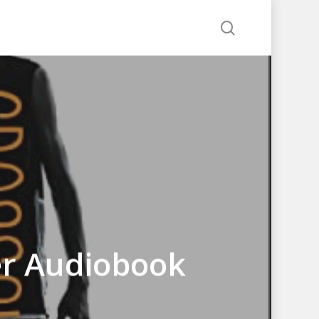
search
er Audiobook