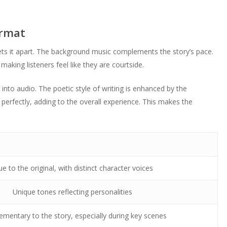
ormat
ts it apart. The background music complements the story’s pace.
making listeners feel like they are courtside.
 into audio. The poetic style of writing is enhanced by the
 perfectly, adding to the overall experience. This makes the
ue to the original, with distinct character voices
Unique tones reflecting personalities
mentary to the story, especially during key scenes