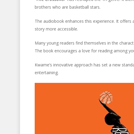
brothers who are basketball stars.
The audiobook enhances this experience. It offers 
story more accessible.
Many young readers find themselves in the charact
The book encourages a love for reading among yo
Kwame’s innovative approach has set a new standard
entertaining.