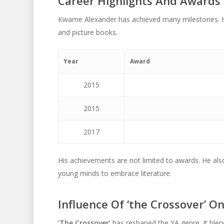
Career Highlights And Awards
Kwame Alexander has achieved many milestones. He
and picture books.
Year
Award
2015
2015
2017
His achievements are not limited to awards. He al
young minds to embrace literature.
Influence Of ‘the Crossover’ O
‘The Crossover’
has reshaped the YA genre. It blend