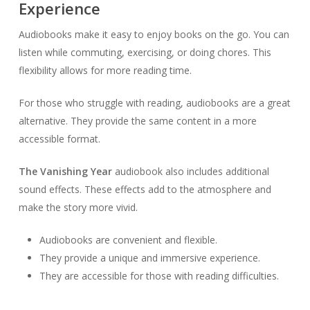
Experience
Audiobooks make it easy to enjoy books on the go. You can
listen while commuting, exercising, or doing chores. This
flexibility allows for more reading time.
For those who struggle with reading, audiobooks are a great
alternative. They provide the same content in a more
accessible format.
The Vanishing Year
audiobook also includes additional
sound effects. These effects add to the atmosphere and
make the story more vivid.
Audiobooks are convenient and flexible.
They provide a unique and immersive experience.
They are accessible for those with reading difficulties.