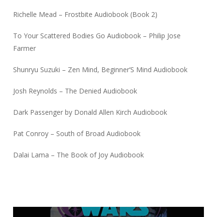
Richelle Mead – Frostbite Audiobook (Book 2)
To Your Scattered Bodies Go Audiobook – Philip Jose
Farmer
Shunryu Suzuki – Zen Mind, Beginner’S Mind Audiobook
Josh Reynolds – The Denied Audiobook
Dark Passenger by Donald Allen Kirch Audiobook
Pat Conroy – South of Broad Audiobook
Dalai Lama – The Book of Joy Audiobook