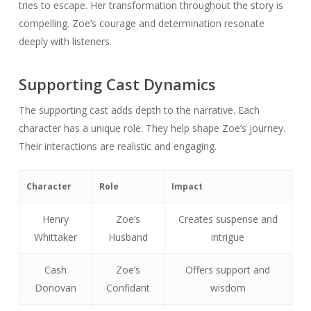
tries to escape. Her transformation throughout the story is
compelling. Zoe’s courage and determination resonate
deeply with listeners.
Supporting Cast Dynamics
The supporting cast adds depth to the narrative. Each
character has a unique role. They help shape Zoe’s journey.
Their interactions are realistic and engaging.
Character
Role
Impact
Henry
Zoe’s
Creates suspense and
Whittaker
Husband
intrigue
Cash
Zoe’s
Offers support and
Donovan
Confidant
wisdom