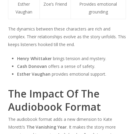
Esther
Zoe’s Friend
Provides emotional
Vaughan
grounding
The dynamics between these characters are rich and
complex. Their relationships evolve as the story unfolds. This
keeps listeners hooked till the end.
Henry Whittaker
brings tension and mystery.
Cash Donovan
offers a sense of safety.
Esther Vaughan
provides emotional support.
The Impact Of The
Audiobook Format
The audiobook format adds a new dimension to Kate
Moretti’s
The Vanishing Year
. It makes the story more