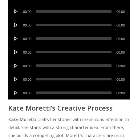
Player
Audio
00:00
00:00
Player
Audio
00:00
00:00
Player
Audio
00:00
00:00
Player
Audio
00:00
00:00
Player
Audio
00:00
00:00
Player
Audio
00:00
00:00
Player
Audio
00:00
00:00
Player
Kate Moretti’s Creative Process
Kate Moretti
crafts her stories with meticulous attention to
detail. She starts with a strong character idea. From there,
she builds a compelling plot. Moretti’s characters are multi-