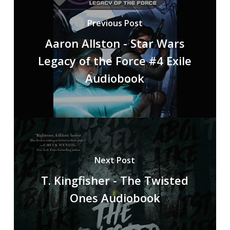
Previous Post
Aaron Allston - Star Wars
Legacy of the Force #4 Exile
Audiobook
Next Post
T. Kingfisher - The Twisted
Ones Audiobook