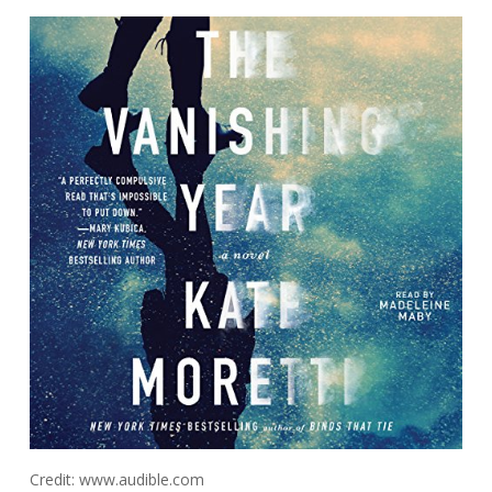
Credit: www.audible.com