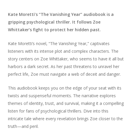
Kate Moretti’s “The Vanishing Year” audiobook is a
gripping psychological thriller. It follows Zoe
Whittaker’s fight to protect her hidden past.
Kate Moretti’s novel, “The Vanishing Year,” captivates
listeners with its intense plot and complex characters. The
story centers on Zoe Whittaker, who seems to have it all but
harbors a dark secret. As her past threatens to unravel her
perfect life, Zoe must navigate a web of deceit and danger.
This audiobook keeps you on the edge of your seat with its
twists and suspenseful moments. The narrative explores
themes of identity, trust, and survival, making it a compelling
listen for fans of psychological thrillers. Dive into this
intricate tale where every revelation brings Zoe closer to the
truth—and peril.