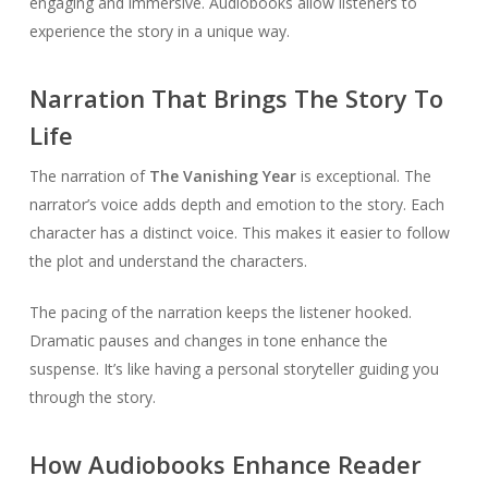
engaging and immersive. Audiobooks allow listeners to
experience the story in a unique way.
Narration That Brings The Story To
Life
The narration of
The Vanishing Year
is exceptional. The
narrator’s voice adds depth and emotion to the story. Each
character has a distinct voice. This makes it easier to follow
the plot and understand the characters.
The pacing of the narration keeps the listener hooked.
Dramatic pauses and changes in tone enhance the
suspense. It’s like having a personal storyteller guiding you
through the story.
How Audiobooks Enhance Reader