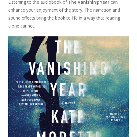
Listening to the audiobook of
The Vanishing Year
can
enhance your enjoyment of the story. The narration and
sound effects bring the book to life in a way that reading
alone cannot.