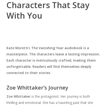
Characters That Stay
With You
Kate Moretti
‘s
The Vanishing Year
audiobook is a
masterpiece. The characters leave a lasting impression.
Each character is meticulously crafted, making them
unforgettable. Readers will find themselves deeply
connected to their stories.
Zoe Whittaker’s Journey
Zoe Whittaker
is the protagonist. Her journey is both
thrilling and emotional. She has a haunting past that she