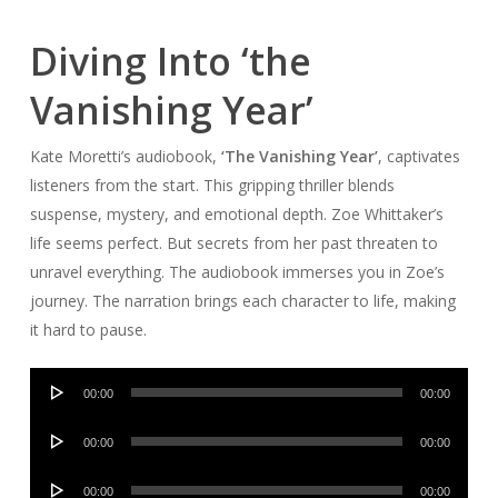
Diving Into ‘the
Vanishing Year’
Kate Moretti’s audiobook,
‘The Vanishing Year’
, captivates
listeners from the start. This gripping thriller blends
suspense, mystery, and emotional depth. Zoe Whittaker’s
life seems perfect. But secrets from her past threaten to
unravel everything. The audiobook immerses you in Zoe’s
journey. The narration brings each character to life, making
it hard to pause.
Audio
00:00
00:00
Player
Audio
00:00
00:00
Player
Audio
00:00
00:00